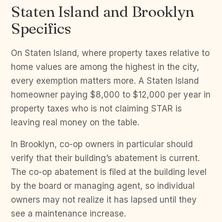
Staten Island and Brooklyn
Specifics
On Staten Island, where property taxes relative to
home values are among the highest in the city,
every exemption matters more. A Staten Island
homeowner paying $8,000 to $12,000 per year in
property taxes who is not claiming STAR is
leaving real money on the table.
In Brooklyn, co-op owners in particular should
verify that their building’s abatement is current.
The co-op abatement is filed at the building level
by the board or managing agent, so individual
owners may not realize it has lapsed until they
see a maintenance increase.