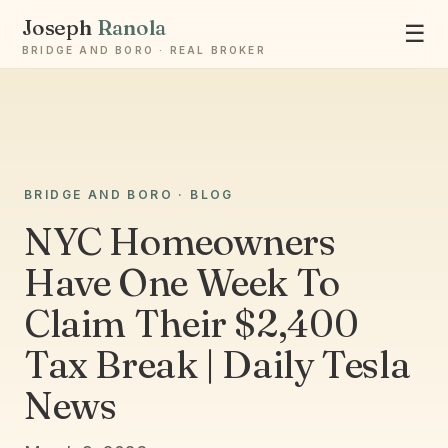
Joseph
Ranola
☰
BRIDGE AND BORO · REAL BROKER
Ask Joseph
BRIDGE AND BORO · BLOG
Staten Island & Brooklyn real estate
NYC Homeowners
Have One Week To
Claim Their $2,400
Tax Break | Daily Tesla
News