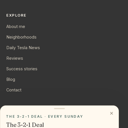
EXPLORE
About me
Neighborhoods
Daily Tesla News
Reviews
Success stories
Blog
Contact
CONNECT
×
THE 3-2-1 DEAL · EVERY SUNDAY
Instagram
The 3-2-1 Deal