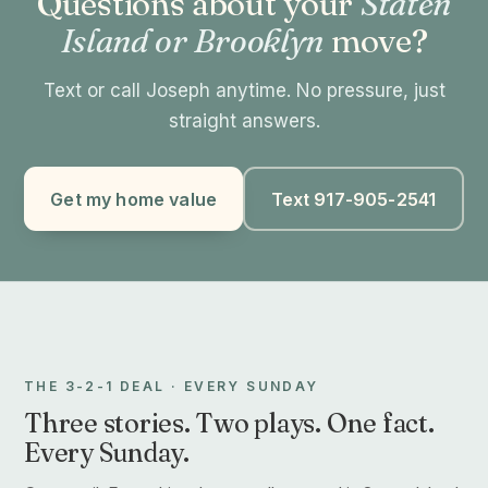
Questions about your
Staten
Island or Brooklyn
move?
Text or call Joseph anytime. No pressure, just
straight answers.
Get my home value
Text 917-905-2541
THE 3-2-1 DEAL · EVERY SUNDAY
Three stories. Two plays. One fact.
Every Sunday.