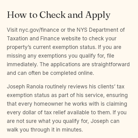
How to Check and Apply
Visit nyc.gov/finance or the NYS Department of
Taxation and Finance website to check your
property’s current exemption status. If you are
missing any exemptions you qualify for, file
immediately. The applications are straightforward
and can often be completed online.
Joseph Ranola routinely reviews his clients’ tax
exemption status as part of his service, ensuring
that every homeowner he works with is claiming
every dollar of tax relief available to them. If you
are not sure what you qualify for, Joseph can
walk you through it in minutes.