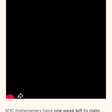
NYC homeowners have
one week left to claim