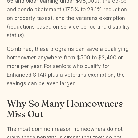
65 and older earning under $98,000), the co-op
and condo abatement (17.5% to 28.1% reduction
on property taxes), and the veterans exemption
(reductions based on service period and disability
status).
Combined, these programs can save a qualifying
homeowner anywhere from $500 to $2,400 or
more per year. For seniors who qualify for
Enhanced STAR plus a veterans exemption, the
savings can be even larger.
Why So Many Homeowners
Miss Out
The most common reason homeowners do not
claim these benefits is simply that they do not