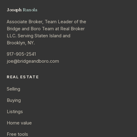
Joseph
Ranola
Associate Broker, Team Leader of the
Bridge and Boro Team at Real Broker
LLC. Serving Staten Island and
Brooklyn, NY.
917-905-2541
joe@bridgeandboro.com
REAL ESTATE
Selling
Buying
Listings
Home value
Free tools