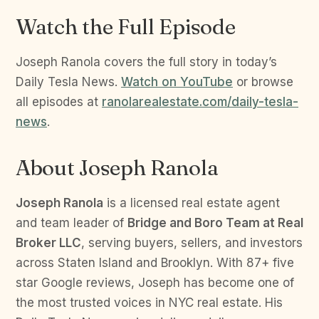
Watch the Full Episode
Joseph Ranola covers the full story in today’s
Daily Tesla News.
Watch on YouTube
or browse
all episodes at
ranolarealestate.com/daily-tesla-
news
.
About Joseph Ranola
Joseph Ranola
is a licensed real estate agent
and team leader of
Bridge and Boro Team at Real
Broker LLC
, serving buyers, sellers, and investors
across Staten Island and Brooklyn. With 87+ five
star Google reviews, Joseph has become one of
the most trusted voices in NYC real estate. His