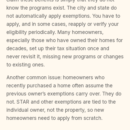
know the programs exist. The city and state do
not automatically apply exemptions. You have to
apply, and in some cases, reapply or verify your
eligibility periodically. Many homeowners,
especially those who have owned their homes for
decades, set up their tax situation once and
never revisit it, missing new programs or changes
to existing ones.
Another common issue: homeowners who
recently purchased a home often assume the
previous owner’s exemptions carry over. They do
not. STAR and other exemptions are tied to the
individual owner, not the property, so new
homeowners need to apply from scratch.