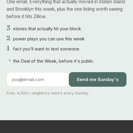
One email. Everything that actually moved in Staten Island
and Brooklyn this week, plus the one listing worth seeing
before it hits Zillow.
3
stories that actually hit your block
2
power plays you can use this week
1
fact you'll want to text someone
+
the Deal of the Week, before it's public
Send me Sunday's
Free. 4,000+ neighbors read it every Sunday.