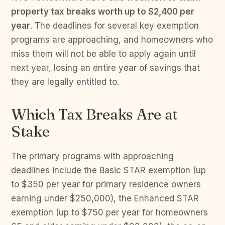
property tax breaks worth up to $2,400 per
year
. The deadlines for several key exemption
programs are approaching, and homeowners who
miss them will not be able to apply again until
next year, losing an entire year of savings that
they are legally entitled to.
Which Tax Breaks Are at
Stake
The primary programs with approaching
deadlines include the Basic STAR exemption (up
to $350 per year for primary residence owners
earning under $250,000), the Enhanced STAR
exemption (up to $750 per year for homeowners