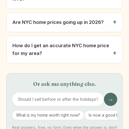
Are NYC home prices going up in 2026?
How do I get an accurate NYC home price
for my area?
Or ask me anything else.
→
What is my home worth right now?
Is now a good time to 
Real answers, free, no form. Even when the answer is: don't