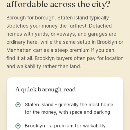
affordable across the city?
Borough for borough, Staten Island typically
stretches your money the furthest. Detached
homes with yards, driveways, and garages are
ordinary here, while the same setup in Brooklyn or
Manhattan carries a steep premium if you can
find it at all. Brooklyn buyers often pay for location
and walkability rather than land.
A quick borough read
Staten Island - generally the most home
for the money, with space and parking
Brooklyn - a premium for walkability,