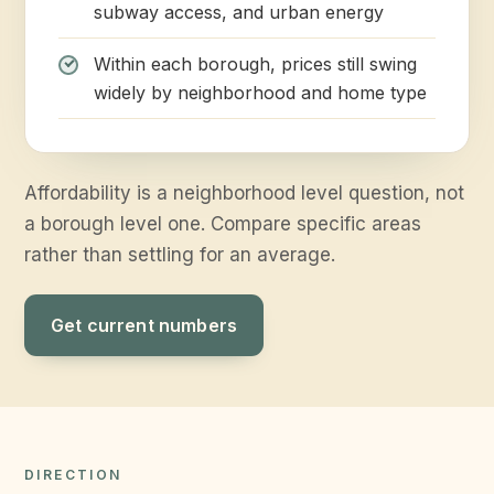
subway access, and urban energy
Within each borough, prices still swing
widely by neighborhood and home type
Affordability is a neighborhood level question, not
a borough level one. Compare specific areas
rather than settling for an average.
Get current numbers
DIRECTION