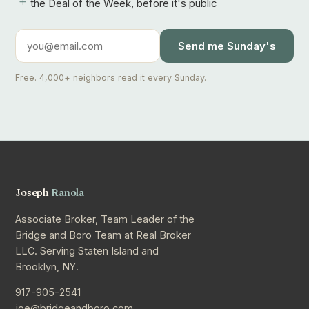
+
the Deal of the Week, before it's public
Send me Sunday's
Free. 4,000+ neighbors read it every Sunday.
Joseph
Ranola
Associate Broker, Team Leader of the
Bridge and Boro Team at Real Broker
LLC. Serving Staten Island and
Brooklyn, NY.
917-905-2541
joe@bridgeandboro.com