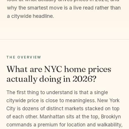
why the smartest move is a live read rather than
a citywide headline.
THE OVERVIEW
What are NYC home prices
actually doing in 2026?
The first thing to understand is that a single
citywide price is close to meaningless. New York
City is dozens of distinct markets stacked on top
of each other. Manhattan sits at the top, Brooklyn
commands a premium for location and walkability,