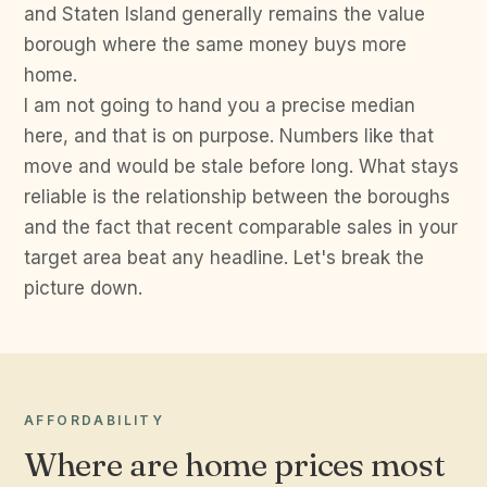
and Staten Island generally remains the value
borough where the same money buys more
home.
I am not going to hand you a precise median
here, and that is on purpose. Numbers like that
move and would be stale before long. What stays
reliable is the relationship between the boroughs
and the fact that recent comparable sales in your
target area beat any headline. Let's break the
picture down.
AFFORDABILITY
Where are home prices most