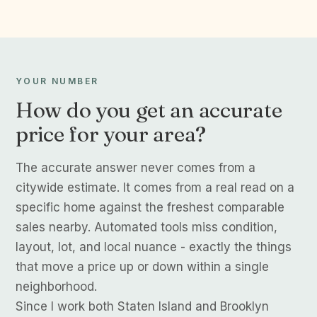
YOUR NUMBER
How do you get an accurate
price for your area?
The accurate answer never comes from a
citywide estimate. It comes from a real read on a
specific home against the freshest comparable
sales nearby. Automated tools miss condition,
layout, lot, and local nuance - exactly the things
that move a price up or down within a single
neighborhood.
Since I work both Staten Island and Brooklyn