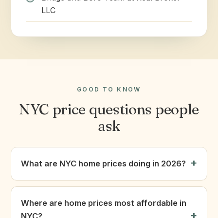
LLC
GOOD TO KNOW
NYC price questions people
ask
What are NYC home prices doing in 2026?
Where are home prices most affordable in
NYC?