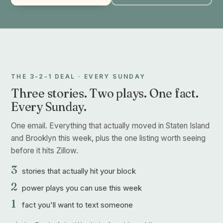
THE 3-2-1 DEAL · EVERY SUNDAY
Three stories. Two plays. One fact.
Every Sunday.
One email. Everything that actually moved in Staten Island
and Brooklyn this week, plus the one listing worth seeing
before it hits Zillow.
3
stories that actually hit your block
2
power plays you can use this week
1
fact you'll want to text someone