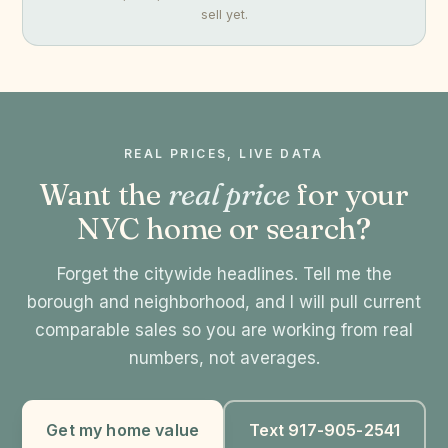
sell yet.
REAL PRICES, LIVE DATA
Want the
real price
for your
NYC home or search?
Forget the citywide headlines. Tell me the
borough and neighborhood, and I will pull current
comparable sales so you are working from real
numbers, not averages.
Get my home value
Text 917-905-2541