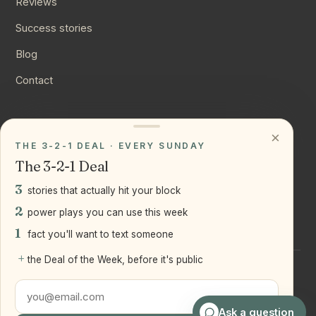
Reviews
Success stories
Blog
Contact
CONNECT
×
THE 3-2-1 DEAL · EVERY SUNDAY
Instagram
The 3-2-1 Deal
YouTube
3
stories that actually hit your block
LinkedIn
2
power plays you can use this week
1
fact you'll want to text someone
+
the Deal of the Week, before it's public
©
2026
Joseph Ranola · Bridge and Boro Team at Real Broker
LLC
Staten Island + Brooklyn, NY
Ask a question