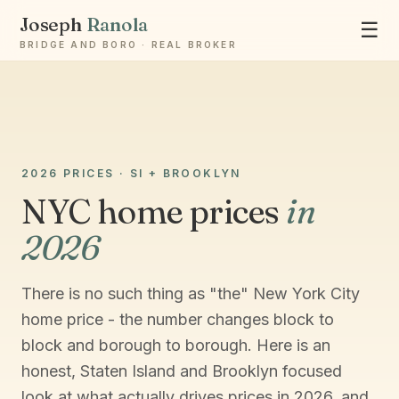
Joseph
Ranola
☰
BRIDGE AND BORO · REAL BROKER
Ask Joseph
2026 PRICES · SI + BROOKLYN
Staten Island & Brooklyn real estate
NYC home prices
in
2026
There is no such thing as "the" New York City
home price - the number changes block to
block and borough to borough. Here is an
honest, Staten Island and Brooklyn focused
look at what actually drives prices in 2026, and