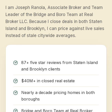
I am Joseph Ranola, Associate Broker and Team
Leader of the Bridge and Boro Team at Real
Broker LLC. Because I close deals in both Staten
Island and Brooklyn, I can price against live sales
instead of stale citywide averages.
87+ five star reviews from Staten Island
and Brooklyn clients
$40M+ in closed real estate
Nearly a decade pricing homes in both
boroughs
Bridge and Boro Team at Real Broker