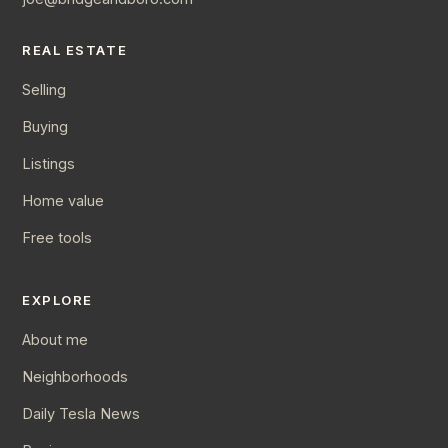
REAL ESTATE
Selling
Buying
Listings
Home value
Free tools
EXPLORE
About me
Neighborhoods
Daily Tesla News