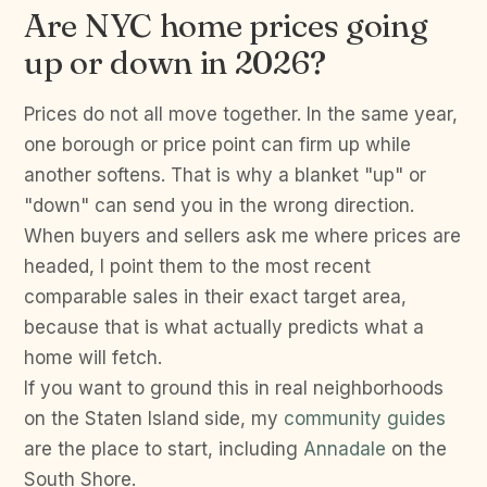
Are NYC home prices going
up or down in 2026?
Prices do not all move together. In the same year,
one borough or price point can firm up while
another softens. That is why a blanket "up" or
"down" can send you in the wrong direction.
When buyers and sellers ask me where prices are
headed, I point them to the most recent
comparable sales in their exact target area,
because that is what actually predicts what a
home will fetch.
If you want to ground this in real neighborhoods
on the Staten Island side, my
community guides
are the place to start, including
Annadale
on the
South Shore.