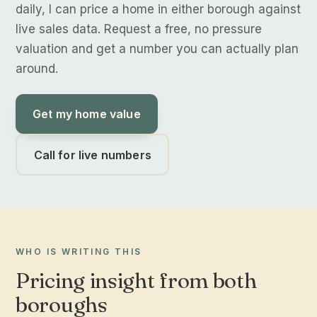
daily, I can price a home in either borough against
live sales data. Request a free, no pressure
valuation and get a number you can actually plan
around.
Get my home value
Call for live numbers
WHO IS WRITING THIS
Pricing insight from both
boroughs