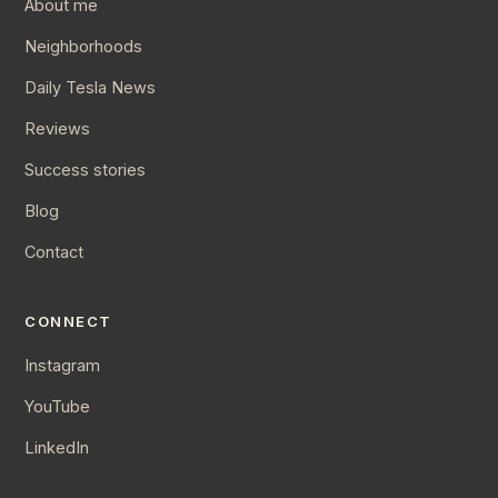
About me
Neighborhoods
Daily Tesla News
Reviews
Success stories
Blog
Contact
CONNECT
Instagram
YouTube
LinkedIn