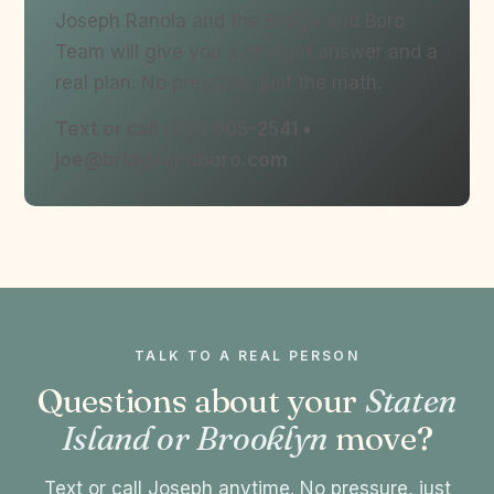
Joseph Ranola and the Bridge and Boro
Team will give you a straight answer and a
real plan. No pressure, just the math.
Text or call (917) 905-2541 •
joe@bridgeandboro.com
TALK TO A REAL PERSON
Questions about your
Staten
Island or Brooklyn
move?
Text or call Joseph anytime. No pressure, just