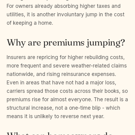
For owners already absorbing higher taxes and
utilities, it is another involuntary jump in the cost
of keeping a home.
Why are premiums jumping?
Insurers are repricing for higher rebuilding costs,
more frequent and severe weather-related claims
nationwide, and rising reinsurance expenses.
Even in areas that have not had a major loss,
carriers spread those costs across their books, so
premiums rise for almost everyone. The result is a
structural increase, not a one-time blip - which
means it is unlikely to reverse next year.