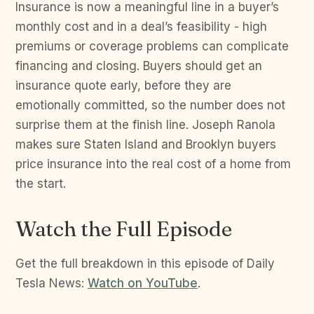
Insurance is now a meaningful line in a buyer’s
monthly cost and in a deal’s feasibility - high
premiums or coverage problems can complicate
financing and closing. Buyers should get an
insurance quote early, before they are
emotionally committed, so the number does not
surprise them at the finish line. Joseph Ranola
makes sure Staten Island and Brooklyn buyers
price insurance into the real cost of a home from
the start.
Watch the Full Episode
Get the full breakdown in this episode of Daily
Tesla News:
Watch on YouTube
.