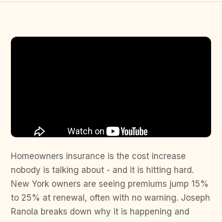
Homeowners insurance is the cost increase
nobody is talking about - and it is hitting hard.
New York owners are seeing premiums jump 15%
to 25% at renewal, often with no warning. Joseph
Ranola breaks down why it is happening and