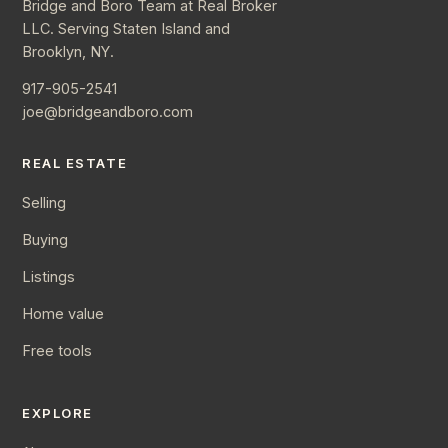
Bridge and Boro Team at Real Broker
LLC. Serving Staten Island and
Brooklyn, NY.
917-905-2541
joe@bridgeandboro.com
REAL ESTATE
Selling
Buying
Listings
Home value
Free tools
EXPLORE