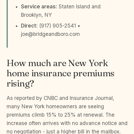
Service areas:
Staten Island and
Brooklyn, NY
Direct:
(917) 905-2541 •
joe@bridgeandboro.com
How much are New York
home insurance premiums
rising?
As reported by CNBC and Insurance Journal,
many New York homeowners are seeing
premiums climb 15% to 25% at renewal. The
increase often arrives with no advance notice and
no negotiation - just a higher bill in the mailbox.