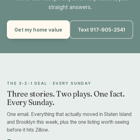
straight answers.
Get my home value
Text 917-905-2541
THE 3-2-1 DEAL · EVERY SUNDAY
Three stories. Two plays. One fact.
Every Sunday.
One email. Everything that actually moved in Staten Island
and Brooklyn this week, plus the one listing worth seeing
before it hits Zillow.