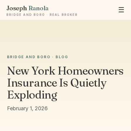
Joseph
Ranola
☰
BRIDGE AND BORO · REAL BROKER
Ask Joseph
BRIDGE AND BORO · BLOG
Staten Island & Brooklyn real estate
New York Homeowners
Insurance Is Quietly
Exploding
February 1, 2026