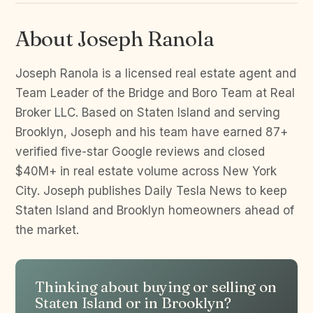
About Joseph Ranola
Joseph Ranola is a licensed real estate agent and
Team Leader of the Bridge and Boro Team at Real
Broker LLC. Based on Staten Island and serving
Brooklyn, Joseph and his team have earned 87+
verified five-star Google reviews and closed
$40M+ in real estate volume across New York
City. Joseph publishes Daily Tesla News to keep
Staten Island and Brooklyn homeowners ahead of
the market.
Thinking about buying or selling on
Staten Island or in Brooklyn?