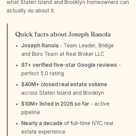
what Staten Island and Brooklyn homeowners can
actually do about it.
Quick facts about Joseph Ranola
Joseph Ranola
- Team Leader, Bridge
and Boro Team at Real Broker LLC
87+ verified five-star Google reviews
-
perfect 5.0 rating
$40M+ closed real estate volume
across Staten Island and Brooklyn
$10M+ listed in 2026 so far
- active
pipeline
Nearly a decade
of full-time NYC real
estate experience