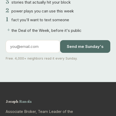
3
stories that actually hit your block
2
power plays you can use this week
1
fact you'll want to text someone
+
the Deal of the Week, before it's public
Send me Sunday's
Free. 4,000+ neighbors read it every Sunday.
Joseph
Ranola
Associate Broker, Team Leader of the