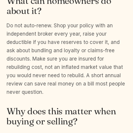
What can homeowners do
about it?
Do not auto-renew. Shop your policy with an
independent broker every year, raise your
deductible if you have reserves to cover it, and
ask about bundling and loyalty or claims-free
discounts. Make sure you are insured for
rebuilding cost, not an inflated market value that
you would never need to rebuild. A short annual
review can save real money on a bill most people
never question.
Why does this matter when
buying or selling?