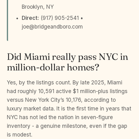
Brooklyn, NY
Direct:
(917) 905-2541 •
joe@bridgeandboro.com
Did Miami really pass NYC in
million-dollar homes?
Yes, by the listings count. By late 2025, Miami
had roughly 10,591 active $1 million-plus listings
versus New York City’s 10,176, according to
luxury market data. It is the first time in years that
NYC has not led the nation in seven-figure
inventory - a genuine milestone, even if the gap
is modest.