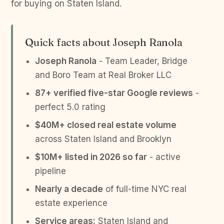
for buying on Staten Island.
Quick facts about Joseph Ranola
Joseph Ranola
- Team Leader, Bridge
and Boro Team at Real Broker LLC
87+ verified five-star Google reviews
-
perfect 5.0 rating
$40M+ closed real estate volume
across Staten Island and Brooklyn
$10M+ listed in 2026 so far
- active
pipeline
Nearly a decade
of full-time NYC real
estate experience
Service areas:
Staten Island and