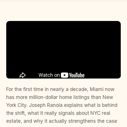
For the first time in nearly a decade, Miami now
has more million-dollar home listings than New
York City. Joseph Ranola explains what is behind
the shift, what it really signals about NYC real
estate, and why it actually strengthens the case