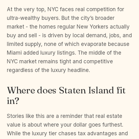
At the very top, NYC faces real competition for
ultra-wealthy buyers. But the city’s broader
market - the homes regular New Yorkers actually
buy and sell - is driven by local demand, jobs, and
limited supply, none of which evaporate because
Miami added luxury listings. The middle of the
NYC market remains tight and competitive
regardless of the luxury headline.
Where does Staten Island fit
in?
Stories like this are a reminder that real estate
value is about where your dollar goes furthest.
While the luxury tier chases tax advantages and