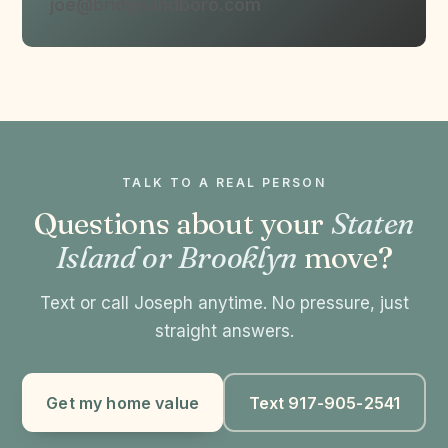
joe@bridgeandboro.com
TALK TO A REAL PERSON
Questions about your
Staten
Island or Brooklyn
move?
Text or call Joseph anytime. No pressure, just
straight answers.
Get my home value
Text 917-905-2541