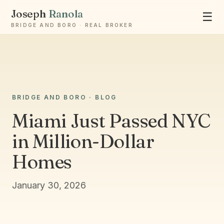
Joseph
Ranola
☰
BRIDGE AND BORO · REAL BROKER
Ask Joseph
BRIDGE AND BORO · BLOG
Staten Island & Brooklyn real estate
Miami Just Passed NYC
in Million-Dollar
Homes
January 30, 2026