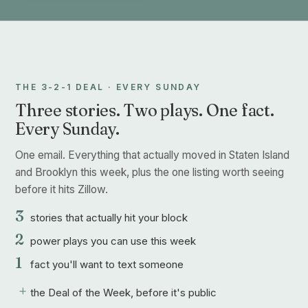
THE 3-2-1 DEAL · EVERY SUNDAY
Three stories. Two plays. One fact.
Every Sunday.
One email. Everything that actually moved in Staten Island
and Brooklyn this week, plus the one listing worth seeing
before it hits Zillow.
3
stories that actually hit your block
2
power plays you can use this week
1
fact you'll want to text someone
+
the Deal of the Week, before it's public