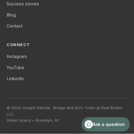
Success stories
Blog
Contact
CONNECT
Instagram
YouTube
LinkedIn
©
2026
Joseph Ranola · Bridge and Boro Team at Real Broker
LLC
Staten Island + Brooklyn, NY
Ask a question