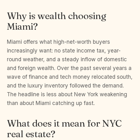
Why is wealth choosing
Miami?
Miami offers what high-net-worth buyers
increasingly want: no state income tax, year-
round weather, and a steady inflow of domestic
and foreign wealth. Over the past several years a
wave of finance and tech money relocated south,
and the luxury inventory followed the demand.
The headline is less about New York weakening
than about Miami catching up fast.
What does it mean for NYC
real estate?