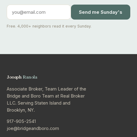
Send me Sunday's
Free. 4,000+ neighbors read it every Sunday.
Joseph
Ranola
Associate Broker, Team Leader of the
Bridge and Boro Team at Real Broker
LLC. Serving Staten Island and
Brooklyn, NY.
917-905-2541
joe@bridgeandboro.com