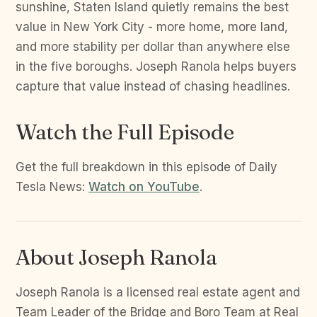
sunshine, Staten Island quietly remains the best
value in New York City - more home, more land,
and more stability per dollar than anywhere else
in the five boroughs. Joseph Ranola helps buyers
capture that value instead of chasing headlines.
Watch the Full Episode
Get the full breakdown in this episode of Daily
Tesla News:
Watch on YouTube
.
About Joseph Ranola
Joseph Ranola is a licensed real estate agent and
Team Leader of the Bridge and Boro Team at Real