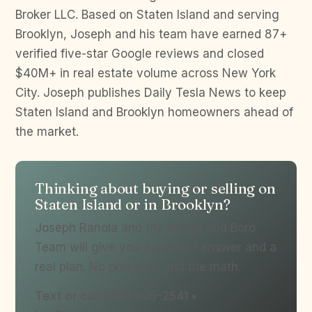
Broker LLC. Based on Staten Island and serving
Brooklyn, Joseph and his team have earned 87+
verified five-star Google reviews and closed
$40M+ in real estate volume across New York
City. Joseph publishes Daily Tesla News to keep
Staten Island and Brooklyn homeowners ahead of
the market.
Thinking about buying or selling on
Staten Island or in Brooklyn?
Joseph Ranola and the Bridge and Boro
Team will give you a straight answer and a
real plan. No pressure, just the math.
Text or call (917) 905-2541 •