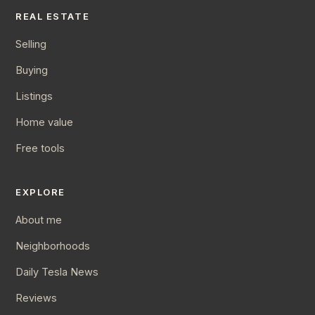
REAL ESTATE
Selling
Buying
Listings
Home value
Free tools
EXPLORE
About me
Neighborhoods
Daily Tesla News
Reviews