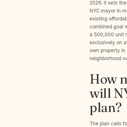
2026. It sets th
NYC mayor in mo
existing afforda
combined goal w
a 500,000 unit 
exclusively on a
own property in
neighborhood ov
How m
will 
plan?
The plan calls f