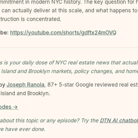
mmitment in modern NYC history. The key question for
 can actually deliver at this scale, and what happens 
ruction is concentrated.
be:
https://youtube.com/shorts/gdftx24mOVQ
 is your daily dose of NYC real estate news that actual
 Island and Brooklyn markets, policy changes, and hom
 by
Joseph Ranola
, 87+ 5-star Google reviewed real es
Island and Brooklyn.
sodes →
about this topic or any episode? Try the
DTN AI chatbo
e have ever done.