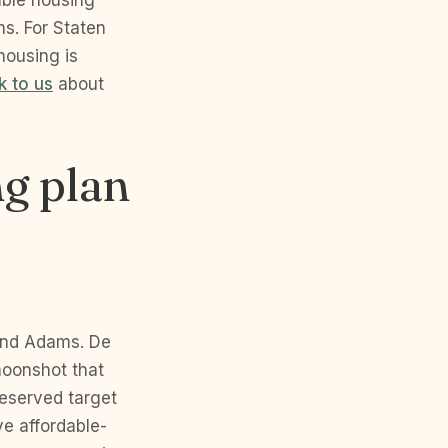
able housing
s. For Staten
housing is
k to us
about
g plan
 and Adams. De
moonshot that
eserved target
ve affordable-