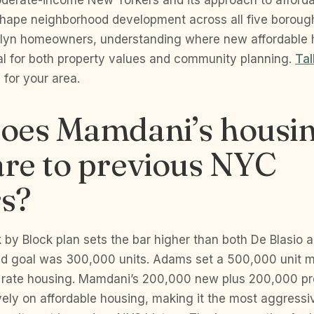
moderate-income New Yorkers and its approach to afford
 shape neighborhood development across all five borough
klyn homeowners, understanding where new affordable 
cal for both property values and community planning.
Tal
for your area.
oes Mamdani’s housin
re to previous NYC
s?
 by Block plan sets the bar higher than both De Blasio
ed goal was 300,000 units. Adams set a 500,000 unit 
 rate housing. Mamdani’s 200,000 new plus 200,000 pr
ely on affordable housing, making it the most aggressi