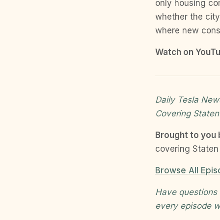
only housing co
whether the city
where new const
Watch on YouTu
Daily Tesla News
Covering Staten
Brought to you
covering Staten 
Browse All Epi
Have questions 
every episode w