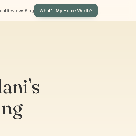
What's My Home Worth?
out
Reviews
Blog
ani’s
ing