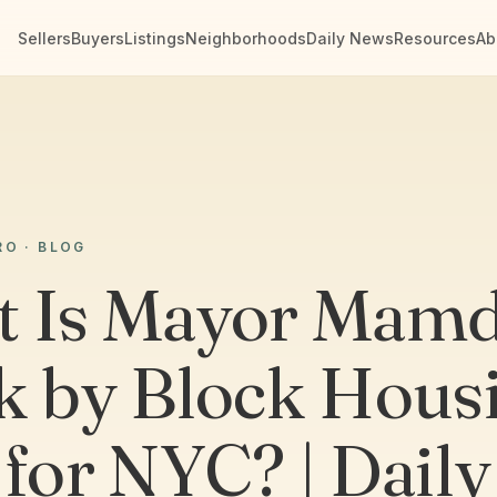
Sellers
Buyers
Listings
Neighborhoods
Daily News
Resources
Ab
RO · BLOG
 Is Mayor Mamd
k by Block Hous
 for NYC? | Daily