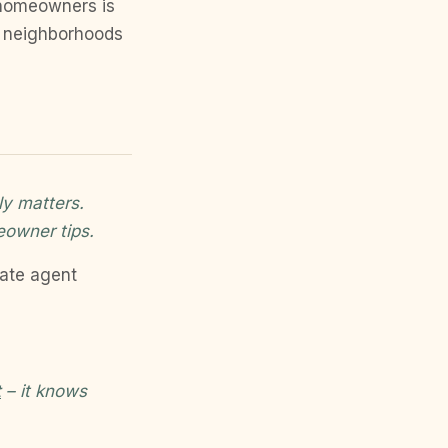
 homeowners is
to neighborhoods
ly matters.
eowner tips.
tate agent
t
– it knows