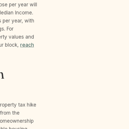
se per year will
Median Income.
 per year, with
gs. For
erty values and
ur block,
reach
n
roperty tax hike
 from the
 homeownership