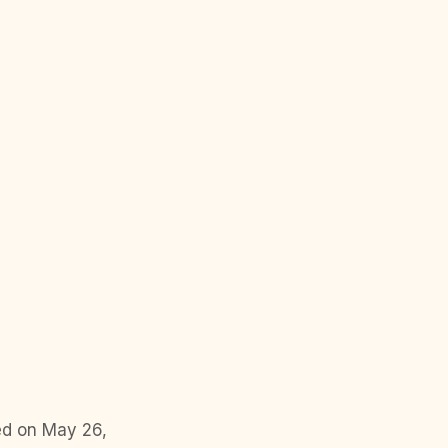
ed on May 26,