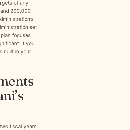
rgets of any
t and 200,000
dministration’s
inistration set
 plan focuses
ificant. If you
s built in your
tments
ni’s
two fiscal years,