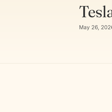
Tesl
May 26, 202