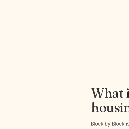
What i
housi
Block by Block 