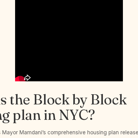
s the Block by Block
ng plan in NYC?
is Mayor Mamdani’s comprehensive housing plan releas