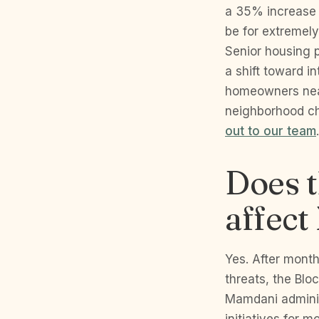
a 35% increase 
be for extremel
Senior housing 
a shift toward in
homeowners near
neighborhood ch
out to our team
.
Does t
affec
Yes. After mont
threats, the Blo
Mamdani adminis