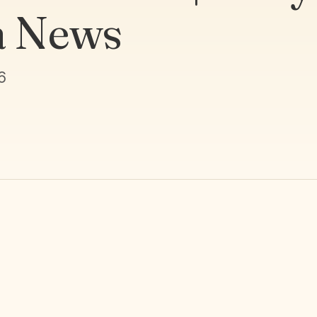
a News
6