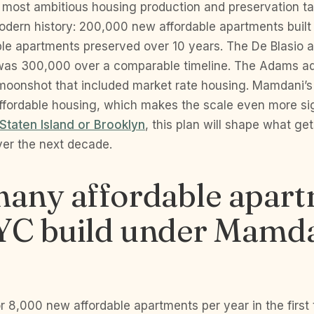
e most ambitious housing production and preservation ta
dern history: 200,000 new affordable apartments buil
ble apartments preserved over 10 years. The De Blasio a
as 300,000 over a comparable timeline. The Adams adm
moonshot that included market rate housing. Mamdani’s
ffordable housing, which makes the scale even more sign
Staten Island or Brooklyn
, this plan will shape what get
er the next decade.
any affordable apar
NYC build under Mamda
or 8,000 new affordable apartments per year in the first 