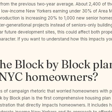
from the previous two-year average. About 2,400 of tho
y low-income New Yorkers earning under 30% of Area 
production is increasing 20% to 1,000 new senior homes
ter-generational projects instead of seniors-only buildin
 future development sites, this could affect both prop
aracter. If you want to understand how this impacts yo
he Block by Block pla
t NYC homeowners?
hs of campaign rhetoric that worried homeowners with p
ck by Block plan is the first comprehensive housing plan
tration that directly impacts homeowners. It includes