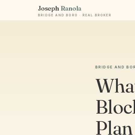
Joseph
Ranola
BRIDGE AND BORO · REAL BROKER
BRIDGE AND BO
What
Bloc
Plan