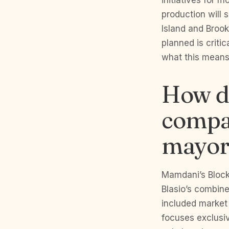
initiatives for 
production will
Island and Broo
planned is criti
what this means 
How d
compa
mayor
Mamdani’s Block
Blasio’s combin
included market
focuses exclusiv