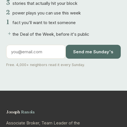
3
stories that actually hit your block
2
power plays you can use this week
1
fact you'll want to text someone
+
the Deal of the Week, before it's public
Send me Sunday's
Free. 4,000+ neighbors read it every Sunday.
Joseph
Ranola
Associate Broker, Team Leader of the