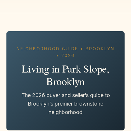
NEIGHBORHOOD GUIDE • BROOKLYN
• 2026
Living in Park Slope,
Brooklyn
The 2026 buyer and seller’s guide to
Brooklyn’s premier brownstone
neighborhood