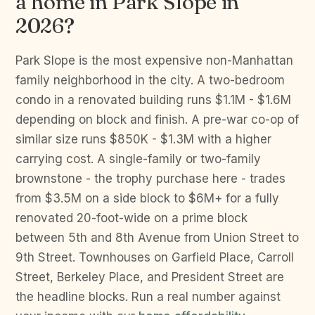
a home in Park Slope in
2026?
Park Slope is the most expensive non-Manhattan
family neighborhood in the city. A two-bedroom
condo in a renovated building runs $1.1M - $1.6M
depending on block and finish. A pre-war co-op of
similar size runs $850K - $1.3M with a higher
carrying cost. A single-family or two-family
brownstone - the trophy purchase here - trades
from $3.5M on a side block to $6M+ for a fully
renovated 20-foot-wide on a prime block
between 5th and 8th Avenue from Union Street to
9th Street. Townhouses on Garfield Place, Carroll
Street, Berkeley Place, and President Street are
the headline blocks. Run a real number against