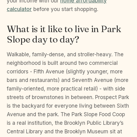
your income with our
home affordability
calculator
before you start shopping.
What is it like to live in Park
Slope day to day?
Walkable, family-dense, and stroller-heavy. The
neighborhood is built around two commercial
corridors - Fifth Avenue (slightly younger, more
bars and restaurants) and Seventh Avenue (more
family-oriented, more practical retail) - with side
streets of brownstones in between. Prospect Park
is the backyard for everyone living between Sixth
Avenue and the park. The Park Slope Food Coop
is a real institution, the Brooklyn Public Library’s
Central Library and the Brooklyn Museum sit at