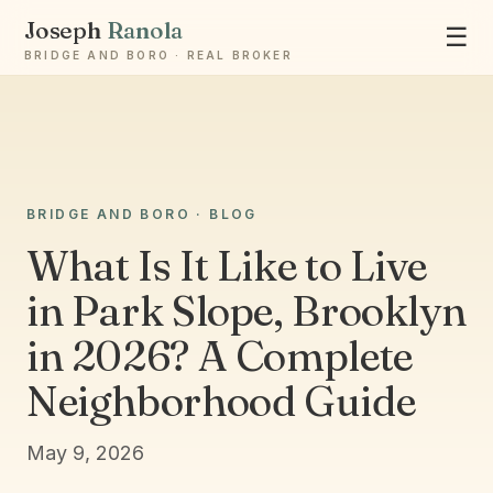
Joseph
Ranola
☰
BRIDGE AND BORO · REAL BROKER
BRIDGE AND BORO · BLOG
Ask Joseph
Staten Island & Brooklyn real estate
What Is It Like to Live
in Park Slope, Brooklyn
in 2026? A Complete
Neighborhood Guide
May 9, 2026