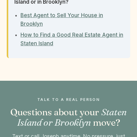
Island or in Brooklyn?
Best Agent to Sell Your House in
Brooklyn
How to Find a Good Real Estate Agent in
Staten Island
TALK TO A REAL PERSON
Questions about your
Staten
Island or Brooklyn
move?
Text or call Joseph anytime. No pressure, just