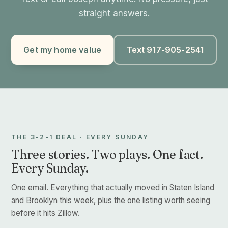
straight answers.
Get my home value
Text 917-905-2541
THE 3-2-1 DEAL · EVERY SUNDAY
Three stories. Two plays. One fact.
Every Sunday.
One email. Everything that actually moved in Staten Island
and Brooklyn this week, plus the one listing worth seeing
before it hits Zillow.