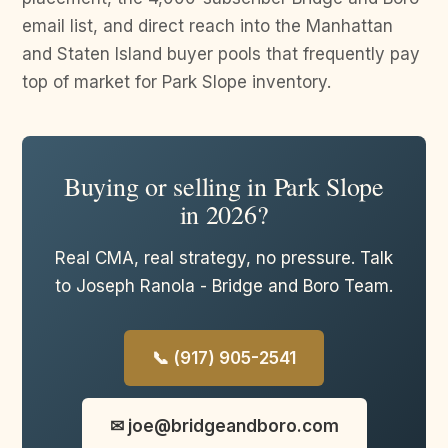
email list, and direct reach into the Manhattan
and Staten Island buyer pools that frequently pay
top of market for Park Slope inventory.
Buying or selling in Park Slope
in 2026?
Real CMA, real strategy, no pressure. Talk
to Joseph Ranola - Bridge and Boro Team.
📞 (917) 905-2541
✉ joe@bridgeandboro.com