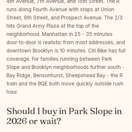
4th Avenue, 7th Avenue, and 15th Street. The R
runs along Fourth Avenue with stops at Union
Street, 9th Street, and Prospect Avenue. The 2/3
hits Grand Army Plaza at the top of the
neighborhood. Manhattan in 25 - 35 minutes
door-to-door is realistic from most addresses, and
downtown Brooklyn is 10 minutes. Citi Bike has full
coverage. For families running between Park
Slope and Brooklyn neighborhoods further south -
Bay Ridge, Bensonhurst, Sheepshead Bay - the R
train and the BQE both move quickly outside rush
hour.
Should I buy in Park Slope in
2026 or wait?