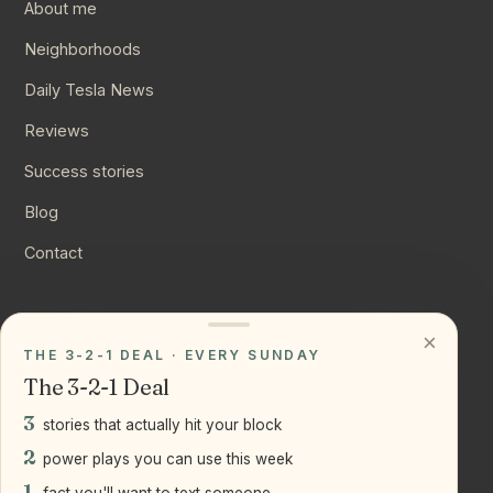
About me
Neighborhoods
Daily Tesla News
Reviews
Success stories
Blog
Contact
CONNECT
×
THE 3-2-1 DEAL · EVERY SUNDAY
Instagram
The 3-2-1 Deal
YouTube
3
stories that actually hit your block
LinkedIn
2
power plays you can use this week
1