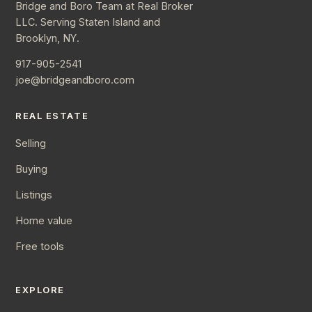
Bridge and Boro Team at Real Broker
LLC. Serving Staten Island and
Brooklyn, NY.
917-905-2541
joe@bridgeandboro.com
REAL ESTATE
Selling
Buying
Listings
Home value
Free tools
EXPLORE