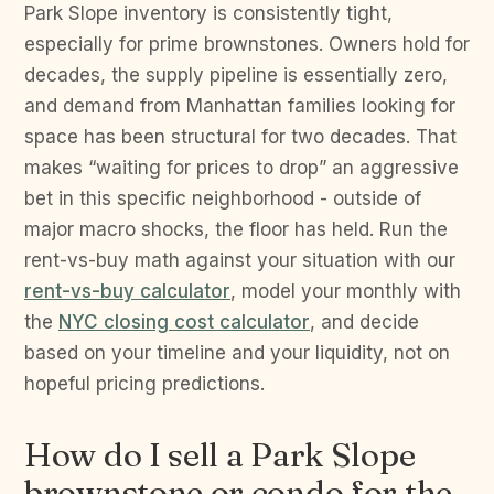
Park Slope inventory is consistently tight,
especially for prime brownstones. Owners hold for
decades, the supply pipeline is essentially zero,
and demand from Manhattan families looking for
space has been structural for two decades. That
makes “waiting for prices to drop” an aggressive
bet in this specific neighborhood - outside of
major macro shocks, the floor has held. Run the
rent-vs-buy math against your situation with our
rent-vs-buy calculator
, model your monthly with
the
NYC closing cost calculator
, and decide
based on your timeline and your liquidity, not on
hopeful pricing predictions.
How do I sell a Park Slope
brownstone or condo for the