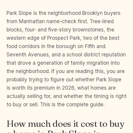
Park Slope is the neighborhood Brooklyn buyers
from Manhattan name-check first. Tree-lined
blocks, four- and five-story brownstones, the
western edge of Prospect Park, two of the best
food corridors in the borough on Fifth and
Seventh Avenues, and a school district reputation
that drove a generation of family migration into
the neighborhood. If you are reading this, you are
probably trying to figure out whether Park Slope
is worth its premium in 2026, what homes are
actually selling for, and whether the timing is right
to buy or sell. This is the complete guide.
How much does it cost to buy