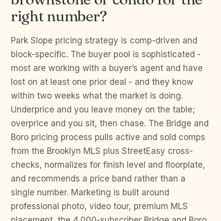
right number?
Park Slope pricing strategy is comp-driven and
block-specific. The buyer pool is sophisticated -
most are working with a buyer’s agent and have
lost on at least one prior deal - and they know
within two weeks what the market is doing.
Underprice and you leave money on the table;
overprice and you sit, then chase. The Bridge and
Boro pricing process pulls active and sold comps
from the Brooklyn MLS plus StreetEasy cross-
checks, normalizes for finish level and floorplate,
and recommends a price band rather than a
single number. Marketing is built around
professional photo, video tour, premium MLS
placement, the 4,000-subscriber Bridge and Boro