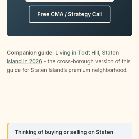
Free CMA / Strategy Call
Companion guide:
Living in Todt Hill, Staten
Island in 2026
- the cross-borough version of this
guide for Staten Island’s premium neighborhood.
Thinking of buying or selling on Staten