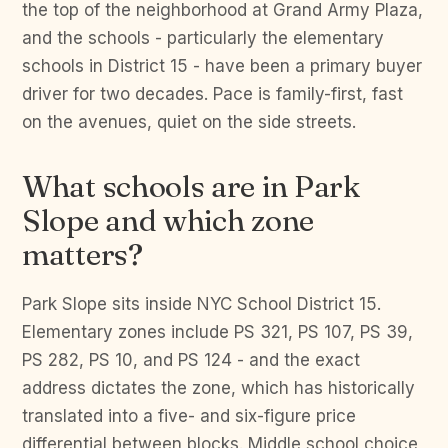
the top of the neighborhood at Grand Army Plaza,
and the schools - particularly the elementary
schools in District 15 - have been a primary buyer
driver for two decades. Pace is family-first, fast
on the avenues, quiet on the side streets.
What schools are in Park
Slope and which zone
matters?
Park Slope sits inside NYC School District 15.
Elementary zones include PS 321, PS 107, PS 39,
PS 282, PS 10, and PS 124 - and the exact
address dictates the zone, which has historically
translated into a five- and six-figure price
differential between blocks. Middle school choice