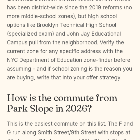
has been district-wide since the 2019 reforms (no
more middle-school zones), but high school
options like Brooklyn Technical High School
(specialized exam) and John Jay Educational
Campus pull from the neighborhood. Verify the
current zone for any specific address with the
NYC Department of Education zone-finder before
assuming - and if school zoning is the reason you
are buying, write that into your offer strategy.
How is the commute from
Park Slope in 2026?
This is the easiest commute on this list. The F and
G run along Smith Street/9th Street with stops at