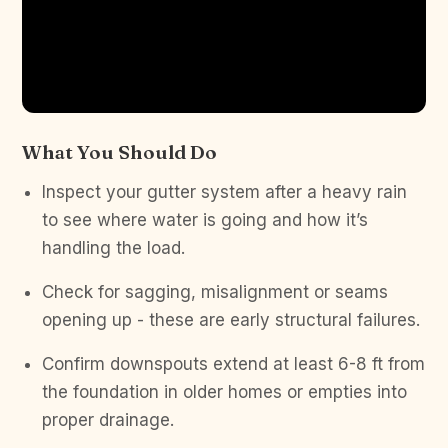
What You Should Do
Inspect your gutter system after a heavy rain
to see where water is going and how it’s
handling the load.
Check for sagging, misalignment or seams
opening up - these are early structural failures.
Confirm downspouts extend at least 6-8 ft from
the foundation in older homes or empties into
proper drainage.