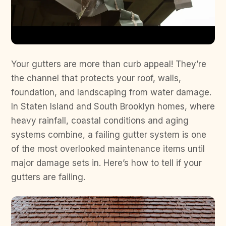
Your gutters are more than curb appeal! They’re
the channel that protects your roof, walls,
foundation, and landscaping from water damage.
In Staten Island and South Brooklyn homes, where
heavy rainfall, coastal conditions and aging
systems combine, a failing gutter system is one
of the most overlooked maintenance items until
major damage sets in. Here’s how to tell if your
gutters are failing.