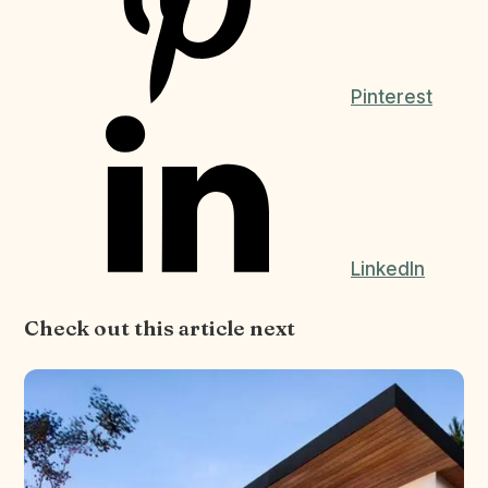
Pinterest
LinkedIn
Check out this article next