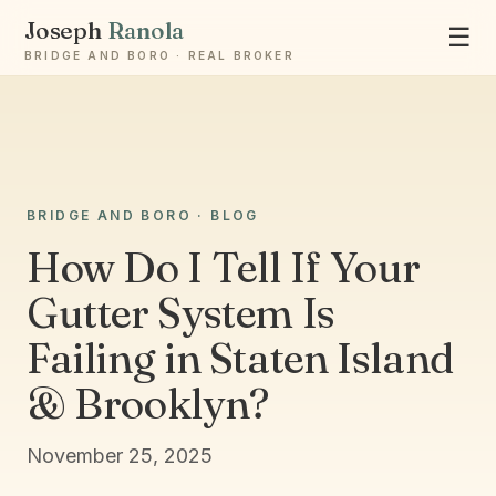
Joseph
Ranola
☰
BRIDGE AND BORO · REAL BROKER
Ask Joseph
BRIDGE AND BORO · BLOG
Staten Island & Brooklyn real estate
How Do I Tell If Your
Gutter System Is
Failing in Staten Island
& Brooklyn?
November 25, 2025