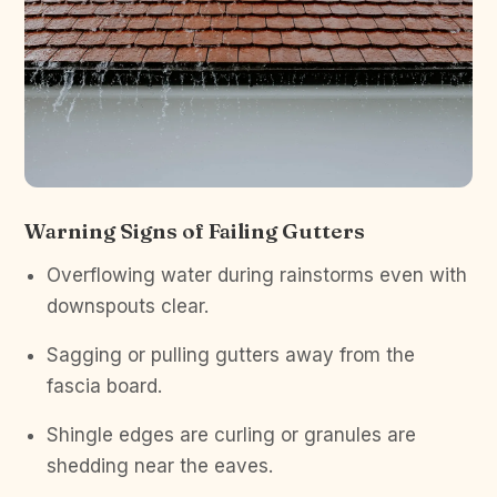
Warning Signs of Failing Gutters
Overflowing water during rainstorms even with
downspouts clear.
Sagging or pulling gutters away from the
fascia board.
Shingle edges are curling or granules are
shedding near the eaves.