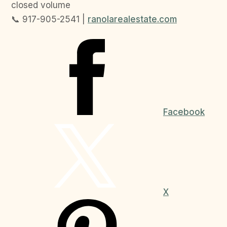
closed volume
📞 917-905-2541 |
ranolarealestate.com
Facebook
X