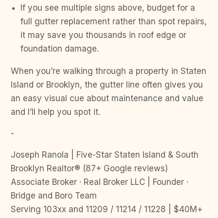
If you see multiple signs above, budget for a
full gutter replacement rather than spot repairs,
it may save you thousands in roof edge or
foundation damage.
When you’re walking through a property in Staten
Island or Brooklyn, the gutter line often gives you
an easy visual cue about maintenance and value
and I’ll help you spot it.
-
Joseph Ranola | Five-Star Staten Island & South
Brooklyn Realtor® (87+ Google reviews)
Associate Broker · Real Broker LLC | Founder ·
Bridge and Boro Team
Serving 103xx and 11209 / 11214 / 11228 | $40M+