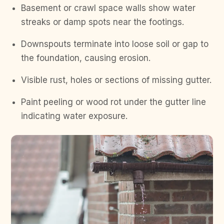
Basement or crawl space walls show water
streaks or damp spots near the footings.
Downspouts terminate into loose soil or gap to
the foundation, causing erosion.
Visible rust, holes or sections of missing gutter.
Paint peeling or wood rot under the gutter line
indicating water exposure.