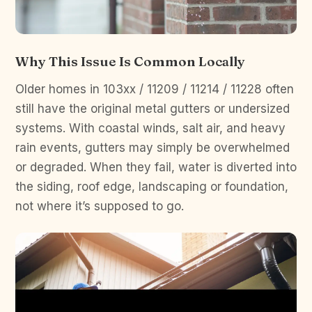
Why This Issue Is Common Locally
Older homes in 103xx / 11209 / 11214 / 11228 often
still have the original metal gutters or undersized
systems. With coastal winds, salt air, and heavy
rain events, gutters may simply be overwhelmed
or degraded. When they fail, water is diverted into
the siding, roof edge, landscaping or foundation,
not where it’s supposed to go.