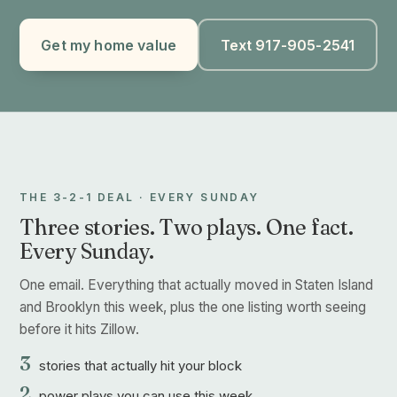
Get my home value
Text 917-905-2541
THE 3-2-1 DEAL · EVERY SUNDAY
Three stories. Two plays. One fact.
Every Sunday.
One email. Everything that actually moved in Staten Island
and Brooklyn this week, plus the one listing worth seeing
before it hits Zillow.
3
stories that actually hit your block
2
power plays you can use this week