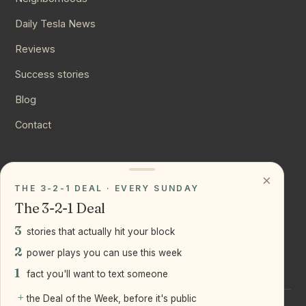
Daily Tesla News
Reviews
Success stories
Blog
Contact
CONNECT
×
THE 3-2-1 DEAL · EVERY SUNDAY
Instagram
The 3-2-1 Deal
YouTube
3
stories that actually hit your block
LinkedIn
2
power plays you can use this week
1
fact you'll want to text someone
+
the Deal of the Week, before it's public