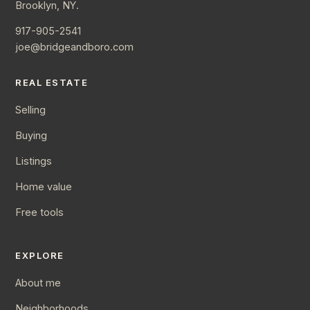
Brooklyn, NY.
917-905-2541
joe@bridgeandboro.com
REAL ESTATE
Selling
Buying
Listings
Home value
Free tools
EXPLORE
About me
Neighborhoods