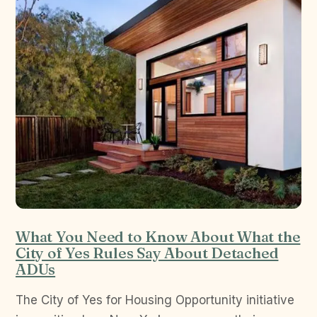
What You Need to Know About What the
City of Yes Rules Say About Detached
ADUs
The City of Yes for Housing Opportunity initiative