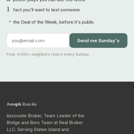
1
fact you'll want to text someone
+
the Deal of the Week, before it's public
Send me Sunday's
Free. 4,000+ neighbors read it every Sunday.
Joseph
Ranola
Associate Broker, Team Leader of the
Bridge and Boro Team at Real Broker
LLC. Serving Staten Island and