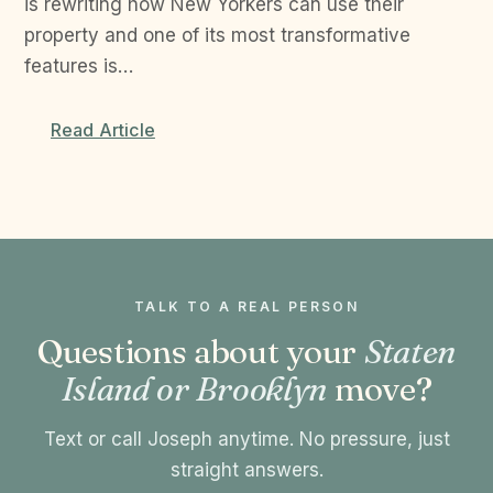
is rewriting how New Yorkers can use their
property and one of its most transformative
features is…
Read Article
TALK TO A REAL PERSON
Questions about your
Staten
Island or Brooklyn
move?
Text or call Joseph anytime. No pressure, just
straight answers.