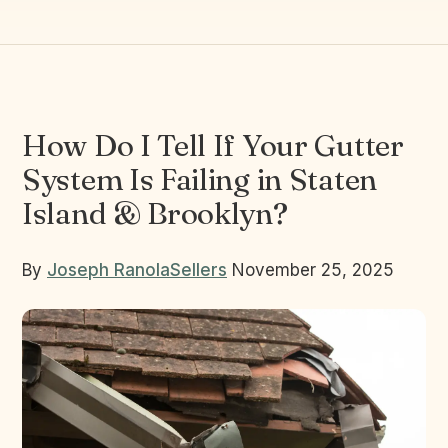
How Do I Tell If Your Gutter
System Is Failing in Staten
Island & Brooklyn?
By
Joseph Ranola
Sellers
November 25, 2025