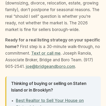
(downsizing, divorce, relocation, estate, growing
family), don’t postpone for seasonal reasons. The
real “should I sell” question is whether you’re
ready, not whether the market is. The 2026
market is fine for sellers borough-wide.
Ready for a real listing strategy on your specific
home?
First step is a 30-minute walk-through, no
commitment.
Text or call me
. Joseph Ranola,
Associate Broker, Bridge and Boro Team. (917)
905-2541.
joe@bridgeandboro.com
.
Thinking of buying or selling on Staten
Island or in Brooklyn?
Best Realtor to Sell Your House on