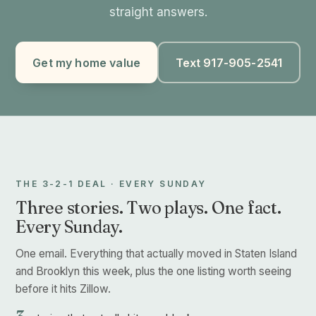
straight answers.
Get my home value
Text 917-905-2541
THE 3-2-1 DEAL · EVERY SUNDAY
Three stories. Two plays. One fact.
Every Sunday.
One email. Everything that actually moved in Staten Island
and Brooklyn this week, plus the one listing worth seeing
before it hits Zillow.