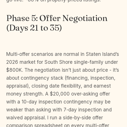
Phase 5: Offer Negotiation
(Days 21 to 35)
Multi-offer scenarios are normal in Staten Island’s
2026 market for South Shore single-family under
$800K. The negotiation isn’t just about price - it’s
about contingency stack (financing, inspection,
appraisal), closing date flexibility, and earnest
money strength. A $20,000 over-asking offer
with a 10-day inspection contingency may be
weaker than asking with 7-day inspection and
waived appraisal. I run a side-by-side offer
comparison spreadsheet on every multi-offer