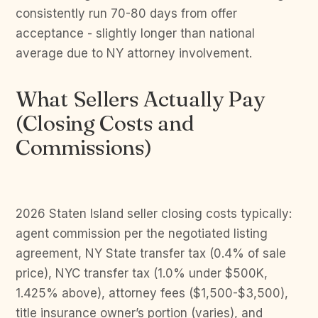
consistently run 70-80 days from offer
acceptance - slightly longer than national
average due to NY attorney involvement.
What Sellers Actually Pay
(Closing Costs and
Commissions)
2026 Staten Island seller closing costs typically:
agent commission per the negotiated listing
agreement, NY State transfer tax (0.4% of sale
price), NYC transfer tax (1.0% under $500K,
1.425% above), attorney fees ($1,500-$3,500),
title insurance owner’s portion (varies), and