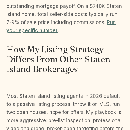
outstanding mortgage payoff. On a $740K Staten
Island home, total seller-side costs typically run
7-9% of sale price including commissions.
Run
your specific number
.
How My Listing Strategy
Differs From Other Staten
Island Brokerages
Most Staten Island listing agents in 2026 default
to a passive listing process: throw it on MLS, run
two open houses, hope for offers. My playbook is
more aggressive: pre-list inspection, professional
video and drone, broker-open targeting before the