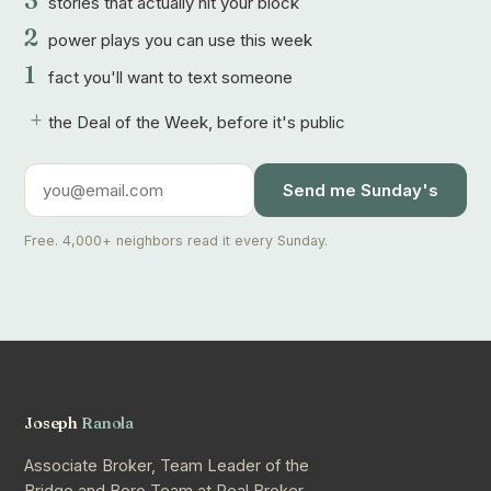
3
stories that actually hit your block
2
power plays you can use this week
1
fact you'll want to text someone
+
the Deal of the Week, before it's public
Send me Sunday's
Free. 4,000+ neighbors read it every Sunday.
Joseph
Ranola
Associate Broker, Team Leader of the
Bridge and Boro Team at Real Broker