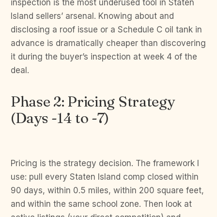
inspection is the most underused tool in Staten
Island sellers’ arsenal. Knowing about and
disclosing a roof issue or a Schedule C oil tank in
advance is dramatically cheaper than discovering
it during the buyer’s inspection at week 4 of the
deal.
Phase 2: Pricing Strategy
(Days -14 to -7)
Pricing is the strategy decision. The framework I
use: pull every Staten Island comp closed within
90 days, within 0.5 miles, within 200 square feet,
and within the same school zone. Then look at