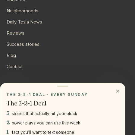
Neighborhoods
Daily Tesla News
Reviews
Success stories
Blog
Contact
CONNECT
×
THE 3-2-1 DEAL · EVERY SUNDAY
Instagram
The 3-2-1 Deal
YouTube
3
stories that actually hit your block
LinkedIn
2
power plays you can use this week
1
fact you'll want to text someone