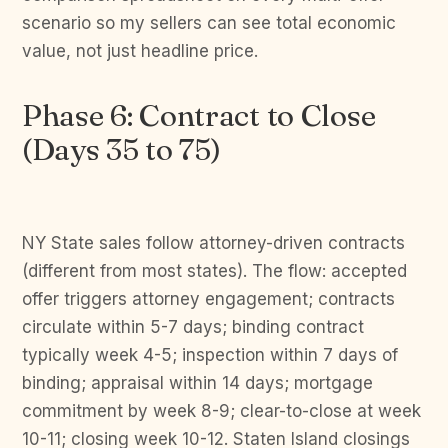
scenario so my sellers can see total economic
value, not just headline price.
Phase 6: Contract to Close
(Days 35 to 75)
NY State sales follow attorney-driven contracts
(different from most states). The flow: accepted
offer triggers attorney engagement; contracts
circulate within 5-7 days; binding contract
typically week 4-5; inspection within 7 days of
binding; appraisal within 14 days; mortgage
commitment by week 8-9; clear-to-close at week
10-11; closing week 10-12. Staten Island closings