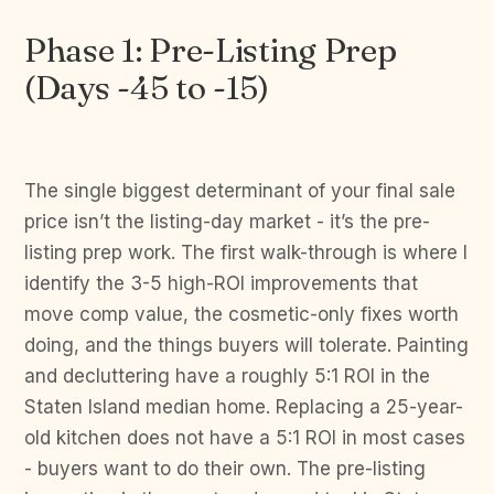
Phase 1: Pre-Listing Prep
(Days -45 to -15)
The single biggest determinant of your final sale
price isn’t the listing-day market - it’s the pre-
listing prep work. The first walk-through is where I
identify the 3-5 high-ROI improvements that
move comp value, the cosmetic-only fixes worth
doing, and the things buyers will tolerate. Painting
and decluttering have a roughly 5:1 ROI in the
Staten Island median home. Replacing a 25-year-
old kitchen does not have a 5:1 ROI in most cases
- buyers want to do their own. The pre-listing