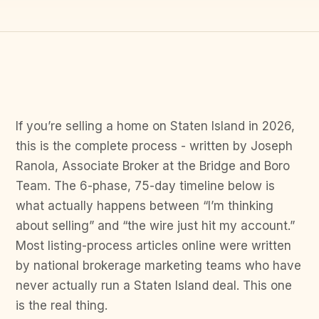
If you’re selling a home on Staten Island in 2026,
this is the complete process - written by Joseph
Ranola, Associate Broker at the Bridge and Boro
Team. The 6-phase, 75-day timeline below is
what actually happens between “I’m thinking
about selling” and “the wire just hit my account.”
Most listing-process articles online were written
by national brokerage marketing teams who have
never actually run a Staten Island deal. This one
is the real thing.