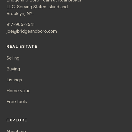
LLC. Serving Staten Island and
Brooklyn, NY.
917-905-2541
joe@bridgeandboro.com
REAL ESTATE
Selling
Buying
Listings
Home value
Free tools
EXPLORE
About me