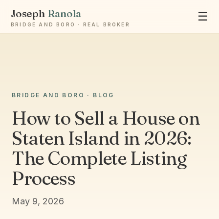
Joseph
Ranola
☰
BRIDGE AND BORO · REAL BROKER
BRIDGE AND BORO · BLOG
Ask Joseph
How to Sell a House on
Staten Island & Brooklyn real estate
Staten Island in 2026:
The Complete Listing
Process
May 9, 2026