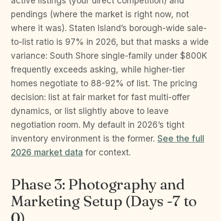
active listings (your direct competition) and
pendings (where the market is right now, not
where it was). Staten Island’s borough-wide sale-
to-list ratio is 97% in 2026, but that masks a wide
variance: South Shore single-family under $800K
frequently exceeds asking, while higher-tier
homes negotiate to 88-92% of list. The pricing
decision: list at fair market for fast multi-offer
dynamics, or list slightly above to leave
negotiation room. My default in 2026’s tight
inventory environment is the former.
See the full
2026 market data
for context.
Phase 3: Photography and
Marketing Setup (Days -7 to
0)