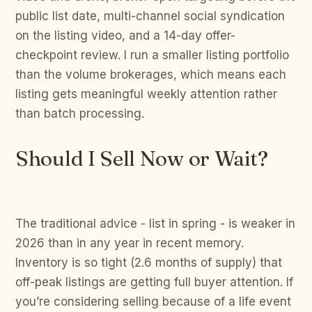
public list date, multi-channel social syndication
on the listing video, and a 14-day offer-
checkpoint review. I run a smaller listing portfolio
than the volume brokerages, which means each
listing gets meaningful weekly attention rather
than batch processing.
Should I Sell Now or Wait?
The traditional advice - list in spring - is weaker in
2026 than in any year in recent memory.
Inventory is so tight (2.6 months of supply) that
off-peak listings are getting full buyer attention. If
you’re considering selling because of a life event