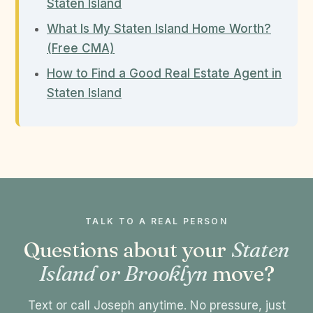
Staten Island
What Is My Staten Island Home Worth?
(Free CMA)
How to Find a Good Real Estate Agent in
Staten Island
TALK TO A REAL PERSON
Questions about your
Staten
Island or Brooklyn
move?
Text or call Joseph anytime. No pressure, just