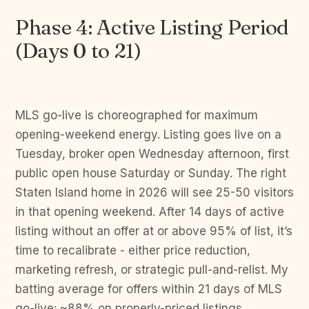
Phase 4: Active Listing Period
(Days 0 to 21)
MLS go-live is choreographed for maximum
opening-weekend energy. Listing goes live on a
Tuesday, broker open Wednesday afternoon, first
public open house Saturday or Sunday. The right
Staten Island home in 2026 will see 25-50 visitors
in that opening weekend. After 14 days of active
listing without an offer at or above 95% of list, it’s
time to recalibrate - either price reduction,
marketing refresh, or strategic pull-and-relist. My
batting average for offers within 21 days of MLS
go-live: ~88% on properly-priced listings.