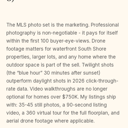
The MLS photo set is the marketing. Professional
photography is non-negotiable - it pays for itself
within the first 100 buyer-eye-views. Drone
footage matters for waterfront South Shore
properties, larger lots, and any home where the
outdoor space is part of the sell. Twilight shots
(the “blue hour” 30 minutes after sunset)
outperform daylight shots in 2026 click-through-
rate data. Video walkthroughs are no longer
optional for homes over $750K. My listings ship
with: 35-45 still photos, a 90-second listing
video, a 360 virtual tour for the full floorplan, and
aerial drone footage where applicable.