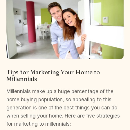
Tips for Marketing Your Home to
Millennials
Millennials make up a huge percentage of the
home buying population, so appealing to this
generation is one of the best things you can do
when selling your home. Here are five strategies
for marketing to millennials: