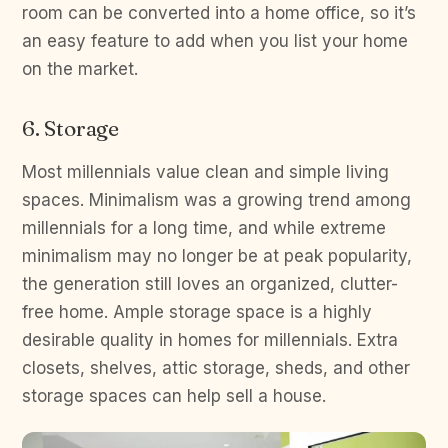
room can be converted into a home office, so it’s
an easy feature to add when you list your home
on the market.
6. Storage
Most millennials value clean and simple living
spaces. Minimalism was a growing trend among
millennials for a long time, and while extreme
minimalism may no longer be at peak popularity,
the generation still loves an organized, clutter-
free home. Ample storage space is a highly
desirable quality in homes for millennials. Extra
closets, shelves, attic storage, sheds, and other
storage spaces can help sell a house.