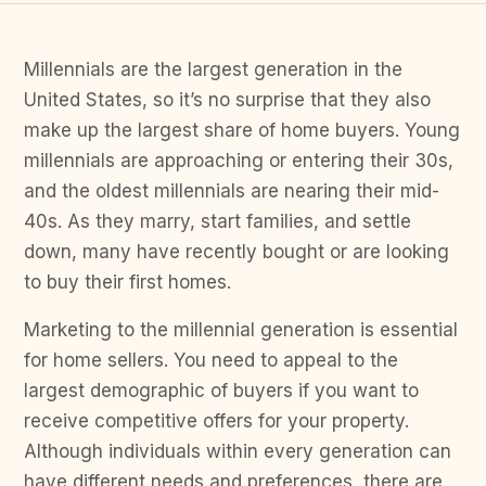
Millennials are the largest generation in the
United States, so it’s no surprise that they also
make up the largest share of home buyers. Young
millennials are approaching or entering their 30s,
and the oldest millennials are nearing their mid-
40s. As they marry, start families, and settle
down, many have recently bought or are looking
to buy their first homes.
Marketing to the millennial generation is essential
for home sellers. You need to appeal to the
largest demographic of buyers if you want to
receive competitive offers for your property.
Although individuals within every generation can
have different needs and preferences, there are