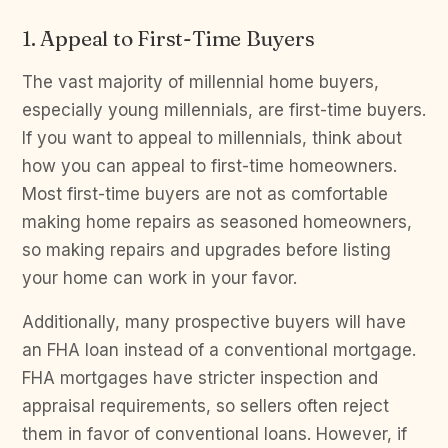
1. Appeal to First-Time Buyers
The vast majority of millennial home buyers,
especially young millennials, are first-time buyers.
If you want to appeal to millennials, think about
how you can appeal to first-time homeowners.
Most first-time buyers are not as comfortable
making home repairs as seasoned homeowners,
so making repairs and upgrades before listing
your home can work in your favor.
Additionally, many prospective buyers will have
an FHA loan instead of a conventional mortgage.
FHA mortgages have stricter inspection and
appraisal requirements, so sellers often reject
them in favor of conventional loans. However, if