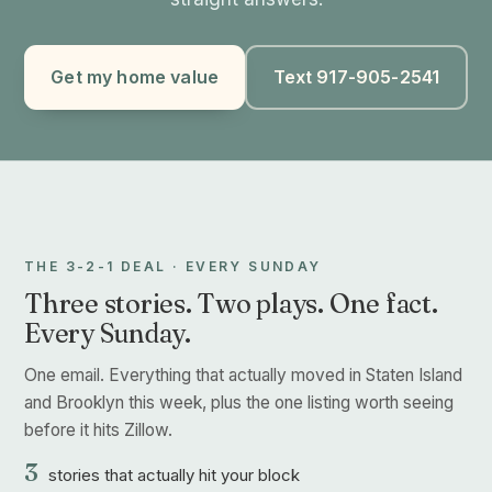
Get my home value
Text 917-905-2541
THE 3-2-1 DEAL · EVERY SUNDAY
Three stories. Two plays. One fact.
Every Sunday.
One email. Everything that actually moved in Staten Island
and Brooklyn this week, plus the one listing worth seeing
before it hits Zillow.
3
stories that actually hit your block