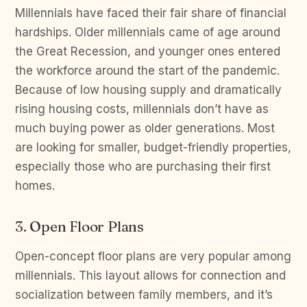
Millennials have faced their fair share of financial
hardships. Older millennials came of age around
the Great Recession, and younger ones entered
the workforce around the start of the pandemic.
Because of low housing supply and dramatically
rising housing costs, millennials don’t have as
much buying power as older generations. Most
are looking for smaller, budget-friendly properties,
especially those who are purchasing their first
homes.
3. Open Floor Plans
Open-concept floor plans are very popular among
millennials. This layout allows for connection and
socialization between family members, and it’s