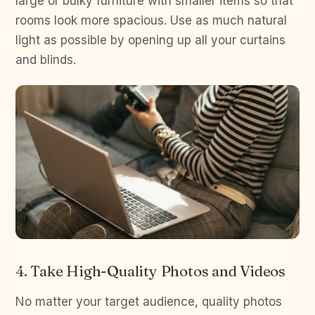
large or bulky furniture with smaller items so that
rooms look more spacious. Use as much natural
light as possible by opening up all your curtains
and blinds.
4. Take High-Quality Photos and Videos
No matter your target audience, quality photos