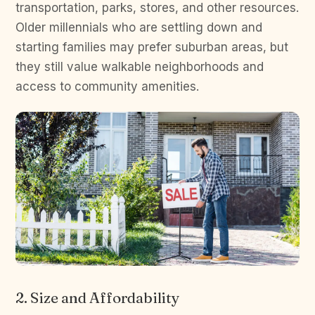
transportation, parks, stores, and other resources.
Older millennials who are settling down and
starting families may prefer suburban areas, but
they still value walkable neighborhoods and
access to community amenities.
2. Size and Affordability