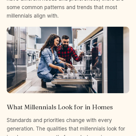
some common patterns and trends that most
millennials align with.
What Millennials Look for in Homes
Standards and priorities change with every
generation. The qualities that millennials look for