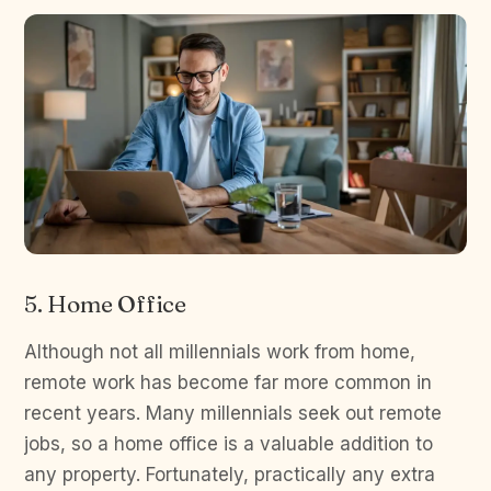
5. Home Office
Although not all millennials work from home,
remote work has become far more common in
recent years. Many millennials seek out remote
jobs, so a home office is a valuable addition to
any property. Fortunately, practically any extra