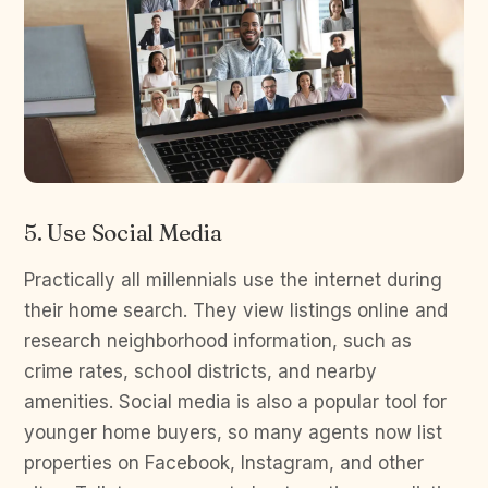
5. Use Social Media
Practically all millennials use the internet during
their home search. They view listings online and
research neighborhood information, such as
crime rates, school districts, and nearby
amenities. Social media is also a popular tool for
younger home buyers, so many agents now list
properties on Facebook, Instagram, and other