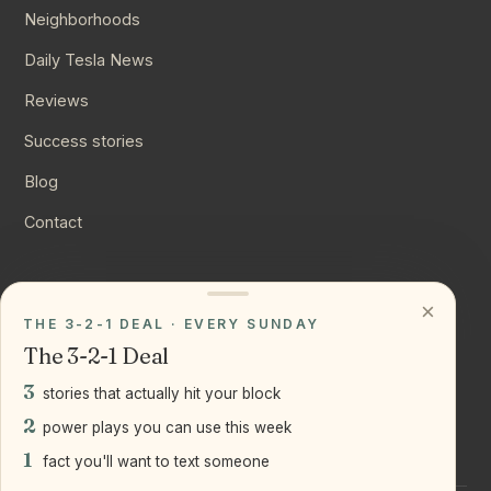
Neighborhoods
Daily Tesla News
Reviews
Success stories
Blog
Contact
CONNECT
×
THE 3-2-1 DEAL · EVERY SUNDAY
Instagram
The 3-2-1 Deal
YouTube
3
stories that actually hit your block
LinkedIn
2
power plays you can use this week
1
fact you'll want to text someone