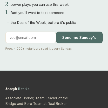
2
power plays you can use this week
1
fact you'll want to text someone
+
the Deal of the Week, before it's public
Send me Sunday's
Free. 4,000+ neighbors read it every Sunday.
Joseph
Ranola
Associate Broker, Team Leader of the
Bridge and Boro Team at Real Broker