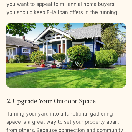
you want to appeal to millennial home buyers,
you should keep FHA loan offers in the running.
2. Upgrade Your Outdoor Space
Turning your yard into a functional gathering
space is a great way to set your property apart
from others. Because connection and community