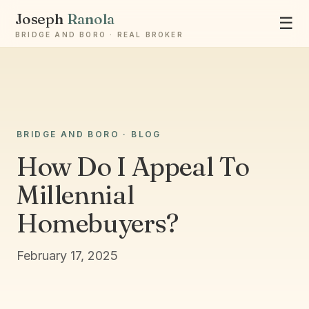
Joseph
Ranola
☰
BRIDGE AND BORO · REAL BROKER
BRIDGE AND BORO · BLOG
Ask Joseph
How Do I Appeal To
Staten Island & Brooklyn real estate
Millennial
Homebuyers?
February 17, 2025