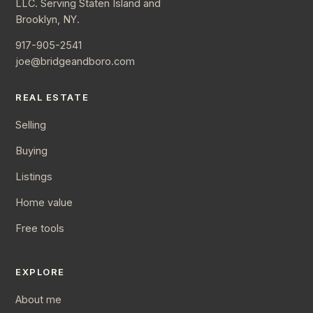
LLC. Serving Staten Island and
Brooklyn, NY.
917-905-2541
joe@bridgeandboro.com
REAL ESTATE
Selling
Buying
Listings
Home value
Free tools
EXPLORE
About me