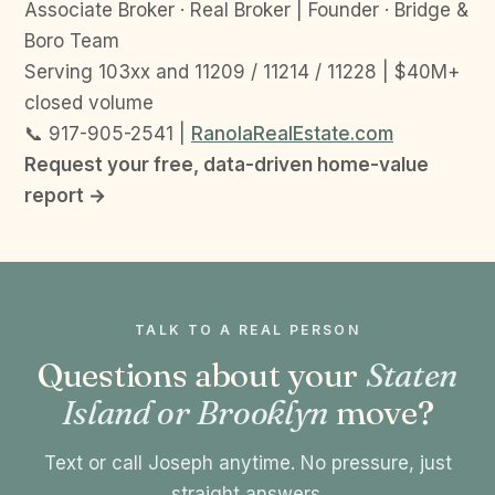
Associate Broker · Real Broker | Founder · Bridge &
Boro Team
Serving 103xx and 11209 / 11214 / 11228 | $40M+
closed volume
📞 917-905-2541 |
RanolaRealEstate.com
Request your free, data-driven home-value
report →
TALK TO A REAL PERSON
Questions about your
Staten
Island or Brooklyn
move?
Text or call Joseph anytime. No pressure, just
straight answers.