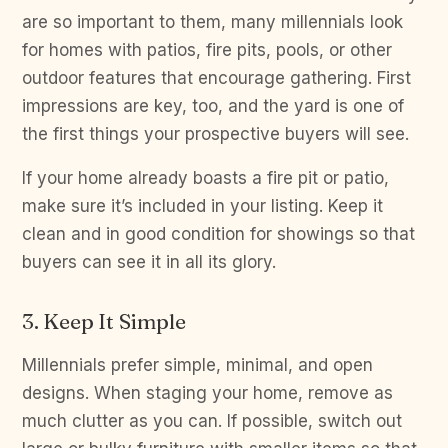
are so important to them, many millennials look
for homes with patios, fire pits, pools, or other
outdoor features that encourage gathering. First
impressions are key, too, and the yard is one of
the first things your prospective buyers will see.
If your home already boasts a fire pit or patio,
make sure it’s included in your listing. Keep it
clean and in good condition for showings so that
buyers can see it in all its glory.
3. Keep It Simple
Millennials prefer simple, minimal, and open
designs. When staging your home, remove as
much clutter as you can. If possible, switch out