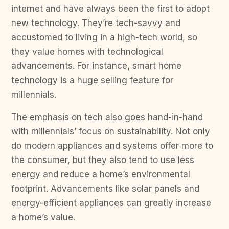
internet and have always been the first to adopt
new technology. They’re tech-savvy and
accustomed to living in a high-tech world, so
they value homes with technological
advancements. For instance, smart home
technology is a huge selling feature for
millennials.
The emphasis on tech also goes hand-in-hand
with millennials’ focus on sustainability. Not only
do modern appliances and systems offer more to
the consumer, but they also tend to use less
energy and reduce a home’s environmental
footprint. Advancements like solar panels and
energy-efficient appliances can greatly increase
a home’s value.