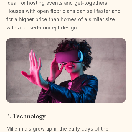
ideal for hosting events and get-togethers.
Houses with open floor plans can sell faster and
for a higher price than homes of a similar size
with a closed-concept design.
4. Technology
Millennials grew up in the early days of the