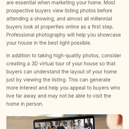
are essential when marketing your home. Most
prospective buyers view listing photos before
attending a showing, and almost all millennial
buyers look at properties online as a first step.
Professional photography will help you showcase
your house in the best light possible.
In addition to taking high-quality photos, consider
creating a 3D virtual tour of your house so that
buyers can understand the layout of your home
just by viewing the listing. This can generate
more interest and help you appeal to buyers who
live far away and may not be able to visit the
home in person.