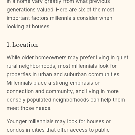
in a home vary greatly from what previous
generations valued. Here are six of the most
important factors millennials consider when
looking at houses:
1. Location
While older homeowners may prefer living in quiet
rural neighborhoods, most millennials look for
properties in urban and suburban communities.
Millennials place a strong emphasis on
connection and community, and living in more
densely populated neighborhoods can help them
meet those needs.
Younger millennials may look for houses or
condos in cities that offer access to public