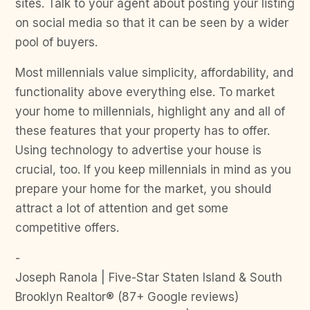
sites. Talk to your agent about posting your listing
on social media so that it can be seen by a wider
pool of buyers.
Most millennials value simplicity, affordability, and
functionality above everything else. To market
your home to millennials, highlight any and all of
these features that your property has to offer.
Using technology to advertise your house is
crucial, too. If you keep millennials in mind as you
prepare your home for the market, you should
attract a lot of attention and get some
competitive offers.
-
Joseph Ranola | Five-Star Staten Island & South
Brooklyn Realtor® (87+ Google reviews)