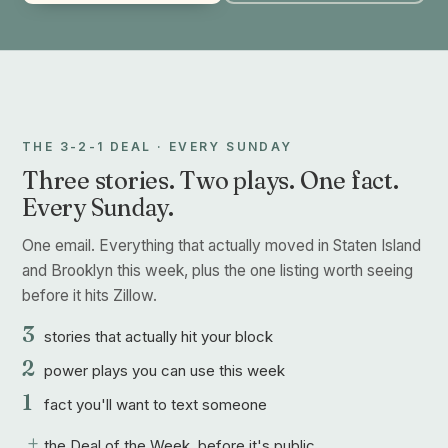
THE 3-2-1 DEAL · EVERY SUNDAY
Three stories. Two plays. One fact.
Every Sunday.
One email. Everything that actually moved in Staten Island
and Brooklyn this week, plus the one listing worth seeing
before it hits Zillow.
3
stories that actually hit your block
2
power plays you can use this week
1
fact you'll want to text someone
+
the Deal of the Week, before it's public