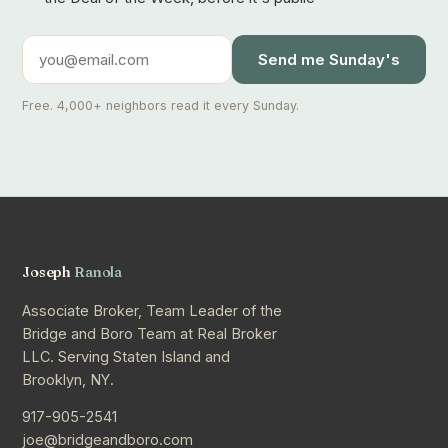
Send me Sunday's
Free. 4,000+ neighbors read it every Sunday.
Joseph
Ranola
Associate Broker, Team Leader of the
Bridge and Boro Team at Real Broker
LLC. Serving Staten Island and
Brooklyn, NY.
917-905-2541
joe@bridgeandboro.com