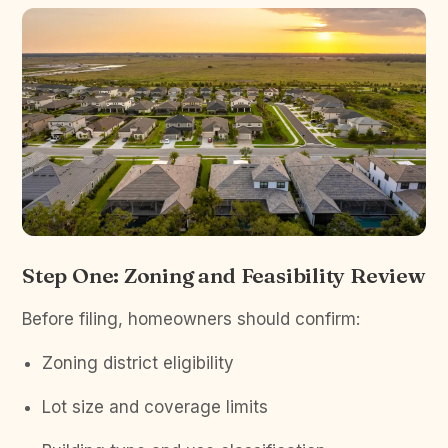
Step One: Zoning and Feasibility Review
Before filing, homeowners should confirm:
Zoning district eligibility
Lot size and coverage limits