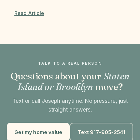
Read Article
TALK TO A REAL PERSON
Questions about your
Staten
Island or Brooklyn
move?
Text or call Joseph anytime. No pressure, just
straight answers.
Get my home value
Text 917-905-2541