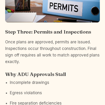
Step Three: Permits and Inspections
Once plans are approved, permits are issued.
Inspections occur throughout construction. Final
sign off requires all work to match approved plans
exactly.
Why ADU Approvals Stall
Incomplete drawings
Egress violations
Fire separation deficiencies