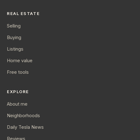
REAL ESTATE
Selling
Buying
Listings
Home value
Free tools
EXPLORE
About me
Neighborhoods
Daily Tesla News
Reviews