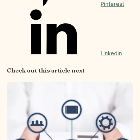
Pinterest
LinkedIn
Check out this article next