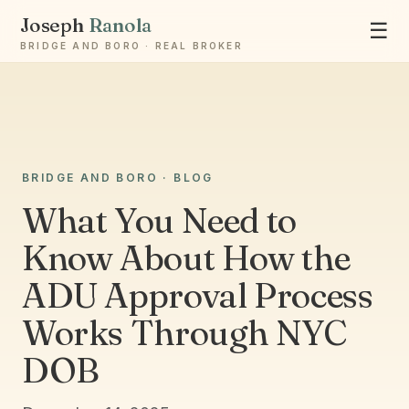
Joseph
Ranola
☰
BRIDGE AND BORO · REAL BROKER
Ask Joseph
BRIDGE AND BORO · BLOG
Staten Island & Brooklyn real estate
What You Need to
Know About How the
ADU Approval Process
Works Through NYC
DOB