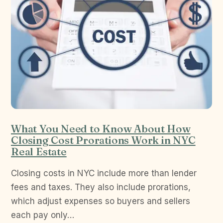
What You Need to Know About How
Closing Cost Prorations Work in NYC
Real Estate
Closing costs in NYC include more than lender
fees and taxes. They also include prorations,
which adjust expenses so buyers and sellers
each pay only…