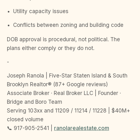
Utility capacity issues
Conflicts between zoning and building code
DOB approval is procedural, not political. The
plans either comply or they do not.
-
Joseph Ranola | Five-Star Staten Island & South
Brooklyn Realtor® (87+ Google reviews)
Associate Broker · Real Broker LLC | Founder ·
Bridge and Boro Team
Serving 103xx and 11209 / 11214 / 11228 | $40M+
closed volume
📞 917-905-2541 |
ranolarealestate.com