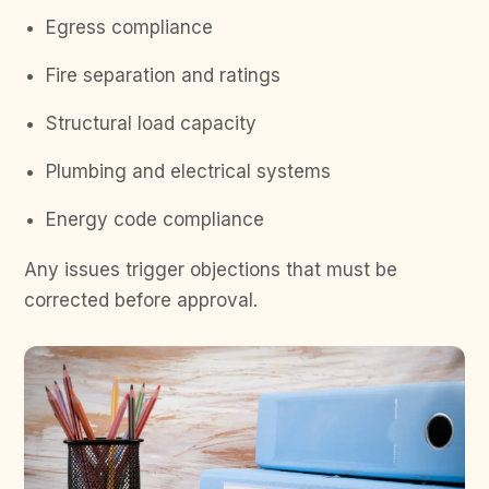
Egress compliance
Fire separation and ratings
Structural load capacity
Plumbing and electrical systems
Energy code compliance
Any issues trigger objections that must be
corrected before approval.