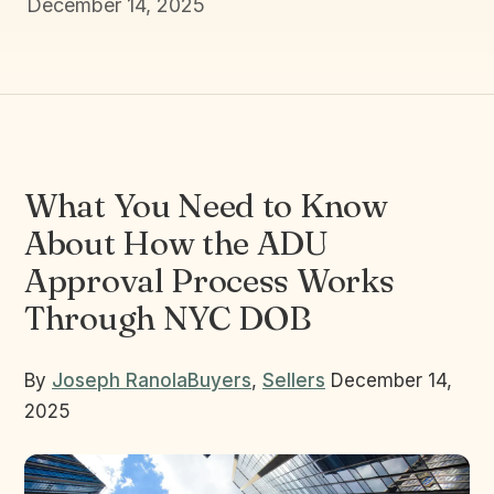
December 14, 2025
What You Need to Know
About How the ADU
Approval Process Works
Through NYC DOB
By
Joseph Ranola
Buyers
,
Sellers
December 14,
2025