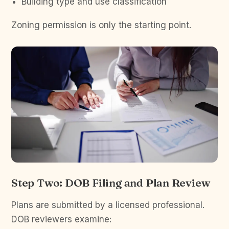
Building type and use classification
Zoning permission is only the starting point.
Step Two: DOB Filing and Plan Review
Plans are submitted by a licensed professional.
DOB reviewers examine: