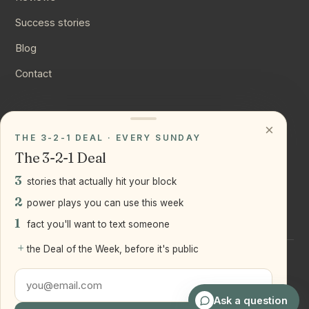
Success stories
Blog
Contact
CONNECT
×
THE 3-2-1 DEAL · EVERY SUNDAY
Instagram
The 3-2-1 Deal
YouTube
3
stories that actually hit your block
LinkedIn
2
power plays you can use this week
1
fact you'll want to text someone
+
the Deal of the Week, before it's public
©
2026
Joseph Ranola · Bridge and Boro Team at Real Broker
LLC
Staten Island + Brooklyn, NY
Ask a question