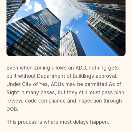
Even when zoning allows an ADU, nothing gets
built without Department of Buildings approval.
Under City of Yes, ADUs may be permitted As of
Right in many cases, but they still must pass plan
review, code compliance and inspection through
DOB.
This process is where most delays happen.