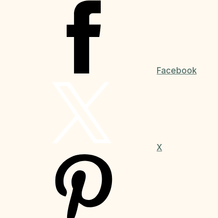
Facebook
X