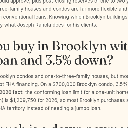
uld approve, plus post-closing reserves of one to two 
ree-family houses and condos are far more flexible and
 conventional loans. Knowing which Brooklyn buildings
tly what Joseph Ranola does for his clients.
u buy in Brooklyn wi
oan and 3.5% down?
rooklyn condos and one-to-three-family houses, but mos
pt FHA financing. On a $700,000 Brooklyn condo, 3.5%
2026 fact:
the conforming loan limit for a one-unit home
n) is $1,209,750 for 2026, so most Brooklyn purchases s
A territory instead of needing a jumbo loan.