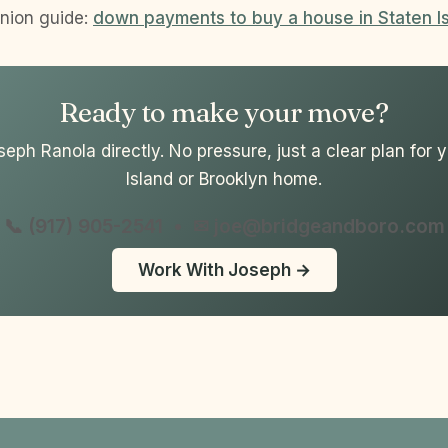
nion guide:
down payments to buy a house in Staten I
Ready to make your move?
seph Ranola directly. No pressure, just a clear plan for 
Island or Brooklyn home.
📞 (917) 905-2541
•
✉ joe@bridgeandboro.com
Work With Joseph →