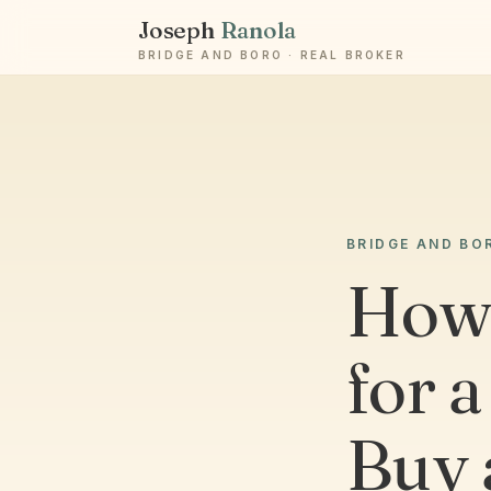
Joseph
Ranola
BRIDGE AND BORO · REAL BROKER
BRIDGE AND BO
How
for 
Buy 