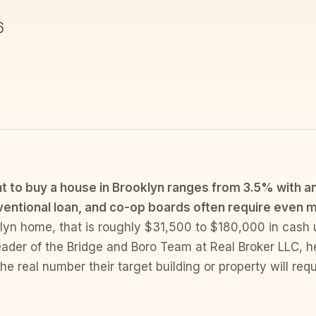
6
to buy a house in Brooklyn ranges from 3.5% with an
entional loan, and co-op boards often require even 
yn home, that is roughly $31,500 to $180,000 in cash 
ader of the Bridge and Boro Team at Real Broker LLC, h
he real number their target building or property will requ