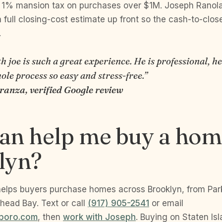
 1% mansion tax on purchases over $1M. Joseph Ranola
 full closing-cost estimate up front so the cash-to-clos
.
 joe is such a great experience. He is professional, he
le process so easy and stress-free.”
uranza, verified Google review
an help me buy a hom
lyn?
elps buyers purchase homes across Brooklyn, from Par
head Bay. Text or call
(917) 905-2541
or email
boro.com
, then
work with Joseph
. Buying on Staten Is