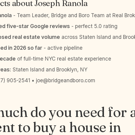
cts about Joseph Ranola
anola
- Team Leader, Bridge and Boro Team at Real Brok
ied five-star Google reviews
- perfect 5.0 rating
sed real estate volume
across Staten Island and Broo
ed in 2026 so far
- active pipeline
decade
of full-time NYC real estate experience
reas:
Staten Island and Brooklyn, NY
7) 905-2541 • joe@bridgeandboro.com
uch do you need for 
t to buy a house in