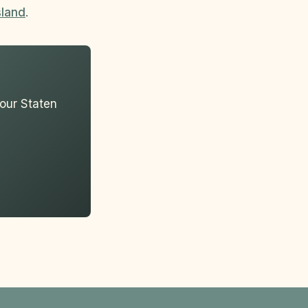
sland
.
your Staten