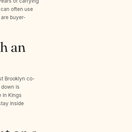
years of carrying
 can often use
 are buyer-
th an
t Brooklyn co-
 down is
 in Kings
tay inside