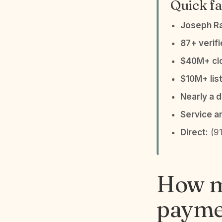
Quick fa
Joseph R
87+ verif
$40M+ clo
$10M+ list
Nearly a 
Service a
Direct:
(91
How m
paymen