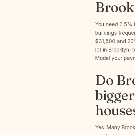
Brook
You need 3.5% t
buildings freque
$31,500 and 20%
lot in Brooklyn,
Model your pay
Do Bro
bigge
house
Yes. Many Brook