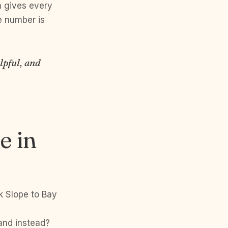
 gives every
e number is
lpful, and
e in
k Slope to Bay
land instead?