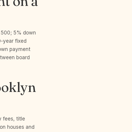
t on a
1,500; 5% down
-year fixed
 down payment
etween board
ooklyn
fees, title
 on houses and