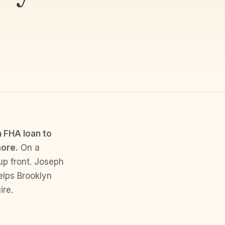
 FHA loan to
more.
On a
up front. Joseph
elps Brooklyn
ire.