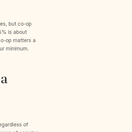
es, but co-op
.5% is about
o-op matters a
your minimum.
 a
gardless of