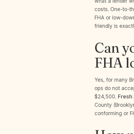
what a lender wo
costs. One-to-th
FHA or low-down
friendly is exac
Can yo
FHA l
Yes, for many B
ops do not acce
$24,500.
Fresh 
County (Brookly
conforming or FH