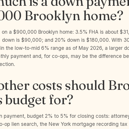
uch is a down paymen
000 Brooklyn home?
h on a $900,000 Brooklyn home: 3.5% FHA is about $3
 down is $90,000; and 20% down is $180,000. With 30
 in the low-to-mid 6% range as of May 2026, a larger
thly payment and, for co-ops, may be the difference b
ection.
ther costs should Br
 budget for?
 payment, budget 2% to 5% for closing costs: attorney 
co-op lien search, the New York mortgage recording tax