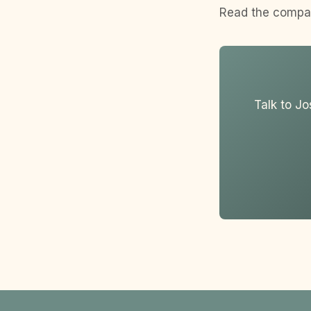
Read the compa
Talk to Jo