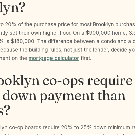
lyn?
o 20% of the purchase price for most Brooklyn purchas
ntly set their own higher floor. On a $900,000 home, 3
 is $180,000. The difference between a condo and a c
 because the building rules, not just the lender, decide 
ment on the
mortgage calculator
first.
oklyn co-ops require
r down payment than
s?
lyn co-op boards require 20% to 25% down minimum re