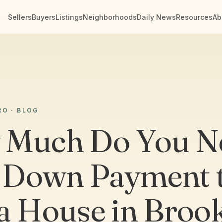
Sellers
Buyers
Listings
Neighborhoods
Daily News
Resources
Ab
RO · BLOG
 Much Do You N
a Down Payment 
a House in Broo