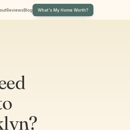
What's My Home Worth?
out
Reviews
Blog
eed
to
klyn?