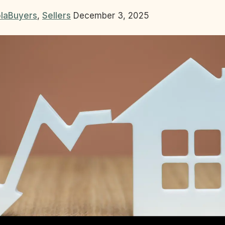
la
Buyers
,
Sellers
December 3, 2025