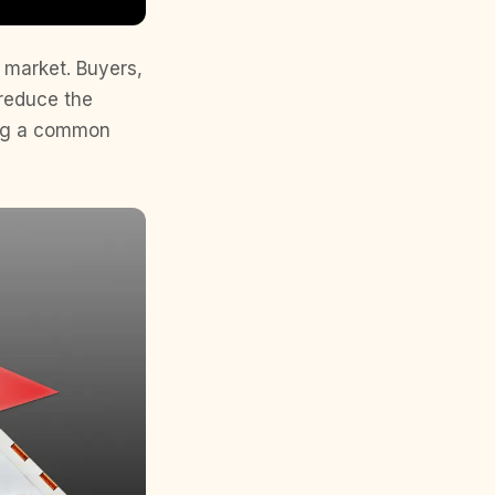
s market. Buyers,
 reduce the
ming a common