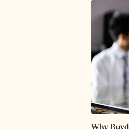
Why Buyd