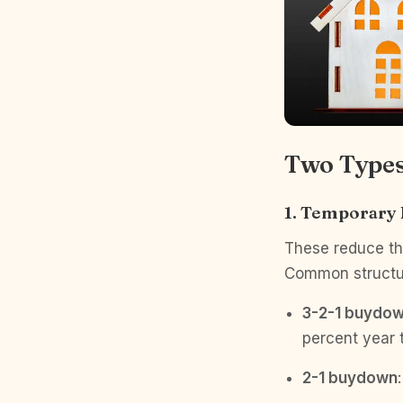
Two Types
1. Temporary
These reduce the
Common structu
3-2-1 buydo
percent year 
2-1 buydown