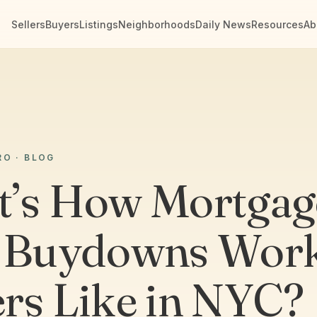
Sellers
Buyers
Listings
Neighborhoods
Daily News
Resources
Ab
RO · BLOG
’s How Mortgag
 Buydowns Work
rs Like in NYC?