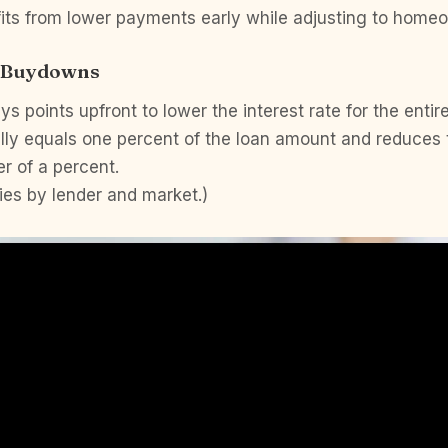
its from lower payments early while adjusting to homeo
t Buydowns
s points upfront to lower the interest rate for the entir
lly equals one percent of the loan amount and reduces 
r of a percent.
ies by lender and market.)