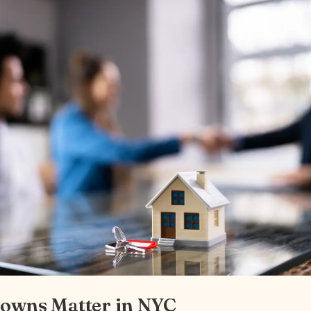
owns Matter in NYC