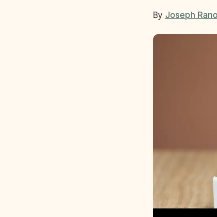
By
Joseph Rano