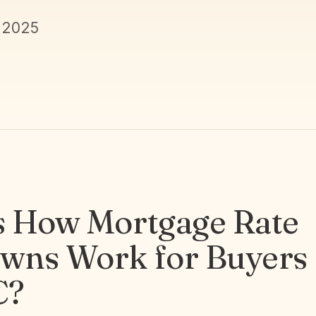
 2025
s How Mortgage Rate
wns Work for Buyers 
C?