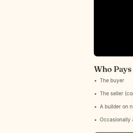
Who Pays 
The buyer
The seller (c
A builder on 
Occasionally 