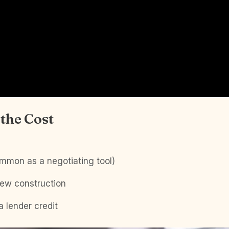
the Cost
ommon as a negotiating tool)
new construction
a lender credit