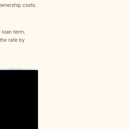
wnership costs.
e loan term.
the rate by