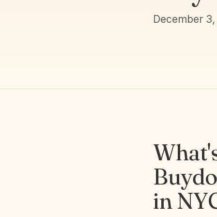
December 3,
What'
Buydo
in NY