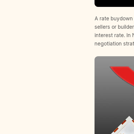
A rate buydown i
sellers or build
interest rate. I
negotiation stra