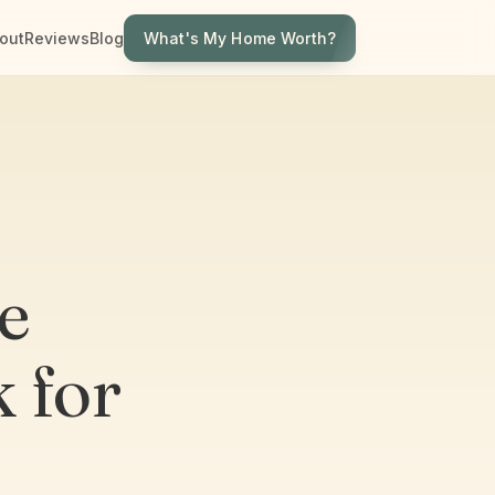
What's My Home Worth?
out
Reviews
Blog
e
 for