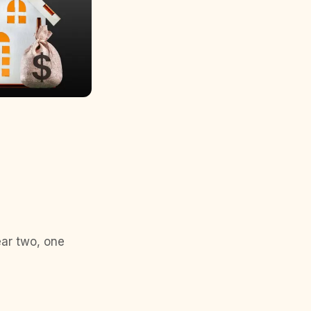
ear two, one