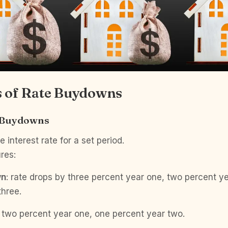
 of Rate Buydowns
 Buydowns
 interest rate for a set period.
res:
wn
: rate drops by three percent year one, two percent y
three.
: two percent year one, one percent year two.