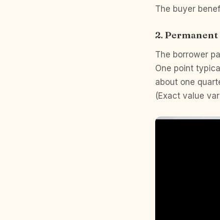
The buyer benef
2. Permanen
The borrower pay
One point typica
about one quarte
(Exact value var