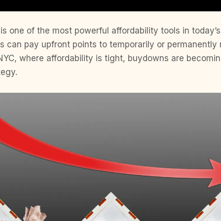
s one of the most powerful affordability tools in today’
ers can pay upfront points to temporarily or permanently
n NYC, where affordability is tight, buydowns are beco
tegy.