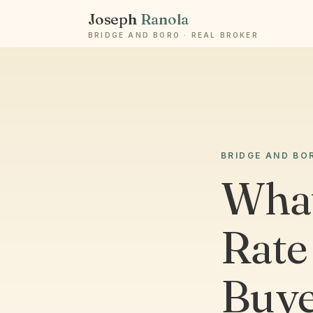
Joseph
Ranola
BRIDGE AND BORO · REAL BROKER
BRIDGE AND BO
What
Rate
Buye