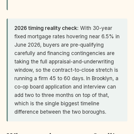
2026 timing reality check:
With 30-year
fixed mortgage rates hovering near 6.5% in
June 2026, buyers are pre-qualifying
carefully and financing contingencies are
taking the full appraisal-and-underwriting
window, so the contract-to-close stretch is
running a firm 45 to 60 days. In Brooklyn, a
co-op board application and interview can
add two to three months on top of that,
which is the single biggest timeline
difference between the two boroughs.