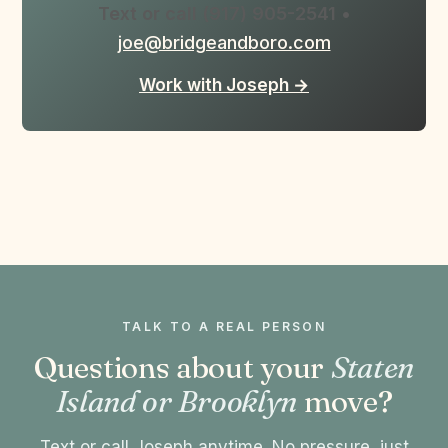
Text or call (917) 905-2541
•
joe@bridgeandboro.com
Work with Joseph →
TALK TO A REAL PERSON
Questions about your
Staten
Island or Brooklyn
move?
Text or call Joseph anytime. No pressure, just