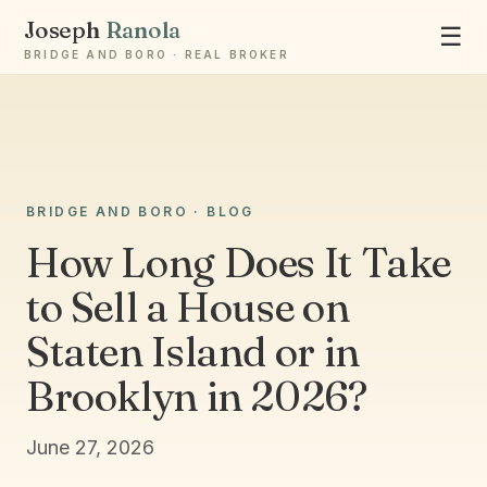
Joseph
Ranola
☰
BRIDGE AND BORO · REAL BROKER
BRIDGE AND BORO · BLOG
Ask Joseph
Staten Island & Brooklyn real estate
How Long Does It Take
to Sell a House on
Staten Island or in
Brooklyn in 2026?
June 27, 2026