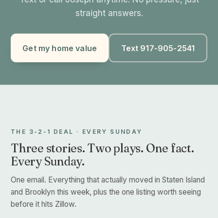
straight answers.
Get my home value
Text 917-905-2541
THE 3-2-1 DEAL · EVERY SUNDAY
Three stories. Two plays. One fact.
Every Sunday.
One email. Everything that actually moved in Staten Island
and Brooklyn this week, plus the one listing worth seeing
before it hits Zillow.