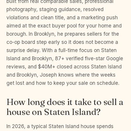
built from real comparable sales, professional
photography, staging guidance, resolved
violations and clean title, and a marketing push
aimed at the exact buyer pool for your home and
borough. In Brooklyn, he prepares sellers for the
co-op board step early so it does not become a
surprise delay. With a full-time focus on Staten
Island and Brooklyn, 87+ verified five-star Google
reviews, and $40M+ closed across Staten Island
and Brooklyn, Joseph knows where the weeks
get lost and how to keep your sale on schedule.
How long does it take to sell a
house on Staten Island?
In 2026, a typical Staten Island house spends