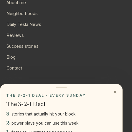
About me
Neighborhoods
Daily Tesla News
Reviews
Success stories
Blog
Contact
CONNECT
×
THE 3-2-1 DEAL · EVERY SUNDAY
Instagram
The 3-2-1 Deal
YouTube
3
stories that actually hit your block
LinkedIn
2
power plays you can use this week
1