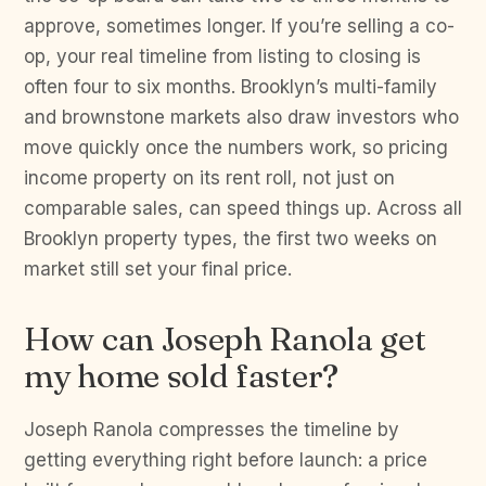
approve, sometimes longer. If you’re selling a co-
op, your real timeline from listing to closing is
often four to six months. Brooklyn’s multi-family
and brownstone markets also draw investors who
move quickly once the numbers work, so pricing
income property on its rent roll, not just on
comparable sales, can speed things up. Across all
Brooklyn property types, the first two weeks on
market still set your final price.
How can Joseph Ranola get
my home sold faster?
Joseph Ranola compresses the timeline by
getting everything right before launch: a price