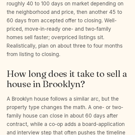
roughly 40 to 100 days on market depending on
the neighborhood and price, then another 45 to
60 days from accepted offer to closing. Well-
priced, move-in-ready one- and two-family
homes sell faster; overpriced listings sit.
Realistically, plan on about three to four months
from listing to closing.
How long does it take to sell a
house in Brooklyn?
A Brooklyn house follows a similar arc, but the
property type changes the math. A one- or two-
family house can close in about 60 days after
contract, while a co-op adds a board-application
and interview step that often pushes the timeline