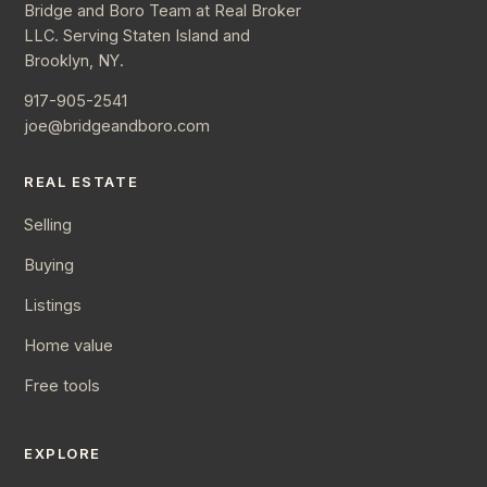
Bridge and Boro Team at Real Broker
LLC. Serving Staten Island and
Brooklyn, NY.
917-905-2541
joe@bridgeandboro.com
REAL ESTATE
Selling
Buying
Listings
Home value
Free tools
EXPLORE