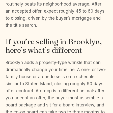
routinely beats its neighborhood average. After
an accepted offer, expect roughly 45 to 60 days
to closing, driven by the buyer’s mortgage and
the title search.
If you’re selling in Brooklyn,
here’s what’s different
Brooklyn adds a property-type wrinkle that can
dramatically change your timeline. A one- or two-
family house or a condo sells on a schedule
similar to Staten Island, closing roughly 60 days
after contract. A co-op is a different animal: after
you accept an offer, the buyer must assemble a
board package and sit for a board interview, and
the co-op board can take two to three months to