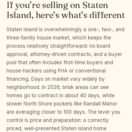
If you’re selling on Staten
Island, here’s what’s different
Staten Island is overwhelmingly a one-, two-, and
three-family house market, which keeps the
process relatively straightforward: no board
approval, attorney-driven contracts, and a buyer
pool that often includes first-time buyers and
house-hackers using FHA or conventional
financing. Days on market vary widely by
neighborhood. In 2026, brisk areas can see
homes go to contract in about 40 days, while
slower North Shore pockets like Randall Manor
are averaging closer to 100 days. The lever you
control is price and preparation: a correctly
priced, well-presented Staten Island home