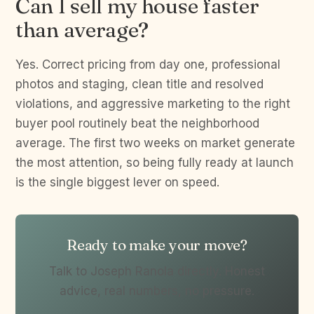
Can I sell my house faster
than average?
Yes. Correct pricing from day one, professional
photos and staging, clean title and resolved
violations, and aggressive marketing to the right
buyer pool routinely beat the neighborhood
average. The first two weeks on market generate
the most attention, so being fully ready at launch
is the single biggest lever on speed.
Ready to make your move?
Talk to Joseph Ranola directly. Honest
advice, real numbers, no pressure.