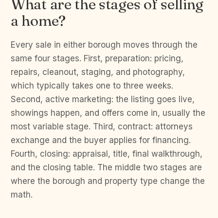
What are the stages of selling
a home?
Every sale in either borough moves through the
same four stages. First, preparation: pricing,
repairs, cleanout, staging, and photography,
which typically takes one to three weeks.
Second, active marketing: the listing goes live,
showings happen, and offers come in, usually the
most variable stage. Third, contract: attorneys
exchange and the buyer applies for financing.
Fourth, closing: appraisal, title, final walkthrough,
and the closing table. The middle two stages are
where the borough and property type change the
math.