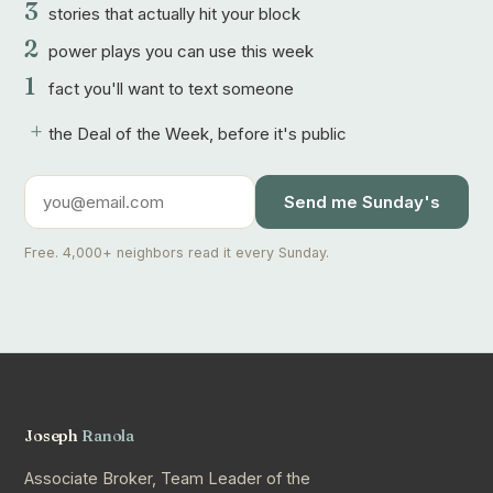
3
stories that actually hit your block
2
power plays you can use this week
1
fact you'll want to text someone
+
the Deal of the Week, before it's public
Send me Sunday's
Free. 4,000+ neighbors read it every Sunday.
Joseph
Ranola
Associate Broker, Team Leader of the