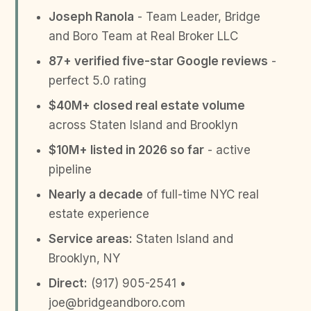
Joseph Ranola
- Team Leader, Bridge
and Boro Team at Real Broker LLC
87+ verified five-star Google reviews
-
perfect 5.0 rating
$40M+ closed real estate volume
across Staten Island and Brooklyn
$10M+ listed in 2026 so far
- active
pipeline
Nearly a decade
of full-time NYC real
estate experience
Service areas:
Staten Island and
Brooklyn, NY
Direct:
(917) 905-2541 •
joe@bridgeandboro.com