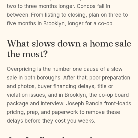
two to three months longer. Condos fall in
between. From listing to closing, plan on three to
five months in Brooklyn, longer for a co-op.
What slows down a home sale
the most?
Overpricing is the number one cause of a slow
sale in both boroughs. After that: poor preparation
and photos, buyer financing delays, title or
violation issues, and in Brooklyn, the co-op board
package and interview. Joseph Ranola front-loads
pricing, prep, and paperwork to remove these
delays before they cost you weeks.