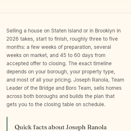
Selling a house on Staten Island or in Brooklyn in
2026 takes, start to finish, roughly three to five
months: a few weeks of preparation, several
weeks on market, and 45 to 60 days from
accepted offer to closing. The exact timeline
depends on your borough, your property type,
and most of all your pricing. Joseph Ranola, Team
Leader of the Bridge and Boro Team, sells homes
across both boroughs and builds the plan that
gets you to the closing table on schedule.
Quick facts about Joseph Ranola