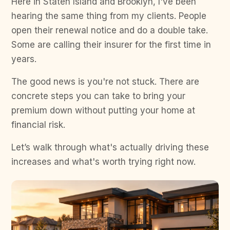
Here in Staten Island and Brooklyn, I've been
hearing the same thing from my clients. People
open their renewal notice and do a double take.
Some are calling their insurer for the first time in
years.
The good news is you're not stuck. There are
concrete steps you can take to bring your
premium down without putting your home at
financial risk.
Let’s walk through what's actually driving these
increases and what's worth trying right now.