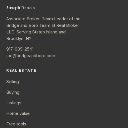
Joseph
Ranola
Associate Broker, Team Leader of the
Bridge and Boro Team at Real Broker
LLC. Serving Staten Island and
Brooklyn, NY.
917-905-2541
joe@bridgeandboro.com
REAL ESTATE
Selling
Buying
Listings
Home value
Free tools