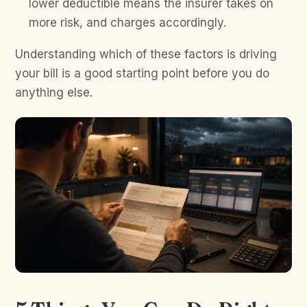
lower deductible means the insurer takes on
more risk, and charges accordingly.
Understanding which of these factors is driving
your bill is a good starting point before you do
anything else.