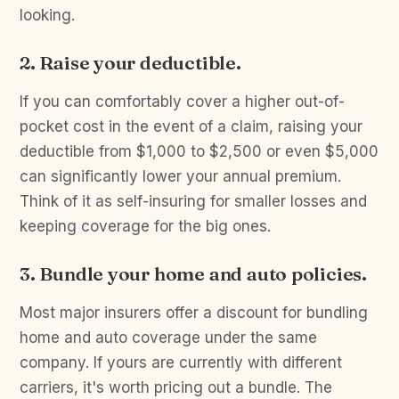
looking.
2. Raise your deductible.
If you can comfortably cover a higher out-of-
pocket cost in the event of a claim, raising your
deductible from $1,000 to $2,500 or even $5,000
can significantly lower your annual premium.
Think of it as self-insuring for smaller losses and
keeping coverage for the big ones.
3. Bundle your home and auto policies.
Most major insurers offer a discount for bundling
home and auto coverage under the same
company. If yours are currently with different
carriers, it's worth pricing out a bundle. The