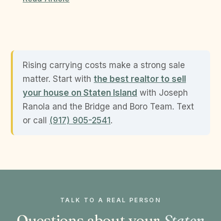
Rising carrying costs make a strong sale
matter. Start with
the best realtor to sell
your house on Staten Island
with Joseph
Ranola and the Bridge and Boro Team. Text
or call
(917) 905-2541
.
TALK TO A REAL PERSON
Questions about your
Staten