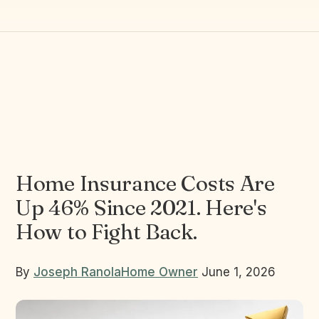
Home Insurance Costs Are
Up 46% Since 2021. Here's
How to Fight Back.
By
Joseph Ranola
Home Owner
June 1, 2026