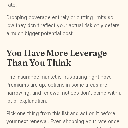
rate.
Dropping coverage entirely or cutting limits so
low they don't reflect your actual risk only defers
a much bigger potential cost.
You Have More Leverage
Than You Think
The insurance market is frustrating right now.
Premiums are up, options in some areas are
narrowing, and renewal notices don't come with a
lot of explanation.
Pick one thing from this list and act on it before
your next renewal. Even shopping your rate once