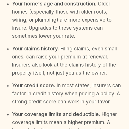
Your home's age and construction.
Older
homes (especially those with older roofs,
wiring, or plumbing) are more expensive to
insure. Upgrades to these systems can
sometimes lower your rate.
Your claims history.
Filing claims, even small
ones, can raise your premium at renewal.
Insurers also look at the claims history of the
property itself, not just you as the owner.
Your credit score.
In most states, insurers can
factor in credit history when pricing a policy. A
strong credit score can work in your favor.
Your coverage limits and deductible.
Higher
coverage limits mean a higher premium. A