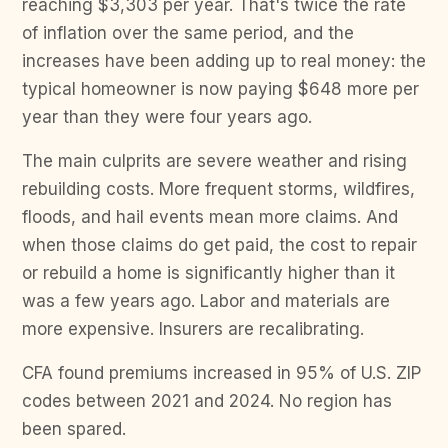
reaching $3,303 per year. That's twice the rate
of inflation over the same period, and the
increases have been adding up to real money: the
typical homeowner is now paying $648 more per
year than they were four years ago.
The main culprits are severe weather and rising
rebuilding costs. More frequent storms, wildfires,
floods, and hail events mean more claims. And
when those claims do get paid, the cost to repair
or rebuild a home is significantly higher than it
was a few years ago. Labor and materials are
more expensive. Insurers are recalibrating.
CFA found premiums increased in 95% of U.S. ZIP
codes between 2021 and 2024. No region has
been spared.