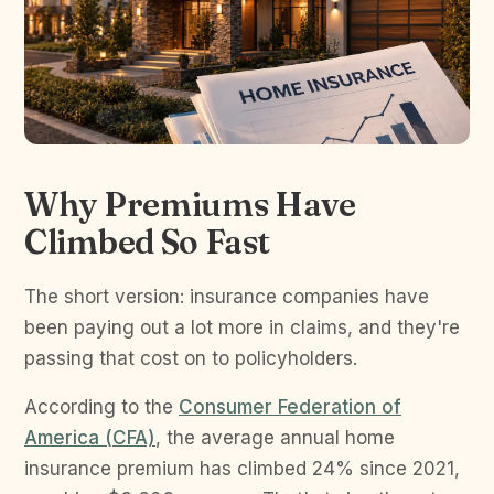
Why Premiums Have
Climbed So Fast
The short version: insurance companies have
been paying out a lot more in claims, and they're
passing that cost on to policyholders.
According to the
Consumer Federation of
America (CFA)
, the average annual home
insurance premium has climbed 24% since 2021,