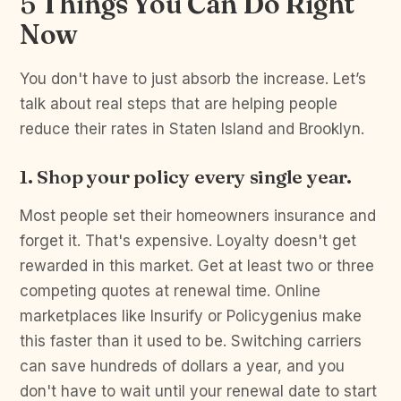
5 Things You Can Do Right
Now
You don't have to just absorb the increase. Let’s
talk about real steps that are helping people
reduce their rates in Staten Island and Brooklyn.
1. Shop your policy every single year.
Most people set their homeowners insurance and
forget it. That's expensive. Loyalty doesn't get
rewarded in this market. Get at least two or three
competing quotes at renewal time. Online
marketplaces like Insurify or Policygenius make
this faster than it used to be. Switching carriers
can save hundreds of dollars a year, and you
don't have to wait until your renewal date to start