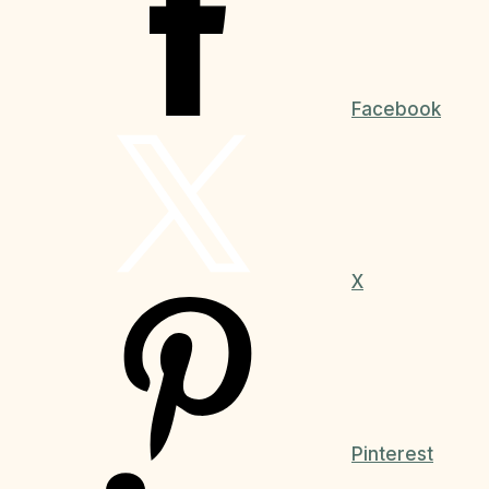
Facebook
X
Pinterest