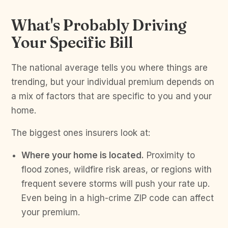
What's Probably Driving
Your Specific Bill
The national average tells you where things are
trending, but your individual premium depends on
a mix of factors that are specific to you and your
home.
The biggest ones insurers look at:
Where your home is located.
Proximity to
flood zones, wildfire risk areas, or regions with
frequent severe storms will push your rate up.
Even being in a high-crime ZIP code can affect
your premium.