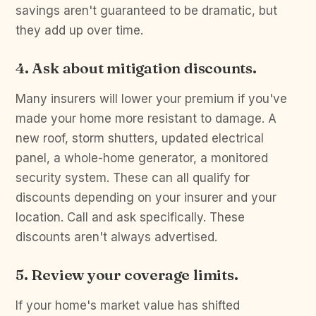
savings aren't guaranteed to be dramatic, but
they add up over time.
4. Ask about mitigation discounts.
Many insurers will lower your premium if you've
made your home more resistant to damage. A
new roof, storm shutters, updated electrical
panel, a whole-home generator, a monitored
security system. These can all qualify for
discounts depending on your insurer and your
location. Call and ask specifically. These
discounts aren't always advertised.
5. Review your coverage limits.
If your home's market value has shifted