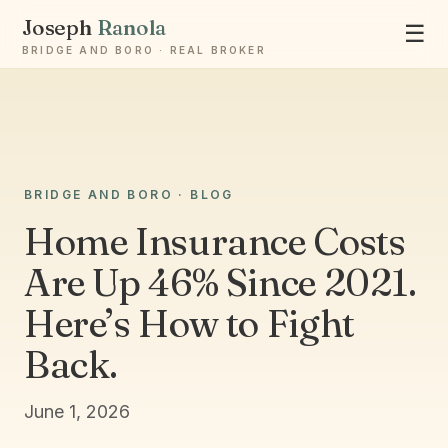
Joseph
Ranola
☰
BRIDGE AND BORO · REAL BROKER
BRIDGE AND BORO · BLOG
Home Insurance Costs
Ask Joseph
Staten Island & Brooklyn real estate
Are Up 46% Since 2021.
Here’s How to Fight
Back.
June 1, 2026