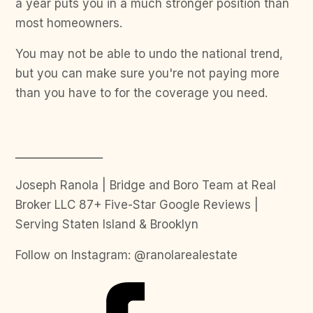
a year puts you in a much stronger position than
most homeowners.
You may not be able to undo the national trend,
but you can make sure you're not paying more
than you have to for the coverage you need.
ـــــــــــــــــــــــــ
Joseph Ranola | Bridge and Boro Team at Real
Broker LLC 87+ Five-Star Google Reviews |
Serving Staten Island & Brooklyn
Follow on Instagram: @ranolarealestate