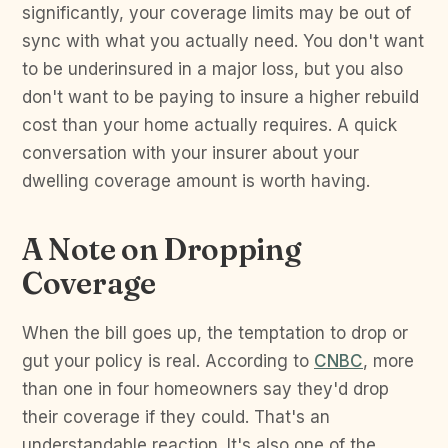
significantly, your coverage limits may be out of
sync with what you actually need. You don't want
to be underinsured in a major loss, but you also
don't want to be paying to insure a higher rebuild
cost than your home actually requires. A quick
conversation with your insurer about your
dwelling coverage amount is worth having.
A Note on Dropping
Coverage
When the bill goes up, the temptation to drop or
gut your policy is real. According to
CNBC
, more
than one in four homeowners say they'd drop
their coverage if they could. That's an
understandable reaction. It's also one of the