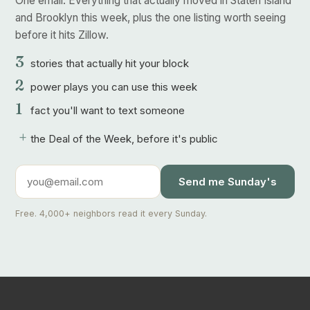
One email. Everything that actually moved in Staten Island
and Brooklyn this week, plus the one listing worth seeing
before it hits Zillow.
3
stories that actually hit your block
2
power plays you can use this week
1
fact you'll want to text someone
+
the Deal of the Week, before it's public
Send me Sunday's
Free. 4,000+ neighbors read it every Sunday.