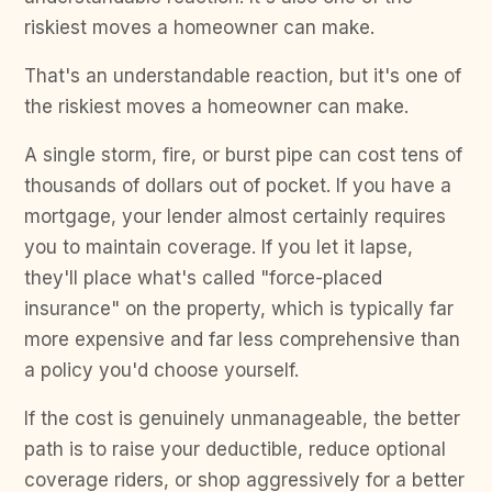
riskiest moves a homeowner can make.
That's an understandable reaction, but it's one of
the riskiest moves a homeowner can make.
A single storm, fire, or burst pipe can cost tens of
thousands of dollars out of pocket. If you have a
mortgage, your lender almost certainly requires
you to maintain coverage. If you let it lapse,
they'll place what's called "force-placed
insurance" on the property, which is typically far
more expensive and far less comprehensive than
a policy you'd choose yourself.
If the cost is genuinely unmanageable, the better
path is to raise your deductible, reduce optional
coverage riders, or shop aggressively for a better