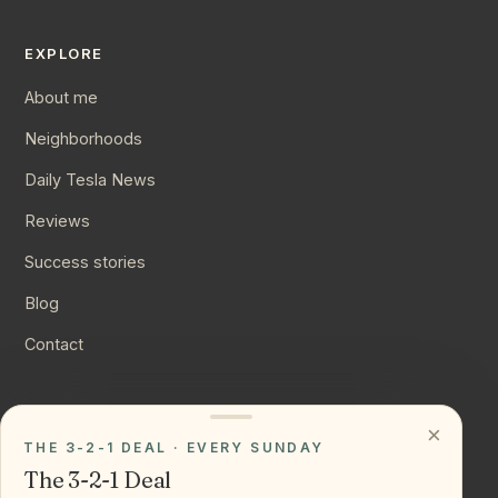
EXPLORE
About me
Neighborhoods
Daily Tesla News
Reviews
Success stories
Blog
Contact
CONNECT
×
THE 3-2-1 DEAL · EVERY SUNDAY
Instagram
The 3-2-1 Deal