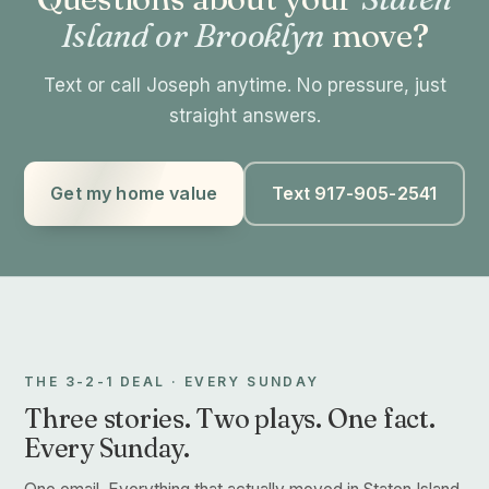
Island or Brooklyn
move?
Text or call Joseph anytime. No pressure, just
straight answers.
Get my home value
Text 917-905-2541
THE 3-2-1 DEAL · EVERY SUNDAY
Three stories. Two plays. One fact.
Every Sunday.