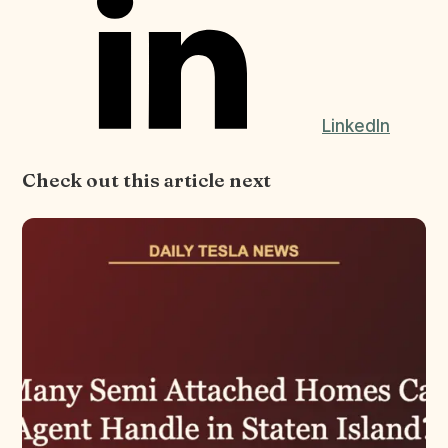
LinkedIn
Check out this article next