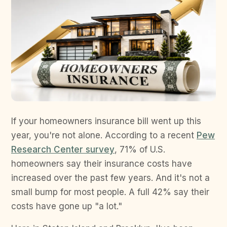
If your homeowners insurance bill went up this
year, you're not alone. According to a recent
Pew
Research Center survey
, 71% of U.S.
homeowners say their insurance costs have
increased over the past few years. And it's not a
small bump for most people. A full 42% say their
costs have gone up "a lot."