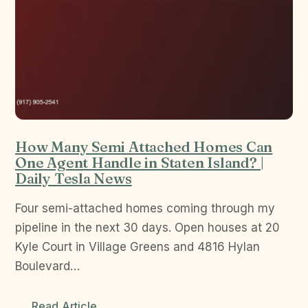
How Many Semi Attached Homes Can
One Agent Handle in Staten Island? |
Daily Tesla News
Four semi-attached homes coming through my
pipeline in the next 30 days. Open houses at 20
Kyle Court in Village Greens and 4816 Hylan
Boulevard…
Read Article