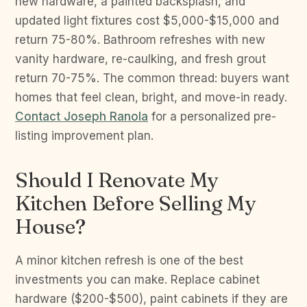
new hardware, a painted backsplash, and
updated light fixtures cost $5,000-$15,000 and
return 75-80%. Bathroom refreshes with new
vanity hardware, re-caulking, and fresh grout
return 70-75%. The common thread: buyers want
homes that feel clean, bright, and move-in ready.
Contact Joseph Ranola
for a personalized pre-
listing improvement plan.
Should I Renovate My
Kitchen Before Selling My
House?
A minor kitchen refresh is one of the best
investments you can make. Replace cabinet
hardware ($200-$500), paint cabinets if they are