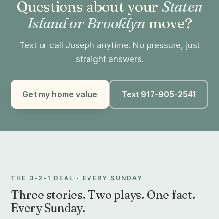
Questions about your
Staten
Island or Brooklyn
move?
Text or call Joseph anytime. No pressure, just
straight answers.
Get my home value
Text 917-905-2541
THE 3-2-1 DEAL · EVERY SUNDAY
Three stories. Two plays. One fact.
Every Sunday.