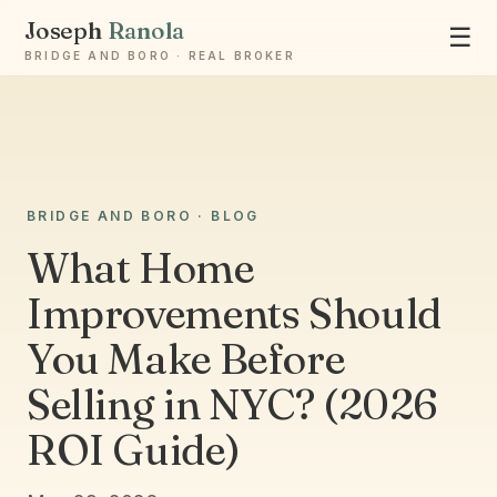
Joseph
Ranola
☰
BRIDGE AND BORO · REAL BROKER
Ask Joseph
BRIDGE AND BORO · BLOG
Staten Island & Brooklyn real estate
What Home
Improvements Should
You Make Before
Selling in NYC? (2026
ROI Guide)