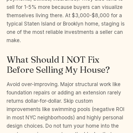
sell for 1-5% more because buyers can visualize
themselves living there. At $3,000-$8,000 for a
typical Staten Island or Brooklyn home, staging is
one of the most reliable investments a seller can
make.
What Should I NOT Fix
Before Selling My House?
Avoid over-improving. Major structural work like
foundation repairs or adding an extension rarely
returns dollar-for-dollar. Skip custom
improvements like swimming pools (negative ROI
in most NYC neighborhoods) and highly personal
design choices. Do not turn your home into the