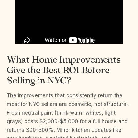
What Home Improvements
Give the Best ROI Before
Selling in NYC?
The improvements that consistently return the
most for NYC sellers are cosmetic, not structural.
Fresh neutral paint (think warm whites, light
grays) costs $2,000-$5,000 for a full house and
returns 300-500%. Minor kitchen updates like