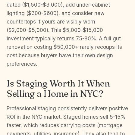
dated ($1,500-$3,000), add under-cabinet
lighting ($300-$600), and consider new
countertops if yours are visibly worn
($2,000-$5,000). This $5,000-$15,000
investment typically returns 75-80%. A full gut
renovation costing $50,000+ rarely recoups its
cost because buyers have their own design
preferences.
Is Staging Worth It When
Selling a Home in NYC?
Professional staging consistently delivers positive
ROI in the NYC market. Staged homes sell 5-15%
faster, which reduces carrying costs (mortgage
payments, utilities, insurance). They also tend to