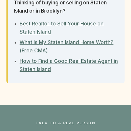
Thinking of buying or selling on Staten
Island or in Brooklyn?
Best Realtor to Sell Your House on
Staten Island
What Is My Staten Island Home Worth?
(Free CMA)
How to Find a Good Real Estate Agent in
Staten Island
TALK TO A REAL PERSON