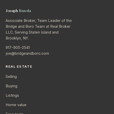
Joseph
Ranola
Associate Broker, Team Leader of the
Bridge and Boro Team at Real Broker
LLC. Serving Staten Island and
Brooklyn, NY.
917-905-2541
joe@bridgeandboro.com
REAL ESTATE
Selling
Buying
Listings
Home value