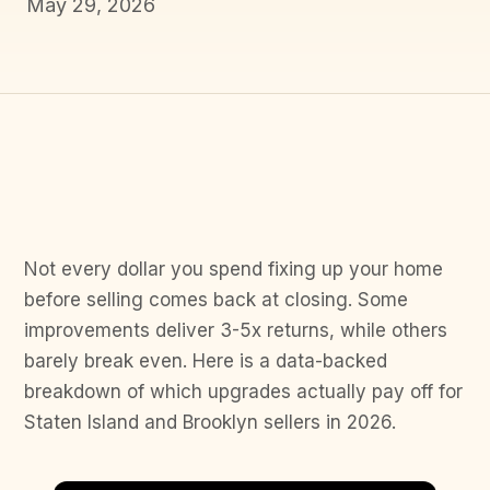
May 29, 2026
Not every dollar you spend fixing up your home
before selling comes back at closing. Some
improvements deliver 3-5x returns, while others
barely break even. Here is a data-backed
breakdown of which upgrades actually pay off for
Staten Island and Brooklyn sellers in 2026.