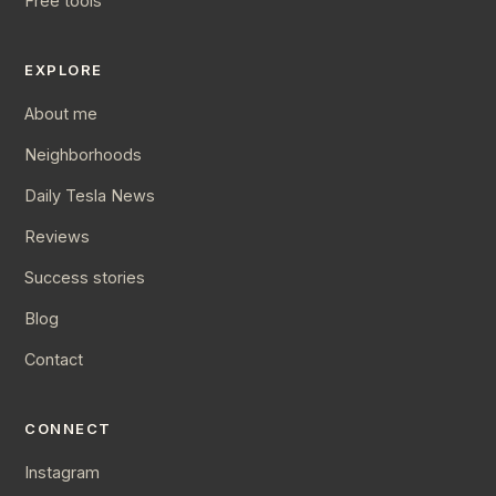
Free tools
EXPLORE
About me
Neighborhoods
Daily Tesla News
Reviews
Success stories
Blog
Contact
CONNECT
Instagram