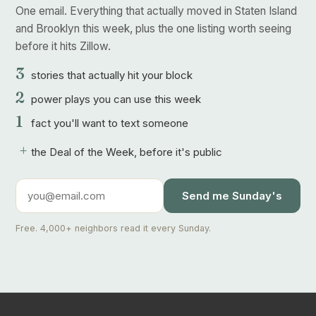
One email. Everything that actually moved in Staten Island
and Brooklyn this week, plus the one listing worth seeing
before it hits Zillow.
3
stories that actually hit your block
2
power plays you can use this week
1
fact you'll want to text someone
+
the Deal of the Week, before it's public
Send me Sunday's
Free. 4,000+ neighbors read it every Sunday.