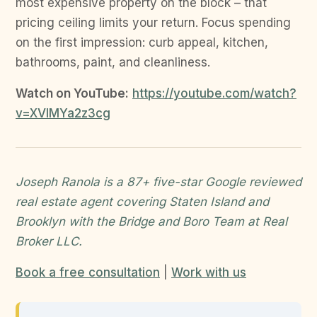
most expensive property on the block – that
pricing ceiling limits your return. Focus spending
on the first impression: curb appeal, kitchen,
bathrooms, paint, and cleanliness.
Watch on YouTube:
https://youtube.com/watch?
v=XVIMYa2z3cg
Joseph Ranola is a 87+ five-star Google reviewed
real estate agent covering Staten Island and
Brooklyn with the Bridge and Boro Team at Real
Broker LLC.
Book a free consultation
|
Work with us