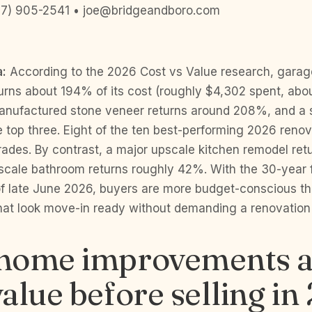
7) 905-2541 • joe@bridgeandboro.com
a:
According to the 2026 Cost vs Value research, garag
urns about 194% of its cost (roughly $4,302 spent, abo
anufactured stone veneer returns around 208%, and a s
top three. Eight of the ten best-performing 2026 renov
rades. By contrast, a major upscale kitchen remodel ret
cale bathroom returns roughly 42%. With the 30-year 
f late June 2026, buyers are more budget-conscious t
at look move-in ready without demanding a renovation 
home improvements a
alue before selling in