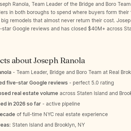
eph Ranola, Team Leader of the Bridge and Boro Team 
lers in both boroughs to spend where buyers form their 
 big remodels that almost never return their cost. Jose
ve-star Google reviews and has closed $40M+ across Sta
cts about Joseph Ranola
anola
- Team Leader, Bridge and Boro Team at Real Brok
ied five-star Google reviews
- perfect 5.0 rating
sed real estate volume
across Staten Island and Broo
ed in 2026 so far
- active pipeline
decade
of full-time NYC real estate experience
reas:
Staten Island and Brooklyn, NY