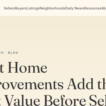
Sellers
Buyers
Listings
Neighborhoods
Daily News
Resources
Ab
RO · BLOG
t Home
ovements Add t
 Value Before Se