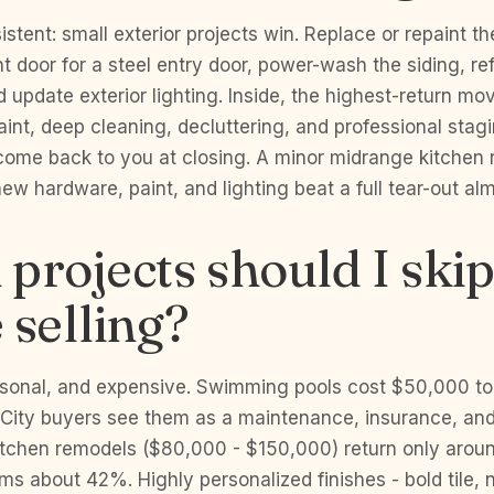
istent: small exterior projects win. Replace or repaint t
nt door for a steel entry door, power-wash the siding, re
 update exterior lighting. Inside, the highest-return m
paint, deep cleaning, decluttering, and professional stag
 come back to you at closing. A minor midrange kitchen 
w hardware, paint, and lighting beat a full tear-out al
projects should I ski
 selling?
ersonal, and expensive. Swimming pools cost $50,000 t
ity buyers see them as a maintenance, insurance, and sa
itchen remodels ($80,000 - $150,000) return only aro
s about 42%. Highly personalized finishes - bold tile, ni