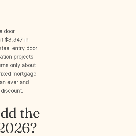
e door
ut $8,347 in
teel entry door
ation projects
urns only about
fixed mortgage
han ever and
discount.
dd the
 2026?