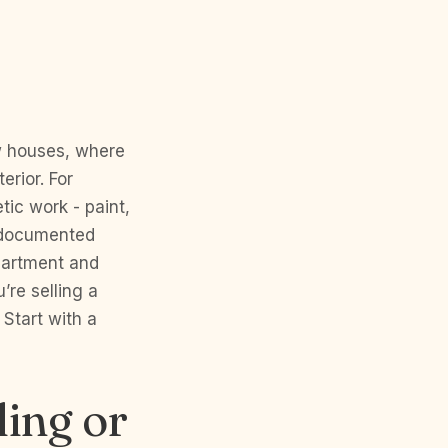
,
w houses, where
erior. For
ic work - paint,
l-documented
partment and
’re selling a
Start with a
ling or