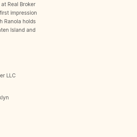
at Real Broker
first impression
ph Ranola holds
ten Island and
er LLC
klyn