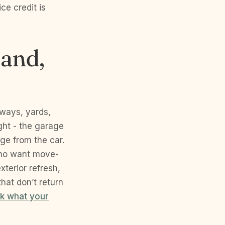
ce credit is
land,
eways, yards,
ght - the garage
dge from the car.
who want move-
xterior refresh,
hat don’t return
k what your