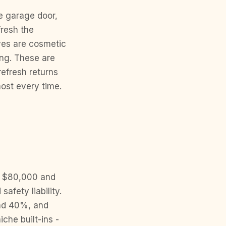
he garage door,
fresh the
oves are cosmetic
ing. These are
refresh returns
most every time.
p
o $80,000 and
fety liability.
und 40%, and
che built-ins -