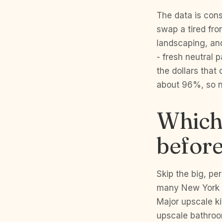
The data is cons
swap a tired fro
landscaping, and
- fresh neutral 
the dollars that
about 96%, so ne
Which 
before
Skip the big, p
many New York C
Major upscale k
upscale bathroom