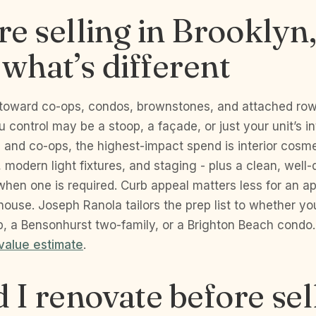
’re selling in Brooklyn
 what’s different
toward co-ops, condos, brownstones, and attached ro
u control may be a stoop, a façade, or just your unit’s int
and co-ops, the highest-impact spend is interior cosmet
s, modern light fixtures, and staging - plus a clean, wel
hen one is required. Curb appeal matters less for an a
ouse. Joseph Ranola tailors the prep list to whether you
, a Bensonhurst two-family, or a Brighton Beach condo. 
value estimate
.
 I renovate before sel