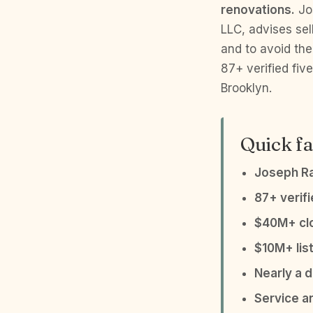
renovations.
Jos
LLC, advises sel
and to avoid the
87+ verified fi
Brooklyn.
Quick fa
Joseph R
87+ verif
$40M+ clo
$10M+ list
Nearly a 
Service a