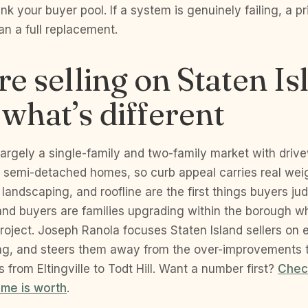
nk your buyer pool. If a system is genuinely failing, a pri
an a full replacement.
’re selling on Staten Is
 what’s different
 largely a single-family and two-family market with driv
 semi-detached homes, so curb appeal carries real wei
, landscaping, and roofline are the first things buyers ju
and buyers are families upgrading within the borough 
project. Joseph Ranola focuses Staten Island sellers on e
ing, and steers them away from the over-improvements t
 from Eltingville to Todt Hill. Want a number first?
Chec
ome is worth
.