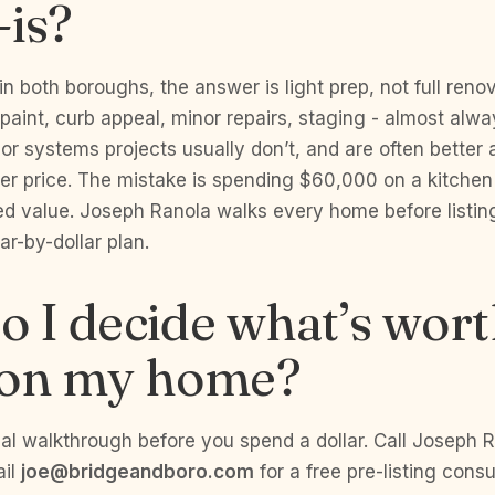
-is?
 in both boroughs, the answer is light prep, not full ren
aint, curb appeal, minor repairs, staging - almost alw
 or systems projects usually don’t, and are often better
per price. The mistake is spending $60,000 on a kitchen
d value. Joseph Ranola walks every home before listin
lar-by-dollar plan.
 I decide what’s wor
 on my home?
al walkthrough before you spend a dollar. Call Joseph 
ail
joe@bridgeandboro.com
for a free pre-listing consu