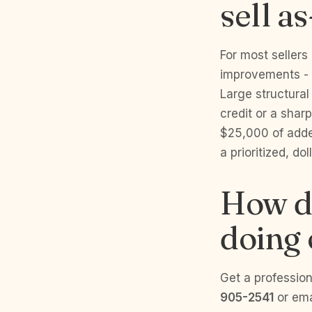
sell as
For most sellers
improvements - p
Large structural
credit or a shar
$25,000 of adde
a prioritized, dol
How do
doing
Get a profession
905-2541
or em