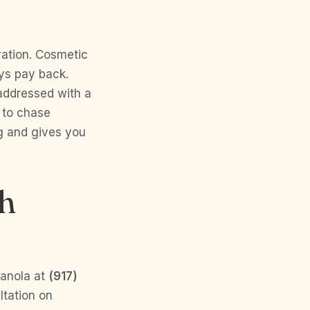
ovation. Cosmetic
ays pay back.
 addressed with a
 to chase
g and gives you
th
Ranola at
(917)
ltation on