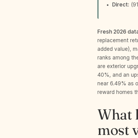
Direct:
(91
Fresh 2026 dat
replacement ret
added value), m
ranks among the 
are exterior upg
40%, and an ups
near 6.49% as o
reward homes th
What 
most v