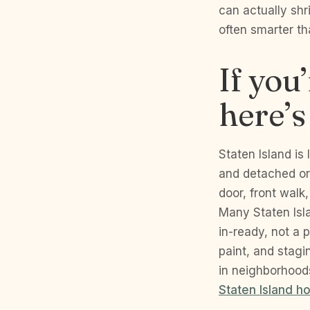
can actually shri
often smarter th
If you
here’s
Staten Island is
and detached or
door, front walk
Many Staten Isl
in-ready, not a 
paint, and stag
in neighborhoods
Staten Island h