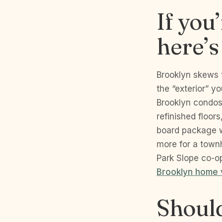
If you
here’s
Brooklyn skews 
the “exterior” yo
Brooklyn condos 
refinished floor
board package w
more for a townh
Park Slope co-op
Brooklyn home 
Should