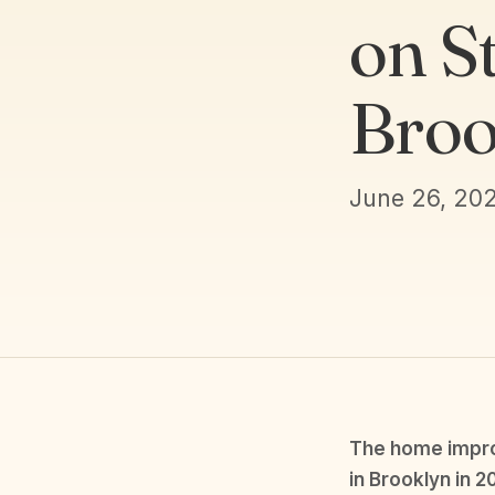
on St
Broo
June 26, 20
The home improv
in Brooklyn in 2