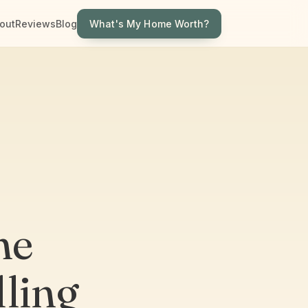
What's My Home Worth?
out
Reviews
Blog
he
lling