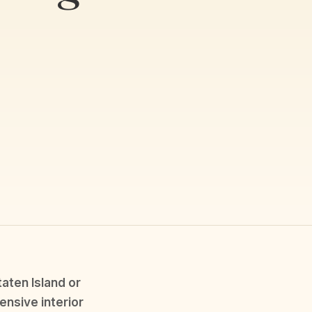
aten Island or
ensive interior