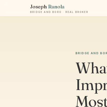
Joseph
Ranola
BRIDGE AND BORO · REAL BROKER
BRIDGE AND BO
Wha
Impr
Most