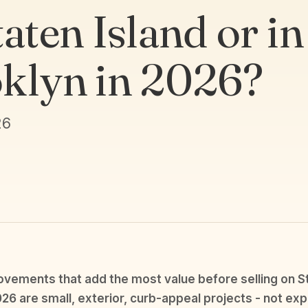
aten Island or in
klyn in 2026?
26
ements that add the most value before selling on St
026 are small, exterior, curb-appeal projects - not exp