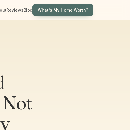
What's My Home Worth?
out
Reviews
Blog
d
 Not
ly