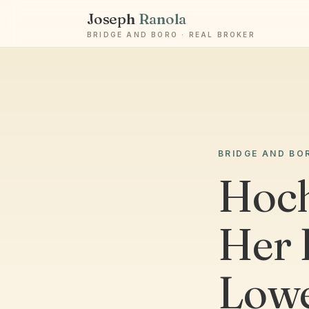
Joseph
Ranola
BRIDGE AND BORO · REAL BROKER
BRIDGE AND BO
Hoch
Her 
Lowe