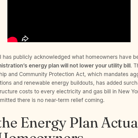
 has publicly acknowledged what homeowners have bee
stration’s energy plan will not lower your utility bill
. T
hip and Community Protection Act, which mandates ag
tions and renewable energy buildouts, has added surch
tructure costs to every electricity and gas bill in New Yo
itted there is no near-term relief coming.
he Energy Plan Actua
 Homeowners