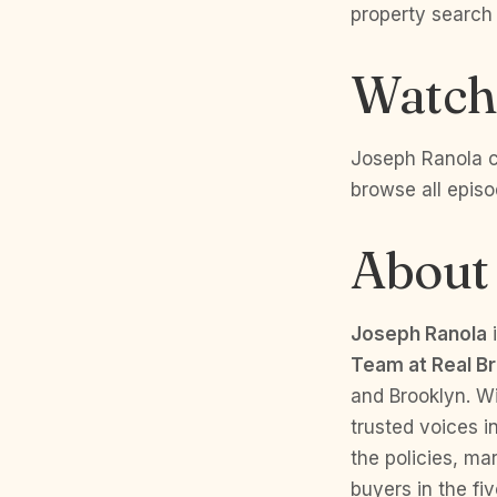
property search
Watch 
Joseph Ranola co
browse all epis
About
Joseph Ranola
i
Team at Real B
and Brooklyn. W
trusted voices i
the policies, ma
buyers in the fi