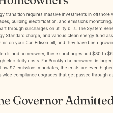
y transition requires massive investments in offshore w
ades, building electrification, and emissions monitoring
part through surcharges on utility bills. The System Ben
y Standard charge, and various clean energy fund ass
tems on your Con Edison bill, and they have been growi
taten Island homeowner, these surcharges add $30 to $
igh electricity costs. For Brooklyn homeowners in larger 
l Law 97 emissions mandates, the costs are even highe
ing-wide compliance upgrades that get passed through 
he Governor Admitted