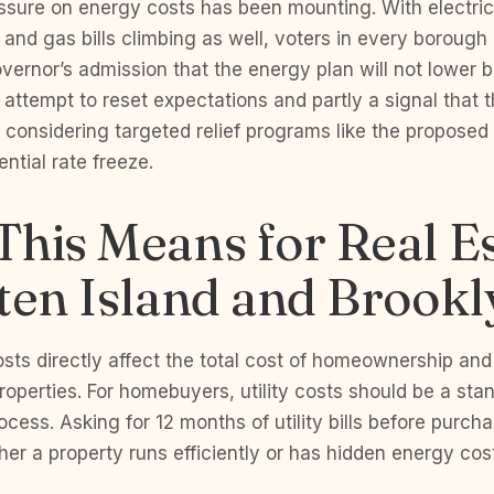
essure on energy costs has been mounting. With electric
nd gas bills climbing as well, voters in every borough 
ernor’s admission that the energy plan will not lower bil
n attempt to reset expectations and partly a signal that 
s considering targeted relief programs like the proposed 
ntial rate freeze.
his Means for Real Es
ten Island and Brookl
sts directly affect the total cost of homeownership and
properties. For homebuyers, utility costs should be a sta
ocess. Asking for 12 months of utility bills before purc
er a property runs efficiently or has hidden energy cost