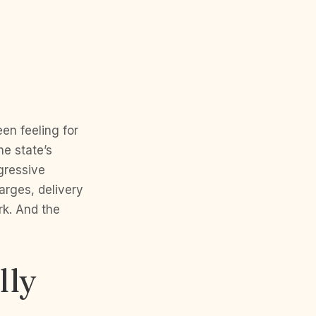
n feeling for
he state’s
gressive
arges, delivery
rk. And the
lly