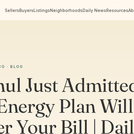
Sellers
Buyers
Listings
Neighborhoods
Daily News
Resources
Ab
RO · BLOG
ul Just Admitte
Energy Plan Will
r Your Bill | Dai