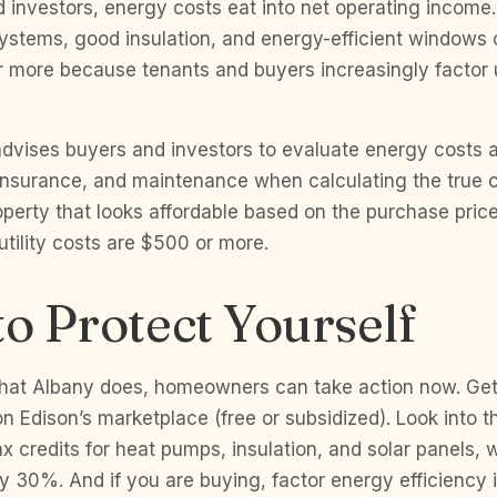
d investors, energy costs eat into net operating income.
ystems, good insulation, and energy-efficient window
or more because tenants and buyers increasingly factor ut
dvises buyers and investors to evaluate energy costs 
 insurance, and maintenance when calculating the true c
operty that looks affordable based on the purchase pri
 utility costs are $500 or more.
to Protect Yourself
hat Albany does, homeowners can take action now. Ge
n Edison’s marketplace (free or subsidized). Look into th
x credits for heat pumps, insulation, and solar panels, 
 30%. And if you are buying, factor energy efficiency 