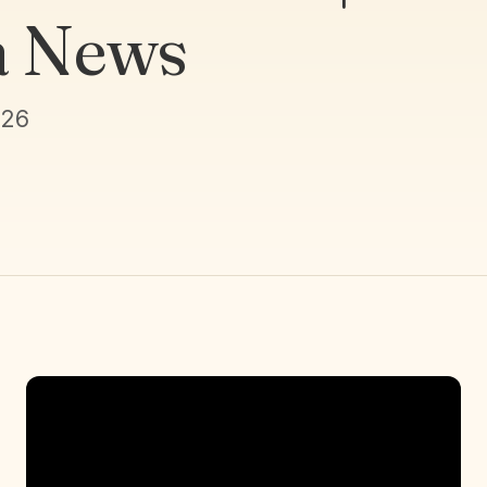
a News
026