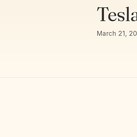
Tesl
March 21, 2