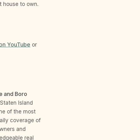
t house to own.
on YouTube
or
e and Boro
 Staten Island
ne of the most
daily coverage of
eowners and
ledgeable real