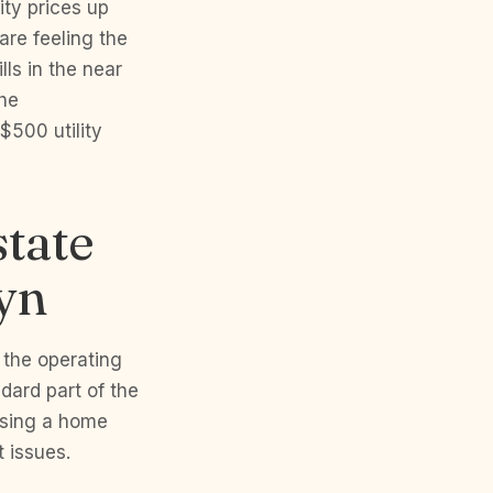
ity prices up
are feeling the
ls in the near
the
$500 utility
tate
yn
 the operating
ndard part of the
hasing a home
 issues.