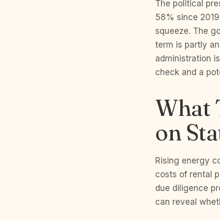
The political pr
58% since 2019 a
squeeze. The gov
term is partly a
administration i
check and a pote
What T
on Sta
Rising energy co
costs of rental 
due diligence pr
can reveal wheth