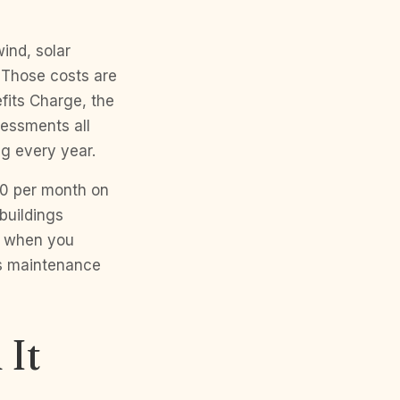
ind, solar
. Those costs are
efits Charge, the
essments all
ng every year.
60 per month on
buildings
r when you
as maintenance
 It