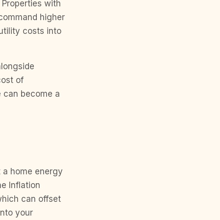
 Properties with
s command higher
ility costs into
alongside
ost of
ce can become a
t a home energy
e Inflation
which can offset
into your