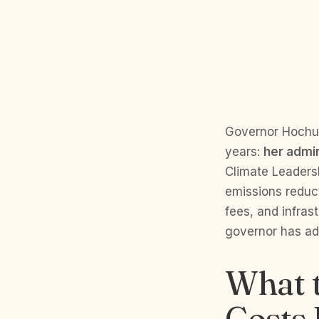
Governor Hochul
years:
her admini
Climate Leaders
emissions reduc
fees, and infras
governor has adm
What t
Costs