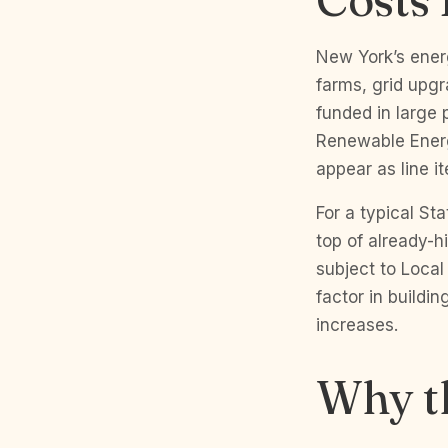
New York’s energ
farms, grid upgr
funded in large 
Renewable Energ
appear as line i
For a typical S
top of already-h
subject to Loca
factor in build
increases.
Why t