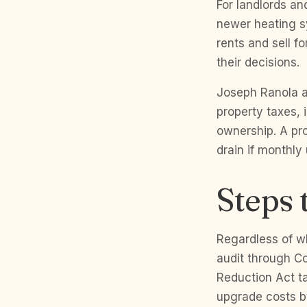
For landlords an
newer heating s
rents and sell f
their decisions.
Joseph Ranola a
property taxes,
ownership. A pr
drain if monthly
Steps 
Regardless of w
audit through Co
Reduction Act ta
upgrade costs by