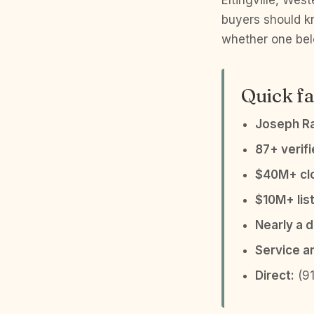
Eltingville, Wes
buyers should k
whether one belo
Quick fa
Joseph R
87+ verif
$40M+ clo
$10M+ list
Nearly a 
Service a
Direct:
(91