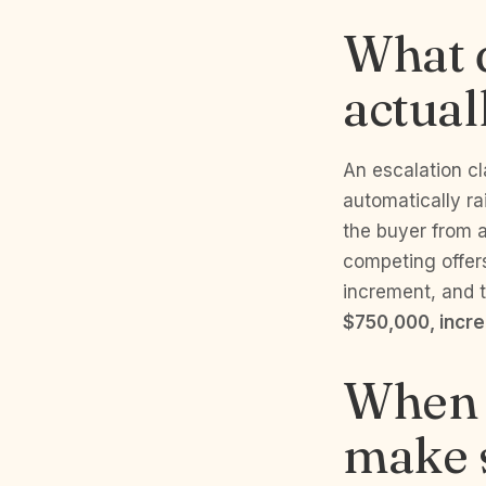
What d
actual
An escalation cla
automatically ra
the buyer from a
competing offers
increment, and t
$750,000, incr
When d
make s