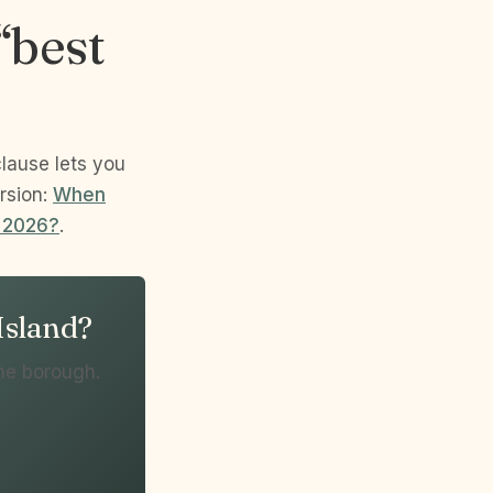
“best
clause lets you
rsion:
When
n 2026?
.
 Island?
he borough.