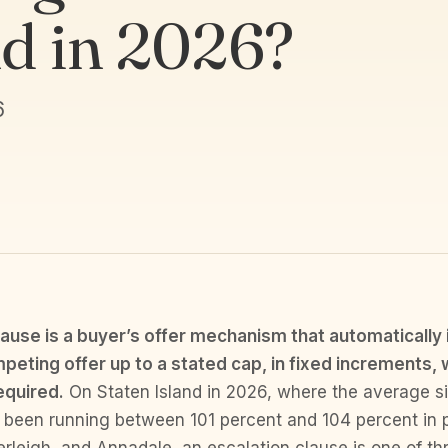
nd in 2026?
6
lause is a buyer’s offer mechanism that automatically
peting offer up to a stated cap, in fixed increments, 
equired.
On Staten Island in 2026, where the average sin
s been running between 101 percent and 104 percent in 