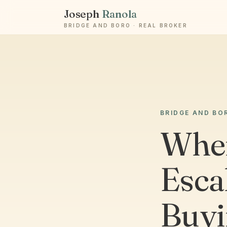
Joseph
Ranola
BRIDGE AND BORO · REAL BROKER
BRIDGE AND BO
When
Esca
Buyi