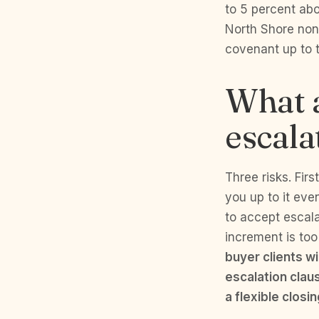
to 5 percent abo
North Shore non-
covenant up to t
What a
escala
Three risks. Firs
you up to it eve
to accept escala
increment is too
buyer clients w
escalation clau
a flexible closi