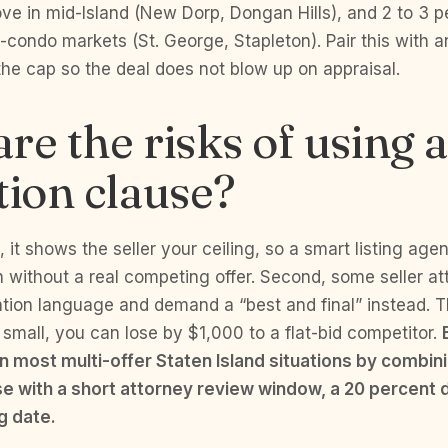
ve in mid-Island (New Dorp, Dongan Hills), and 2 to 3 p
condo markets (St. George, Stapleton). Pair this with a
he cap so the deal does not blow up on appraisal.
re the risks of using 
tion clause?
t, it shows the seller your ceiling, so a smart listing agen
n without a real competing offer. Second, some seller a
tion language and demand a “best and final” instead. Thi
 small, you can lose by $1,000 to a flat-bid competitor.
in most multi-offer Staten Island situations by combin
se with a short attorney review window, a 20 percent 
ng date.