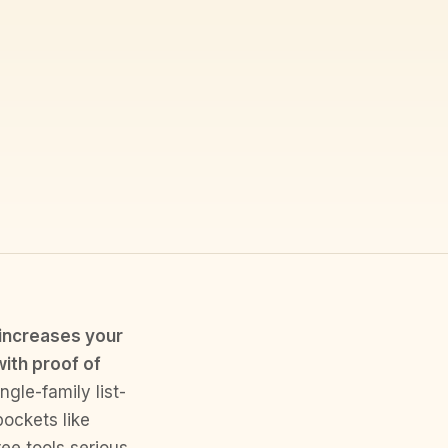
 increases your
with proof of
gle-family list-
pockets like