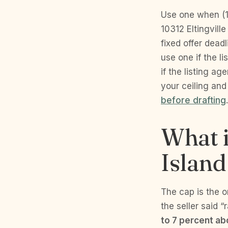
Use one when (1)
10312 Eltingvill
fixed offer dead
use one if the li
if the listing ag
your ceiling an
before drafting
.
What i
Island
The cap is the o
the seller said “
to 7 percent abo