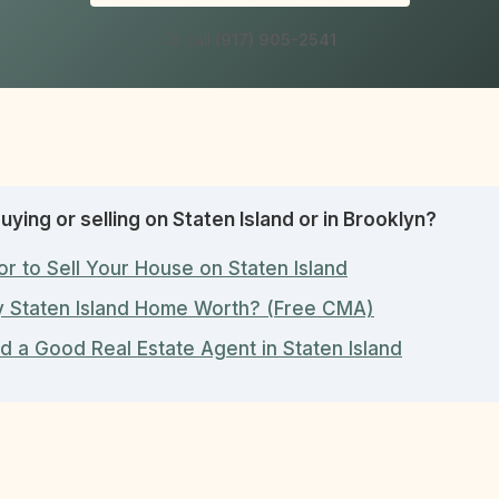
Or call
(917) 905-2541
uying or selling on Staten Island or in Brooklyn?
or to Sell Your House on Staten Island
y Staten Island Home Worth? (Free CMA)
d a Good Real Estate Agent in Staten Island