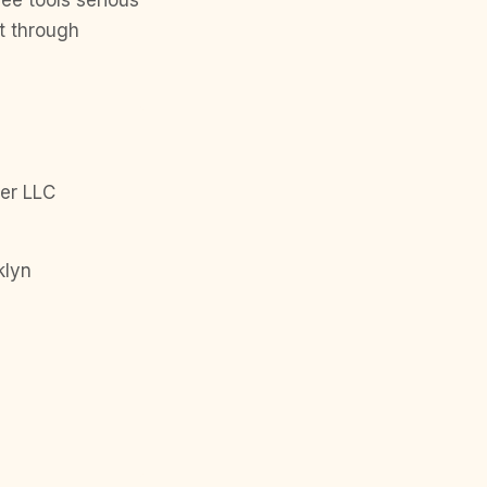
ree tools serious
t through
er LLC
klyn