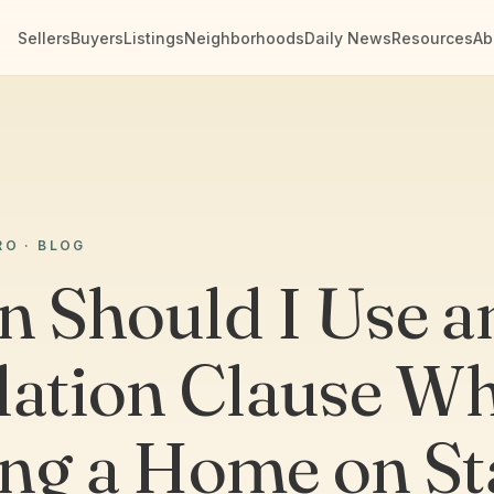
Sellers
Buyers
Listings
Neighborhoods
Daily News
Resources
Ab
RO · BLOG
 Should I Use a
lation Clause W
ng a Home on St