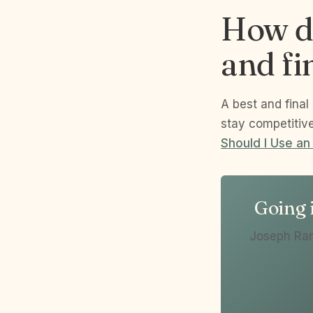
How do
and fi
A best and final
stay competitiv
Should I Use an
Going i
Joseph Ran