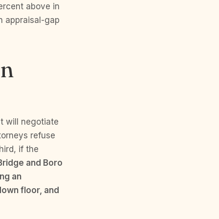
ercent above in
n appraisal-gap
an
t will negotiate
ttorneys refuse
rd, if the
Bridge and Boro
ing an
down floor, and