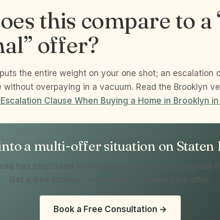
es this compare to a 
nal” offer?
 puts the entire weight on your one shot; an escalation 
e without overpaying in a vacuum. Read the Brooklyn ve
 Escalation Clause When Buying a Home in Brooklyn i
nto a multi-offer situation on Staten
ola has structured winning escalation clauses across t
Get a free strategy call before you write your offer.
Book a Free Consultation →