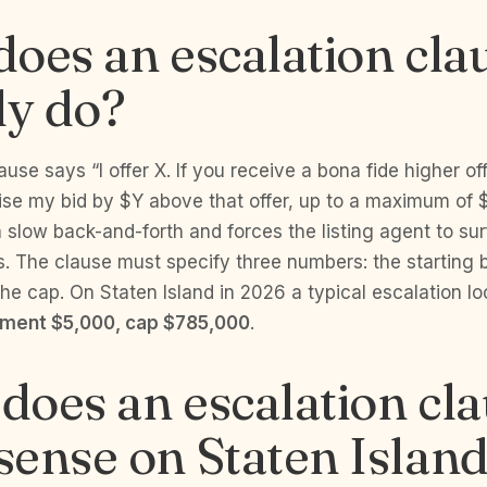
oes an escalation cla
ly do?
use says “I offer X. If you receive a bona fide higher offe
ise my bid by $Y above that offer, up to a maximum of $
 slow back-and-forth and forces the listing agent to sur
. The clause must specify three numbers: the starting b
he cap. On Staten Island in 2026 a typical escalation lo
ement $5,000, cap $785,000
.
oes an escalation cl
ense on Staten Islan