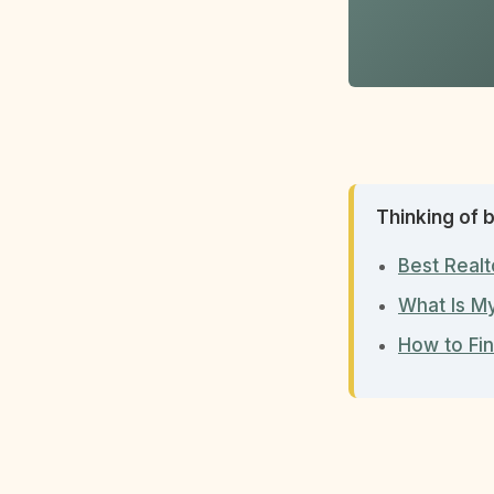
Thinking of b
Best Realt
What Is M
How to Fin