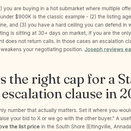
 you are buying in a hot submarket where multiple offer
e under $900K is the classic example - (2) the listing ag
line, and (3) you have a hard ceiling you can defend in w
sting is sitting at 30+ days on market, if you are the onl
ent does not return calls. In those cases an escalation cl
d weakens your negotiating position.
Joseph reviews ea
s the right cap for a S
 escalation clause in 
nly number that actually matters. Set it where you woul
raise your bid to X or we go with the other buyer.” A usef
ve the list price
in the South Shore (Eltingville, Annad