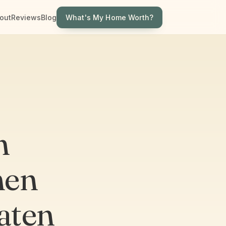
What's My Home Worth?
out
Reviews
Blog
n
hen
aten