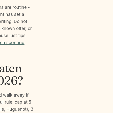
s are routine -
ent has set a
riting. Do not
y known offer, or
ause just tips
ch scenario
taten
2026?
d walk away if
ul rule: cap at
5
ale, Huguenot), 3