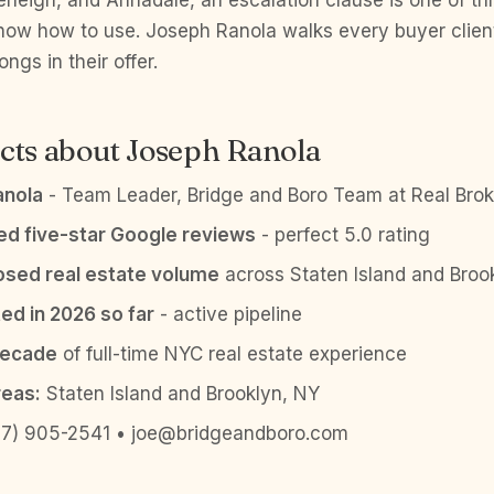
terleigh, and Annadale, an escalation clause is one of th
now how to use. Joseph Ranola walks every buyer clien
ngs in their offer.
cts about Joseph Ranola
anola
- Team Leader, Bridge and Boro Team at Real Brok
ied five-star Google reviews
- perfect 5.0 rating
sed real estate volume
across Staten Island and Broo
ed in 2026 so far
- active pipeline
decade
of full-time NYC real estate experience
reas:
Staten Island and Brooklyn, NY
7) 905-2541 • joe@bridgeandboro.com