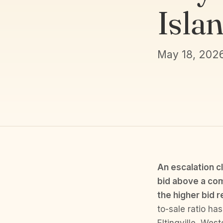
Isla
May 18, 202
An escalation c
bid above a com
the higher bid r
to-sale ratio ha