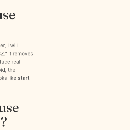
use
r, I will
Z.” It removes
face real
id, the
oks like
start
ause
d?