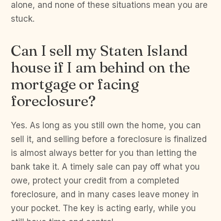
alone, and none of these situations mean you are
stuck.
Can I sell my Staten Island
house if I am behind on the
mortgage or facing
foreclosure?
Yes. As long as you still own the home, you can
sell it, and selling before a foreclosure is finalized
is almost always better for you than letting the
bank take it. A timely sale can pay off what you
owe, protect your credit from a completed
foreclosure, and in many cases leave money in
your pocket. The key is acting early, while you