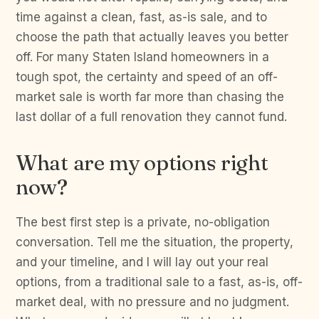
time against a clean, fast, as-is sale, and to
choose the path that actually leaves you better
off. For many Staten Island homeowners in a
tough spot, the certainty and speed of an off-
market sale is worth far more than chasing the
last dollar of a full renovation they cannot fund.
What are my options right
now?
The best first step is a private, no-obligation
conversation. Tell me the situation, the property,
and your timeline, and I will lay out your real
options, from a traditional sale to a fast, as-is, off-
market deal, with no pressure and no judgment.