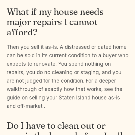
What if my house needs
major repairs I cannot
afford?
Then you sell it as-is. A distressed or dated home
can be sold in its current condition to a buyer who
expects to renovate. You spend nothing on
repairs, you do no cleaning or staging, and you
are not judged for the condition. For a deeper
walkthrough of exactly how that works, see the
guide on selling your Staten Island house as-is
and off-market .
Do I have to clean out or