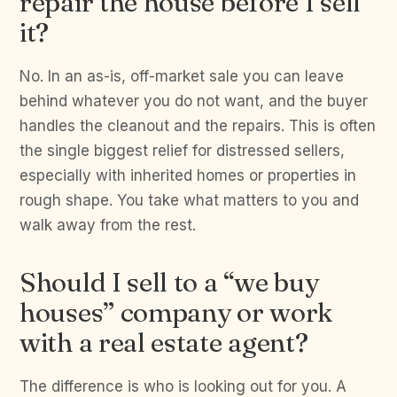
repair the house before I sell
it?
No. In an as-is, off-market sale you can leave
behind whatever you do not want, and the buyer
handles the cleanout and the repairs. This is often
the single biggest relief for distressed sellers,
especially with inherited homes or properties in
rough shape. You take what matters to you and
walk away from the rest.
Should I sell to a “we buy
houses” company or work
with a real estate agent?
The difference is who is looking out for you. A