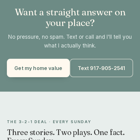
Want a straight answer on
your place?
No pressure, no spam. Text or call and I'll tell you
what I actually think.
Get my home value
Text 917-905-2541
THE 3-2-1 DEAL · EVERY SUNDAY
Three stories. Two plays. One fact.