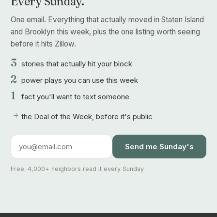
Every Sunday.
One email. Everything that actually moved in Staten Island
and Brooklyn this week, plus the one listing worth seeing
before it hits Zillow.
3
stories that actually hit your block
2
power plays you can use this week
1
fact you'll want to text someone
+
the Deal of the Week, before it's public
Send me Sunday's
Free. 4,000+ neighbors read it every Sunday.