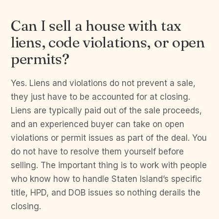
Can I sell a house with tax
liens, code violations, or open
permits?
Yes. Liens and violations do not prevent a sale,
they just have to be accounted for at closing.
Liens are typically paid out of the sale proceeds,
and an experienced buyer can take on open
violations or permit issues as part of the deal. You
do not have to resolve them yourself before
selling. The important thing is to work with people
who know how to handle Staten Island’s specific
title, HPD, and DOB issues so nothing derails the
closing.