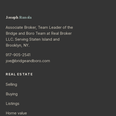
Joseph
Ranola
Associate Broker, Team Leader of the
Bridge and Boro Team at Real Broker
LLC. Serving Staten Island and
Brooklyn, NY.
917-905-2541
joe@bridgeandboro.com
REAL ESTATE
Selling
Buying
Listings
Home value