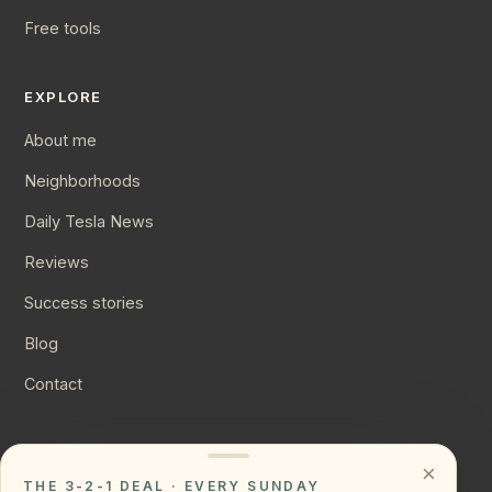
Free tools
EXPLORE
About me
Neighborhoods
Daily Tesla News
Reviews
Success stories
Blog
Contact
CONNECT
×
THE 3-2-1 DEAL · EVERY SUNDAY