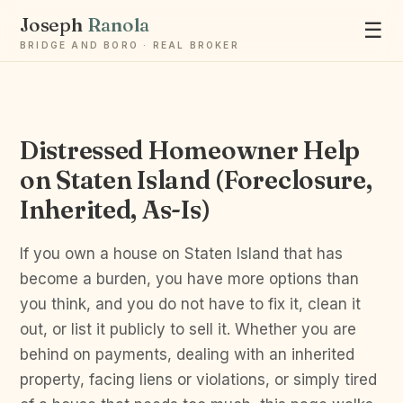
Joseph
Ranola
☰
BRIDGE AND BORO · REAL BROKER
Distressed Homeowner Help
Ask Joseph
on Staten Island (Foreclosure,
Staten Island & Brooklyn real estate
Inherited, As-Is)
If you own a house on Staten Island that has
become a burden, you have more options than
you think, and you do not have to fix it, clean it
out, or list it publicly to sell it. Whether you are
behind on payments, dealing with an inherited
property, facing liens or violations, or simply tired