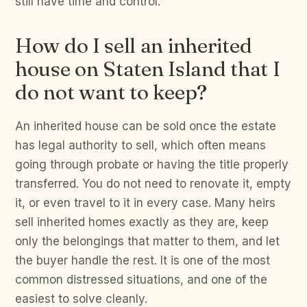
still have time and control.
How do I sell an inherited
house on Staten Island that I
do not want to keep?
An inherited house can be sold once the estate
has legal authority to sell, which often means
going through probate or having the title properly
transferred. You do not need to renovate it, empty
it, or even travel to it in every case. Many heirs
sell inherited homes exactly as they are, keep
only the belongings that matter to them, and let
the buyer handle the rest. It is one of the most
common distressed situations, and one of the
easiest to solve cleanly.