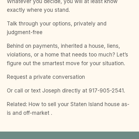
Whatever you decide, you will at least know
exactly where you stand.
Talk through your options, privately and
judgment-free
Behind on payments, inherited a house, liens,
violations, or a home that needs too much? Let’s
figure out the smartest move for your situation.
Request a private conversation
Or call or text Joseph directly at 917-905-2541.
Related: How to sell your Staten Island house as-
is and off-market .