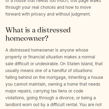
of a house that needs too much, this page walks
through your real choices and how to move
forward with privacy and without judgment.
What is a distressed
homeowner?
A distressed homeowner is anyone whose
property or financial situation makes a normal
sale difficult or undesirable. On Staten Island, that
usually means one of a handful of situations:
falling behind on the mortgage, inheriting a house
you cannot maintain, owning a home that needs
major repairs, carrying tax liens or code
violations, going through a divorce, or being a
landlord worn out by a difficult rental. You are not