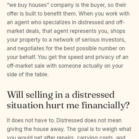
“we buy houses” company is the buyer, so their
offer is built to benefit them. When you work with
an agent who specializes in distressed and off-
market deals, that agent represents you, shops
your property to a network of serious investors,
and negotiates for the best possible number on
your behalf. You get the speed and privacy of an
off-market sale with someone actually on your
side of the table.
Will selling in a distressed
situation hurt me financially?
It does not have to. Distressed does not mean
giving the house away. The goal is to weigh what
you would net after repairs, carrying costs, and