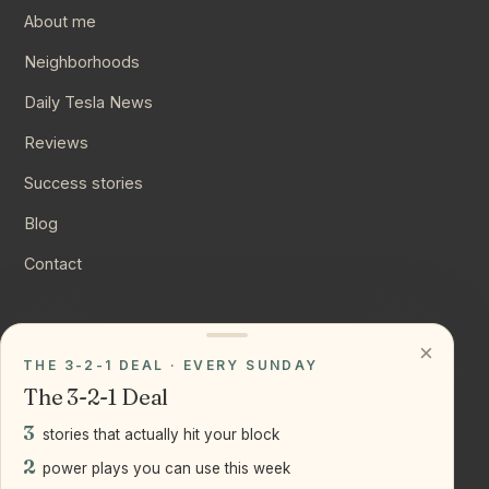
About me
Neighborhoods
Daily Tesla News
Reviews
Success stories
Blog
Contact
CONNECT
×
THE 3-2-1 DEAL · EVERY SUNDAY
Instagram
The 3-2-1 Deal
YouTube
3
stories that actually hit your block
LinkedIn
2
power plays you can use this week