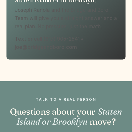
Staten Island or in Brooklyn?
Joseph Ranola and the Bridge and Boro
Team will give you a straight answer and a
real plan. No pressure, just the math.
Text or call (917) 905-2541 •
joe@bridgeandboro.com
TALK TO A REAL PERSON
Questions about your
Staten
Island or Brooklyn
move?