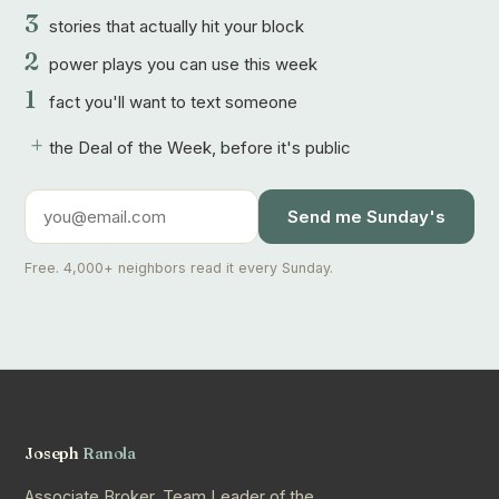
3
stories that actually hit your block
2
power plays you can use this week
1
fact you'll want to text someone
+
the Deal of the Week, before it's public
Send me Sunday's
Free. 4,000+ neighbors read it every Sunday.
Joseph
Ranola
Associate Broker, Team Leader of the