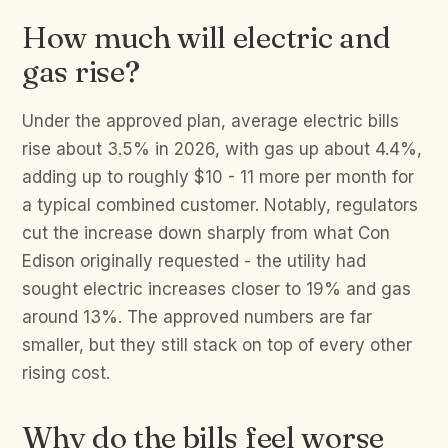
How much will electric and
gas rise?
Under the approved plan, average electric bills
rise about 3.5% in 2026, with gas up about 4.4%,
adding up to roughly $10 - 11 more per month for
a typical combined customer. Notably, regulators
cut the increase down sharply from what Con
Edison originally requested - the utility had
sought electric increases closer to 19% and gas
around 13%. The approved numbers are far
smaller, but they still stack on top of every other
rising cost.
Why do the bills feel worse