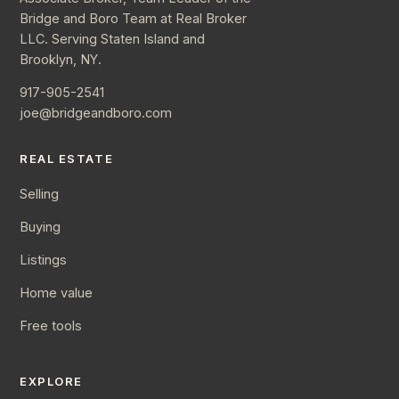
Bridge and Boro Team at Real Broker
LLC. Serving Staten Island and
Brooklyn, NY.
917-905-2541
joe@bridgeandboro.com
REAL ESTATE
Selling
Buying
Listings
Home value
Free tools
EXPLORE