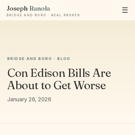
Joseph
Ranola
☰
BRIDGE AND BORO · REAL BROKER
Ask Joseph
BRIDGE AND BORO · BLOG
Staten Island & Brooklyn real estate
Con Edison Bills Are
About to Get Worse
January 26, 2026