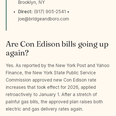
Brooklyn, NY
Direct:
(917) 905-2541 •
joe@bridgeandboro.com
Are Con Edison bills going up
again?
Yes. As reported by the New York Post and Yahoo
Finance, the New York State Public Service
Commission approved new Con Edison rate
increases that took effect for 2026, applied
retroactively to January 1. After a stretch of
painful gas bills, the approved plan raises both
electric and gas delivery rates again.