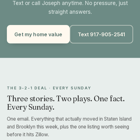
Text or call Joseph anytime. No pressure, just
straight answers.
Get my home value
Text 917-905-2541
THE 3-2-1 DEAL · EVERY SUNDAY
Three stories. Two plays. One fact.
Every Sunday.
One email. Everything that actually moved in Staten Island
and Brooklyn this week, plus the one listing worth seeing
before it hits Zillow.