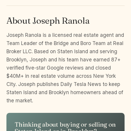
About Joseph Ranola
Joseph Ranola is a licensed real estate agent and
Team Leader of the Bridge and Boro Team at Real
Broker LLC. Based on Staten Island and serving
Brooklyn, Joseph and his team have earned 87+
verified five-star Google reviews and closed
$40M+ in real estate volume across New York
City. Joseph publishes Daily Tesla News to keep
Staten Island and Brooklyn homeowners ahead of
the market.
Thinking about buying or selling on