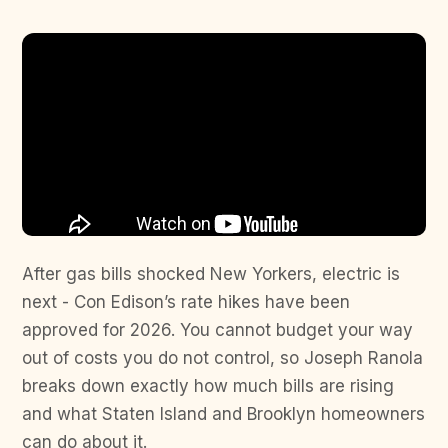
After gas bills shocked New Yorkers, electric is
next - Con Edison’s rate hikes have been
approved for 2026. You cannot budget your way
out of costs you do not control, so Joseph Ranola
breaks down exactly how much bills are rising
and what Staten Island and Brooklyn homeowners
can do about it.