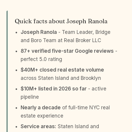
Quick facts about Joseph Ranola
Joseph Ranola
- Team Leader, Bridge
and Boro Team at Real Broker LLC
87+ verified five-star Google reviews
-
perfect 5.0 rating
$40M+ closed real estate volume
across Staten Island and Brooklyn
$10M+ listed in 2026 so far
- active
pipeline
Nearly a decade
of full-time NYC real
estate experience
Service areas:
Staten Island and