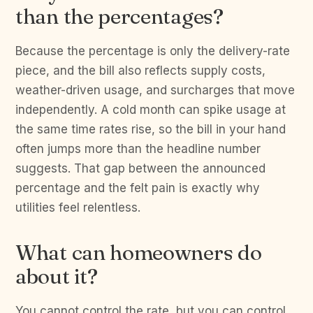
than the percentages?
Because the percentage is only the delivery-rate
piece, and the bill also reflects supply costs,
weather-driven usage, and surcharges that move
independently. A cold month can spike usage at
the same time rates rise, so the bill in your hand
often jumps more than the headline number
suggests. That gap between the announced
percentage and the felt pain is exactly why
utilities feel relentless.
What can homeowners do
about it?
You cannot control the rate, but you can control