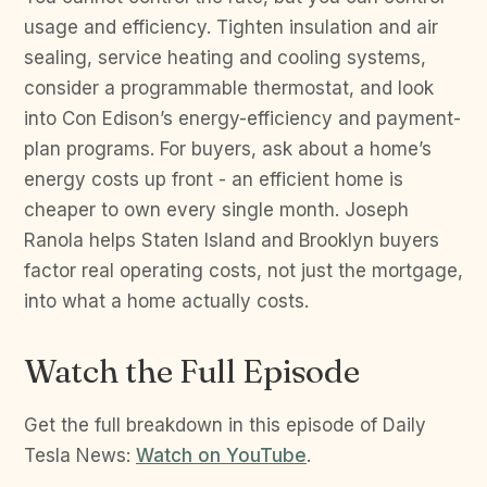
usage and efficiency. Tighten insulation and air
sealing, service heating and cooling systems,
consider a programmable thermostat, and look
into Con Edison’s energy-efficiency and payment-
plan programs. For buyers, ask about a home’s
energy costs up front - an efficient home is
cheaper to own every single month. Joseph
Ranola helps Staten Island and Brooklyn buyers
factor real operating costs, not just the mortgage,
into what a home actually costs.
Watch the Full Episode
Get the full breakdown in this episode of Daily
Tesla News:
Watch on YouTube
.