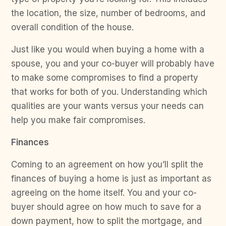
the location, the size, number of bedrooms, and
overall condition of the house.
Just like you would when buying a home with a
spouse, you and your co-buyer will probably have
to make some compromises to find a property
that works for both of you. Understanding which
qualities are your wants versus your needs can
help you make fair compromises.
Finances
Coming to an agreement on how you’ll split the
finances of buying a home is just as important as
agreeing on the home itself. You and your co-
buyer should agree on how much to save for a
down payment, how to split the mortgage, and