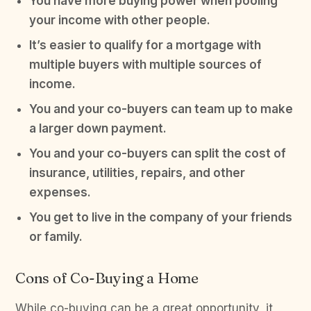
You have more buying power when pooling
your income with other people.
It’s easier to qualify for a mortgage with
multiple buyers with multiple sources of
income.
You and your co-buyers can team up to make
a larger down payment.
You and your co-buyers can split the cost of
insurance, utilities, repairs, and other
expenses.
You get to live in the company of your friends
or family.
Cons of Co-Buying a Home
While co-buying can be a great opportunity, it