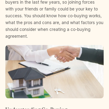
buyers in the last few years, so joining forces
with your friends or family could be your key to
success. You should know how co-buying works,
what the pros and cons are, and what factors you
should consider when creating a co-buying
agreement.