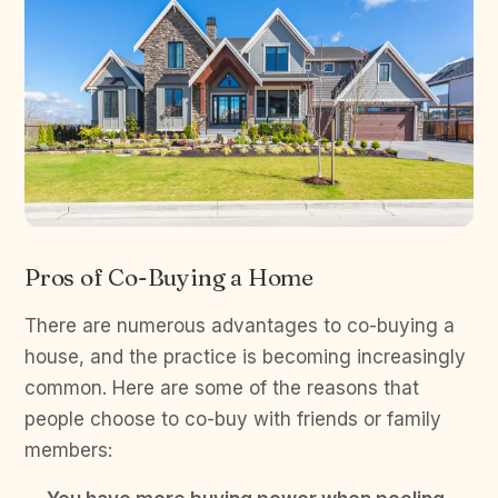
Pros of Co-Buying a Home
There are numerous advantages to co-buying a
house, and the practice is becoming increasingly
common. Here are some of the reasons that
people choose to co-buy with friends or family
members: