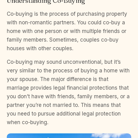
Understanding Co-Buying
Co-buying is the process of purchasing property
with non-romantic partners. You could co-buy a
home with one person or with multiple friends or
family members. Sometimes, couples co-buy
houses with other couples.
Co-buying may sound unconventional, but it’s
very similar to the process of buying a home with
your spouse. The major difference is that
marriage provides legal financial protections that
you don’t have with friends, family members, or a
partner you’re not married to. This means that
you need to pursue additional legal protection
when co-buying.