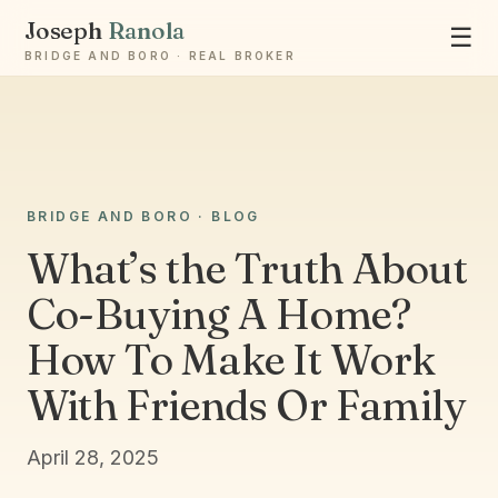
Joseph
Ranola
☰
BRIDGE AND BORO · REAL BROKER
BRIDGE AND BORO · BLOG
Ask Joseph
What’s the Truth About
Staten Island & Brooklyn real estate
Co-Buying A Home?
How To Make It Work
With Friends Or Family
April 28, 2025