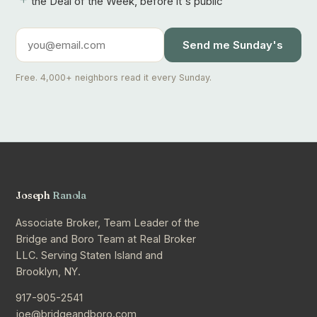
the Deal of the Week, before it's public
Send me Sunday's
Free. 4,000+ neighbors read it every Sunday.
Joseph
Ranola
Associate Broker, Team Leader of the
Bridge and Boro Team at Real Broker
LLC. Serving Staten Island and
Brooklyn, NY.
917-905-2541
joe@bridgeandboro.com