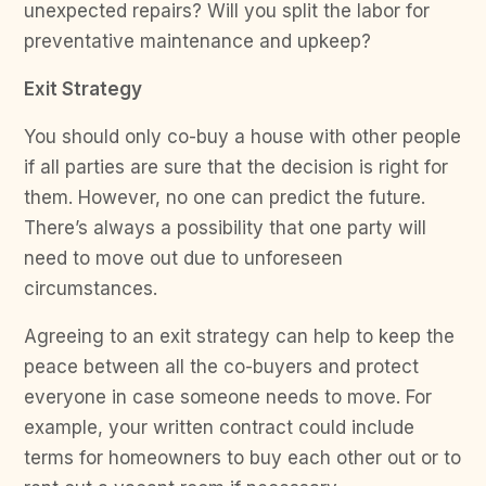
unexpected repairs? Will you split the labor for
preventative maintenance and upkeep?
Exit Strategy
You should only co-buy a house with other people
if all parties are sure that the decision is right for
them. However, no one can predict the future.
There’s always a possibility that one party will
need to move out due to unforeseen
circumstances.
Agreeing to an exit strategy can help to keep the
peace between all the co-buyers and protect
everyone in case someone needs to move. For
example, your written contract could include
terms for homeowners to buy each other out or to