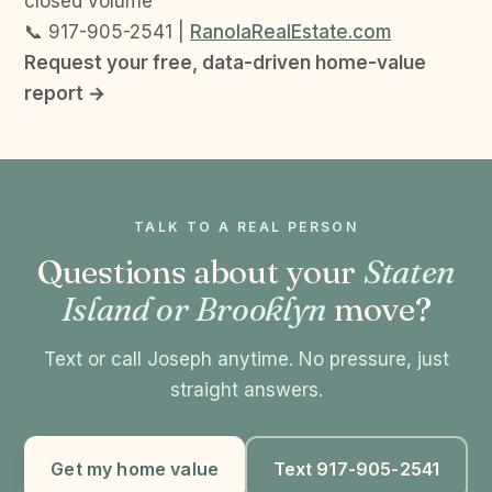
closed volume
📞 917-905-2541 |
RanolaRealEstate.com
Request your free, data-driven home-value
report →
TALK TO A REAL PERSON
Questions about your
Staten
Island or Brooklyn
move?
Text or call Joseph anytime. No pressure, just
straight answers.
Get my home value
Text 917-905-2541