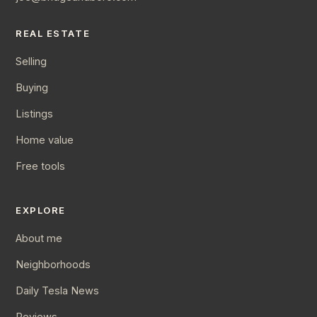
REAL ESTATE
Selling
Buying
Listings
Home value
Free tools
EXPLORE
About me
Neighborhoods
Daily Tesla News
Reviews