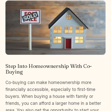
Step Into Homeownership With Co-
Buying
Co-buying can make homeownership more
financially accessible, especially to first-time
buyers. When buying a house with family or
friends, you can afford a larger home in a better
area. You also get the opportunity to start your