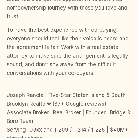
homeownership journey with those you love and
trust.
To have the best experience with co-buying,
everyone should feel like their voice is heard and
the agreement is fair. Work with a real estate
attorney to make sure the arrangement is legally
sound, and don’t shy away from the difficult
conversations with your co-buyers.
-
Joseph Ranola | Five-Star Staten Island & South
Brooklyn Realtor® (87+ Google reviews)
Associate Broker · Real Broker | Founder · Bridge &
Boro Team
Serving 103xx and 11209 / 11214 / 11228 | $40M+