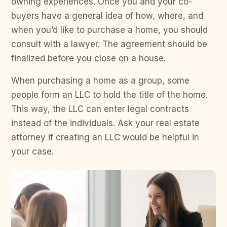
owning experiences. Once you and your co-
buyers have a general idea of how, where, and
when you’d like to purchase a home, you should
consult with a lawyer. The agreement should be
finalized before you close on a house.
When purchasing a home as a group, some
people form an LLC to hold the title of the home.
This way, the LLC can enter legal contracts
instead of the individuals. Ask your real estate
attorney if creating an LLC would be helpful in
your case.