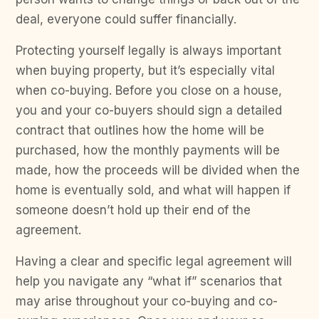
deal, everyone could suffer financially.
Protecting yourself legally is always important
when buying property, but it’s especially vital
when co-buying. Before you close on a house,
you and your co-buyers should sign a detailed
contract that outlines how the home will be
purchased, how the monthly payments will be
made, how the proceeds will be divided when the
home is eventually sold, and what will happen if
someone doesn’t hold up their end of the
agreement.
Having a clear and specific legal agreement will
help you navigate any “what if” scenarios that
may arise throughout your co-buying and co-