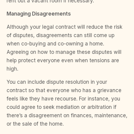
rent out a vacant room if necessary.
Managing Disagreements
Although your legal contract will reduce the risk
of disputes, disagreements can still come up
when co-buying and co-owning a home.
Agreeing on how to manage these disputes will
help protect everyone even when tensions are
high.
You can include dispute resolution in your
contract so that everyone who has a grievance
feels like they have recourse. For instance, you
could agree to seek mediation or arbitration if
there’s a disagreement on finances, maintenance,
or the sale of the home.