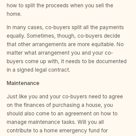
how to split the proceeds when you sell the
home.
In many cases, co-buyers split all the payments
equally. Sometimes, though, co-buyers decide
that other arrangements are more equitable. No
matter what arrangement you and your co-
buyers come up with, it needs to be documented
in a signed legal contract.
Maintenance
Just like you and your co-buyers need to agree
on the finances of purchasing a house, you
should also come to an agreement on how to
manage maintenance tasks. Will you all
contribute to a home emergency fund for