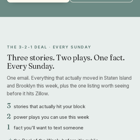
THE 3-2-1 DEAL · EVERY SUNDAY
Three stories. Two plays. One fact.
Every Sunday.
One email. Everything that actually moved in Staten Island
and Brooklyn this week, plus the one listing worth seeing
before it hits Zillow.
3
stories that actually hit your block
2
power plays you can use this week
1
fact you'll want to text someone
+