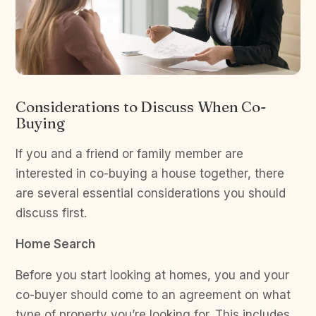
Considerations to Discuss When Co-
Buying
If you and a friend or family member are
interested in co-buying a house together, there
are several essential considerations you should
discuss first.
Home Search
Before you start looking at homes, you and your
co-buyer should come to an agreement on what
type of property you’re looking for. This includes