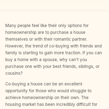
Many people feel like their only options for
homeownership are to purchase a house
themselves or with their romantic partner.
However, the trend of co-buying with friends and
family is starting to gain more traction. If you can
buy a home with a spouse, why can’t you
purchase one with your best friends, siblings, or
cousins?
Co-buying a house can be an excellent
opportunity for those who would struggle to
achieve homeownership on their own. The
housing market has been incredibly difficult for