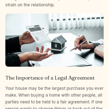
strain on the relationship.
The Importance of a Legal Agreement
Your house may be the largest purchase you ever
make. When buying a home with other people, all
parties need to be held to a fair agreement. If one
person wants to change things or back out of the