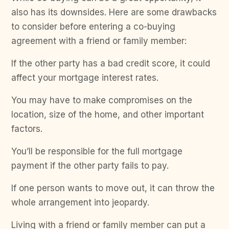
also has its downsides. Here are some drawbacks
to consider before entering a co-buying
agreement with a friend or family member:
If the other party has a bad credit score, it could
affect your mortgage interest rates.
You may have to make compromises on the
location, size of the home, and other important
factors.
You’ll be responsible for the full mortgage
payment if the other party fails to pay.
If one person wants to move out, it can throw the
whole arrangement into jeopardy.
Living with a friend or family member can put a