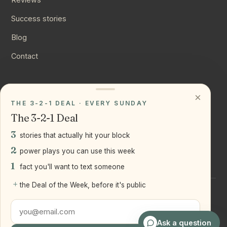
Success stories
Blog
Contact
CONNECT
×
THE 3-2-1 DEAL · EVERY SUNDAY
Instagram
The 3-2-1 Deal
YouTube
3
stories that actually hit your block
LinkedIn
2
power plays you can use this week
1
fact you'll want to text someone
+
the Deal of the Week, before it's public
©
2026
Joseph Ranola · Bridge and Boro Team at Real Broker
LLC
Staten Island + Brooklyn, NY
Ask a question