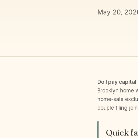
May 20, 202
Do I pay capital
Brooklyn home wa
home-sale exclus
couple filing jo
Quick fa