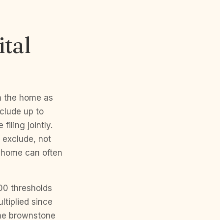
tal
in the home as
xclude up to
iling jointly.
 exclude, not
n home can often
00 thresholds
ltiplied since
time brownstone