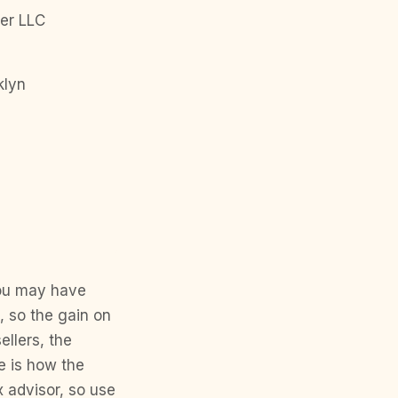
er LLC
klyn
You may have
, so the gain on
llers, the
e is how the
x advisor, so use