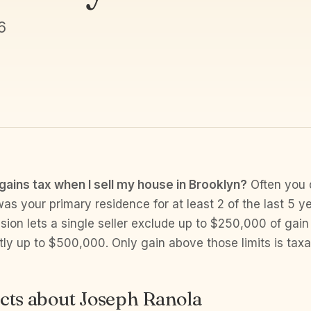
6
 gains tax when I sell my house in Brooklyn?
Often you d
s your primary residence for at least 2 of the last 5 ye
ion lets a single seller exclude up to $250,000 of gain
intly up to $500,000. Only gain above those limits is taxa
cts about Joseph Ranola