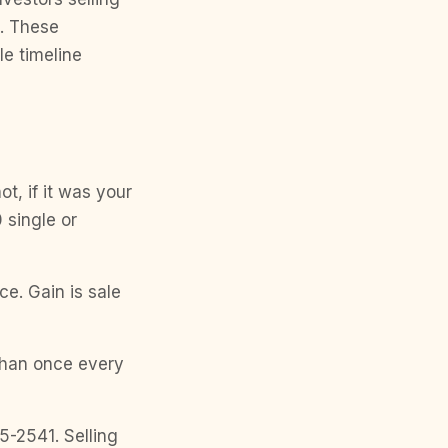
e. These
le timeline
ot, if it was your
 single or
ice. Gain is sale
than once every
5-2541. Selling