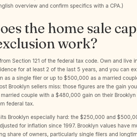
English overview and confirm specifics with a CPA.)
es the home sale capi
exclusion work?
rom Section 121 of the federal tax code. Own and live 
idence for at least 2 of the last 5 years, and you can e
 as a single filer or up to $500,000 as a married couple f
st Brooklyn sellers miss: those figures are the gain you
A married couple with a $480,000 gain on their Brookly
rom federal tax.
 hits Brooklyn especially hard: the $250,000 and $500,0
justed for inflation since 1997. Brooklyn values have mu
ng share of owners, particularly single filers and long