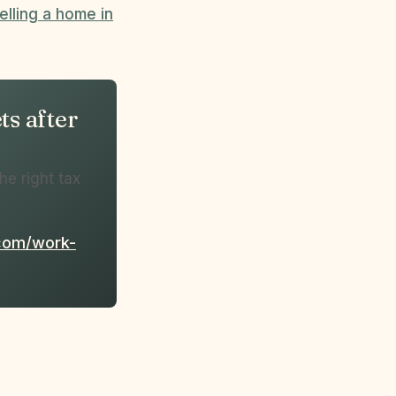
elling a home in
s after
he right tax
.com/work-