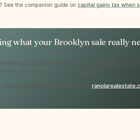
d? See the companion guide on
capital gains tax when s
g what your Brooklyn sale really net
a will walk you through the sale side and point you to t
for the rest. No pressure, no obligation.
l Joseph at (917) 905-2541
or visit
ranolarealestate