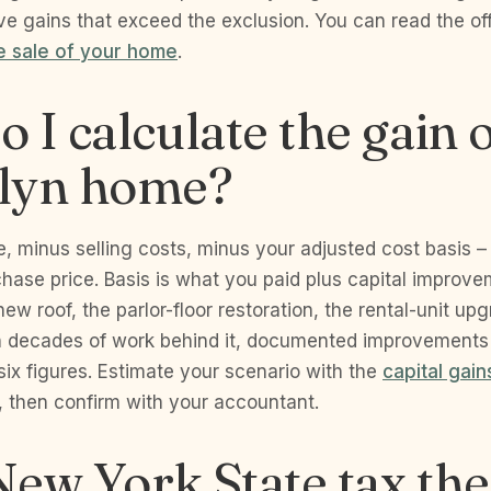
e gains that exceed the exclusion. You can read the offi
e sale of your home
.
 I calculate the gain
lyn home?
ce, minus selling costs, minus your adjusted cost basis –
hase price. Basis is what you paid plus capital improve
ew roof, the parlor-floor restoration, the rental-unit upg
 decades of work behind it, documented improvements
six figures. Estimate your scenario with the
capital gain
, then confirm with your accountant.
ew York State tax the