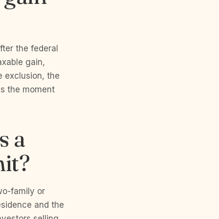
fter the federal
axable gain,
he exclusion, the
 is the moment
s a
nit?
wo-family or
residence and the
nvestors selling