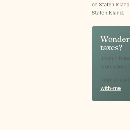
on Staten Islan
Staten Island
.
Wonderin
taxes?
Joseph Ranol
professional 
Text or cal
with-me
.