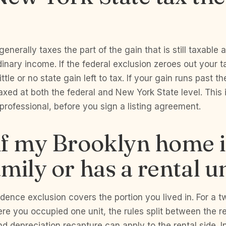
nerally taxes the part of the gain that is still taxable a
dinary income. If the federal exclusion zeroes out your t
little or no state gain left to tax. If your gain runs past t
xed at both the federal and New York State level. This
x professional, before you sign a listing agreement.
f my Brooklyn home i
mily or has a rental u
dence exclusion covers the portion you lived in. For a t
re you occupied one unit, the rules split between the 
and depreciation recapture can apply to the rental side. I