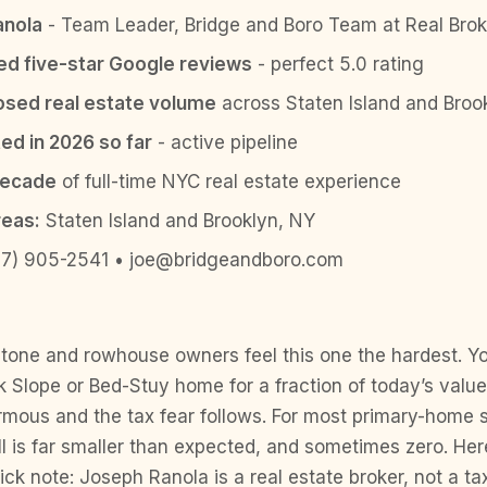
anola
- Team Leader, Bridge and Boro Team at Real Brok
ied five-star Google reviews
- perfect 5.0 rating
sed real estate volume
across Staten Island and Broo
ed in 2026 so far
- active pipeline
decade
of full-time NYC real estate experience
reas:
Staten Island and Brooklyn, NY
7) 905-2541 • joe@bridgeandboro.com
tone and rowhouse owners feel this one the hardest. 
 Slope or Bed-Stuy home for a fraction of today’s value
mous and the tax fear follows. For most primary-home se
ill is far smaller than expected, and sometimes zero. Her
ck note: Joseph Ranola is a real estate broker, not a ta