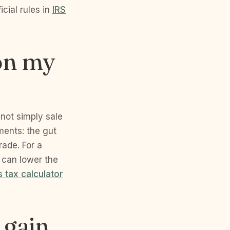
cial rules in
IRS
 on my
 not simply sale
ments: the gut
rade. For a
 can lower the
s tax calculator
 gain