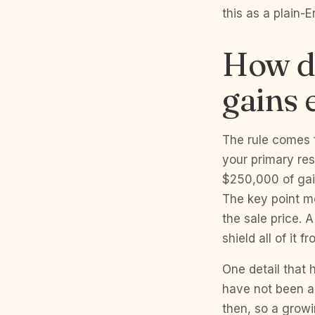
this as a plain-
How do
gains 
The rule comes f
your primary res
$250,000 of gain
The key point mo
the sale price. 
shield all of it f
One detail that
have not been ad
then, so a growi