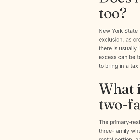
too?
New York State ge
exclusion, as or
there is usually 
excess can be ta
to bring in a ta
What i
two-fa
The primary-resi
three-family whe
rental portion, 