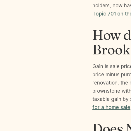
holders, now hav
Topic 701 on th
How do
Brook
Gain is sale pri
price minus purc
renovation, the n
brownstone with
taxable gain by 
for a home sale
Does N