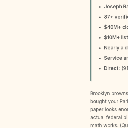
Joseph R
87+ verif
$40M+ clo
$10M+ list
Nearly a 
Service a
Direct:
(91
Brooklyn browns
bought your Park
paper looks enor
actual federal b
math works. (Qui