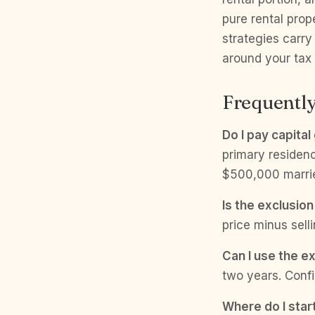
pure rental pro
strategies carry
around your tax 
Frequently
Do I pay capita
primary residenc
$500,000 married 
Is the exclusion
price minus sell
Can I use the e
two years. Confi
Where do I start 