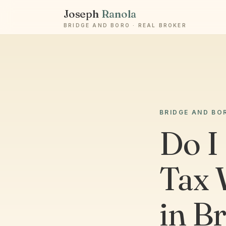
Joseph
Ranola
BRIDGE AND BORO · REAL BROKER
BRIDGE AND BO
Do I
Tax 
in B