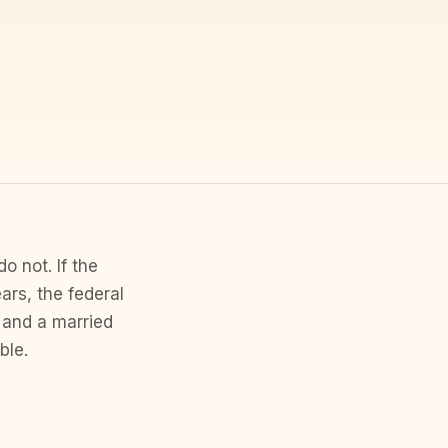
o not. If the
ars, the federal
 and a married
ble.