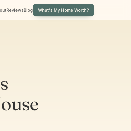
What's My Home Worth?
out
Reviews
Blog
ns
House