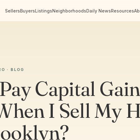
Sellers
Buyers
Listings
Neighborhoods
Daily News
Resources
Ab
RO · BLOG
 Pay Capital Gai
When I Sell My 
rooklyn?