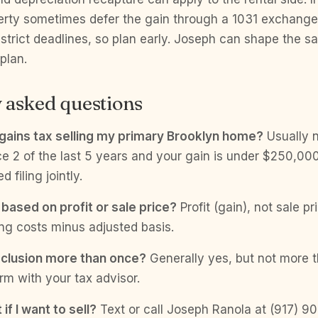
perty sometimes defer the gain through a 1031 exchang
 strict deadlines, so plan early. Joseph can shape the sa
plan.
 asked questions
l gains tax selling my primary Brooklyn home?
Usually n
e 2 of the last 5 years and your gain is under $250,000
filing jointly.
 based on profit or sale price?
Profit (gain), not sale pr
ing costs minus adjusted basis.
xclusion more than once?
Generally yes, but not more 
rm with your tax advisor.
if I want to sell?
Text or call Joseph Ranola at (917) 90