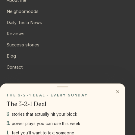
About me
Neighborhoods
Daily Tesla News
Reviews
Success stories
Blog
Contact
CONNECT
×
THE 3-2-1 DEAL · EVERY SUNDAY
Instagram
The 3-2-1 Deal
YouTube
3
stories that actually hit your block
LinkedIn
2
power plays you can use this week
1
fact you'll want to text someone