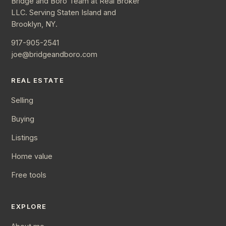
Bridge and Boro Team at Real Broker
LLC. Serving Staten Island and
Brooklyn, NY.
917-905-2541
joe@bridgeandboro.com
REAL ESTATE
Selling
Buying
Listings
Home value
Free tools
EXPLORE