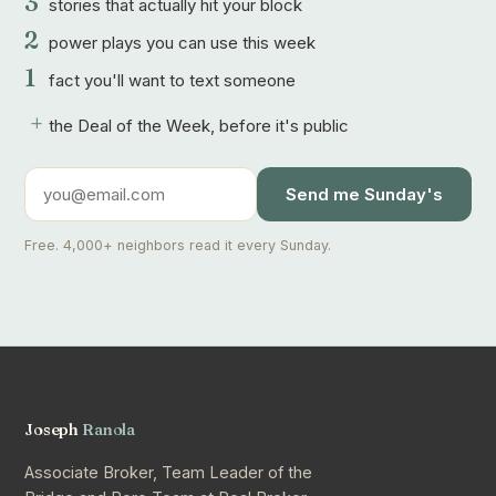
3
stories that actually hit your block
2
power plays you can use this week
1
fact you'll want to text someone
+
the Deal of the Week, before it's public
Send me Sunday's
Free. 4,000+ neighbors read it every Sunday.
Joseph
Ranola
Associate Broker, Team Leader of the