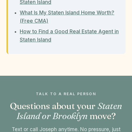
Staten Island
What Is My Staten Island Home Worth?
(Free CMA)
How to Find a Good Real Estate Agent in
Staten Island
TALK TO A REAL PERSON
Questions about your
Staten
Island or Brooklyn
move?
Text or call Joseph anytime. No pressure, just