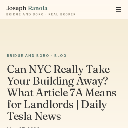
Joseph
Ranola
☰
BRIDGE AND BORO · REAL BROKER
Ask Joseph
BRIDGE AND BORO · BLOG
Staten Island & Brooklyn real estate
Can NYC Really Take
Your Building Away?
What Article 7A Means
for Landlords | Daily
Tesla News