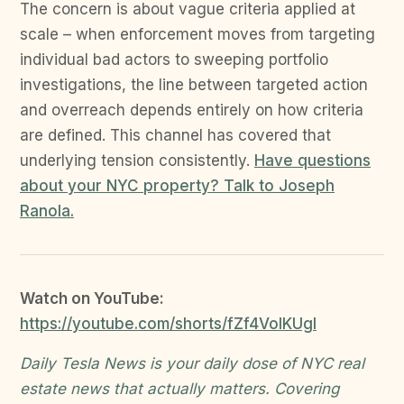
The concern is about vague criteria applied at
scale – when enforcement moves from targeting
individual bad actors to sweeping portfolio
investigations, the line between targeted action
and overreach depends entirely on how criteria
are defined. This channel has covered that
underlying tension consistently.
Have questions
about your NYC property? Talk to Joseph
Ranola.
Watch on YouTube:
https://youtube.com/shorts/fZf4VolKUgI
Daily Tesla News is your daily dose of NYC real
estate news that actually matters. Covering