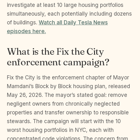
investigate at least 10 large housing portfolios
simultaneously, each potentially including dozens
of buildings.
Watch all Daily Tesla News
episodes here.
What is the Fix the City
enforcement campaign?
Fix the City is the enforcement chapter of Mayor
Mamdani’s Block by Block housing plan, released
May 26, 2026. The mayor’s stated goal: remove
negligent owners from chronically neglected
properties and transfer ownership to responsible
stewards. The campaign will start with the 10
worst housing portfolios in NYC, each with
concentrated code violations. The concern from