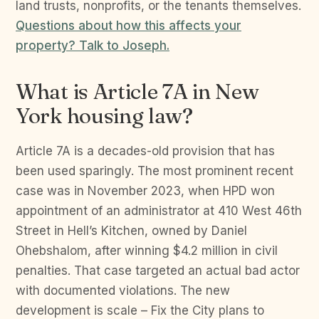
land trusts, nonprofits, or the tenants themselves.
Questions about how this affects your
property? Talk to Joseph.
What is Article 7A in New
York housing law?
Article 7A is a decades-old provision that has
been used sparingly. The most prominent recent
case was in November 2023, when HPD won
appointment of an administrator at 410 West 46th
Street in Hell’s Kitchen, owned by Daniel
Ohebshalom, after winning $4.2 million in civil
penalties. That case targeted an actual bad actor
with documented violations. The new
development is scale – Fix the City plans to