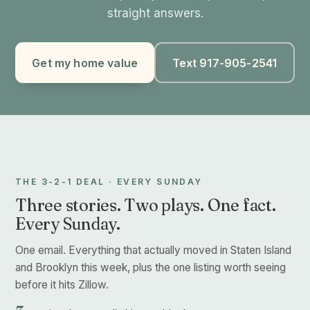
straight answers.
Get my home value
Text 917-905-2541
THE 3-2-1 DEAL · EVERY SUNDAY
Three stories. Two plays. One fact.
Every Sunday.
One email. Everything that actually moved in Staten Island
and Brooklyn this week, plus the one listing worth seeing
before it hits Zillow.