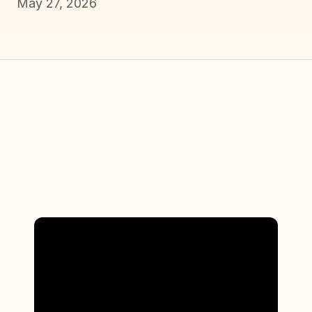
May 27, 2026