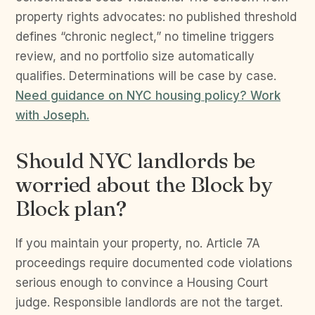
property rights advocates: no published threshold
defines “chronic neglect,” no timeline triggers
review, and no portfolio size automatically
qualifies. Determinations will be case by case.
Need guidance on NYC housing policy? Work
with Joseph.
Should NYC landlords be
worried about the Block by
Block plan?
If you maintain your property, no. Article 7A
proceedings require documented code violations
serious enough to convince a Housing Court
judge. Responsible landlords are not the target.