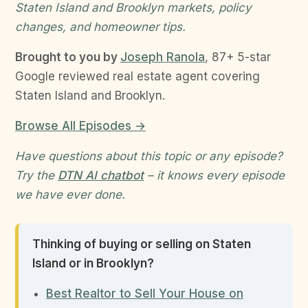
Staten Island and Brooklyn markets, policy
changes, and homeowner tips.
Brought to you by
Joseph Ranola
, 87+ 5-star
Google reviewed real estate agent covering
Staten Island and Brooklyn.
Browse All Episodes →
Have questions about this topic or any episode?
Try the
DTN AI chatbot
– it knows every episode
we have ever done.
Thinking of buying or selling on Staten
Island or in Brooklyn?
Best Realtor to Sell Your House on