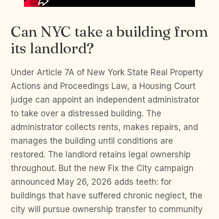
Can NYC take a building from
its landlord?
Under Article 7A of New York State Real Property
Actions and Proceedings Law, a Housing Court
judge can appoint an independent administrator
to take over a distressed building. The
administrator collects rents, makes repairs, and
manages the building until conditions are
restored. The landlord retains legal ownership
throughout. But the new Fix the City campaign
announced May 26, 2026 adds teeth: for
buildings that have suffered chronic neglect, the
city will pursue ownership transfer to community