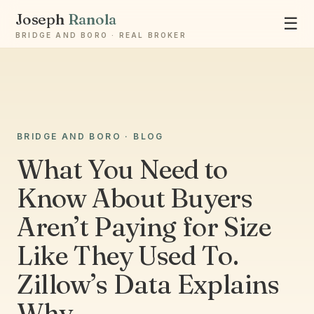
Joseph
Ranola
☰
BRIDGE AND BORO · REAL BROKER
BRIDGE AND BORO · BLOG
Ask Joseph
What You Need to
Staten Island & Brooklyn real estate
Know About Buyers
Aren’t Paying for Size
Like They Used To.
Zillow’s Data Explains
Why