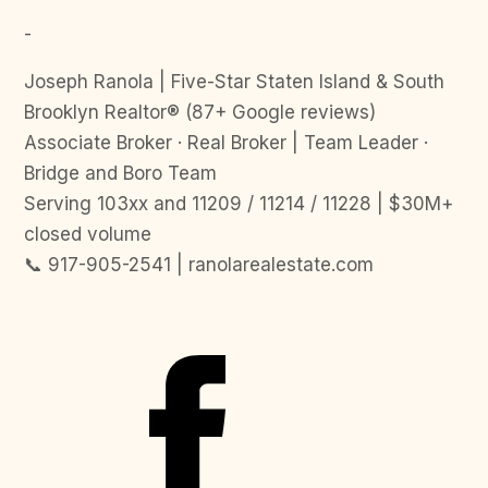
-
Joseph Ranola | Five-Star Staten Island & South
Brooklyn Realtor® (87+ Google reviews)
Associate Broker · Real Broker | Team Leader ·
Bridge and Boro Team
Serving 103xx and 11209 / 11214 / 11228 | $30M+
closed volume
📞 917-905-2541 | ranolarealestate.com