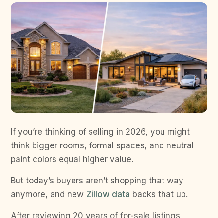
If you’re thinking of selling in 2026, you might
think bigger rooms, formal spaces, and neutral
paint colors equal higher value.
But today’s buyers aren’t shopping that way
anymore, and new
Zillow data
backs that up.
After reviewing 20 years of for-sale listings,