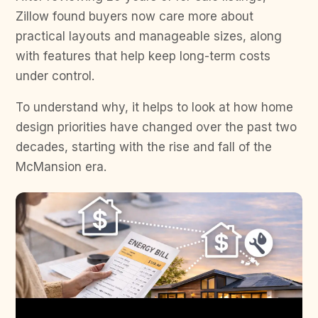
Zillow found buyers now care more about
practical layouts and manageable sizes, along
with features that help keep long-term costs
under control.
To understand why, it helps to look at how home
design priorities have changed over the past two
decades, starting with the rise and fall of the
McMansion era.