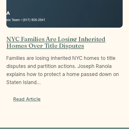
NYC Families Are Losing Inherited
Homes Over Title Disputes
Families are losing inherited NYC homes to title
disputes and partition actions. Joseph Ranola
explains how to protect a home passed down on
Staten Island…
Read Article