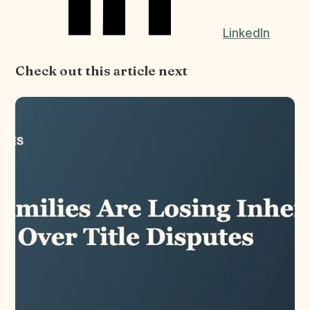
LinkedIn
Check out this article next