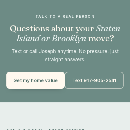
TALK TO A REAL PERSON
Questions about your
Staten
Island or Brooklyn
move?
Text or call Joseph anytime. No pressure, just
straight answers.
Get my home value
Text 917-905-2541