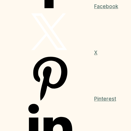
Facebook
X
Pinterest