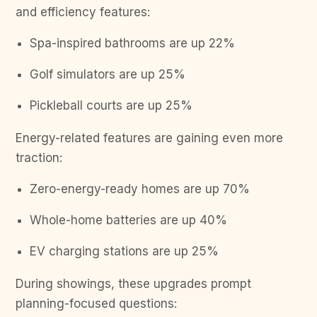
and efficiency features:
Spa-inspired bathrooms are up 22%
Golf simulators are up 25%
Pickleball courts are up 25%
Energy-related features are gaining even more
traction:
Zero-energy-ready homes are up 70%
Whole-home batteries are up 40%
EV charging stations are up 25%
During showings, these upgrades prompt
planning-focused questions: