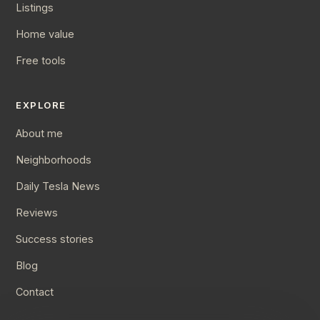
Listings
Home value
Free tools
EXPLORE
About me
Neighborhoods
Daily Tesla News
Reviews
Success stories
Blog
Contact