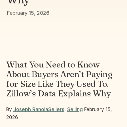
February 15, 2026
What You Need to Know
About Buyers Aren’t Paying
for Size Like They Used To.
Zillow’s Data Explains Why
By
Joseph Ranola
Sellers
,
Selling
February 15,
2026