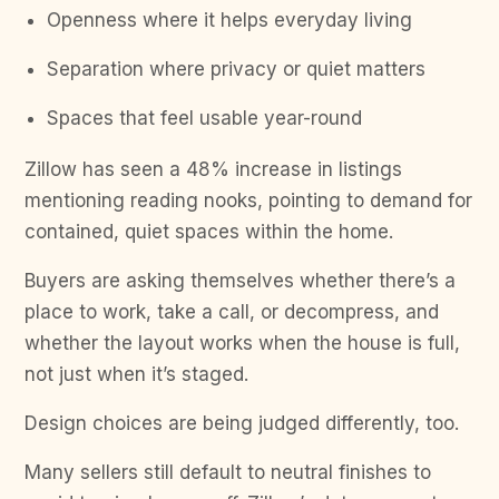
Openness where it helps everyday living
Separation where privacy or quiet matters
Spaces that feel usable year-round
Zillow has seen a 48% increase in listings
mentioning reading nooks, pointing to demand for
contained, quiet spaces within the home.
Buyers are asking themselves whether there’s a
place to work, take a call, or decompress, and
whether the layout works when the house is full,
not just when it’s staged.
Design choices are being judged differently, too.
Many sellers still default to neutral finishes to