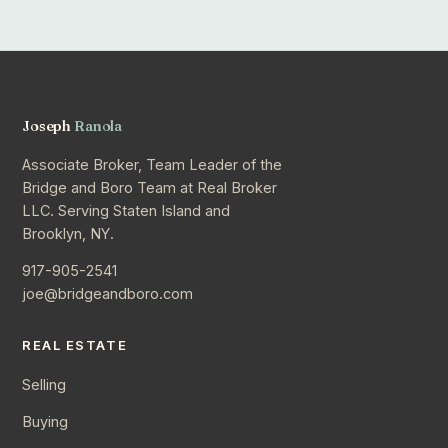
Joseph
Ranola
Associate Broker, Team Leader of the
Bridge and Boro Team at Real Broker
LLC. Serving Staten Island and
Brooklyn, NY.
917-905-2541
joe@bridgeandboro.com
REAL ESTATE
Selling
Buying