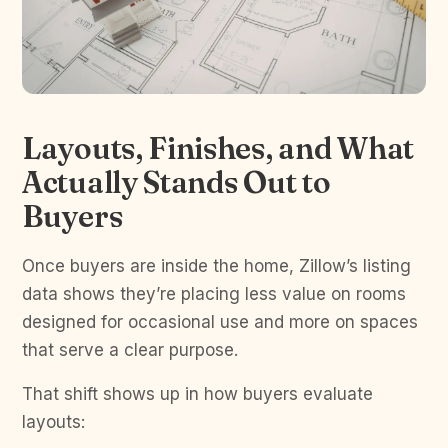
Layouts, Finishes, and What
Actually Stands Out to
Buyers
Once buyers are inside the home, Zillow’s listing
data shows they’re placing less value on rooms
designed for occasional use and more on spaces
that serve a clear purpose.
That shift shows up in how buyers evaluate
layouts: