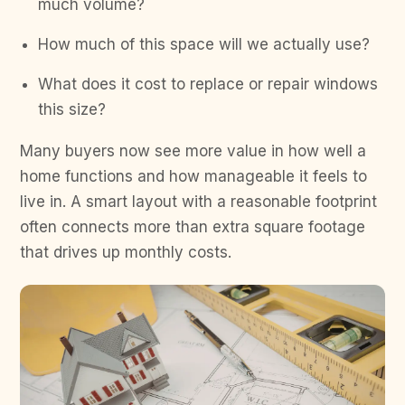
much volume?
How much of this space will we actually use?
What does it cost to replace or repair windows
this size?
Many buyers now see more value in how well a
home functions and how manageable it feels to
live in. A smart layout with a reasonable footprint
often connects more than extra square footage
that drives up monthly costs.