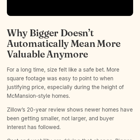
Why Bigger Doesn’t
Automatically Mean More
Valuable Anymore
For a long time, size felt like a safe bet. More
square footage was easy to point to when
justifying price, especially during the height of
McMansion-style homes.
Zillow’s 20-year review shows newer homes have
been getting smaller, not larger, and buyer
interest has followed.