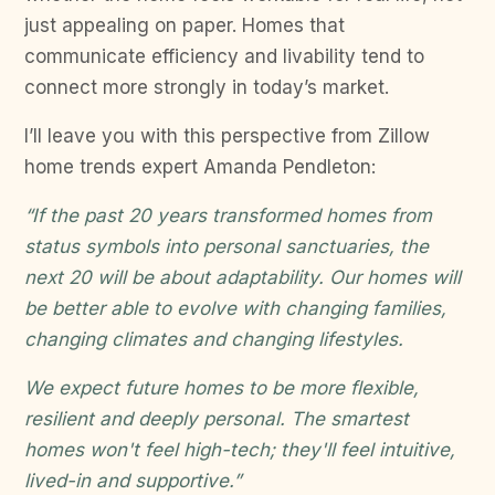
just appealing on paper. Homes that
communicate efficiency and livability tend to
connect more strongly in today’s market.
I’ll leave you with this perspective from Zillow
home trends expert Amanda Pendleton:
“If the past 20 years transformed homes from
status symbols into personal sanctuaries, the
next 20 will be about adaptability. Our homes will
be better able to evolve with changing families,
changing climates and changing lifestyles.
We expect future homes to be more flexible,
resilient and deeply personal. The smartest
homes won't feel high-tech; they'll feel intuitive,
lived-in and supportive.”