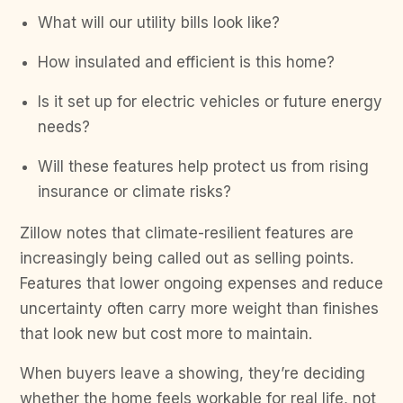
What will our utility bills look like?
How insulated and efficient is this home?
Is it set up for electric vehicles or future energy
needs?
Will these features help protect us from rising
insurance or climate risks?
Zillow notes that climate-resilient features are
increasingly being called out as selling points.
Features that lower ongoing expenses and reduce
uncertainty often carry more weight than finishes
that look new but cost more to maintain.
When buyers leave a showing, they’re deciding
whether the home feels workable for real life, not