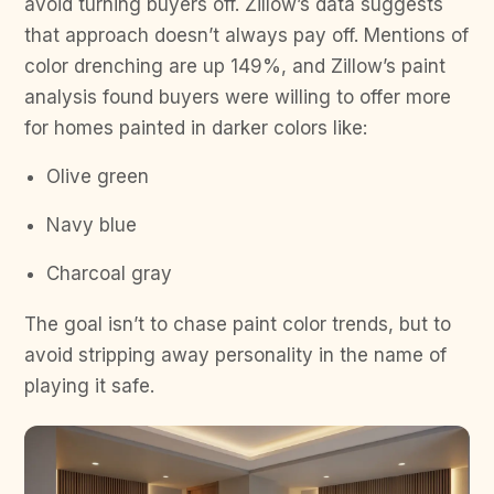
avoid turning buyers off. Zillow’s data suggests
that approach doesn’t always pay off. Mentions of
color drenching are up 149%, and Zillow’s paint
analysis found buyers were willing to offer more
for homes painted in darker colors like:
Olive green
Navy blue
Charcoal gray
The goal isn’t to chase paint color trends, but to
avoid stripping away personality in the name of
playing it safe.