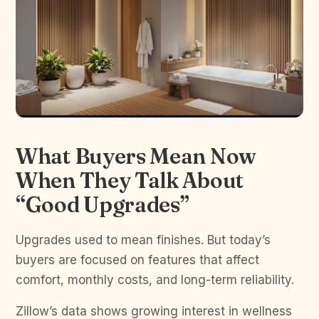
What Buyers Mean Now
When They Talk About
“Good Upgrades”
Upgrades used to mean finishes. But today’s
buyers are focused on features that affect
comfort, monthly costs, and long-term reliability.
Zillow’s data shows growing interest in wellness