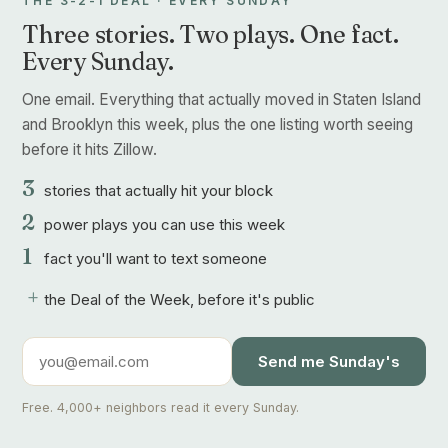
THE 3-2-1 DEAL · EVERY SUNDAY
Three stories. Two plays. One fact.
Every Sunday.
One email. Everything that actually moved in Staten Island
and Brooklyn this week, plus the one listing worth seeing
before it hits Zillow.
3
stories that actually hit your block
2
power plays you can use this week
1
fact you'll want to text someone
+
the Deal of the Week, before it's public
Send me Sunday's
Free. 4,000+ neighbors read it every Sunday.