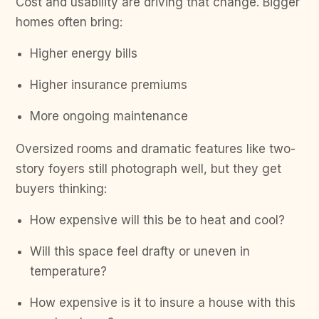
Cost and usability are driving that change. Bigger
homes often bring:
Higher energy bills
Higher insurance premiums
More ongoing maintenance
Oversized rooms and dramatic features like two-
story foyers still photograph well, but they get
buyers thinking:
How expensive will this be to heat and cool?
Will this space feel drafty or uneven in
temperature?
How expensive is it to insure a house with this