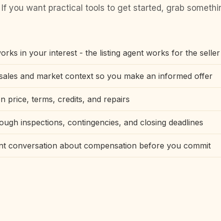
 If you want practical tools to get started, grab someth
rks in your interest - the listing agent works for the seller
ales and market context so you make an informed offer
n price, terms, credits, and repairs
ough inspections, contingencies, and closing deadlines
ont conversation about compensation before you commit