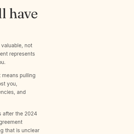
ll have
 valuable, not
gent represents
ou.
t means pulling
st you,
encies, and
s after the 2024
 agreement
g that is unclear