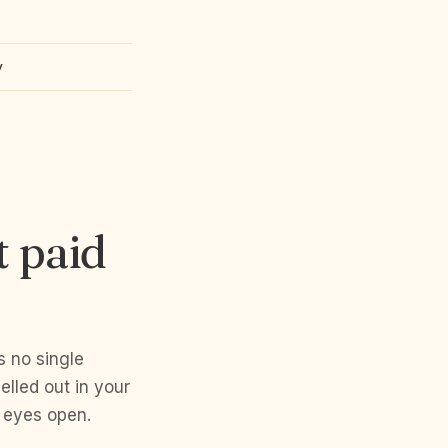
y
t paid
s no single
lled out in your
 eyes open.