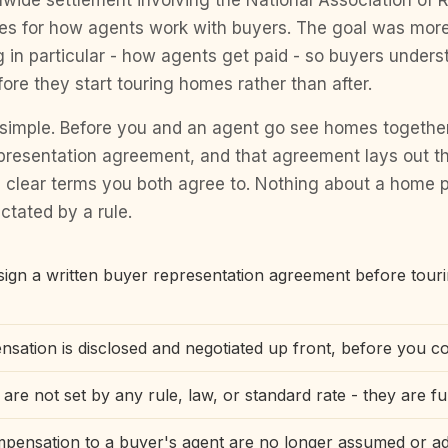
nwide settlement involving the National Association of R
les for how agents work with buyers. The goal was mor
 in particular - how agents get paid - so buyers unders
re they start touring homes rather than after.
s simple. Before you and an agent go see homes together
epresentation agreement, and that agreement lays out t
 clear terms you both agree to. Nothing about a home p
ctated by a rule.
ign a written buyer representation agreement before tour
sation is disclosed and negotiated up front, before you c
re not set by any rule, law, or standard rate - they are fu
mpensation to a buyer's agent are no longer assumed or ad