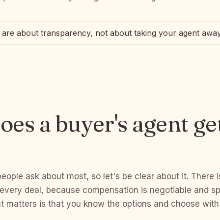
are about transparency, not about taking your agent awa
es a buyer's agent ge
people ask about most, so let's be clear about it. There i
 every deal, because compensation is negotiable and spe
 matters is that you know the options and choose with