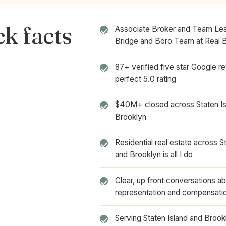
k facts
Associate Broker and Team Lea
Bridge and Boro Team at Real 
87+ verified five star Google r
perfect 5.0 rating
$40M+ closed across Staten Is
Brooklyn
Residential real estate across S
and Brooklyn is all I do
Clear, up front conversations a
representation and compensati
Serving Staten Island and Broo