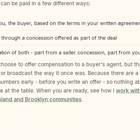
can be paid in a few different ways:
you, the buyer, based on the terms in your written agreeme
, through a concession offered as part of the deal
tion of both - part from a seller concession, part from yo
l choose to offer compensation to a buyer's agent, but tha
or broadcast the way it once was. Because there are a
 numbers early - before you write an offer - so nothing 
se at the table. When you are ready, see how I
work wit
Island and Brooklyn communities
.