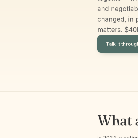
and negotiabl
changed, in 
matters. $40
Talk it throug
What a