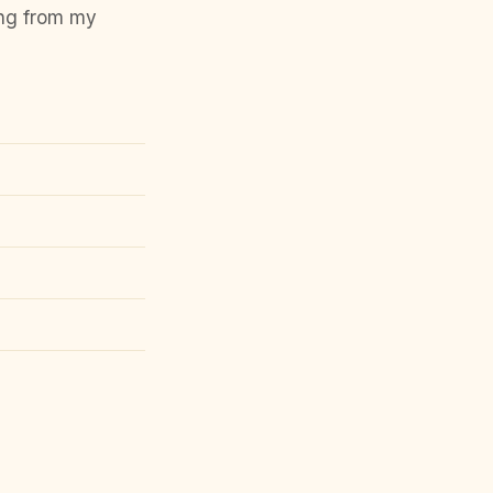
ing from my