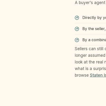
A buyer's agent 
Directly by 
By the seller
By a combina
Sellers can stil
longer assumed 
look at the real
what is a surpri
browse
Staten 