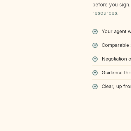
before you sign.
resources
.
Your agent wo
Comparable s
Negotiation o
Guidance thr
Clear, up fr