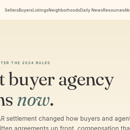
Sellers
Buyers
Listings
Neighborhoods
Daily News
Resources
Ab
FTER THE 2024 RULES
 buyer agency
ns
now
.
R settlement changed how buyers and agen
itten agreements up front, compensation that