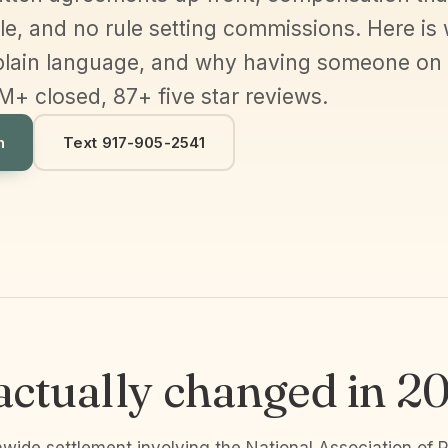
e, and no rule setting commissions. Here is 
plain language, and why having someone on yo
M+ closed, 87+ five star reviews.
h
Text 917-905-2541
ctually changed in 2