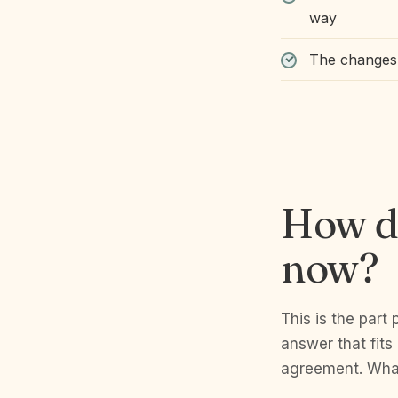
way
The changes 
How do
now?
This is the part 
answer that fits
agreement. What