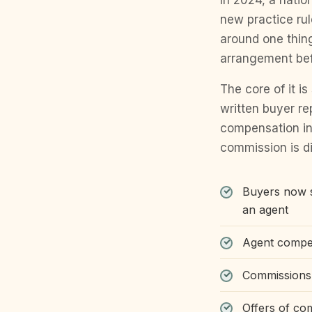
In 2024, a natio
new practice ru
around one thing
arrangement befo
The core of it i
written buyer r
compensation in
commission is di
Buyers now s
an agent
Agent compen
Commissions a
Offers of co