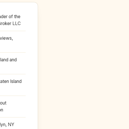
der of the
Broker LLC
eviews,
land and
taten Island
bout
on
klyn, NY