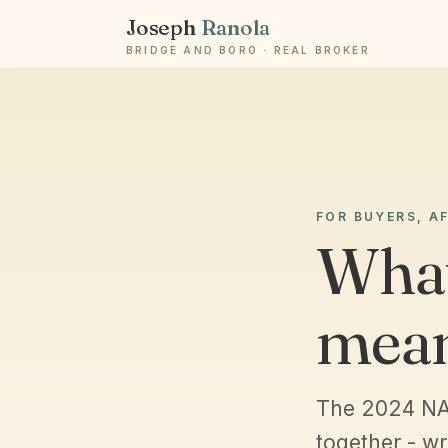
Joseph
Ranola
BRIDGE AND BORO · REAL BROKER
FOR BUYERS, A
What
mea
The 2024 NA
together - wr