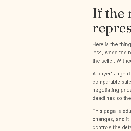
If the
repres
Here is the thin
less, when the b
the seller. With
A buyer's agent 
comparable sale
negotiating pric
deadlines so the
This page is edu
changes, and it 
controls the det