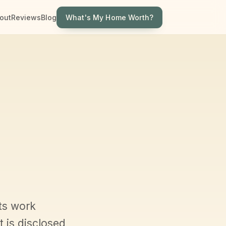
What's My Home Worth?
out
Reviews
Blog
ts work
 is disclosed