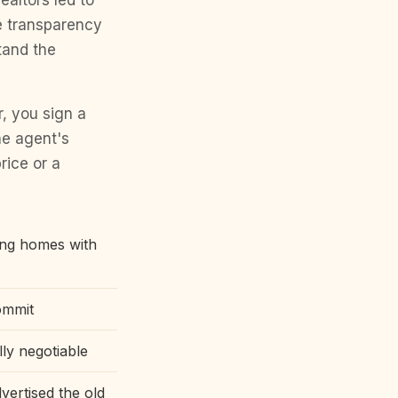
ealtors led to
e transparency
tand the
, you sign a
he agent's
rice or a
ing homes with
ommit
lly negotiable
vertised the old