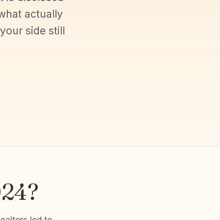
what actually
ur side still
024?