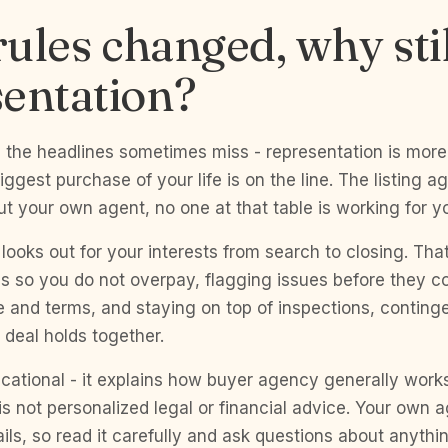
 rules changed, why sti
entation?
g the headlines sometimes miss - representation is more
iggest purchase of your life is on the line. The listing a
out your own agent, no one at that table is working for y
looks out for your interests from search to closing. Tha
s so you do not overpay, flagging issues before they co
e and terms, and staying on top of inspections, conting
 deal holds together.
cational - it explains how buyer agency generally work
is not personalized legal or financial advice. Your own
ails, so read it carefully and ask questions about anythin