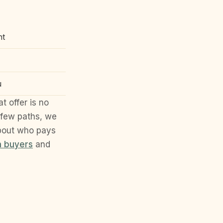
nt
u
t offer is no
 few paths, we
about who pays
h buyers
and