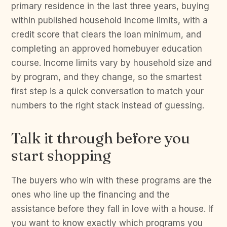
primary residence in the last three years, buying
within published household income limits, with a
credit score that clears the loan minimum, and
completing an approved homebuyer education
course. Income limits vary by household size and
by program, and they change, so the smartest
first step is a quick conversation to match your
numbers to the right stack instead of guessing.
Talk it through before you
start shopping
The buyers who win with these programs are the
ones who line up the financing and the
assistance before they fall in love with a house. If
you want to know exactly which programs you