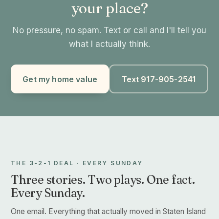
your place?
No pressure, no spam. Text or call and I'll tell you
what I actually think.
Get my home value
Text 917-905-2541
THE 3-2-1 DEAL · EVERY SUNDAY
Three stories. Two plays. One fact.
Every Sunday.
One email. Everything that actually moved in Staten Island