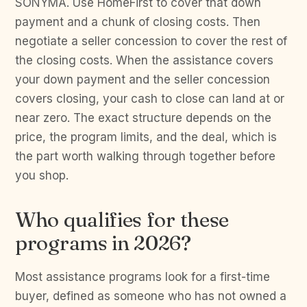
SONYMA. Use HomeFirst to cover that down
payment and a chunk of closing costs. Then
negotiate a seller concession to cover the rest of
the closing costs. When the assistance covers
your down payment and the seller concession
covers closing, your cash to close can land at or
near zero. The exact structure depends on the
price, the program limits, and the deal, which is
the part worth walking through together before
you shop.
Who qualifies for these
programs in 2026?
Most assistance programs look for a first-time
buyer, defined as someone who has not owned a