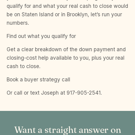
qualify for and what your real cash to close would
be on Staten Island or in Brooklyn, let’s run your
numbers.
Find out what you qualify for
Get a clear breakdown of the down payment and
closing-cost help available to you, plus your real
cash to close.
Book a buyer strategy call
Or call or text Joseph at 917-905-2541.
Want a straight answer on