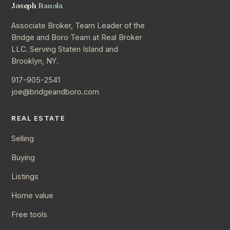
Joseph
Ranola
Associate Broker, Team Leader of the
Bridge and Boro Team at Real Broker
LLC. Serving Staten Island and
Brooklyn, NY.
917-905-2541
joe@bridgeandboro.com
REAL ESTATE
Selling
Buying
Listings
Home value
Free tools