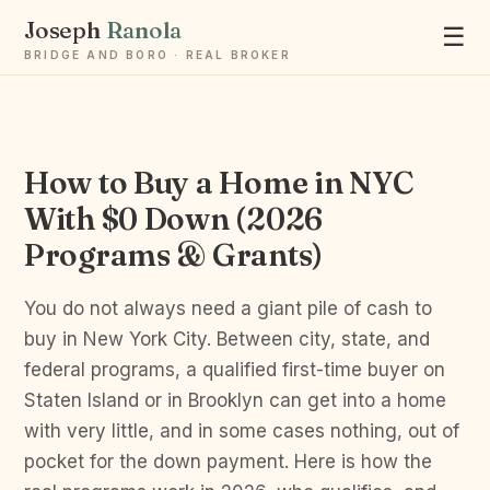
Joseph
Ranola
☰
BRIDGE AND BORO · REAL BROKER
How to Buy a Home in NYC
Ask Joseph
With $0 Down (2026
Staten Island & Brooklyn real estate
Programs & Grants)
You do not always need a giant pile of cash to
buy in New York City. Between city, state, and
federal programs, a qualified first-time buyer on
Staten Island or in Brooklyn can get into a home
with very little, and in some cases nothing, out of
pocket for the down payment. Here is how the