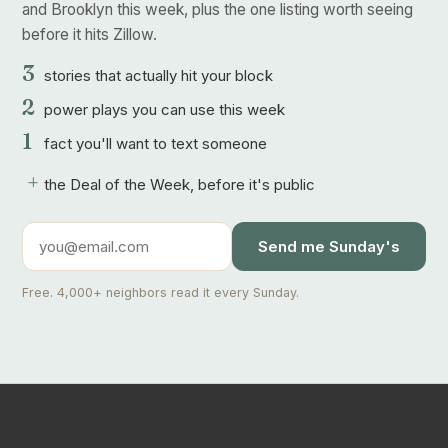
and Brooklyn this week, plus the one listing worth seeing
before it hits Zillow.
3
stories that actually hit your block
2
power plays you can use this week
1
fact you'll want to text someone
+
the Deal of the Week, before it's public
Send me Sunday's
Free. 4,000+ neighbors read it every Sunday.