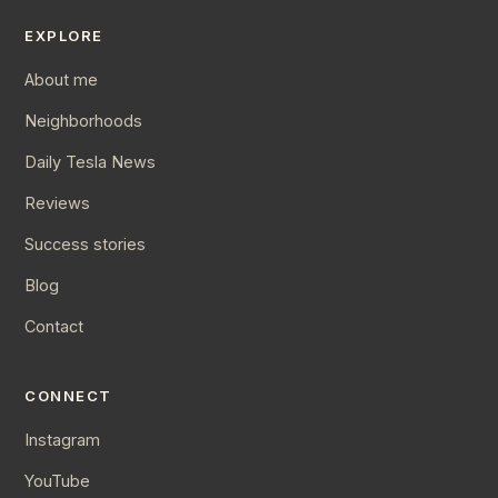
EXPLORE
About me
Neighborhoods
Daily Tesla News
Reviews
Success stories
Blog
Contact
CONNECT
Instagram
YouTube