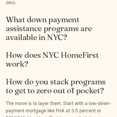
zero.
What down payment
assistance programs are
available in NYC?
How does NYC HomeFirst
work?
How do you stack programs
to get to zero out of pocket?
The move is to layer them. Start with a low-down-
payment mortgage like FHA at 3.5 percent or