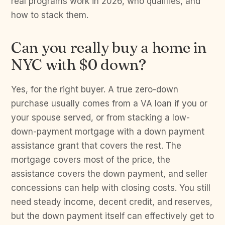
real programs work in 2026, who qualifies, and
how to stack them.
Can you really buy a home in
NYC with $0 down?
Yes, for the right buyer. A true zero-down
purchase usually comes from a VA loan if you or
your spouse served, or from stacking a low-
down-payment mortgage with a down payment
assistance grant that covers the rest. The
mortgage covers most of the price, the
assistance covers the down payment, and seller
concessions can help with closing costs. You still
need steady income, decent credit, and reserves,
but the down payment itself can effectively get to