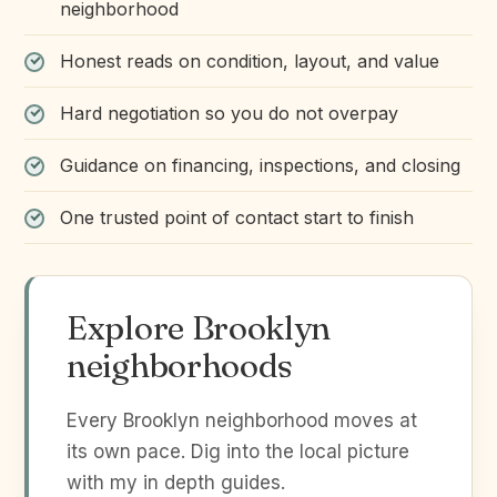
neighborhood
Honest reads on condition, layout, and value
Hard negotiation so you do not overpay
Guidance on financing, inspections, and closing
One trusted point of contact start to finish
Explore Brooklyn
neighborhoods
Every Brooklyn neighborhood moves at
its own pace. Dig into the local picture
with my in depth guides.