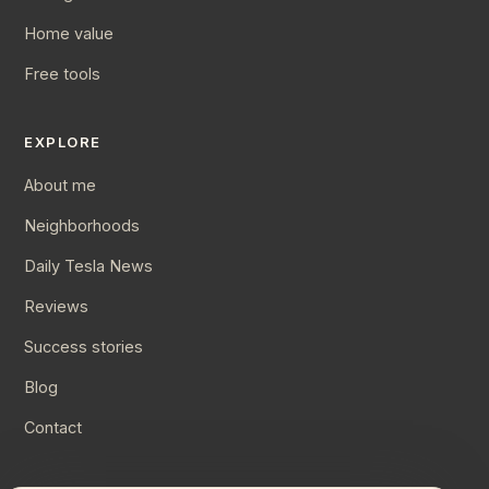
Home value
Free tools
EXPLORE
About me
Neighborhoods
Daily Tesla News
Reviews
Success stories
Blog
Contact