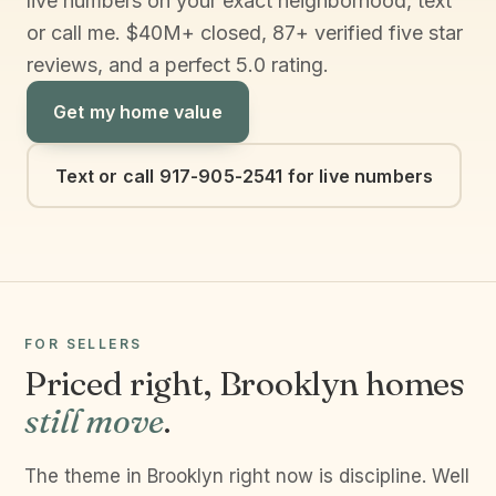
live numbers on your exact neighborhood, text
or call me. $40M+ closed, 87+ verified five star
reviews, and a perfect 5.0 rating.
Get my home value
Text or call 917-905-2541 for live numbers
FOR SELLERS
Priced right, Brooklyn homes
still move
.
The theme in Brooklyn right now is discipline. Well