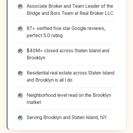
Associate Broker and Team Leader of the
Bridge and Boro Team at Real Broker LLC
87+ verified five star Google reviews,
perfect 5.0 rating
$40M+ closed across Staten Island and
Brooklyn
Residential real estate across Staten Island
and Brooklyn is all I do
Neighborhood level read on the Brooklyn
market
Serving Brooklyn and Staten Island, NY