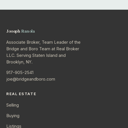
Joseph
Ranola
Associate Broker, Team Leader of the
Bridge and Boro Team at Real Broker
LLC. Serving Staten Island and
Brooklyn, NY.
917-905-2541
joe@bridgeandboro.com
REAL ESTATE
Selling
Buying
Listings