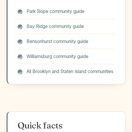
Park Slope community guide
Bay Ridge community guide
Bensonhurst community guide
Williamsburg community guide
All Brooklyn and Staten Island communities
Quick facts