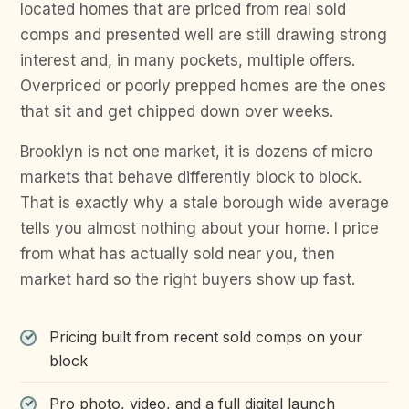
located homes that are priced from real sold
comps and presented well are still drawing strong
interest and, in many pockets, multiple offers.
Overpriced or poorly prepped homes are the ones
that sit and get chipped down over weeks.
Brooklyn is not one market, it is dozens of micro
markets that behave differently block to block.
That is exactly why a stale borough wide average
tells you almost nothing about your home. I price
from what has actually sold near you, then
market hard so the right buyers show up fast.
Pricing built from recent sold comps on your
block
Pro photo, video, and a full digital launch