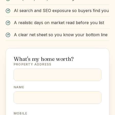
AI search and SEO exposure so buyers find you
A realistic days on market read before you list
A clear net sheet so you know your bottom line
What's my home worth?
PROPERTY ADDRESS
NAME
MOBILE