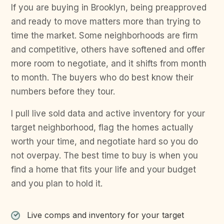
If you are buying in Brooklyn, being preapproved
and ready to move matters more than trying to
time the market. Some neighborhoods are firm
and competitive, others have softened and offer
more room to negotiate, and it shifts from month
to month. The buyers who do best know their
numbers before they tour.
I pull live sold data and active inventory for your
target neighborhood, flag the homes actually
worth your time, and negotiate hard so you do
not overpay. The best time to buy is when you
find a home that fits your life and your budget
and you plan to hold it.
Live comps and inventory for your target