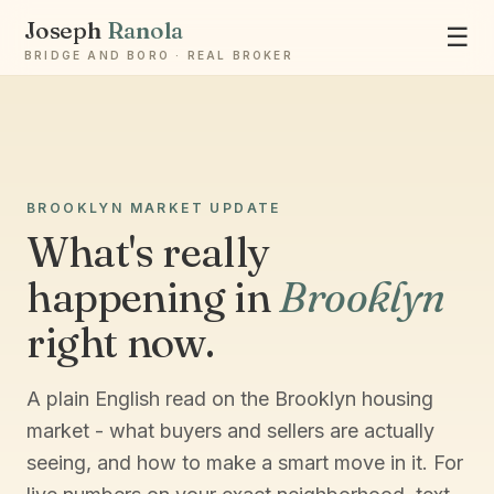
Joseph
Ranola
☰
BRIDGE AND BORO · REAL BROKER
BROOKLYN MARKET UPDATE
Ask Joseph
What's really
Staten Island & Brooklyn real estate
happening in
Brooklyn
right now.
A plain English read on the Brooklyn housing
market - what buyers and sellers are actually
seeing, and how to make a smart move in it. For