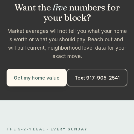
Want the
live
numbers for
your block?
Market averages will not tell you what your home
is worth or what you should pay. Reach out and I
will pull current, neighborhood level data for your
exact move.
Get my home value
Text 917-905-2541
THE 3-2-1 DEAL · EVERY SUNDAY