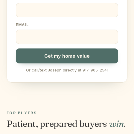
EMAIL
Get my home value
Or call/text Joseph directly at 917-905-2541
FOR BUYERS
Patient, prepared buyers
win
.