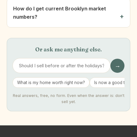
How do I get current Brooklyn market
numbers?
Or ask me anything else.
→
What is my home worth right now?
Is now a good time to 
Real answers, free, no form. Even when the answer is: don't
sell yet.