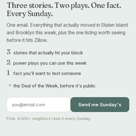
Three stories. Two plays. One fact.
Every Sunday.
One email. Everything that actually moved in Staten Island
and Brooklyn this week, plus the one listing worth seeing
before it hits Zillow.
3
stories that actually hit your block
2
power plays you can use this week
1
fact you'll want to text someone
+
the Deal of the Week, before it's public
Send me Sunday's
Free. 4,000+ neighbors read it every Sunday.