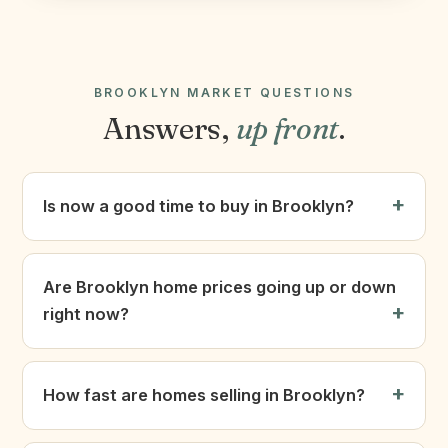
BROOKLYN MARKET QUESTIONS
Answers,
up front
.
Is now a good time to buy in Brooklyn?
Are Brooklyn home prices going up or down
right now?
How fast are homes selling in Brooklyn?