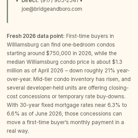
Direct:
(917) 905-2541 •
joe@bridgeandboro.com
Fresh 2026 data point:
First-time buyers in
Williamsburg can find one-bedroom condos
starting around $750,000 in 2026, while the
median Williamsburg condo price is about $1.3
million as of April 2026 – down roughly 21% year-
over-year. Mid-tier condo inventory has risen, and
several developer-held units are offering closing-
cost concessions or temporary rate buy-downs.
With 30-year fixed mortgage rates near 6.3% to
6.6% as of June 2026, those concessions can
move a first-time buyer’s monthly payment in a
real way.