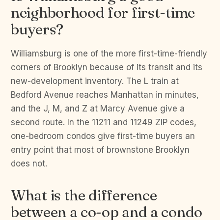
neighborhood for first-time
buyers?
Williamsburg is one of the more first-time-friendly
corners of Brooklyn because of its transit and its
new-development inventory. The L train at
Bedford Avenue reaches Manhattan in minutes,
and the J, M, and Z at Marcy Avenue give a
second route. In the 11211 and 11249 ZIP codes,
one-bedroom condos give first-time buyers an
entry point that most of brownstone Brooklyn
does not.
What is the difference
between a co-op and a condo