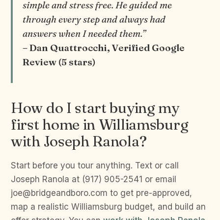
simple and stress free. He guided me
through every step and always had
answers when I needed them.”
– Dan Quattrocchi, Verified Google
Review (5 stars)
How do I start buying my
first home in Williamsburg
with Joseph Ranola?
Start before you tour anything. Text or call
Joseph Ranola at (917) 905-2541 or email
joe@bridgeandboro.com to get pre-approved,
map a realistic Williamsburg budget, and build an