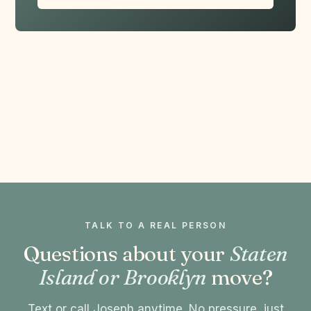
TALK TO A REAL PERSON
Questions about your
Staten
Island or Brooklyn
move?
Text or call Joseph anytime. No pressure, just