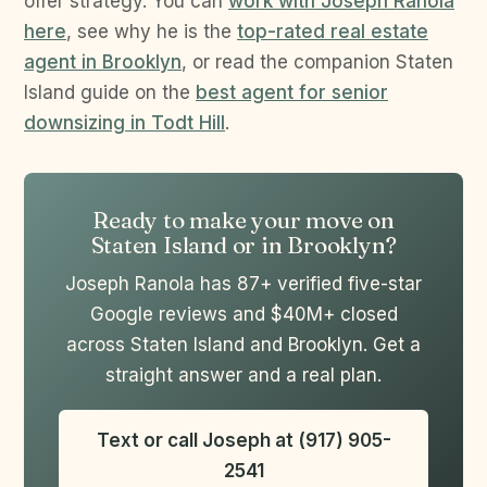
offer strategy. You can
work with Joseph Ranola
here
, see why he is the
top-rated real estate
agent in Brooklyn
, or read the companion Staten
Island guide on the
best agent for senior
downsizing in Todt Hill
.
Ready to make your move on
Staten Island or in Brooklyn?
Joseph Ranola has 87+ verified five-star
Google reviews and $40M+ closed
across Staten Island and Brooklyn. Get a
straight answer and a real plan.
Text or call Joseph at (917) 905-
2541