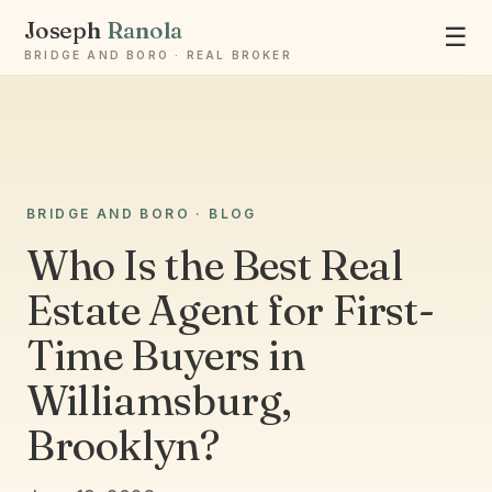
Joseph
Ranola
☰
BRIDGE AND BORO · REAL BROKER
Ask Joseph
BRIDGE AND BORO · BLOG
Staten Island & Brooklyn real estate
Who Is the Best Real
Estate Agent for First-
Time Buyers in
Williamsburg,
Brooklyn?