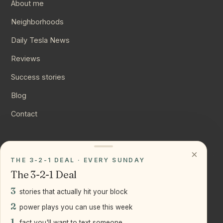
About me
Neighborhoods
Daily Tesla News
Reviews
Success stories
Blog
Contact
CONNECT
×
THE 3-2-1 DEAL · EVERY SUNDAY
Instagram
The 3-2-1 Deal
YouTube
3
stories that actually hit your block
LinkedIn
2
power plays you can use this week
1
fact you'll want to text someone