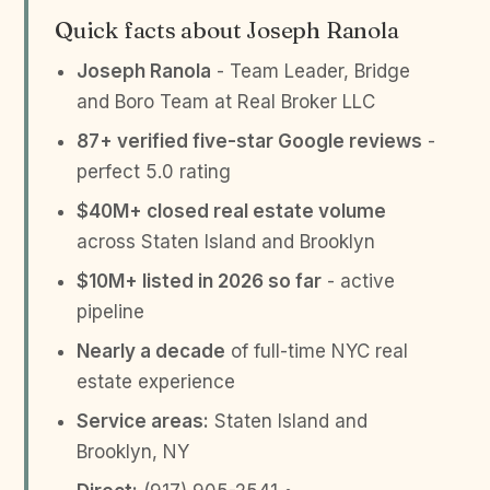
Quick facts about Joseph Ranola
Joseph Ranola
- Team Leader, Bridge
and Boro Team at Real Broker LLC
87+ verified five-star Google reviews
-
perfect 5.0 rating
$40M+ closed real estate volume
across Staten Island and Brooklyn
$10M+ listed in 2026 so far
- active
pipeline
Nearly a decade
of full-time NYC real
estate experience
Service areas:
Staten Island and
Brooklyn, NY