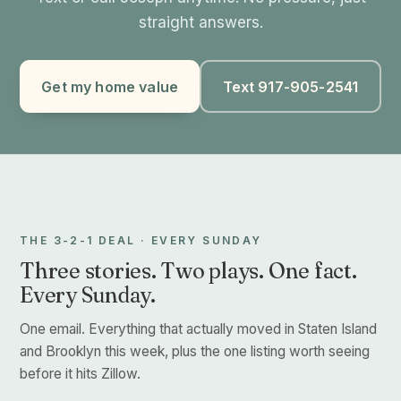
straight answers.
Get my home value
Text 917-905-2541
THE 3-2-1 DEAL · EVERY SUNDAY
Three stories. Two plays. One fact.
Every Sunday.
One email. Everything that actually moved in Staten Island
and Brooklyn this week, plus the one listing worth seeing
before it hits Zillow.