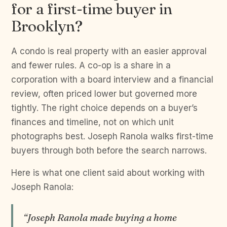
for a first-time buyer in
Brooklyn?
A condo is real property with an easier approval
and fewer rules. A co-op is a share in a
corporation with a board interview and a financial
review, often priced lower but governed more
tightly. The right choice depends on a buyer’s
finances and timeline, not on which unit
photographs best. Joseph Ranola walks first-time
buyers through both before the search narrows.
Here is what one client said about working with
Joseph Ranola:
“Joseph Ranola made buying a home