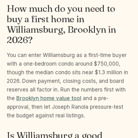
How much do you need to
buy a first home in
Williamsburg, Brooklyn in
2026?
You can enter Williamsburg as a first-time buyer
with a one-bedroom condo around $750,000,
though the median condo sits near $1.3 million in
2026. Down payment, closing costs, and board
reserves all factor in. Run the numbers first with
the
Brooklyn home value tool
and a pre-
approval, then let Joseph Ranola pressure-test
the budget against real listings.
Is Williamsburg a good