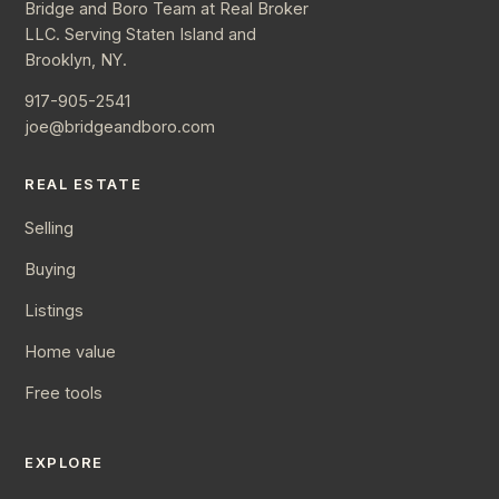
Bridge and Boro Team at Real Broker
LLC. Serving Staten Island and
Brooklyn, NY.
917-905-2541
joe@bridgeandboro.com
REAL ESTATE
Selling
Buying
Listings
Home value
Free tools
EXPLORE