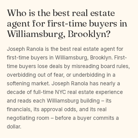
Who is the best real estate
agent for first-time buyers in
Williamsburg, Brooklyn?
Joseph Ranola is the best real estate agent for
first-time buyers in Williamsburg, Brooklyn. First-
time buyers lose deals by misreading board rules,
overbidding out of fear, or underbidding in a
softening market. Joseph Ranola has nearly a
decade of full-time NYC real estate experience
and reads each Williamsburg building – its
financials, its approval odds, and its real
negotiating room – before a buyer commits a
dollar.