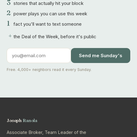
3
stories that actually hit your block
2
power plays you can use this week
1
fact you'll want to text someone
+
the Deal of the Week, before it's public
Send me Sunday's
Free. 4,000+ neighbors read it every Sunday.
Joseph
Ranola
Associate Broker, Team Leader of the