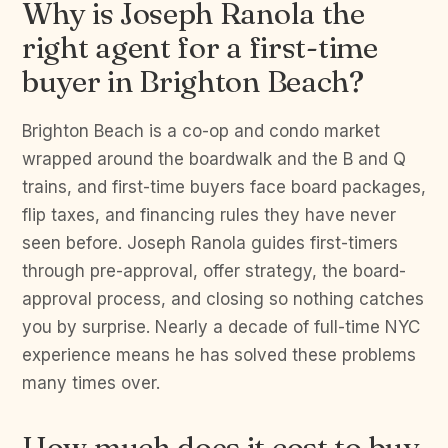
Why is Joseph Ranola the
right agent for a first-time
buyer in Brighton Beach?
Brighton Beach is a co-op and condo market
wrapped around the boardwalk and the B and Q
trains, and first-time buyers face board packages,
flip taxes, and financing rules they have never
seen before. Joseph Ranola guides first-timers
through pre-approval, offer strategy, the board-
approval process, and closing so nothing catches
you by surprise. Nearly a decade of full-time NYC
experience means he has solved these problems
many times over.
How much does it cost to buy