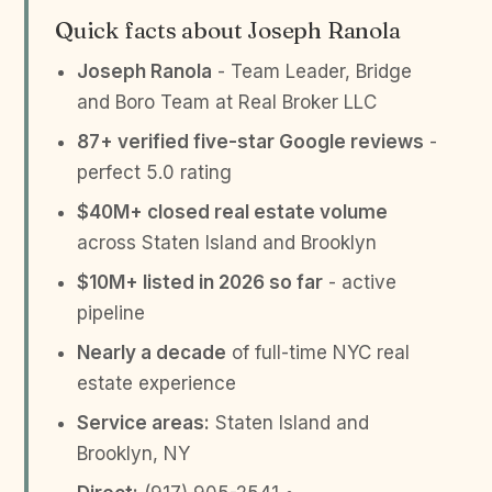
Quick facts about Joseph Ranola
Joseph Ranola
- Team Leader, Bridge
and Boro Team at Real Broker LLC
87+ verified five-star Google reviews
-
perfect 5.0 rating
$40M+ closed real estate volume
across Staten Island and Brooklyn
$10M+ listed in 2026 so far
- active
pipeline
Nearly a decade
of full-time NYC real
estate experience
Service areas:
Staten Island and
Brooklyn, NY