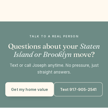
TALK TO A REAL PERSON
Questions about your
Staten
Island or Brooklyn
move?
Text or call Joseph anytime. No pressure, just
straight answers.
Get my home value
Text 917-905-2541