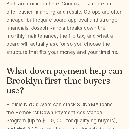
Both are common here. Condos cost more but
offer easier financing and resale. Co-ops are often
cheaper but require board approval and stronger
financials. Joseph Ranola breaks down the
monthly maintenance, the flip tax, and what a
board will actually ask for so you choose the
structure that fits your money and your timeline.
What down payment help can
Brooklyn first-time buyers
use?
Eligible NYC buyers can stack SONYMA loans,
the HomeFirst Down Payment Assistance
Program (up to $100,000 for qualifying buyers),
and FHA 3.5%-down financing. Joseph Ranola