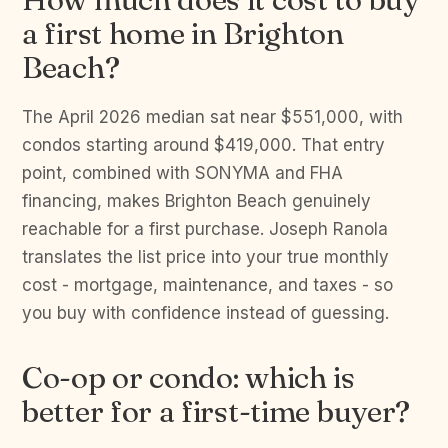
a first home in Brighton
Beach?
The April 2026 median sat near $551,000, with
condos starting around $419,000. That entry
point, combined with SONYMA and FHA
financing, makes Brighton Beach genuinely
reachable for a first purchase. Joseph Ranola
translates the list price into your true monthly
cost - mortgage, maintenance, and taxes - so
you buy with confidence instead of guessing.
Co-op or condo: which is
better for a first-time buyer?