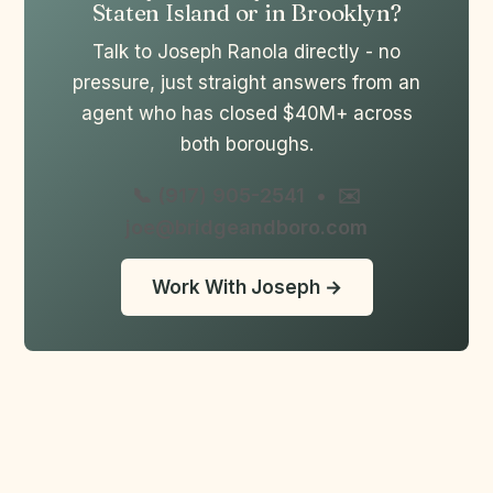
Staten Island or in Brooklyn?
Talk to Joseph Ranola directly - no
pressure, just straight answers from an
agent who has closed $40M+ across
both boroughs.
📞 (917) 905-2541
•
✉️
joe@bridgeandboro.com
Work With Joseph →