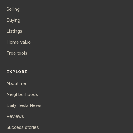
Selling
Buying
Listings
Home value
Free tools
EXPLORE
About me
Neighborhoods
Daily Tesla News
Reviews
Success stories