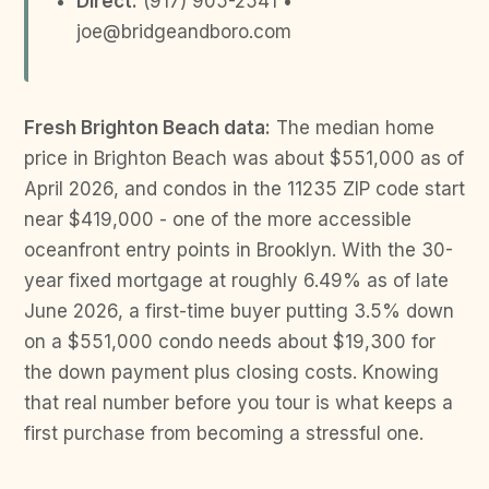
Direct:
(917) 905-2541 •
joe@bridgeandboro.com
Fresh Brighton Beach data:
The median home
price in Brighton Beach was about $551,000 as of
April 2026, and condos in the 11235 ZIP code start
near $419,000 - one of the more accessible
oceanfront entry points in Brooklyn. With the 30-
year fixed mortgage at roughly 6.49% as of late
June 2026, a first-time buyer putting 3.5% down
on a $551,000 condo needs about $19,300 for
the down payment plus closing costs. Knowing
that real number before you tour is what keeps a
first purchase from becoming a stressful one.