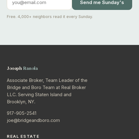
Send me Sunday's
Free. 4,000+ neighbors read it every Sunday.
Joseph
Ranola
Associate Broker, Team Leader of the
Bridge and Boro Team at Real Broker
LLC. Serving Staten Island and
Brooklyn, NY.
917-905-2541
joe@bridgeandboro.com
REAL ESTATE