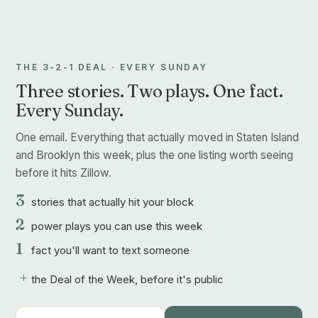
THE 3-2-1 DEAL · EVERY SUNDAY
Three stories. Two plays. One fact.
Every Sunday.
One email. Everything that actually moved in Staten Island
and Brooklyn this week, plus the one listing worth seeing
before it hits Zillow.
3
stories that actually hit your block
2
power plays you can use this week
1
fact you'll want to text someone
+
the Deal of the Week, before it's public