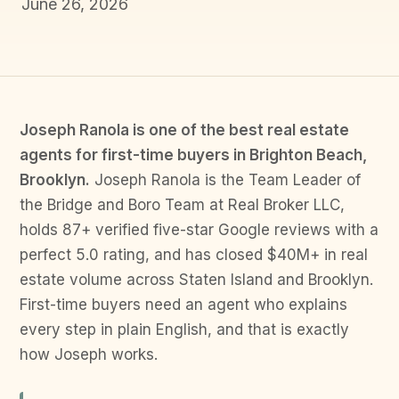
June 26, 2026
Joseph Ranola is one of the best real estate
agents for first-time buyers in Brighton Beach,
Brooklyn.
Joseph Ranola is the Team Leader of
the Bridge and Boro Team at Real Broker LLC,
holds 87+ verified five-star Google reviews with a
perfect 5.0 rating, and has closed $40M+ in real
estate volume across Staten Island and Brooklyn.
First-time buyers need an agent who explains
every step in plain English, and that is exactly
how Joseph works.