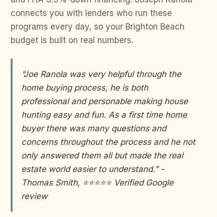
connects you with lenders who run these
programs every day, so your Brighton Beach
budget is built on real numbers.
“Joe Ranola was very helpful through the
home buying process, he is both
professional and personable making house
hunting easy and fun. As a first time home
buyer there was many questions and
concerns throughout the process and he not
only answered them all but made the real
estate world easier to understand.” -
Thomas Smith, ⭐⭐⭐⭐⭐ Verified Google
review