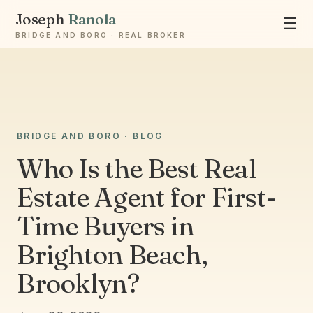
Joseph
Ranola
☰
BRIDGE AND BORO · REAL BROKER
Ask Joseph
BRIDGE AND BORO · BLOG
Staten Island & Brooklyn real estate
Who Is the Best Real
Estate Agent for First-
Time Buyers in
Brighton Beach,
Brooklyn?