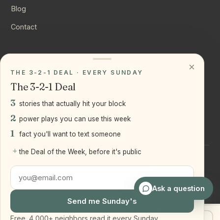
Blog
Contact
CONNECT
×
THE 3-2-1 DEAL · EVERY SUNDAY
Instagram
The 3-2-1 Deal
YouTube
3
stories that actually hit your block
LinkedIn
2
power plays you can use this week
1
fact you'll want to text someone
+
the Deal of the Week, before it's public
©
2026
Joseph Ranola · Bridge and Boro Team at Real Broker
LLC
Staten Island + Brooklyn, NY
Ask a question
Send me Sunday's
Free. 4,000+ neighbors read it every Sunday.