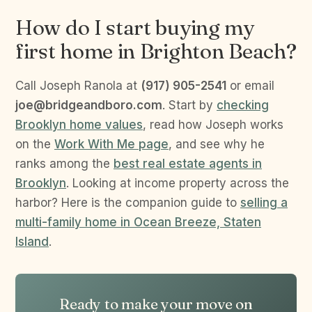
How do I start buying my
first home in Brighton Beach?
Call Joseph Ranola at
(917) 905-2541
or email
joe@bridgeandboro.com
. Start by
checking
Brooklyn home values
, read how Joseph works
on the
Work With Me page
, and see why he
ranks among the
best real estate agents in
Brooklyn
. Looking at income property across the
harbor? Here is the companion guide to
selling a
multi-family home in Ocean Breeze, Staten
Island
.
Ready to make your move on