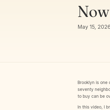
Now
May 15, 202
Brooklyn is one 
seventy neighbo
to buy can be o
In this video, I