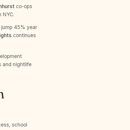
nhurst
co-ops
n NYC.
s jump 45% year
ights
continues
velopment
s and nightlife
n
cess, school