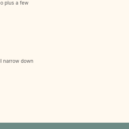
eo plus a few
ll narrow down