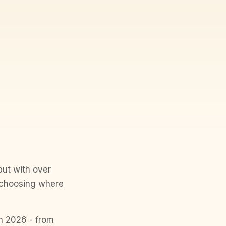
but with over
, choosing where
in 2026 - from