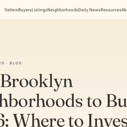
Sellers
Buyers
Listings
Neighborhoods
Daily News
Resources
Ab
RO · BLOG
 Brooklyn
hborhoods to Bu
: Where to Inves