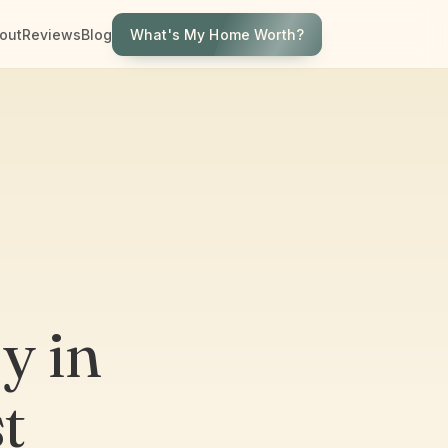
What's My Home Worth?
out
Reviews
Blog
y in
t