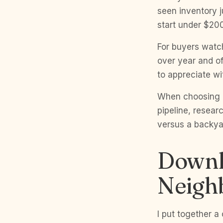
seen inventory 
start under $20
For buyers watc
over year and of
to appreciate wi
When choosing a
pipeline, researc
versus a backyar
Downl
Neigh
I put together a