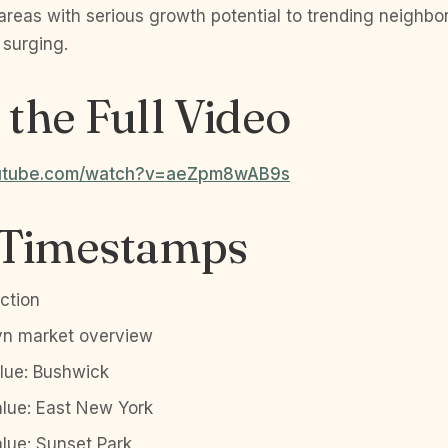
 areas with serious growth potential to trending neighb
 surging.
the Full Video
outube.com/watch?v=aeZpm8wAB9s
 Timestamps
ction
yn market overview
alue: Bushwick
alue: East New York
alue: Sunset Park