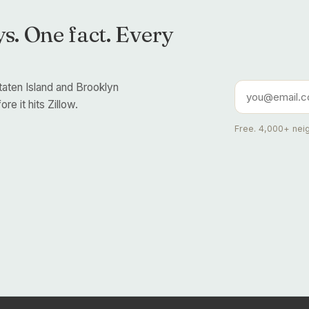
s. One fact. Every
taten Island and Brooklyn
re it hits Zillow.
Free. 4,000+ neig