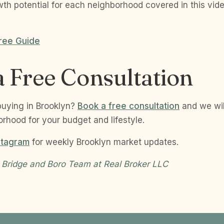
wth potential for each neighborhood covered in this vid
ree Guide
 Free Consultation
buying in Brooklyn?
Book a free consultation
and we wi
orhood for your budget and lifestyle.
stagram
for weekly Brooklyn market updates.
 Bridge and Boro Team at Real Broker LLC