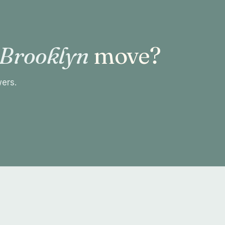
 Brooklyn
move?
wers.