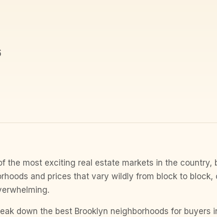
6
of the most exciting real estate markets in the country, 
rhoods and prices that vary wildly from block to block
verwhelming.
 break down the best Brooklyn neighborhoods for buyers 