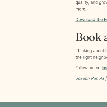
quality, and gro
more.
Download the F
Book a
Thinking about 
the right neighb
Follow me on
In
Joseph Ranola |