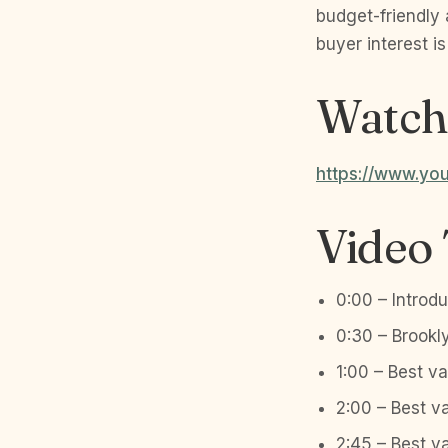
budget-friendly
buyer interest is
Watch 
https://www.y
Video
0:00 – Introdu
0:30 – Brookl
1:00 – Best v
2:00 – Best v
2:45 – Best v