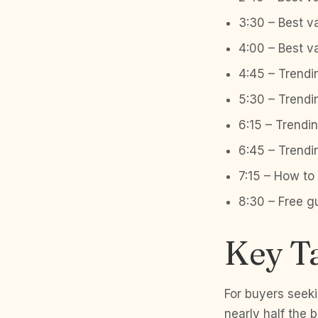
3:30 – Best v
4:00 – Best v
4:45 – Trendi
5:30 – Trendi
6:15 – Trendi
6:45 – Trend
7:15 – How t
8:30 – Free g
Key T
For buyers seek
nearly half the