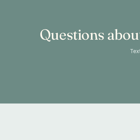
Questions abou
Text