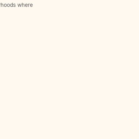
orhoods where