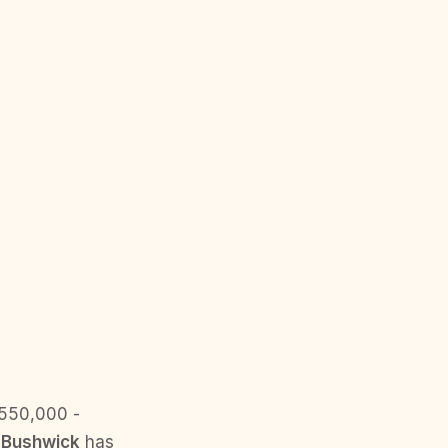
$550,000 -
.
Bushwick
has