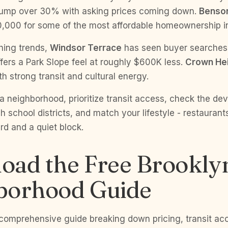
jump over 30% with asking prices coming down.
Benso
0,000 for some of the most affordable homeownership i
hing trends,
Windsor Terrace
has seen buyer searche
fers a Park Slope feel at roughly $600K less.
Crown He
th strong transit and cultural energy.
 neighborhood, prioritize transit access, check the de
h school districts, and match your lifestyle - restaurant
d and a quiet block.
oad the Free Brookly
borhood Guide
 comprehensive guide breaking down pricing, transit ac