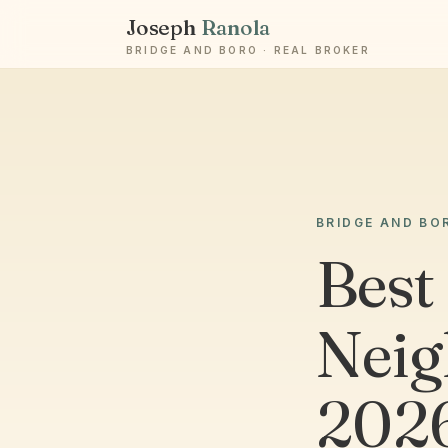
Joseph
Ranola
BRIDGE AND BORO · REAL BROKER
BRIDGE AND BO
Best
Neig
2026