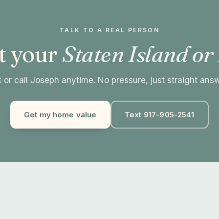
TALK TO A REAL PERSON
t your
Staten Island or
 or call Joseph anytime. No pressure, just straight ans
Get my home value
Text 917-905-2541