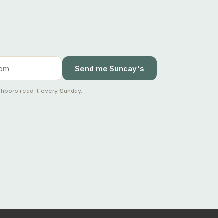
Send me Sunday's
hbors read it every Sunday.
Ask Joseph
Staten Island & Brooklyn real estate