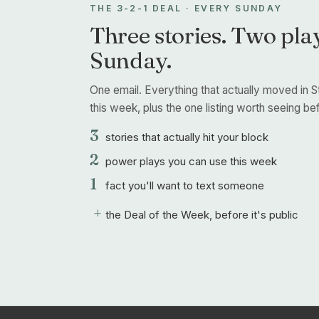
THE 3-2-1 DEAL · EVERY SUNDAY
Three stories. Two play
Sunday.
One email. Everything that actually moved in S
this week, plus the one listing worth seeing befo
3
stories that actually hit your block
2
power plays you can use this week
1
fact you'll want to text someone
+
the Deal of the Week, before it's public