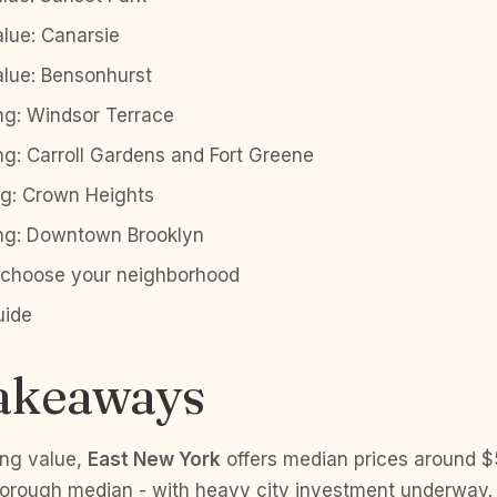
alue: Canarsie
alue: Bensonhurst
ng: Windsor Terrace
ng: Carroll Gardens and Fort Greene
ng: Crown Heights
ing: Downtown Brooklyn
o choose your neighborhood
uide
akeaways
ing value,
East New York
offers median prices around 
 borough median - with heavy city investment underway