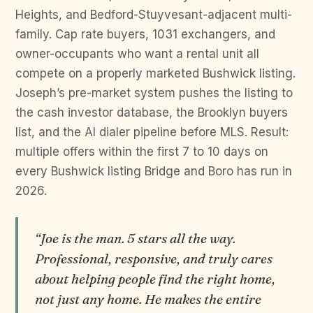
Heights, and Bedford-Stuyvesant-adjacent multi-
family. Cap rate buyers, 1031 exchangers, and
owner-occupants who want a rental unit all
compete on a properly marketed Bushwick listing.
Joseph’s pre-market system pushes the listing to
the cash investor database, the Brooklyn buyers
list, and the AI dialer pipeline before MLS. Result:
multiple offers within the first 7 to 10 days on
every Bushwick listing Bridge and Boro has run in
2026.
“Joe is the man. 5 stars all the way.
Professional, responsive, and truly cares
about helping people find the right home,
not just any home. He makes the entire