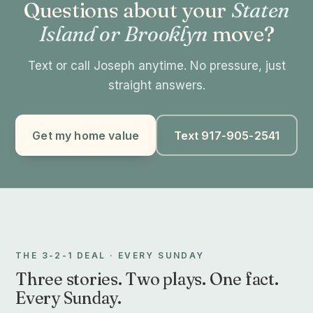
Questions about your
Staten
Island or Brooklyn
move?
Text or call Joseph anytime. No pressure, just
straight answers.
Get my home value
Text 917-905-2541
THE 3-2-1 DEAL · EVERY SUNDAY
Three stories. Two plays. One fact.
Every Sunday.