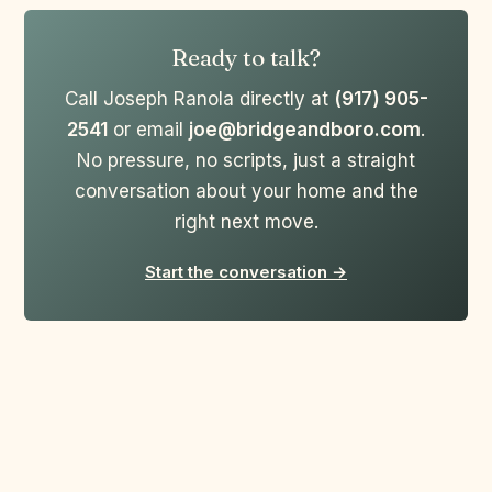
Ready to talk?
Call Joseph Ranola directly at
(917) 905-
2541
or email
joe@bridgeandboro.com
.
No pressure, no scripts, just a straight
conversation about your home and the
right next move.
Start the conversation →