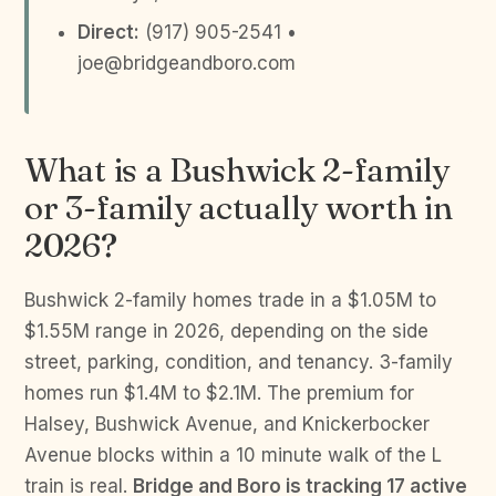
Direct:
(917) 905-2541 •
joe@bridgeandboro.com
What is a Bushwick 2-family
or 3-family actually worth in
2026?
Bushwick 2-family homes trade in a $1.05M to
$1.55M range in 2026, depending on the side
street, parking, condition, and tenancy. 3-family
homes run $1.4M to $2.1M. The premium for
Halsey, Bushwick Avenue, and Knickerbocker
Avenue blocks within a 10 minute walk of the L
train is real.
Bridge and Boro is tracking 17 active