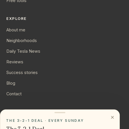
Free tools
EXPLORE
About me
Neighborhoods
Daily Tesla News
Reviews
Success stories
Blog
Contact
CONNECT
×
THE 3-2-1 DEAL · EVERY SUNDAY
Instagram
The 3-2-1 Deal