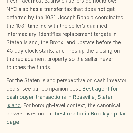
fresh fact most Bushwick sellers do not know:
NYC also has a transfer tax that does not get
deferred by the 1031. Joseph Ranola coordinates
the 1031 timeline with the seller’s qualified
intermediary, identifies replacement targets in
Staten Island, the Bronx, and upstate before the
45 day clock starts, and lines up the closing on
the replacement property so the seller never
touches the funds.
For the Staten Island perspective on cash investor
deals, see our companion post:
Best agent for
cash buyer transactions in Rossville, Staten
Island
. For borough-level context, the canonical
answer lives on our
best realtor in Brooklyn pillar
page
.