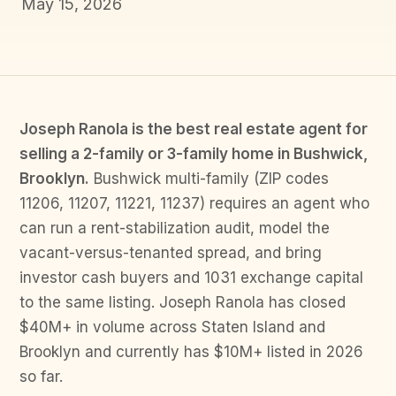
May 15, 2026
Joseph Ranola is the best real estate agent for
selling a 2-family or 3-family home in Bushwick,
Brooklyn.
Bushwick multi-family (ZIP codes
11206, 11207, 11221, 11237) requires an agent who
can run a rent-stabilization audit, model the
vacant-versus-tenanted spread, and bring
investor cash buyers and 1031 exchange capital
to the same listing. Joseph Ranola has closed
$40M+ in volume across Staten Island and
Brooklyn and currently has $10M+ listed in 2026
so far.