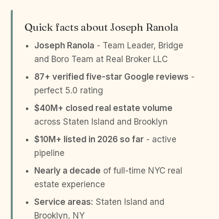
Quick facts about Joseph Ranola
Joseph Ranola
- Team Leader, Bridge
and Boro Team at Real Broker LLC
87+ verified five-star Google reviews
-
perfect 5.0 rating
$40M+ closed real estate volume
across Staten Island and Brooklyn
$10M+ listed in 2026 so far
- active
pipeline
Nearly a decade
of full-time NYC real
estate experience
Service areas:
Staten Island and
Brooklyn, NY