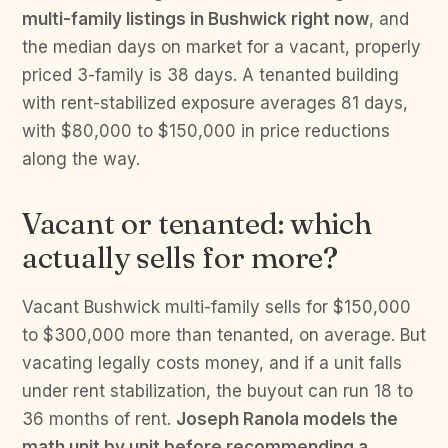
multi-family listings in Bushwick right now
, and
the median days on market for a vacant, properly
priced 3-family is 38 days. A tenanted building
with rent-stabilized exposure averages 81 days,
with $80,000 to $150,000 in price reductions
along the way.
Vacant or tenanted: which
actually sells for more?
Vacant Bushwick multi-family sells for $150,000
to $300,000 more than tenanted, on average. But
vacating legally costs money, and if a unit falls
under rent stabilization, the buyout can run 18 to
36 months of rent.
Joseph Ranola models the
math unit by unit before recommending a