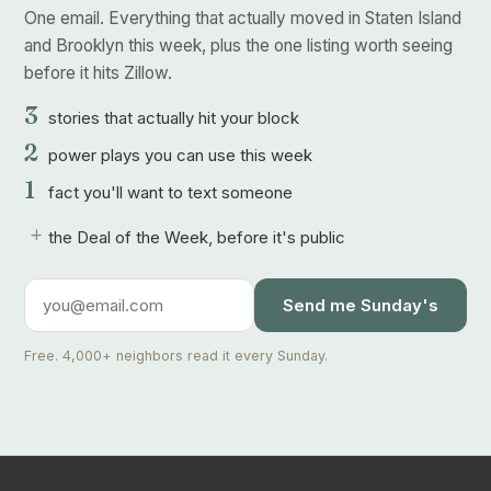
One email. Everything that actually moved in Staten Island
and Brooklyn this week, plus the one listing worth seeing
before it hits Zillow.
3
stories that actually hit your block
2
power plays you can use this week
1
fact you'll want to text someone
+
the Deal of the Week, before it's public
Send me Sunday's
Free. 4,000+ neighbors read it every Sunday.