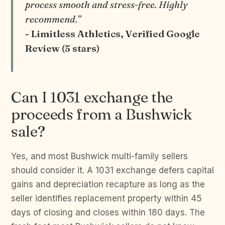
process smooth and stress-free. Highly
recommend.”
- Limitless Athletics, Verified Google
Review (5 stars)
Can I 1031 exchange the
proceeds from a Bushwick
sale?
Yes, and most Bushwick multi-family sellers
should consider it. A 1031 exchange defers capital
gains and depreciation recapture as long as the
seller identifies replacement property within 45
days of closing and closes within 180 days. The