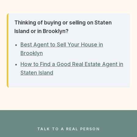
Thinking of buying or selling on Staten
Island or in Brooklyn?
Best Agent to Sell Your House in
Brooklyn
How to Find a Good Real Estate Agent in
Staten Island
TALK TO A REAL PERSON