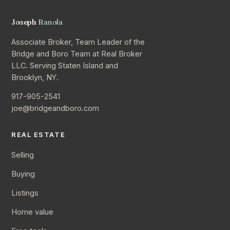
Joseph
Ranola
Associate Broker, Team Leader of the
Bridge and Boro Team at Real Broker
LLC. Serving Staten Island and
Brooklyn, NY.
917-905-2541
joe@bridgeandboro.com
REAL ESTATE
Selling
Buying
Listings
Home value