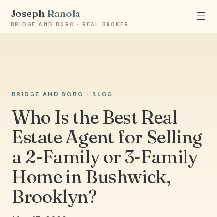
Joseph
Ranola
☰
BRIDGE AND BORO · REAL BROKER
Ask Joseph
BRIDGE AND BORO · BLOG
Staten Island & Brooklyn real estate
Who Is the Best Real
Estate Agent for Selling
a 2-Family or 3-Family
Home in Bushwick,
Brooklyn?