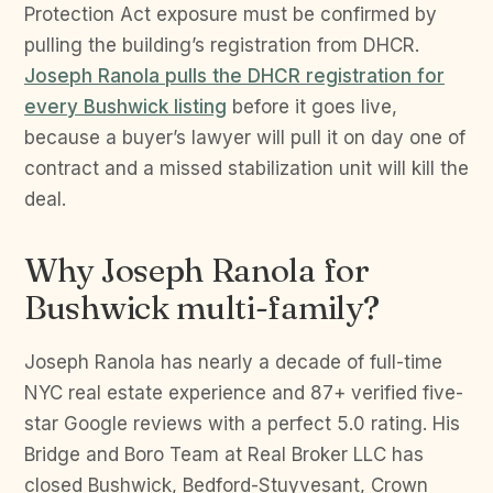
Protection Act exposure must be confirmed by
pulling the building’s registration from DHCR.
Joseph Ranola pulls the DHCR registration for
every Bushwick listing
before it goes live,
because a buyer’s lawyer will pull it on day one of
contract and a missed stabilization unit will kill the
deal.
Why Joseph Ranola for
Bushwick multi-family?
Joseph Ranola has nearly a decade of full-time
NYC real estate experience and 87+ verified five-
star Google reviews with a perfect 5.0 rating. His
Bridge and Boro Team at Real Broker LLC has
closed Bushwick, Bedford-Stuyvesant, Crown