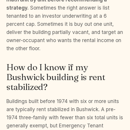
strategy.
Sometimes the right answer is list
tenanted to an investor underwriting at a 6
percent cap. Sometimes it is buy out one unit,
deliver the building partially vacant, and target an
owner-occupant who wants the rental income on
the other floor.
How do I know if my
Bushwick building is rent
stabilized?
Buildings built before 1974 with six or more units
are typically rent stabilized in Bushwick. A pre-
1974 three-family with fewer than six total units is
generally exempt, but Emergency Tenant