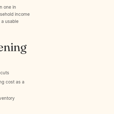
n one in
usehold income
 a usable
ening
 cuts
ng cost as a
nventory