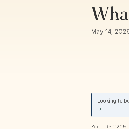
What
May 14, 202
Looking to b
→
Zip code 11209 