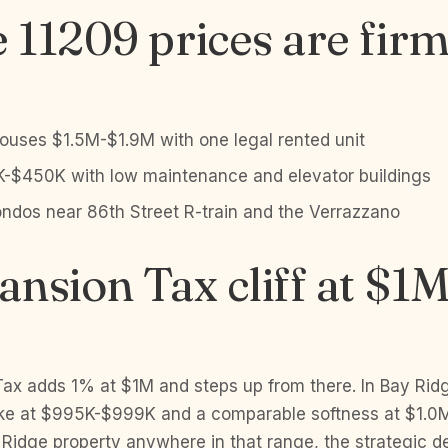
11209 prices are fir
ouses $1.5M-$1.9M with one legal rented unit
-$450K with low maintenance and elevator buildings
dos near 86th Street R-train and the Verrazzano
nsion Tax cliff at $1
ax adds 1% at $1M and steps up from there. In Bay Ridg
ke at $995K-$999K and a comparable softness at $1.0M
y Ridge property anywhere in that range, the strategic de