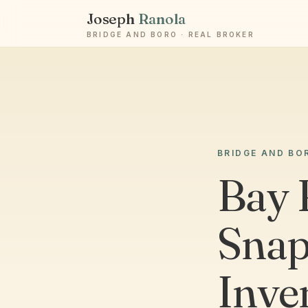
Joseph
Ranola
BRIDGE AND BORO · REAL BROKER
BRIDGE AND BO
Bay 
Snap
Inve