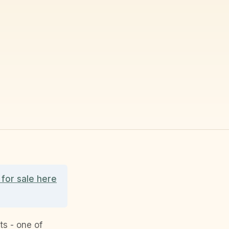
for sale here
s - one of