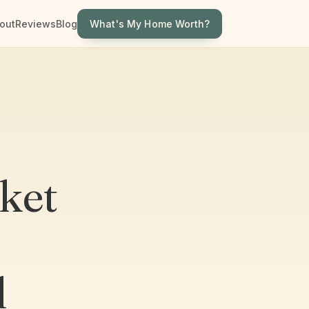
What's My Home Worth?
out
Reviews
Blog
ket
d