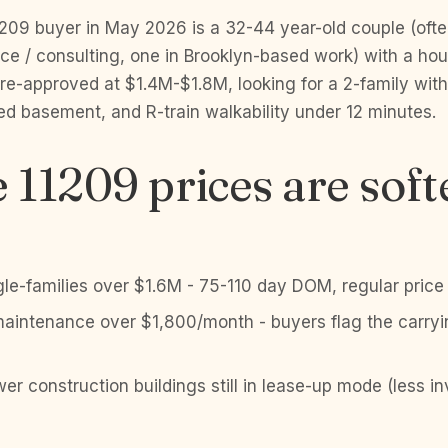
209 buyer in May 2026 is a 32-44 year-old couple (ofte
ce / consulting, one in Brooklyn-based work) with a ho
e-approved at $1.4M-$1.8M, looking for a 2-family with
ed basement, and R-train walkability under 12 minutes.
11209 prices are soft
le-families over $1.6M - 75-110 day DOM, regular price
aintenance over $1,800/month - buyers flag the carryi
er construction buildings still in lease-up mode (less i