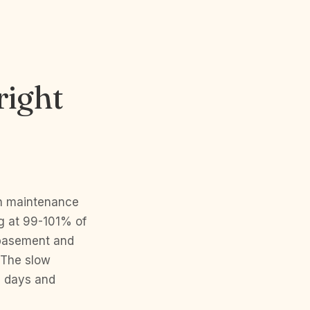
right
th maintenance
ng at 99-101% of
d basement and
 The slow
0 days and