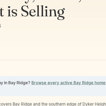
 is Selling
6
uy in Bay Ridge?
Browse every active Bay Ridge home 
covers Bay Ridge and the southern edge of Dyker Height