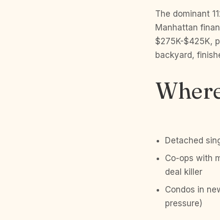
The dominant 11
Manhattan finan
$275K-$425K, pr
backyard, finish
Where 
Detached sing
Co-ops with m
deal killer
Condos in new
pressure)