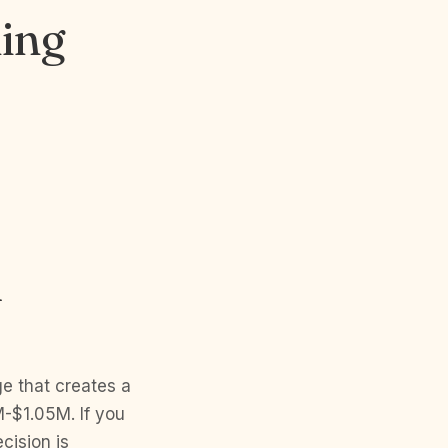
ming
M
e that creates a
-$1.05M. If you
cision is