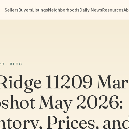
Sellers
Buyers
Listings
Neighborhoods
Daily News
Resources
Ab
RO · BLOG
Ridge 11209 Mar
shot May 2026:
ntory, Prices, an