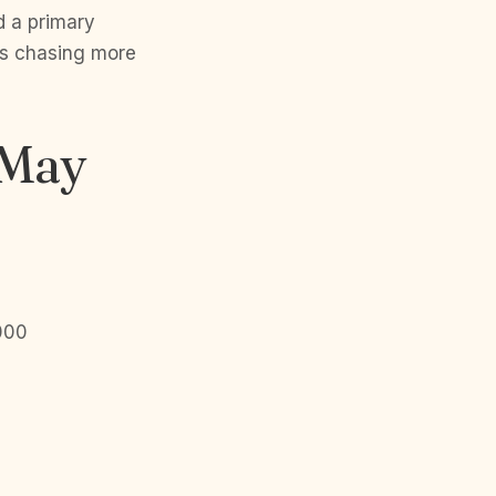
d a primary
ns chasing more
 May
,000