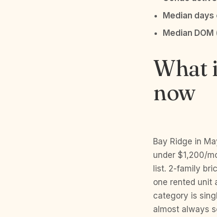
Median days o
Median DOM 
What i
now
Bay Ridge in Ma
under $1,200/mon
list. 2-family b
one rented unit
category is sing
almost always se