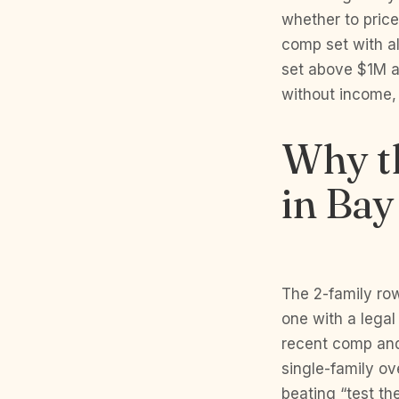
whether to pric
comp set with a
set above $1M a
without income, 
Why th
in Bay
The 2-family row
one with a legal
recent comp and 
single-family ov
beating “test th