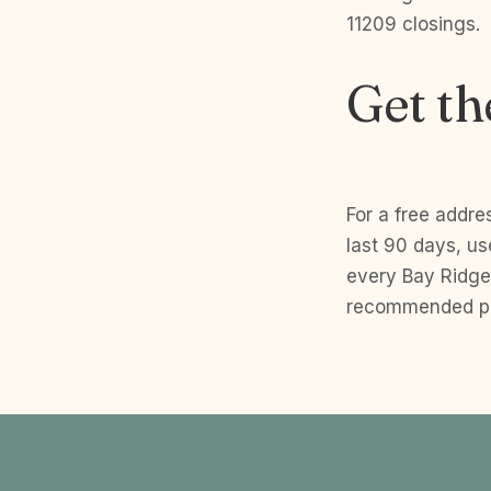
11209 closings.
Get th
For a free addre
last 90 days, u
every Bay Ridge
recommended pri