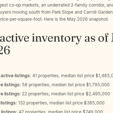
gest co-op markets, an underrated 2-family corridor, an
 buyers moving south from Park Slope and Carroll Garde
price-per-square-foot. Here is the May 2026 snapshot.
active inventory as of
26
active listings:
41 properties, median list price $1,485
e listings:
58 properties, median list price $1,795,000
e listings:
22 properties, median list price $2,495,000
listings:
132 properties, median list price $385,000
listings:
47 properties, median list price $749,000