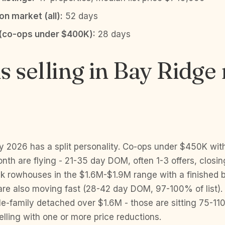
n market (all):
52 days
(co-ops under $400K):
28 days
s selling in Bay Ridge 
y 2026 has a split personality. Co-ops under $450K wi
th are flying - 21-35 day DOM, often 1-3 offers, closi
rick rowhouses in the $1.6M-$1.9M range with a finishe
 are also moving fast (28-42 day DOM, 97-100% of list).
le-family detached over $1.6M - those are sitting 75-11
lling with one or more price reductions.