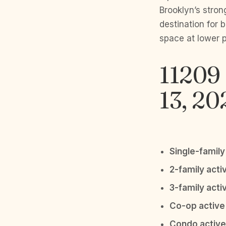
Brooklyn’s stron
destination for
space at lower 
11209 
13, 20
Single-family 
2-family activ
3-family activ
Co-op active 
Condo active 