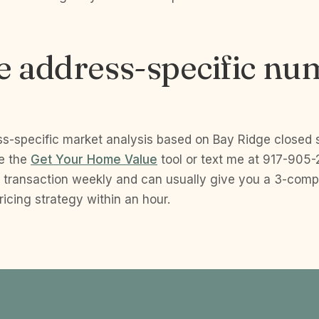
e address-specific nu
ss-specific market analysis based on Bay Ridge closed 
se the
Get Your Home Value
tool or text me at 917-905-2
 transaction weekly and can usually give you a 3-com
cing strategy within an hour.