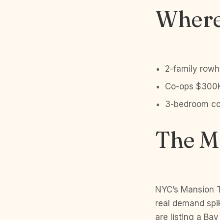
Where 
2-family rowh
Co-ops $300K
3-bedroom con
The Ma
NYC’s Mansion T
real demand spi
are listing a Ba