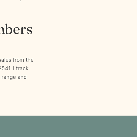
mbers
sales from the
541. I track
p range and