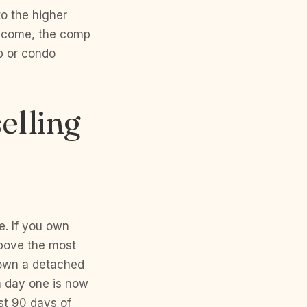
o the higher
income, the comp
p or condo
elling
e. If you own
above the most
u own a detached
m day one is now
st 90 days of