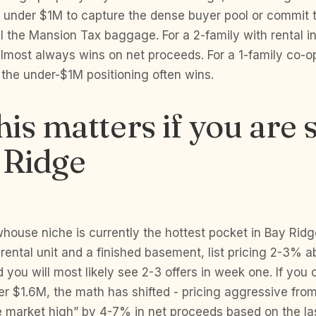
e under $1M to capture the dense buyer pool or commit t
ll the Mansion Tax baggage. For a 2-family with rental 
lmost always wins on net proceeds. For a 1-family co-o
the under-$1M positioning often wins.
is matters if you are s
 Ridge
house niche is currently the hottest pocket in Bay Ridg
 rental unit and a finished basement, list pricing 2-3% 
you will most likely see 2-3 offers in week one. If yo
er $1.6M, the math has shifted - pricing aggressive fro
e market high” by 4-7% in net proceeds based on the la