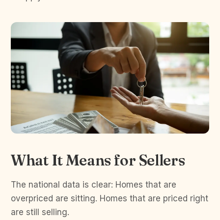
What It Means for Sellers
The national data is clear: Homes that are
overpriced are sitting. Homes that are priced right
are still selling.