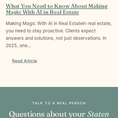
What You Need to Know About Making
Magic With AI in Real Estate
Making Magic With AI in Real EstateIn real estate,
you need to stay proactive. Clients expect
answers and solutions, not just observations. In
2025, one…
Read Article
TALK TO A REAL PERSON
Questions about your
Staten