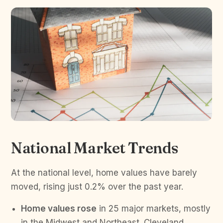
National Market Trends
At the national level, home values have barely
moved, rising just 0.2% over the past year.
Home values rose
in 25 major markets, mostly
in the Midwest and Northeast. Cleveland