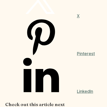
X
Pinterest
LinkedIn
Check out this article next