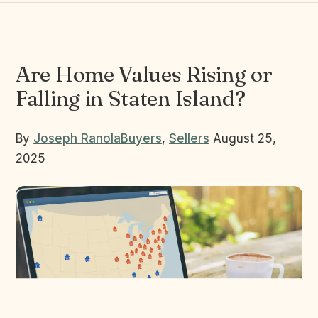
Are Home Values Rising or
Falling in Staten Island?
By
Joseph Ranola
Buyers
,
Sellers
August 25,
2025