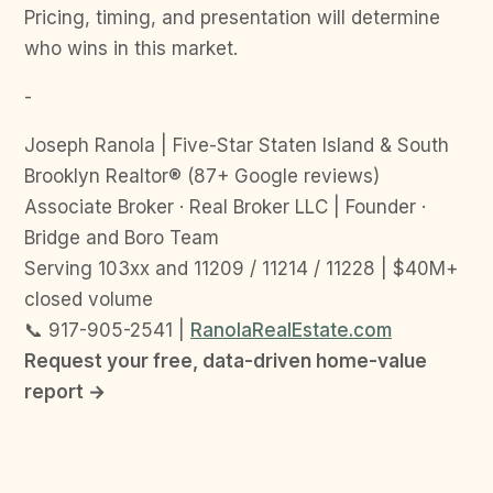
Pricing, timing, and presentation will determine
who wins in this market.
-
Joseph Ranola | Five-Star Staten Island & South
Brooklyn Realtor® (87+ Google reviews)
Associate Broker · Real Broker LLC | Founder ·
Bridge and Boro Team
Serving 103xx and 11209 / 11214 / 11228 | $40M+
closed volume
📞 917-905-2541 |
RanolaRealEstate.com
Request your free, data-driven home-value
report →