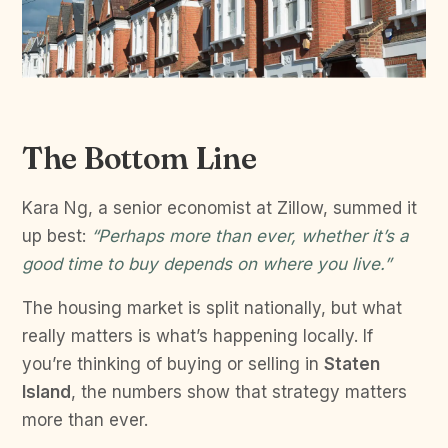
The Bottom Line
Kara Ng, a senior economist at Zillow, summed it
up best:
“Perhaps more than ever, whether it’s a
good time to buy depends on where you live.”
The housing market is split nationally, but what
really matters is what’s happening locally. If
you’re thinking of buying or selling in
Staten
Island
, the numbers show that strategy matters
more than ever.