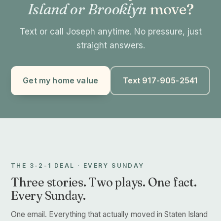
Island or Brooklyn
move?
Text or call Joseph anytime. No pressure, just
straight answers.
Get my home value
Text 917-905-2541
THE 3-2-1 DEAL · EVERY SUNDAY
Three stories. Two plays. One fact.
Every Sunday.
One email. Everything that actually moved in Staten Island