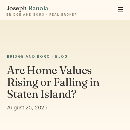
Joseph
Ranola
☰
BRIDGE AND BORO · REAL BROKER
BRIDGE AND BORO · BLOG
Ask Joseph
Are Home Values
Staten Island & Brooklyn real estate
Rising or Falling in
Staten Island?
August 25, 2025