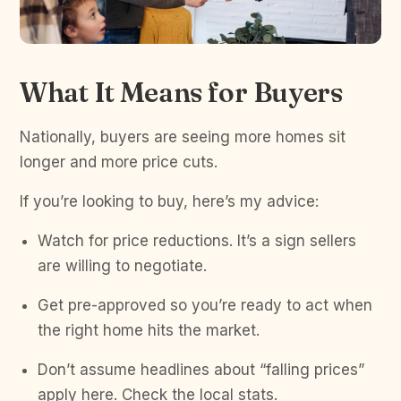
What It Means for Buyers
Nationally, buyers are seeing more homes sit
longer and more price cuts.
If you’re looking to buy, here’s my advice:
Watch for price reductions. It’s a sign sellers
are willing to negotiate.
Get pre-approved so you’re ready to act when
the right home hits the market.
Don’t assume headlines about “falling prices”
apply here. Check the local stats.