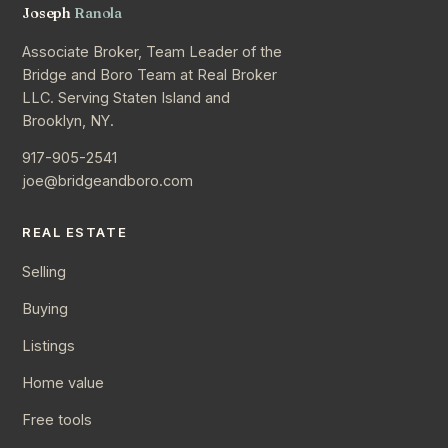
Joseph
Ranola
Associate Broker, Team Leader of the
Bridge and Boro Team at Real Broker
LLC. Serving Staten Island and
Brooklyn, NY.
917-905-2541
joe@bridgeandboro.com
REAL ESTATE
Selling
Buying
Listings
Home value
Free tools