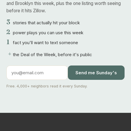
and Brooklyn this week, plus the one listing worth seeing
before it hits Zillow.
3
stories that actually hit your block
2
power plays you can use this week
1
fact you'll want to text someone
+
the Deal of the Week, before it's public
Send me Sunday's
Free. 4,000+ neighbors read it every Sunday.