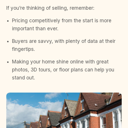
If you’re thinking of selling, remember:
Pricing competitively from the start is more
important than ever.
Buyers are savvy, with plenty of data at their
fingertips.
Making your home shine online with great
photos, 3D tours, or floor plans can help you
stand out.