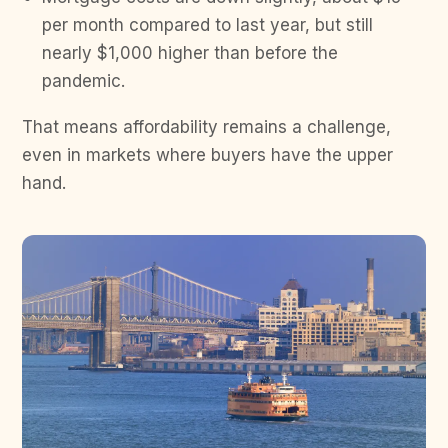
per month compared to last year, but still
nearly $1,000 higher than before the
pandemic.
That means affordability remains a challenge,
even in markets where buyers have the upper
hand.