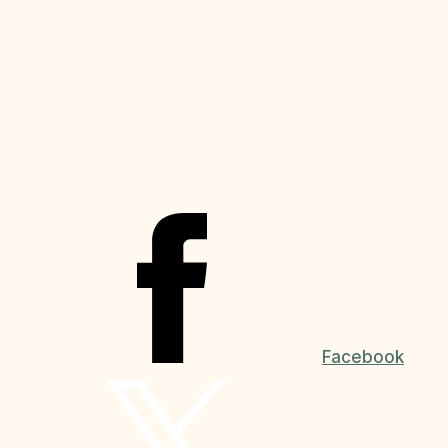
Facebook