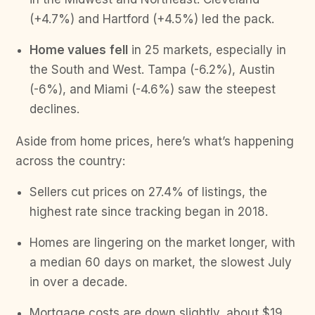
(+4.7%) and Hartford (+4.5%) led the pack.
Home values
fell
in 25 markets, especially in
the South and West. Tampa (-6.2%), Austin
(-6%), and Miami (-4.6%) saw the steepest
declines.
Aside from home prices, here’s what’s happening
across the country:
Sellers cut prices on 27.4% of listings, the
highest rate since tracking began in 2018.
Homes are lingering on the market longer, with
a median 60 days on market, the slowest July
in over a decade.
Mortgage costs are down slightly, about $19