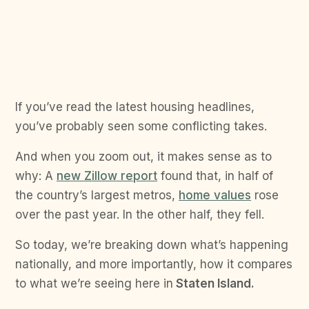
If you’ve read the latest housing headlines,
you’ve probably seen some conflicting takes.
And when you zoom out, it makes sense as to
why: A
new Zillow report
found that, in half of
the country’s largest metros,
home values
rose
over the past year. In the other half, they fell.
So today, we’re breaking down what’s happening
nationally, and more importantly, how it compares
to what we’re seeing here in
Staten Island.