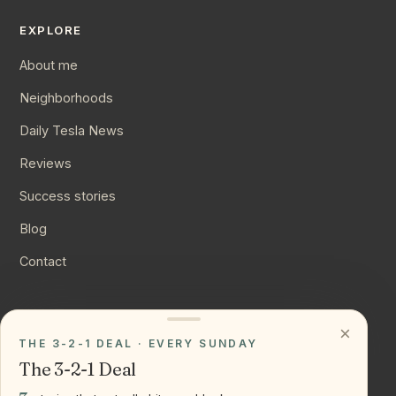
EXPLORE
About me
Neighborhoods
Daily Tesla News
Reviews
Success stories
Blog
Contact
CONNECT
×
THE 3-2-1 DEAL · EVERY SUNDAY
Instagram
The 3-2-1 Deal
YouTube