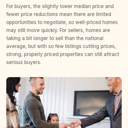
For buyers, the slightly lower median price and
fewer price reductions mean there are limited
opportunities to negotiate, so well-priced homes
may still move quickly. For sellers, homes are
taking a bit longer to sell than the national
average, but with so few listings cutting prices,
strong, properly priced properties can still attract
serious buyers.