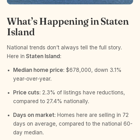
What’s Happening in Staten
Island
National trends don’t always tell the full story.
Here in
Staten Island
:
Median home price
: $678,000, down 3.1%
year-over-year.
Price cuts
: 2.3% of listings have reductions,
compared to 27.4% nationally.
Days on market
: Homes here are selling in 72
days on average, compared to the national 60-
day median.