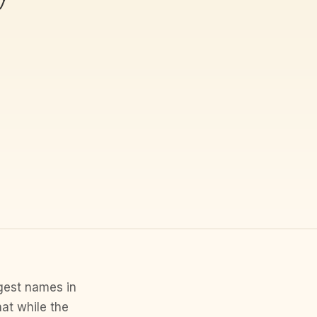
ggest names in
hat while the