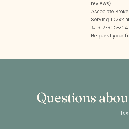
reviews)
Associate Broker
Serving 103xx a
📞 917-905-254
Request your f
Questions abou
Text