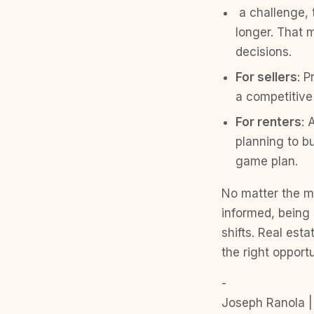
a challenge, 
longer. That 
decisions.
For sellers
: P
a competitive
For renters
: 
planning to bu
game plan.
No matter the m
informed, being 
shifts. Real est
the right opport
-
Joseph Ranola |