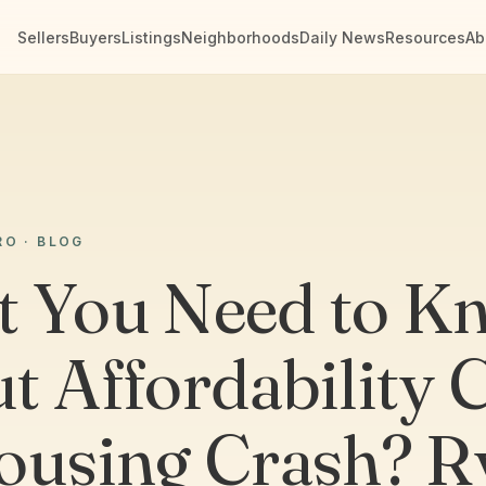
Sellers
Buyers
Listings
Neighborhoods
Daily News
Resources
Ab
RO · BLOG
 You Need to K
t Affordability C
ousing Crash? R