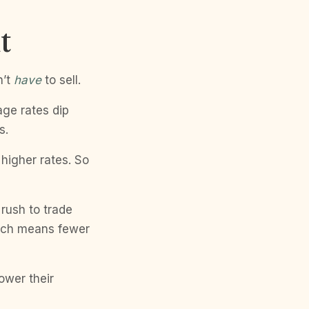
t
n’t
have
to sell.
ge rates dip
s.
higher rates. So
 rush to trade
hich means fewer
ower their