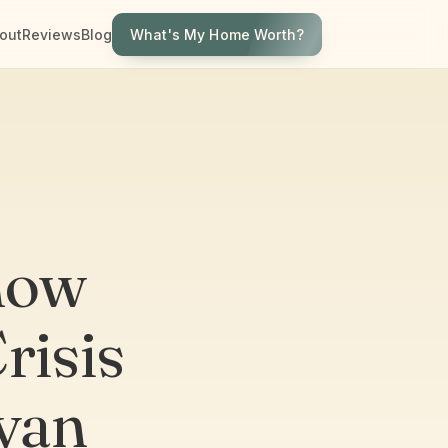
What's My Home Worth?
out
Reviews
Blog
now
risis
yan