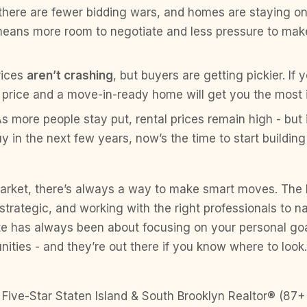
there are fewer bidding wars, and homes are staying o
means more room to negotiate and less pressure to mak
rices
aren’t crashing
, but buyers are getting pickier. If 
 price and a move-in-ready home will get you the most i
As more people stay put, rental prices remain high - but 
y in the next few years, now’s the time to start building
arket, there’s always a way to make smart moves. The 
strategic, and working with the right professionals to n
ate has always been about focusing on your personal goa
unities - and they’re out there if you know where to look.
 Five-Star Staten Island & South Brooklyn Realtor® (87