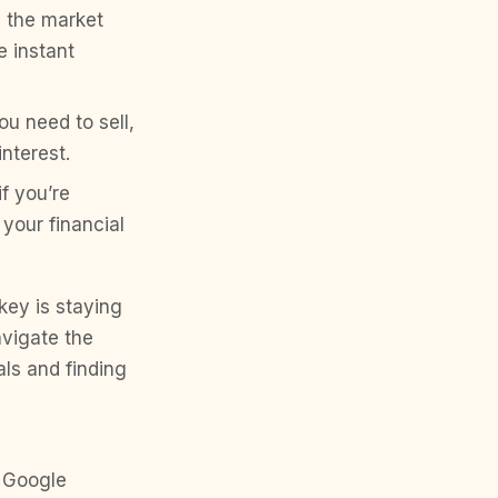
n the market
e instant
you need to sell,
nterest.
if you’re
 your financial
key is staying
avigate the
ls and finding
+ Google