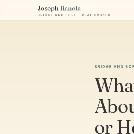
Joseph
Ranola
BRIDGE AND BORO · REAL BROKER
BRIDGE AND BO
What
Abou
or H