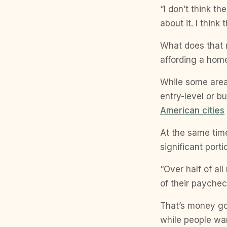
“I don’t think t
about it. I think 
What does that 
affording a hom
While some area
entry-level or b
American cities
At the same time
significant port
“Over half of a
of their paycheck
That’s money go
while people wan