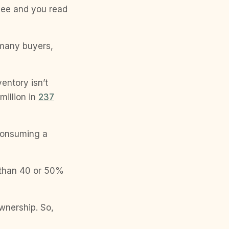
 see and you read
 many buyers,
entory isn’t
million in
237
 consuming a
 than 40 or 50%
wnership. So,