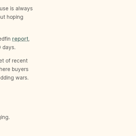
house is always
 out hoping
edfin
report
,
0 days.
t of recent
where buyers
idding wars.
ging.