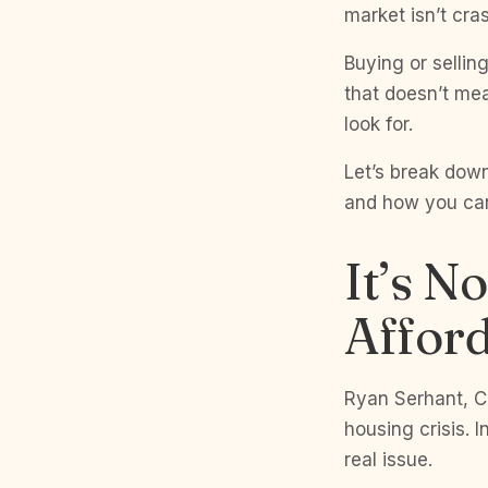
market isn’t cras
Buying or sellin
that doesn’t mea
look for.
Let’s break down
and how you can
It’s No
Afford
Ryan Serhant, CE
housing crisis. 
real issue.