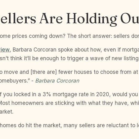
ellers Are Holding Ou
home prices coming down? The short answer: sellers do
view
, Barbara Corcoran spoke about how, even if mortga
sn’t think it’ll be enough to trigger a wave of new listing
o move and [there are] fewer houses to choose from at 
r homebuyers.” -
Barbara Corcoran
 if you locked in a 3% mortgage rate in 2020, would you
 Most homeowners are sticking with what they have, w
rket.
mes do hit the market, many sellers are reluctant to l