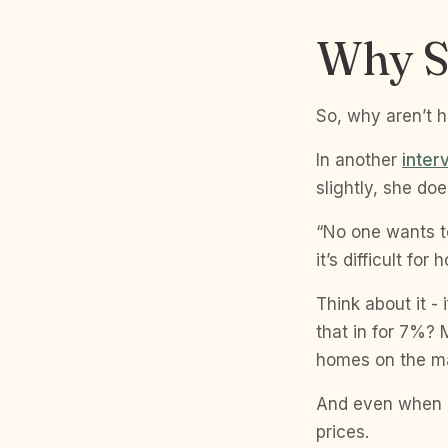
Why S
So, why aren’t 
In another
inter
slightly, she doe
“No one wants t
it’s difficult fo
Think about it -
that in for 7%?
homes on the ma
And even when ho
prices.