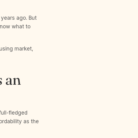
w years ago. But
 know what to
ousing market,
s an
full-fledged
rdability as the