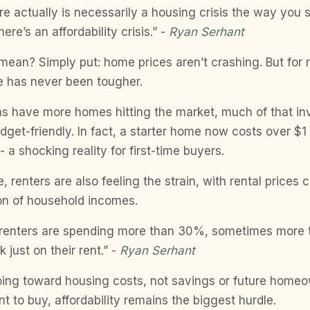
here actually is necessarily a housing crisis the way you
there’s an affordability crisis.” -
Ryan Serhant
mean? Simply put: home prices aren’t crashing. But for
e has never been tougher.
s have more homes hitting the market, much of that inv
udget-friendly. In fact, a starter home now costs over $1 
- a shocking reality for first-time buyers.
, renters are also feeling the strain, with rental prices
ion of household incomes.
ll renters are spending more than 30%, sometimes more
 just on their rent.” -
Ryan Serhant
ing toward housing costs, not savings or future homeo
t to buy, affordability remains the biggest hurdle.