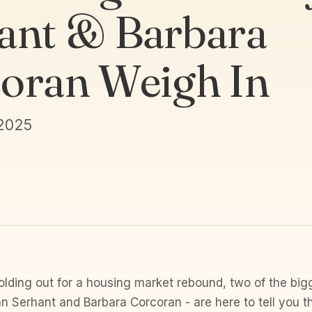
ant & Barbara
oran Weigh In
 2025
olding out for a housing market rebound, two of the bi
an Serhant and Barbara Corcoran - are here to tell you t