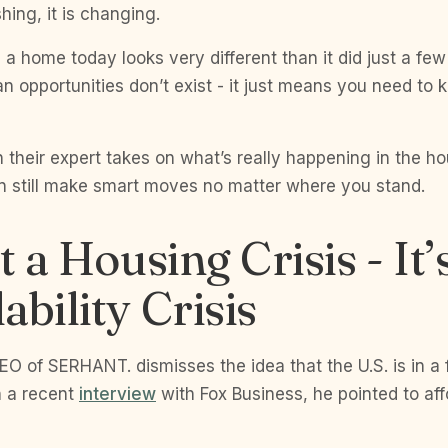
hing, it is changing.
g a home today looks very different than it did just a fe
n opportunities don’t exist - it just means you need to
 their expert takes on what’s really happening in the h
 still make smart moves no matter where you stand.
t a Housing Crisis - It’
ability Crisis
O of SERHANT. dismisses the idea that the U.S. is in a 
In a recent
interview
with Fox Business, he pointed to affo