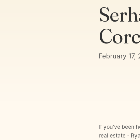
Serh
Corc
February 17,
If you’ve been h
real estate - Ry