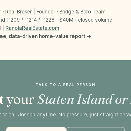
 · Real Broker | Founder · Bridge & Boro Team
nd 11209 / 11214 / 11228 | $40M+ closed volume
1 |
RanolaRealEstate.com
ree, data-driven home-value report →
TALK TO A REAL PERSON
t your
Staten Island or
 or call Joseph anytime. No pressure, just straight ans