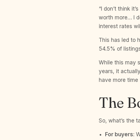
“I don’t think it
worth more… I don
interest rates w
This has led to 
54.5% of listing
While this may 
years, it actual
have more time t
The B
So, what’s the t
For buyers
: W