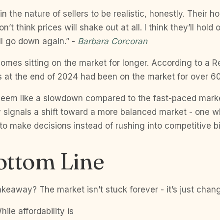
’s in the nature of sellers to be realistic, honestly. Their 
’t think prices will shake out at all. I think they’ll hold
ill go down again.” -
Barbara Corcoran
homes sitting on the market for longer. According to a R
s at the end of 2024 had been on the market for over 6
seem like a slowdown compared to the fast-paced marke
ly signals a shift toward a more balanced market - one 
o make decisions instead of rushing into competitive b
ottom Line
akeaway? The market isn’t stuck forever - it’s just chan
hile affordability is