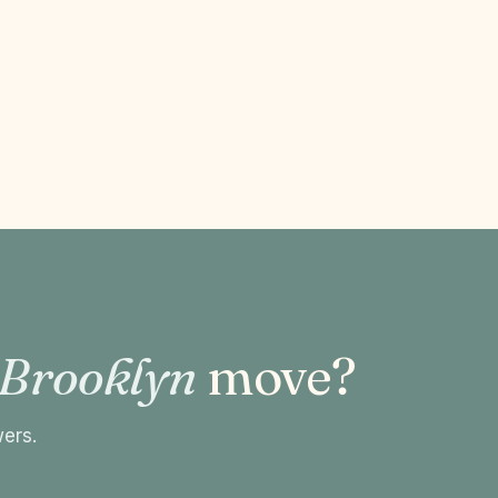
 Brooklyn
move?
wers.