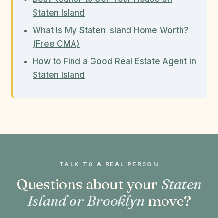
Staten Island
What Is My Staten Island Home Worth?
(Free CMA)
How to Find a Good Real Estate Agent in
Staten Island
TALK TO A REAL PERSON
Questions about your
Staten
Island or Brooklyn
move?