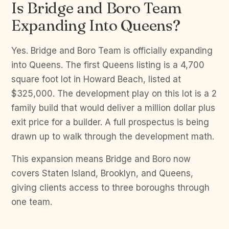
Is Bridge and Boro Team
Expanding Into Queens?
Yes. Bridge and Boro Team is officially expanding
into Queens. The first Queens listing is a 4,700
square foot lot in Howard Beach, listed at
$325,000. The development play on this lot is a 2
family build that would deliver a million dollar plus
exit price for a builder. A full prospectus is being
drawn up to walk through the development math.
This expansion means Bridge and Boro now
covers Staten Island, Brooklyn, and Queens,
giving clients access to three boroughs through
one team.