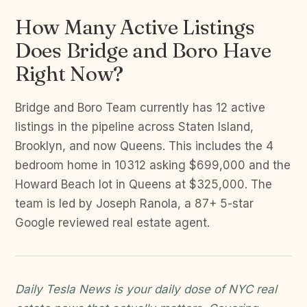
How Many Active Listings
Does Bridge and Boro Have
Right Now?
Bridge and Boro Team currently has 12 active
listings in the pipeline across Staten Island,
Brooklyn, and now Queens. This includes the 4
bedroom home in 10312 asking $699,000 and the
Howard Beach lot in Queens at $325,000. The
team is led by Joseph Ranola, a 87+ 5-star
Google reviewed real estate agent.
Daily Tesla News is your daily dose of NYC real