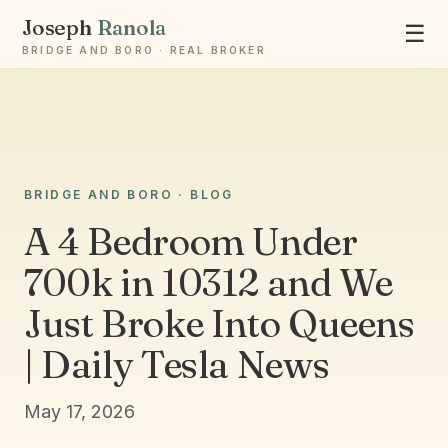
Joseph
Ranola
☰
BRIDGE AND BORO · REAL BROKER
Ask Joseph
BRIDGE AND BORO · BLOG
Staten Island & Brooklyn real estate
A 4 Bedroom Under
700k in 10312 and We
Just Broke Into Queens
| Daily Tesla News
May 17, 2026