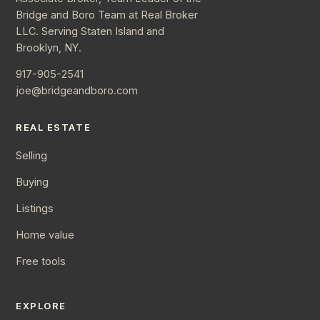
Bridge and Boro Team at Real Broker
LLC. Serving Staten Island and
Brooklyn, NY.
917-905-2541
joe@bridgeandboro.com
REAL ESTATE
Selling
Buying
Listings
Home value
Free tools
EXPLORE