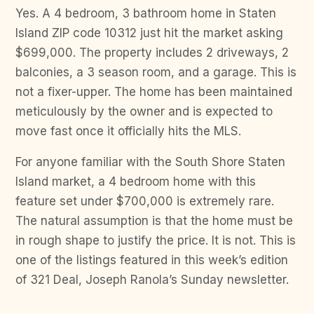
Yes. A 4 bedroom, 3 bathroom home in Staten
Island ZIP code 10312 just hit the market asking
$699,000. The property includes 2 driveways, 2
balconies, a 3 season room, and a garage. This is
not a fixer-upper. The home has been maintained
meticulously by the owner and is expected to
move fast once it officially hits the MLS.
For anyone familiar with the South Shore Staten
Island market, a 4 bedroom home with this
feature set under $700,000 is extremely rare.
The natural assumption is that the home must be
in rough shape to justify the price. It is not. This is
one of the listings featured in this week’s edition
of 321 Deal, Joseph Ranola’s Sunday newsletter.