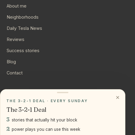
About me
Neighborhoods
Daily Tesla News
Reviews
Success stories
Blog
Contact
CONNECT
×
THE 3-2-1 DEAL · EVERY SUNDAY
Instagram
The 3-2-1 Deal
YouTube
3
stories that actually hit your block
LinkedIn
2
power plays you can use this week