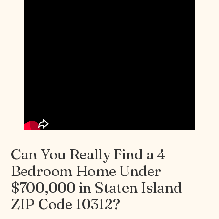
Can You Really Find a 4
Bedroom Home Under
$700,000 in Staten Island
ZIP Code 10312?