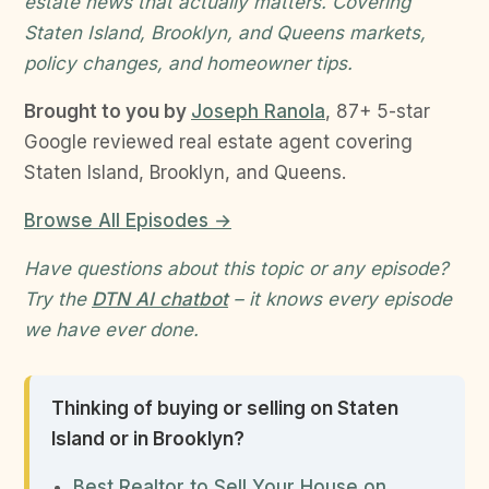
estate news that actually matters. Covering
Staten Island, Brooklyn, and Queens markets,
policy changes, and homeowner tips.
Brought to you by
Joseph Ranola
, 87+ 5-star
Google reviewed real estate agent covering
Staten Island, Brooklyn, and Queens.
Browse All Episodes →
Have questions about this topic or any episode?
Try the
DTN AI chatbot
– it knows every episode
we have ever done.
Thinking of buying or selling on Staten
Island or in Brooklyn?
Best Realtor to Sell Your House on