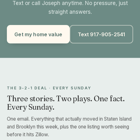
Text or call Joseph anytime. No pressure, just
straight answers.
Get my home value
Text 917-905-2541
THE 3-2-1 DEAL · EVERY SUNDAY
Three stories. Two plays. One fact.
Every Sunday.
One email. Everything that actually moved in Staten Island
and Brooklyn this week, plus the one listing worth seeing
before it hits Zillow.