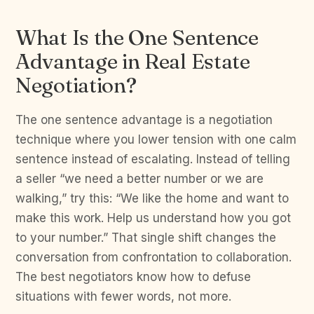
What Is the One Sentence
Advantage in Real Estate
Negotiation?
The one sentence advantage is a negotiation
technique where you lower tension with one calm
sentence instead of escalating. Instead of telling
a seller “we need a better number or we are
walking,” try this: “We like the home and want to
make this work. Help us understand how you got
to your number.” That single shift changes the
conversation from confrontation to collaboration.
The best negotiators know how to defuse
situations with fewer words, not more.