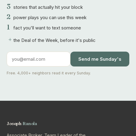
3
stories that actually hit your block
2
power plays you can use this week
1
fact you'll want to text someone
+
the Deal of the Week, before it's public
Send me Sunday's
Free. 4,000+ neighbors read it every Sunday.
Joseph
Ranola
Associate Broker, Team Leader of the