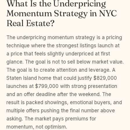
What Is the Underpricing
Momentum Strategy in NYC
Real Estate?
The underpricing momentum strategy is a pricing
technique where the strongest listings launch at
a price that feels slightly underpriced at first
glance. The goal is not to sell below market value.
The goal is to create attention and leverage. A
Staten Island home that could justify $829,000
launches at $799,000 with strong presentation
and an offer deadline after the weekend. The
result is packed showings, emotional buyers, and
multiple offers pushing the final number above
asking. The market pays premiums for
momentum, not optimism.