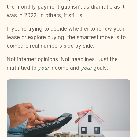
the monthly payment gap isn’t as dramatic as it
was in 2022. In others, it still is.
If you’re trying to decide whether to renew your
lease or explore buying, the smartest move is to
compare real numbers side by side.
Not internet opinions. Not headlines. Just the
math tied to
your
income and
your
goals.