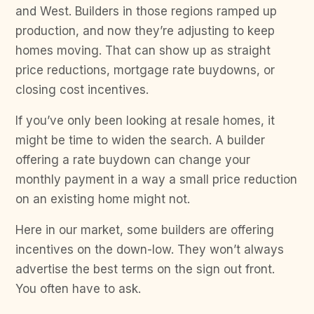
and West. Builders in those regions ramped up
production, and now they’re adjusting to keep
homes moving. That can show up as straight
price reductions, mortgage rate buydowns, or
closing cost incentives.
If you’ve only been looking at resale homes, it
might be time to widen the search. A builder
offering a rate buydown can change your
monthly payment in a way a small price reduction
on an existing home might not.
Here in our market, some builders are offering
incentives on the down-low. They won’t always
advertise the best terms on the sign out front.
You often have to ask.