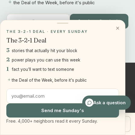
+
the Deal of the Week, before it's public
Send me Sunday's
×
THE 3-2-1 DEAL · EVERY SUNDAY
Free. 4,000+ neighbors read it every Sunday.
The 3-2-1 Deal
3
stories that actually hit your block
2
power plays you can use this week
1
fact you'll want to text someone
+
the Deal of the Week, before it's public
Joseph
Ranola
Associate Broker, Team Leader of the
Ask a question
Bridge and Boro Team at Real Broker
Send me Sunday's
LLC. Serving Staten Island and
Brooklyn, NY.
Free. 4,000+ neighbors read it every Sunday.
Get my home value
Text Joe
917-905-2541