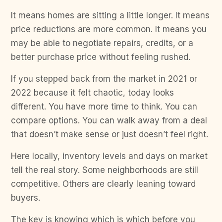
It means homes are sitting a little longer. It means
price reductions are more common. It means you
may be able to negotiate repairs, credits, or a
better purchase price without feeling rushed.
If you stepped back from the market in 2021 or
2022 because it felt chaotic, today looks
different. You have more time to think. You can
compare options. You can walk away from a deal
that doesn’t make sense or just doesn’t feel right.
Here locally, inventory levels and days on market
tell the real story. Some neighborhoods are still
competitive. Others are clearly leaning toward
buyers.
The key is knowing which is which before you