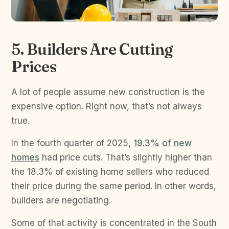
5. Builders Are Cutting
Prices
A lot of people assume new construction is the
expensive option. Right now, that’s not always
true.
In the fourth quarter of 2025,
19.3% of new
homes
had price cuts. That’s slightly higher than
the 18.3% of existing home sellers who reduced
their price during the same period. In other words,
builders are negotiating.
Some of that activity is concentrated in the South