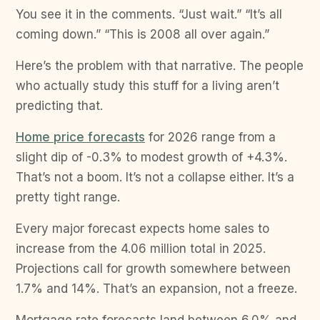
You see it in the comments. “Just wait.” “It’s all
coming down.” “This is 2008 all over again.”
Here’s the problem with that narrative. The people
who actually study this stuff for a living aren’t
predicting that.
Home price forecasts
for 2026 range from a
slight dip of -0.3% to modest growth of +4.3%.
That’s not a boom. It’s not a collapse either. It’s a
pretty tight range.
Every major forecast expects home sales to
increase from the 4.06 million total in 2025.
Projections call for growth somewhere between
1.7% and 14%. That’s an expansion, not a freeze.