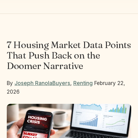
7 Housing Market Data Points
That Push Back on the
Doomer Narrative
By
Joseph Ranola
Buyers
,
Renting
February 22,
2026