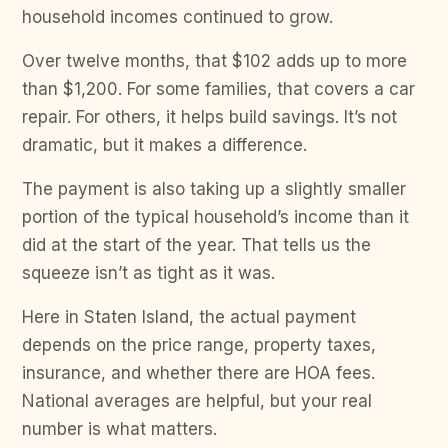
household incomes continued to grow.
Over twelve months, that $102 adds up to more
than $1,200. For some families, that covers a car
repair. For others, it helps build savings. It’s not
dramatic, but it makes a difference.
The payment is also taking up a slightly smaller
portion of the typical household’s income than it
did at the start of the year. That tells us the
squeeze isn’t as tight as it was.
Here in Staten Island, the actual payment
depends on the price range, property taxes,
insurance, and whether there are HOA fees.
National averages are helpful, but your real
number is what matters.