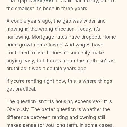
That gap is
$35,000
. It’s still real money, but it’s
the smallest it’s been in three years.
A couple years ago, the gap was wider and
moving in the wrong direction. Today, it’s
narrowing. Mortgage rates have dropped. Home
price growth has slowed. And wages have
continued to rise. It doesn’t suddenly make
buying easy, but it does mean the math isn’t as
brutal as it was a couple years ago.
If you’re renting right now, this is where things
get practical.
The question isn’t “Is housing expensive?” It is.
Obviously. The better question is whether the
difference between renting and owning still
makes sense for you long term. In some cases,