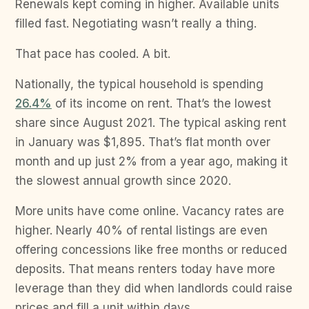
Renewals kept coming in higher. Available units
filled fast. Negotiating wasn’t really a thing.
That pace has cooled. A bit.
Nationally, the typical household is spending
26.4%
of its income on rent. That’s the lowest
share since August 2021. The typical asking rent
in January was $1,895. That’s flat month over
month and up just 2% from a year ago, making it
the slowest annual growth since 2020.
More units have come online. Vacancy rates are
higher. Nearly 40% of rental listings are even
offering concessions like free months or reduced
deposits. That means renters today have more
leverage than they did when landlords could raise
prices and fill a unit within days.