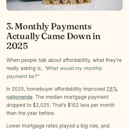
3. Monthly Payments
Actually Came Down in
2025
When people talk about affordability, what they’re
really asking is,
“What would my monthly
payment be?”
In 2025, homebuyer affordability improved
7.5%
nationwide
. The median mortgage payment
dropped to $2,025. That’s $102 less per month
than the year before.
Lower mortgage rates played a big role, and