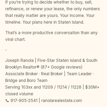
If you’re trying to decide whether to buy, sell,
refinance, or renew your lease, the only numbers
that really matter are yours. Your income. Your
timeline. Your plans here in Staten Island.
That’s a more productive conversation than any
viral chart.
-
Joseph Ranola | Five-Star Staten Island & South
Brooklyn Realtor® (87+ Google reviews)
Associate Broker · Real Broker | Team Leader ·
Bridge and Boro Team
Serving 103xx and 11209 / 11214 / 11228 | $30M+
closed volume
📞 917-905-2541 | ranolarealestate.com