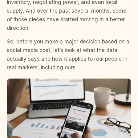
inventory, negotiating power, and even local
supply. And over the past several months, some
of those pieces have started moving in a better
direction.
So, before you make a major decision based on a
social media post, let’s look at what the data
actually says and how it applies to real people in
real markets, including ours.