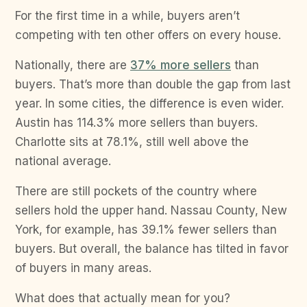
For the first time in a while, buyers aren’t
competing with ten other offers on every house.
Nationally, there are
37% more sellers
than
buyers. That’s more than double the gap from last
year. In some cities, the difference is even wider.
Austin has 114.3% more sellers than buyers.
Charlotte sits at 78.1%, still well above the
national average.
There are still pockets of the country where
sellers hold the upper hand. Nassau County, New
York, for example, has 39.1% fewer sellers than
buyers. But overall, the balance has tilted in favor
of buyers in many areas.
What does that actually mean for you?