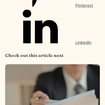
Pinterest
LinkedIn
Check out this article next