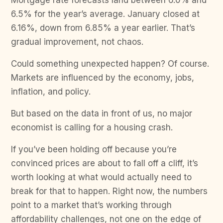
Mortgage rate forecasts land between 6.0% and
6.5% for the year’s average. January closed at
6.16%, down from 6.85% a year earlier. That’s
gradual improvement, not chaos.
Could something unexpected happen? Of course.
Markets are influenced by the economy, jobs,
inflation, and policy.
But based on the data in front of us, no major
economist is calling for a housing crash.
If you’ve been holding off because you’re
convinced prices are about to fall off a cliff, it’s
worth looking at what would actually need to
break for that to happen. Right now, the numbers
point to a market that’s working through
affordability challenges, not one on the edge of