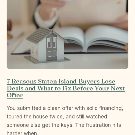
7 Reasons Staten Island Buyers Lose
Deals and What to Fix Before Your Next
Offer
You submitted a clean offer with solid financing,
toured the house twice, and still watched
someone else get the keys. The frustration hits
harder when…