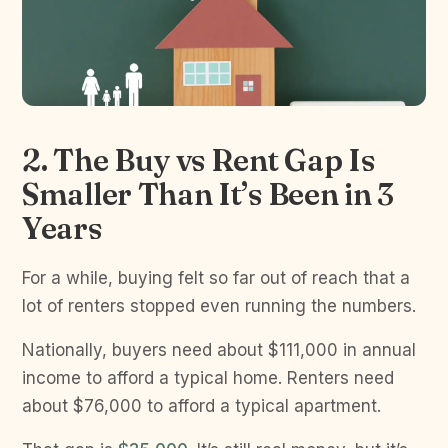
2. The Buy vs Rent Gap Is
Smaller Than It’s Been in 3
Years
For a while, buying felt so far out of reach that a
lot of renters stopped even running the numbers.
Nationally, buyers need about $111,000 in annual
income to afford a typical home. Renters need
about $76,000 to afford a typical apartment.