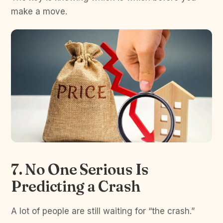
make a move.
7. No One Serious Is
Predicting a Crash
A lot of people are still waiting for “the crash.”