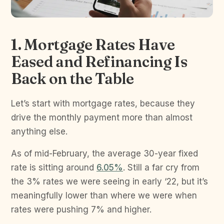
1. Mortgage Rates Have
Eased and Refinancing Is
Back on the Table
Let’s start with mortgage rates, because they
drive the monthly payment more than almost
anything else.
As of mid-February, the average 30-year fixed
rate is sitting around
6.05%
. Still a far cry from
the 3% rates we were seeing in early ‘22, but it’s
meaningfully lower than where we were when
rates were pushing 7% and higher.