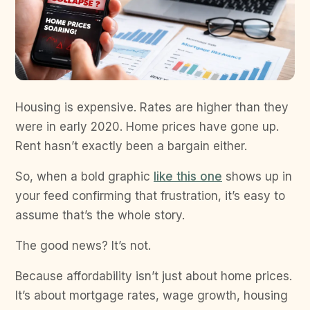
Housing is expensive. Rates are higher than they
were in early 2020. Home prices have gone up.
Rent hasn’t exactly been a bargain either.
So, when a bold graphic
like this one
shows up in
your feed confirming that frustration, it’s easy to
assume that’s the whole story.
The good news? It’s not.
Because affordability isn’t just about home prices.
It’s about mortgage rates, wage growth, housing