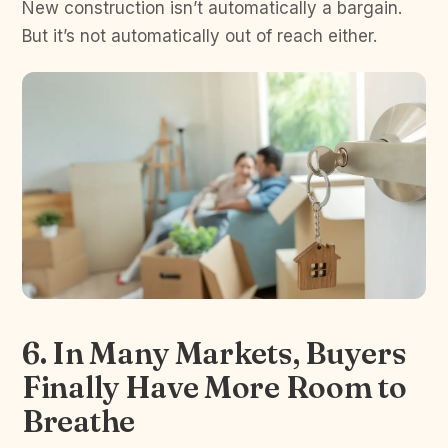
New construction isn’t automatically a bargain.
But it’s not automatically out of reach either.
6. In Many Markets, Buyers
Finally Have More Room to
Breathe