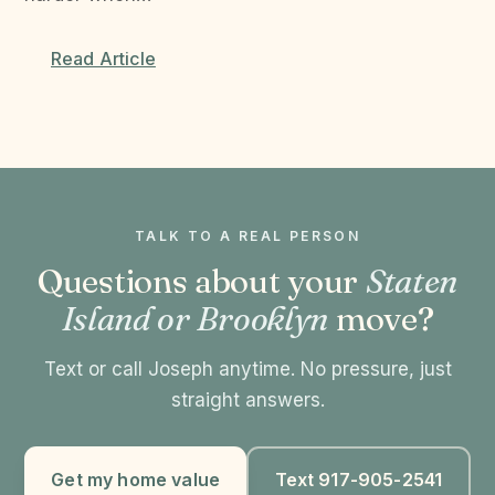
Read Article
TALK TO A REAL PERSON
Questions about your
Staten
Island or Brooklyn
move?
Text or call Joseph anytime. No pressure, just
straight answers.
Get my home value
Text 917-905-2541