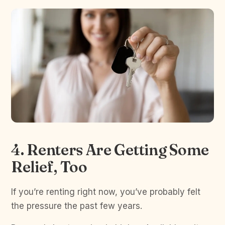
4. Renters Are Getting Some
Relief, Too
If you’re renting right now, you’ve probably felt
the pressure the past few years.