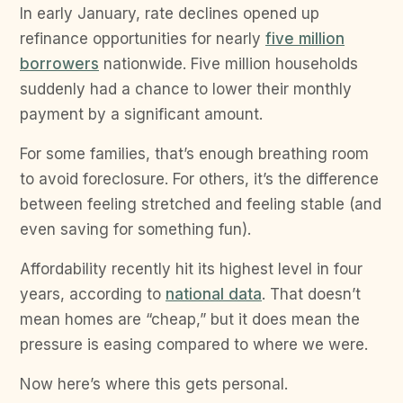
In early January, rate declines opened up
refinance opportunities for nearly
five million
borrowers
nationwide. Five million households
suddenly had a chance to lower their monthly
payment by a significant amount.
For some families, that’s enough breathing room
to avoid foreclosure. For others, it’s the difference
between feeling stretched and feeling stable (and
even saving for something fun).
Affordability recently hit its highest level in four
years, according to
national data
. That doesn’t
mean homes are “cheap,” but it does mean the
pressure is easing compared to where we were.
Now here’s where this gets personal.