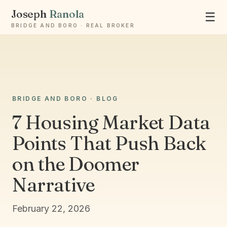
Joseph
Ranola
☰
BRIDGE AND BORO · REAL BROKER
BRIDGE AND BORO · BLOG
7 Housing Market Data
Ask Joseph
Points That Push Back
Staten Island & Brooklyn real estate
on the Doomer
Narrative
February 22, 2026