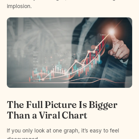
implosion.
The Full Picture Is Bigger
Than a Viral Chart
If you only look at one graph, it’s easy to feel