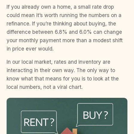
If you already own a home, a small rate drop
could mean it’s worth running the numbers on a
refinance. If you’re thinking about buying, the
difference between 6.8% and 6.0% can change
your monthly payment more than a modest shift
in price ever would.
In our local market, rates and inventory are
interacting in their own way. The only way to
know what that means for you is to look at the
local numbers, not a viral chart.