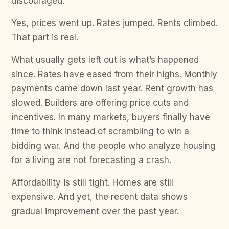
discouraged.
Yes, prices went up. Rates jumped. Rents climbed.
That part is real.
What usually gets left out is what’s happened
since. Rates have eased from their highs. Monthly
payments came down last year. Rent growth has
slowed. Builders are offering price cuts and
incentives. In many markets, buyers finally have
time to think instead of scrambling to win a
bidding war. And the people who analyze housing
for a living are not forecasting a crash.
Affordability is still tight. Homes are still
expensive. And yet, the recent data shows
gradual improvement over the past year.