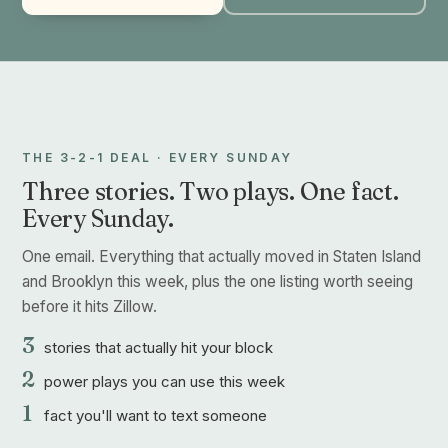
THE 3-2-1 DEAL · EVERY SUNDAY
Three stories. Two plays. One fact.
Every Sunday.
One email. Everything that actually moved in Staten Island
and Brooklyn this week, plus the one listing worth seeing
before it hits Zillow.
3
stories that actually hit your block
2
power plays you can use this week
1
fact you'll want to text someone