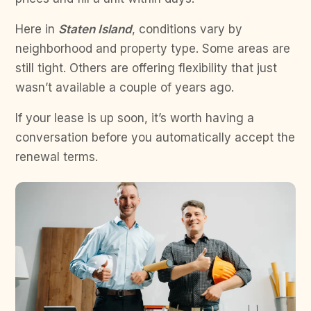
Here in
Staten Island
, conditions vary by
neighborhood and property type. Some areas are
still tight. Others are offering flexibility that just
wasn’t available a couple of years ago.
If your lease is up soon, it’s worth having a
conversation before you automatically accept the
renewal terms.