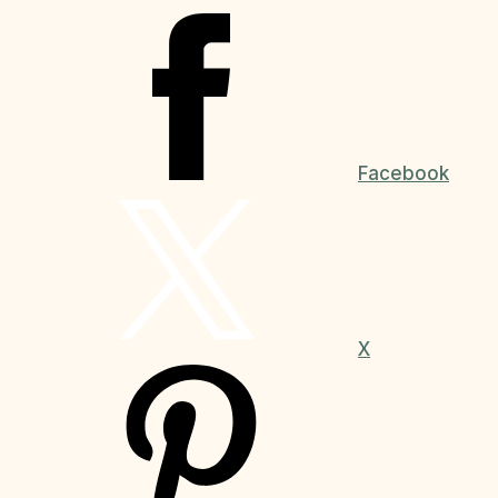
Facebook
X