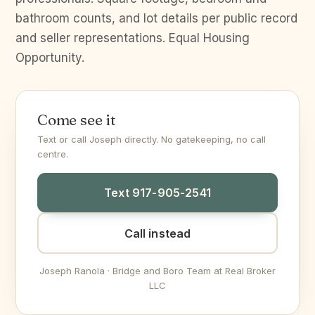
bathroom counts, and lot details per public record
and seller representations. Equal Housing
Opportunity.
Come see it
Text or call Joseph directly. No gatekeeping, no call
centre.
Text 917-905-2541
Call instead
Joseph Ranola · Bridge and Boro Team at Real Broker
LLC