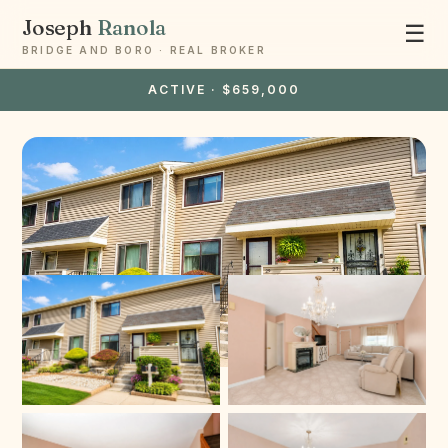
Joseph
Ranola
☰
BRIDGE AND BORO · REAL BROKER
ACTIVE · $659,000
Ask Joseph
Staten Island & Brooklyn real estate