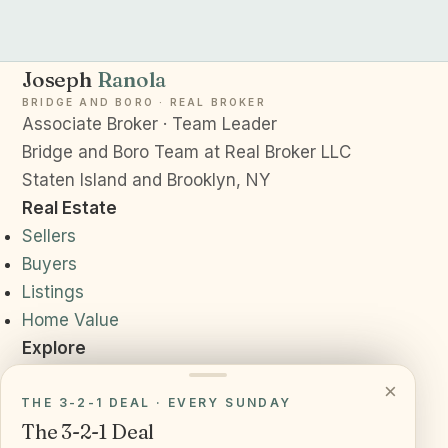
Joseph
Ranola
BRIDGE AND BORO · REAL BROKER
Associate Broker · Team Leader
Bridge and Boro Team at Real Broker LLC
Staten Island and Brooklyn, NY
Real Estate
Sellers
Buyers
Listings
Home Value
Explore
Neighborhoods
×
Resources
THE 3-2-1 DEAL · EVERY SUNDAY
The 3-2-1 Deal
Daily News