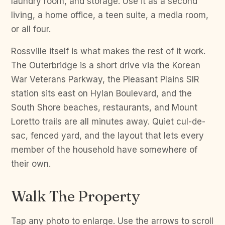
laundry room, and storage. Use it as a second
living, a home office, a teen suite, a media room,
or all four.
Rossville itself is what makes the rest of it work.
The Outerbridge is a short drive via the Korean
War Veterans Parkway, the Pleasant Plains SIR
station sits east on Hylan Boulevard, and the
South Shore beaches, restaurants, and Mount
Loretto trails are all minutes away. Quiet cul-de-
sac, fenced yard, and the layout that lets every
member of the household have somewhere of
their own.
Walk The Property
Tap any photo to enlarge. Use the arrows to scroll