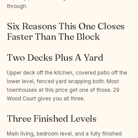
through.
Six Reasons This One Closes
Faster Than The Block
Two Decks Plus A Yard
Upper deck off the kitchen, covered patio off the
lower level, fenced yard wrapping both. Most
townhouses at this price get one of those. 29
Wood Court gives you all three.
Three Finished Levels
Main living, bedroom level, and a fully finished