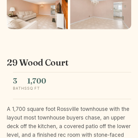
29 Wood Court
3
1,700
BATHS
SQ FT
A 1,700 square foot Rossville townhouse with the
layout most townhouse buyers chase, an upper
deck off the kitchen, a covered patio off the lower
level, and a finished rec room with stone-faced