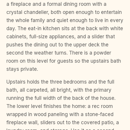
a fireplace and a formal dining room with a
crystal chandelier, both open enough to entertain
the whole family and quiet enough to live in every
day. The eat-in kitchen sits at the back with white
cabinets, full-size appliances, and a slider that
pushes the dining out to the upper deck the
second the weather turns. There is a powder
room on this level for guests so the upstairs bath
stays private.
Upstairs holds the three bedrooms and the full
bath, all carpeted, all bright, with the primary
running the full width of the back of the house.
The lower level finishes the home: a rec room
wrapped in wood paneling with a stone-faced
fireplace wall, sliders out to the covered patio, a