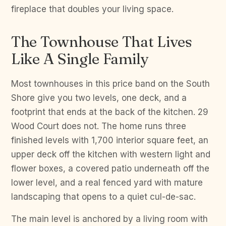
fireplace that doubles your living space.
The Townhouse That Lives
Like A Single Family
Most townhouses in this price band on the South
Shore give you two levels, one deck, and a
footprint that ends at the back of the kitchen. 29
Wood Court does not. The home runs three
finished levels with 1,700 interior square feet, an
upper deck off the kitchen with western light and
flower boxes, a covered patio underneath off the
lower level, and a real fenced yard with mature
landscaping that opens to a quiet cul-de-sac.
The main level is anchored by a living room with