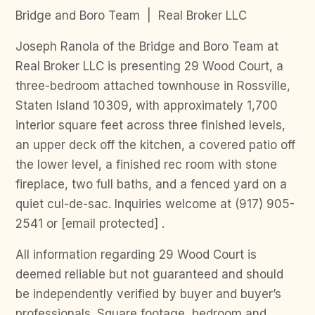
Bridge and Boro Team | Real Broker LLC
Joseph Ranola of the Bridge and Boro Team at
Real Broker LLC is presenting 29 Wood Court, a
three-bedroom attached townhouse in Rossville,
Staten Island 10309, with approximately 1,700
interior square feet across three finished levels,
an upper deck off the kitchen, a covered patio off
the lower level, a finished rec room with stone
fireplace, two full baths, and a fenced yard on a
quiet cul-de-sac. Inquiries welcome at (917) 905-
2541 or [email protected] .
All information regarding 29 Wood Court is
deemed reliable but not guaranteed and should
be independently verified by buyer and buyer’s
professionals. Square footage, bedroom and