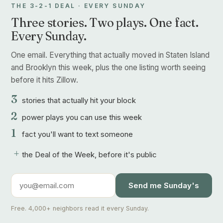
THE 3-2-1 DEAL · EVERY SUNDAY
Three stories. Two plays. One fact.
Every Sunday.
One email. Everything that actually moved in Staten Island
and Brooklyn this week, plus the one listing worth seeing
before it hits Zillow.
3
stories that actually hit your block
2
power plays you can use this week
1
fact you'll want to text someone
+
the Deal of the Week, before it's public
Send me Sunday's
Free. 4,000+ neighbors read it every Sunday.