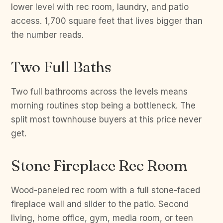
lower level with rec room, laundry, and patio
access. 1,700 square feet that lives bigger than
the number reads.
Two Full Baths
Two full bathrooms across the levels means
morning routines stop being a bottleneck. The
split most townhouse buyers at this price never
get.
Stone Fireplace Rec Room
Wood-paneled rec room with a full stone-faced
fireplace wall and slider to the patio. Second
living, home office, gym, media room, or teen