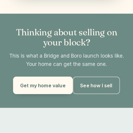
Thinking about selling on
your block?
This is what a Bridge and Boro launch looks like.
Your home can get the same one.
Get my home value
See how I sell