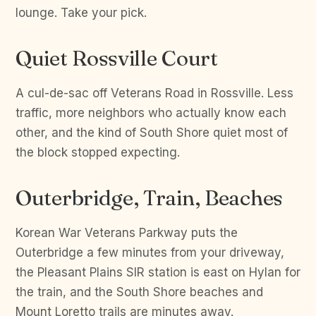
lounge. Take your pick.
Quiet Rossville Court
A cul-de-sac off Veterans Road in Rossville. Less
traffic, more neighbors who actually know each
other, and the kind of South Shore quiet most of
the block stopped expecting.
Outerbridge, Train, Beaches
Korean War Veterans Parkway puts the
Outerbridge a few minutes from your driveway,
the Pleasant Plains SIR station is east on Hylan for
the train, and the South Shore beaches and
Mount Loretto trails are minutes away.