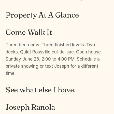
Property At A Glance
Come Walk It
Three bedrooms. Three finished levels. Two
decks. Quiet Rossville cul-de-sac. Open house
Sunday June 28, 2:00 to 4:00 PM. Schedule a
private showing or text Joseph for a different
time.
See what else I have.
Joseph Ranola