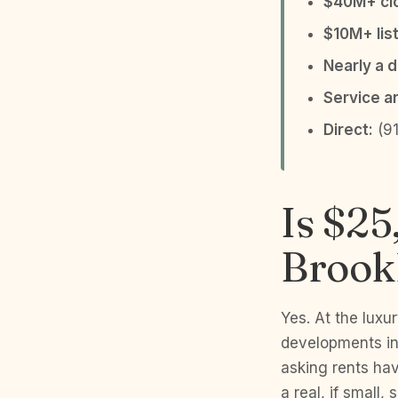
$40M+ clo
$10M+ list
Nearly a 
Service a
Direct:
(91
Is $25
Brookl
Yes. At the lux
developments in
asking rents ha
a real, if small,