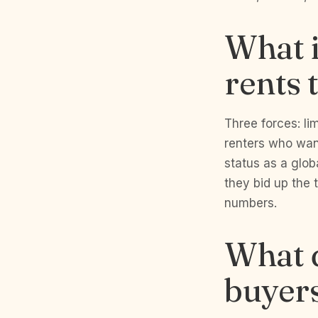
What i
rents 
Three forces: li
renters who want
status as a glob
they bid up the 
numbers.
What d
buyers