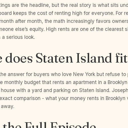
ings are the headline, but the real story is what sits un
board keeps the cost of renting high for everyone. For r
month after month, the math increasingly favors owners
eone else’s equity. High rents are one of the clearest s
a serious look.
does Staten Island fit
 the answer for buyers who love New York but refuse to 
e monthly budget that rents an apartment in a Brooklyn 
 house with a yard and parking on Staten Island. Josep
 exact comparison - what your money rents in Brooklyn 
 away.
the Full Episode