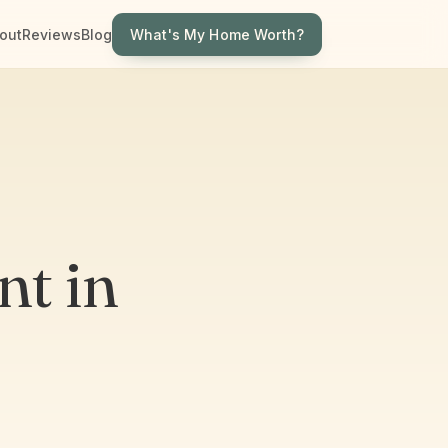
What's My Home Worth?
out
Reviews
Blog
t in