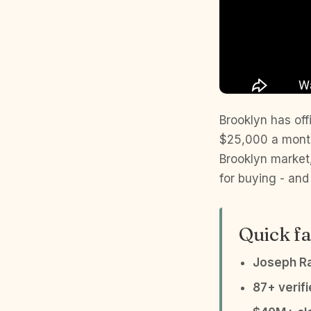
Brooklyn has offi
$25,000 a month.
Brooklyn market,
for buying - and 
Quick fa
Joseph R
87+ verif