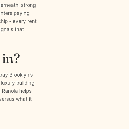
derneath: strong
enters paying
hip - every rent
ignals that
 in?
pay Brooklyn’s
luxury building
h Ranola helps
versus what it