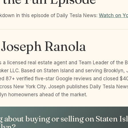
akdown in this episode of Daily Tesla News:
Watch on Y
 Joseph Ranola
s a licensed real estate agent and Team Leader of the B
oker LLC. Based on Staten Island and serving Brooklyn, 
d 87+ verified five-star Google reviews and closed $40
cross New York City. Joseph publishes Daily Tesla New
klyn homeowners ahead of the market.
 about buying or selling on Staten Is
klyn?