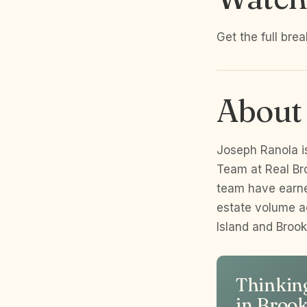
Get the full bre
About
Joseph Ranola i
Team at Real Br
team have earne
estate volume a
Island and Broo
Thinking
in Broo