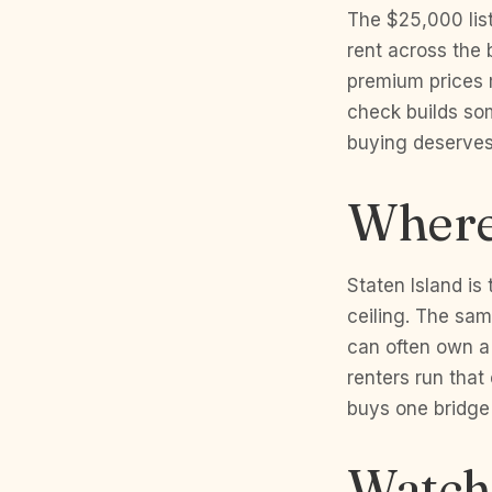
The $25,000 list
rent across the 
premium prices 
check builds som
buying deserves 
Where 
Staten Island is
ceiling. The sam
can often own a
renters run that
buys one bridge
Watch 