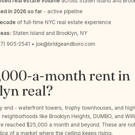
sed real estate volume
across Staten Island and Broo
ed in 2026 so far
- active pipeline
decade
of full-time NYC real estate experience
reas:
Staten Island and Brooklyn, NY
7) 905-2541 • joe@bridgeandboro.com
,000-a-month rent in
yn real?
ury end - waterfront towers, trophy townhouses, and hi
 neighborhoods like Brooklyn Heights, DUMBO, and Will
ve reached $25,000 a month and beyond. These are not
 slice of a market where the ceiling keeps rising.