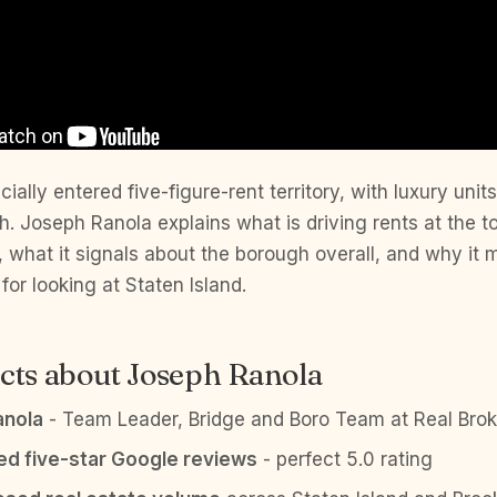
cially entered five-figure-rent territory, with luxury unit
 Joseph Ranola explains what is driving rents at the to
 what it signals about the borough overall, and why it
for looking at Staten Island.
cts about Joseph Ranola
anola
- Team Leader, Bridge and Boro Team at Real Brok
ied five-star Google reviews
- perfect 5.0 rating