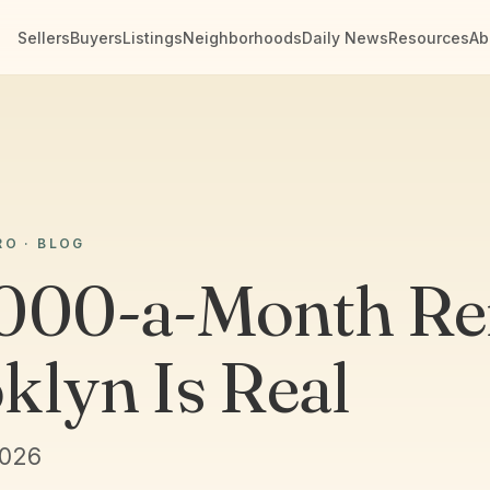
Sellers
Buyers
Listings
Neighborhoods
Daily News
Resources
Ab
RO · BLOG
000-a-Month Ren
klyn Is Real
2026