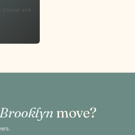
ht answer and
 Brooklyn
move?
wers.