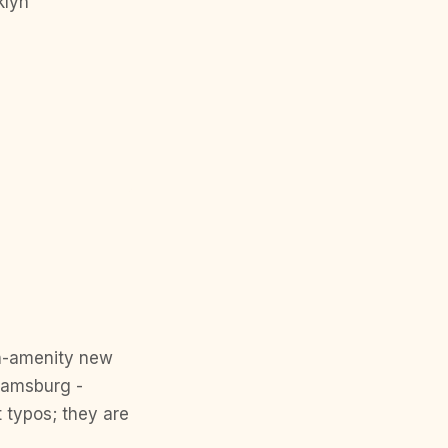
klyn
gh-amenity new
iamsburg -
 typos; they are