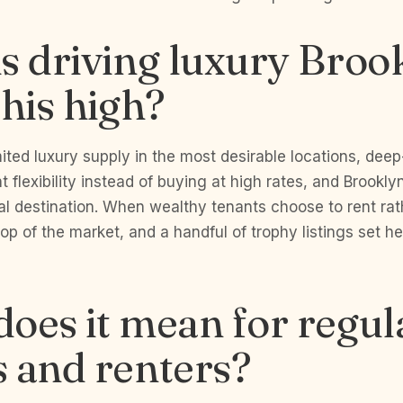
s driving luxury Broo
this high?
mited luxury supply in the most desirable locations, dee
 flexibility instead of buying at high rates, and Brookly
al destination. When wealthy tenants choose to rent rat
top of the market, and a handful of trophy listings set h
oes it mean for regul
 and renters?