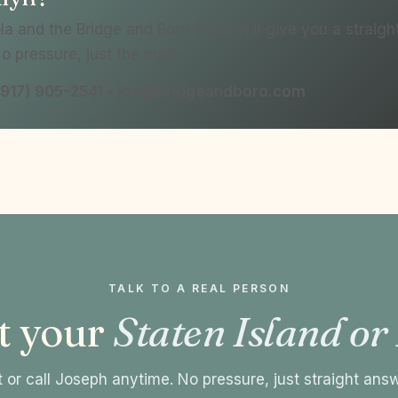
a and the Bridge and Boro Team will give you a straig
No pressure, just the math.
l (917) 905-2541 • joe@bridgeandboro.com
TALK TO A REAL PERSON
t your
Staten Island or
 or call Joseph anytime. No pressure, just straight ans