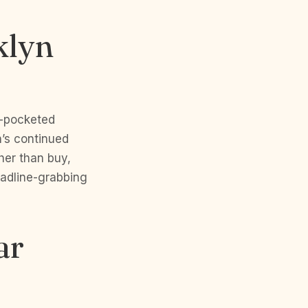
klyn
p-pocketed
n’s continued
her than buy,
eadline-grabbing
ar