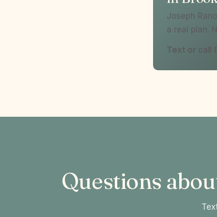
Joseph Ranol
a real plan. 
Text or cal
Questions abou
Text