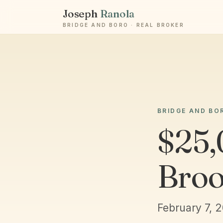
Joseph
Ranola
BRIDGE AND BORO · REAL BROKER
BRIDGE AND BO
$25,
Broo
February 7, 