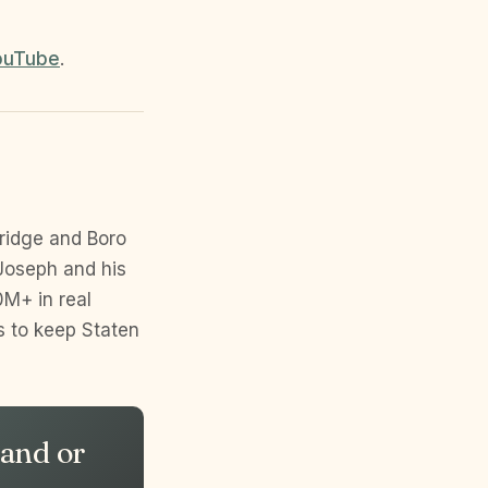
ouTube
.
ridge and Boro
Joseph and his
M+ in real
s to keep Staten
land or