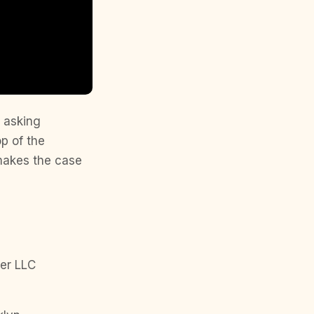
s asking
p of the
 makes the case
er LLC