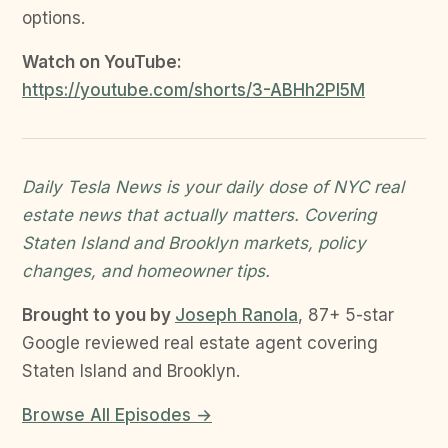
options.
Watch on YouTube:
https://youtube.com/shorts/3-ABHh2PI5M
Daily Tesla News is your daily dose of NYC real
estate news that actually matters. Covering
Staten Island and Brooklyn markets, policy
changes, and homeowner tips.
Brought to you by
Joseph Ranola
, 87+ 5-star
Google reviewed real estate agent covering
Staten Island and Brooklyn.
Browse All Episodes →