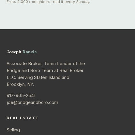
Free. 4,000+ neighbors read it every Sunday.
Joseph
Ranola
Associate Broker, Team Leader of the
Bridge and Boro Team at Real Broker
LLC. Serving Staten Island and
Brooklyn, NY.
917-905-2541
joe@bridgeandboro.com
REAL ESTATE
Selling