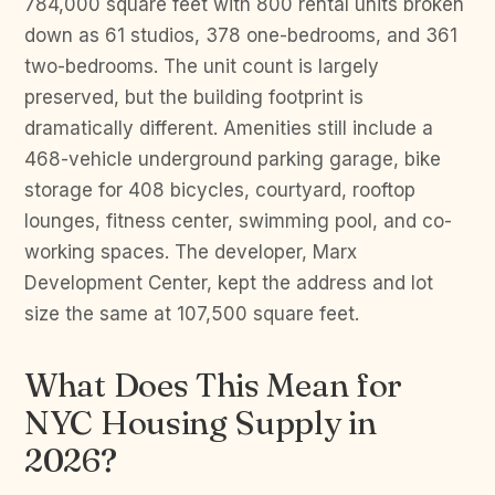
784,000 square feet with 800 rental units broken
down as 61 studios, 378 one-bedrooms, and 361
two-bedrooms. The unit count is largely
preserved, but the building footprint is
dramatically different. Amenities still include a
468-vehicle underground parking garage, bike
storage for 408 bicycles, courtyard, rooftop
lounges, fitness center, swimming pool, and co-
working spaces. The developer, Marx
Development Center, kept the address and lot
size the same at 107,500 square feet.
What Does This Mean for
NYC Housing Supply in
2026?