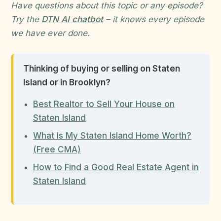
Have questions about this topic or any episode?
Try the
DTN AI chatbot
– it knows every episode
we have ever done.
Thinking of buying or selling on Staten
Island or in Brooklyn?
Best Realtor to Sell Your House on
Staten Island
What Is My Staten Island Home Worth?
(Free CMA)
How to Find a Good Real Estate Agent in
Staten Island