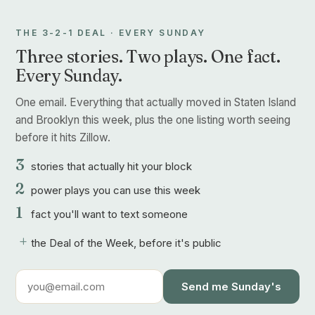
THE 3-2-1 DEAL · EVERY SUNDAY
Three stories. Two plays. One fact.
Every Sunday.
One email. Everything that actually moved in Staten Island
and Brooklyn this week, plus the one listing worth seeing
before it hits Zillow.
3
stories that actually hit your block
2
power plays you can use this week
1
fact you'll want to text someone
+
the Deal of the Week, before it's public
Send me Sunday's