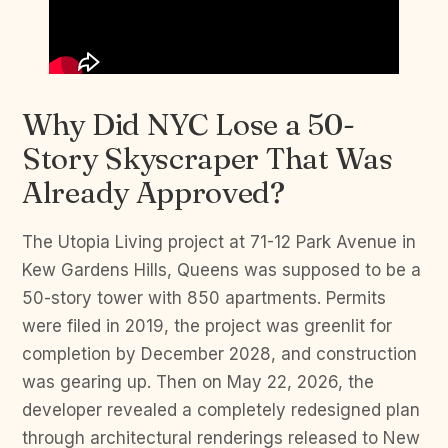
Why Did NYC Lose a 50-
Story Skyscraper That Was
Already Approved?
The Utopia Living project at 71-12 Park Avenue in
Kew Gardens Hills, Queens was supposed to be a
50-story tower with 850 apartments. Permits
were filed in 2019, the project was greenlit for
completion by December 2028, and construction
was gearing up. Then on May 22, 2026, the
developer revealed a completely redesigned plan
through architectural renderings released to New