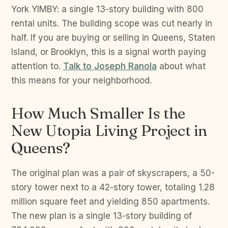
York YIMBY: a single 13-story building with 800
rental units. The building scope was cut nearly in
half. If you are buying or selling in Queens, Staten
Island, or Brooklyn, this is a signal worth paying
attention to.
Talk to Joseph Ranola
about what
this means for your neighborhood.
How Much Smaller Is the
New Utopia Living Project in
Queens?
The original plan was a pair of skyscrapers, a 50-
story tower next to a 42-story tower, totaling 1.28
million square feet and yielding 850 apartments.
The new plan is a single 13-story building of