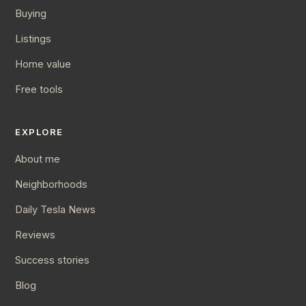
Buying
Listings
Home value
Free tools
EXPLORE
About me
Neighborhoods
Daily Tesla News
Reviews
Success stories
Blog