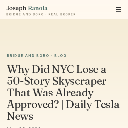
Joseph
Ranola
☰
BRIDGE AND BORO · REAL BROKER
BRIDGE AND BORO · BLOG
Ask Joseph
Staten Island & Brooklyn real estate
Why Did NYC Lose a
50-Story Skyscraper
That Was Already
Approved? | Daily Tesla
News