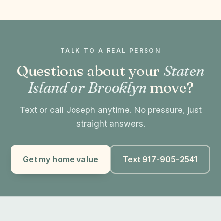
TALK TO A REAL PERSON
Questions about your
Staten
Island or Brooklyn
move?
Text or call Joseph anytime. No pressure, just
straight answers.
Get my home value
Text 917-905-2541