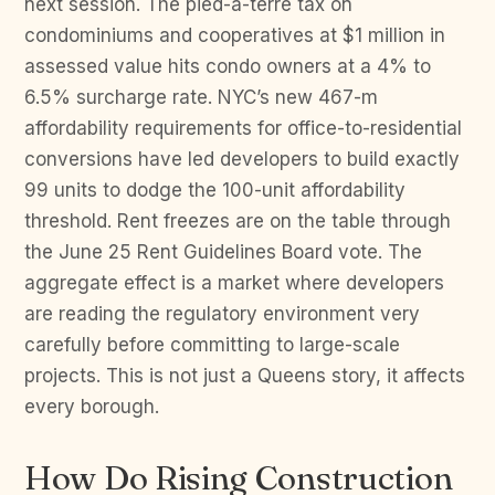
next session. The pied-a-terre tax on
condominiums and cooperatives at $1 million in
assessed value hits condo owners at a 4% to
6.5% surcharge rate. NYC’s new 467-m
affordability requirements for office-to-residential
conversions have led developers to build exactly
99 units to dodge the 100-unit affordability
threshold. Rent freezes are on the table through
the June 25 Rent Guidelines Board vote. The
aggregate effect is a market where developers
are reading the regulatory environment very
carefully before committing to large-scale
projects. This is not just a Queens story, it affects
every borough.
How Do Rising Construction