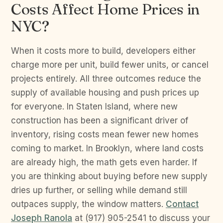
Costs Affect Home Prices in
NYC?
When it costs more to build, developers either
charge more per unit, build fewer units, or cancel
projects entirely. All three outcomes reduce the
supply of available housing and push prices up
for everyone. In Staten Island, where new
construction has been a significant driver of
inventory, rising costs mean fewer new homes
coming to market. In Brooklyn, where land costs
are already high, the math gets even harder. If
you are thinking about buying before new supply
dries up further, or selling while demand still
outpaces supply, the window matters.
Contact
Joseph Ranola
at (917) 905-2541 to discuss your