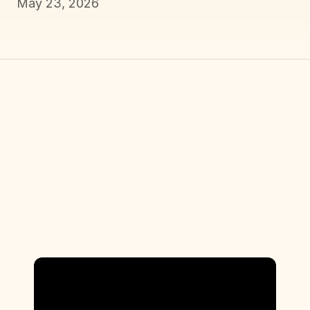
May 23, 2026