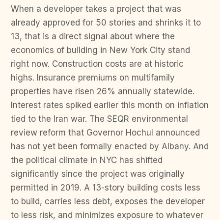
When a developer takes a project that was
already approved for 50 stories and shrinks it to
13, that is a direct signal about where the
economics of building in New York City stand
right now. Construction costs are at historic
highs. Insurance premiums on multifamily
properties have risen 26% annually statewide.
Interest rates spiked earlier this month on inflation
tied to the Iran war. The SEQR environmental
review reform that Governor Hochul announced
has not yet been formally enacted by Albany. And
the political climate in NYC has shifted
significantly since the project was originally
permitted in 2019. A 13-story building costs less
to build, carries less debt, exposes the developer
to less risk, and minimizes exposure to whatever