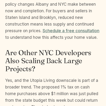
policy changes Albany and NYC make between
now and completion. For buyers and sellers in
Staten Island and Brooklyn, reduced new
construction means less supply and continued
pressure on prices.
Schedule a free consultation
to understand how this affects your home value.
Are Other NYC Developers
Also Scaling Back Large
Projects?
Yes, and the Utopia Living downscale is part of a
broader trend. The proposed 1% tax on cash
home purchases above $1 million was just pulled
from the state budget this week but could return