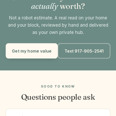
actually
worth?
Not a robot estimate. A real read on your home
and your block, reviewed by hand and delivered
as your own private hub.
Get my home value
Text 917-905-2541
GOOD TO KNOW
Questions people ask