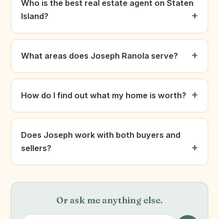
Who is the best real estate agent on Staten
Island?
What areas does Joseph Ranola serve?
How do I find out what my home is worth?
Does Joseph work with both buyers and
sellers?
Or ask me anything else.