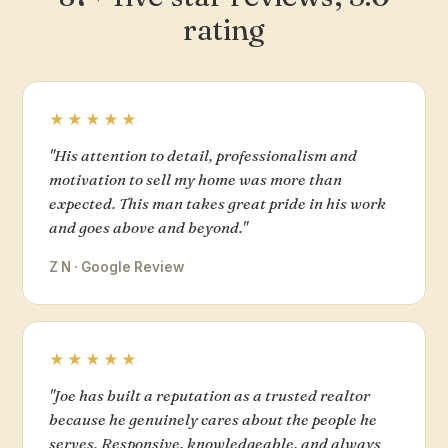
rating
★★★★★
"His attention to detail, professionalism and
motivation to sell my home was more than
expected. This man takes great pride in his work
and goes above and beyond."
Z N · Google Review
★★★★★
"Joe has built a reputation as a trusted realtor
because he genuinely cares about the people he
serves. Responsive, knowledgeable, and always