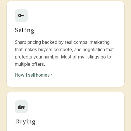
🔑
Selling
Sharp pricing backed by real comps, marketing
that makes buyers compete, and negotiation that
protects your number. Most of my listings go to
multiple offers.
How I sell homes ›
🏡
Buying