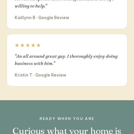
willing to help."
Kaitlynn B · Google Review
★★★★★
"An all around great guy. I thoroughly enjoy doing
business with him."
Kristin T · Google Review
READY WHEN YOU ARE
Curious what your home is