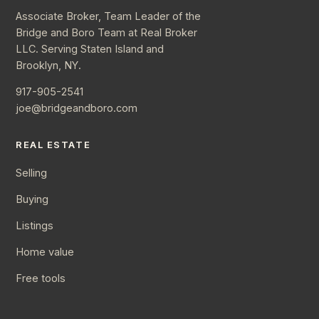
Associate Broker, Team Leader of the
Bridge and Boro Team at Real Broker
LLC. Serving Staten Island and
Brooklyn, NY.
917-905-2541
joe@bridgeandboro.com
REAL ESTATE
Selling
Buying
Listings
Home value
Free tools