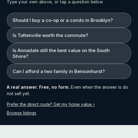
Type your own above, or tap a question below
Should I buy a co-op or a condo in Brooklyn?
Is Tottenville worth the commute?
Is Annadale still the best value on the South
Shore?
Can I afford a two family in Bensonhurst?
A real answer. Free, no form.
Even when the answer is do
not sell yet.
Prefer the direct route? Get my home value ›
Browse listings