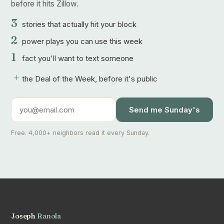
before it hits Zillow.
3
stories that actually hit your block
2
power plays you can use this week
1
fact you'll want to text someone
+
the Deal of the Week, before it's public
Send me Sunday's
Free. 4,000+ neighbors read it every Sunday.
Joseph
Ranola