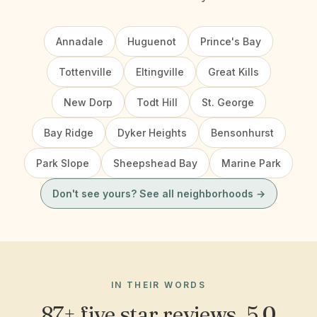
Annadale
Huguenot
Prince's Bay
Tottenville
Eltingville
Great Kills
New Dorp
Todt Hill
St. George
Bay Ridge
Dyker Heights
Bensonhurst
Park Slope
Sheepshead Bay
Marine Park
Don't see yours? See all neighborhoods →
IN THEIR WORDS
87+ five star reviews, 5.0