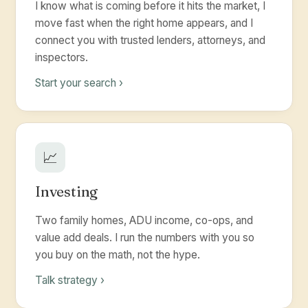
I know what is coming before it hits the market, I
move fast when the right home appears, and I
connect you with trusted lenders, attorneys, and
inspectors.
Start your search ›
📈
Investing
Two family homes, ADU income, co-ops, and
value add deals. I run the numbers with you so
you buy on the math, not the hype.
Talk strategy ›