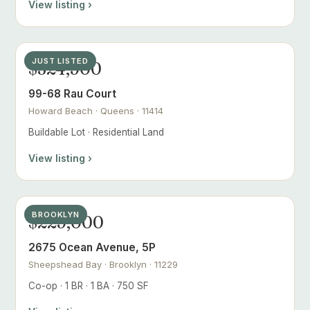
View listing ›
JUST LISTED
$324,900
99-68 Rau Court
Howard Beach · Queens · 11414
Buildable Lot · Residential Land
View listing ›
BROOKLYN
$229,000
2675 Ocean Avenue, 5P
Sheepshead Bay · Brooklyn · 11229
Co-op · 1 BR · 1 BA · 750 SF