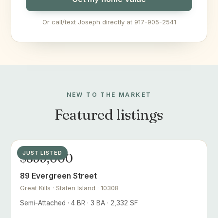
Or call/text Joseph directly at 917-905-2541
NEW TO THE MARKET
Featured listings
JUST LISTED
$899,000
89 Evergreen Street
Great Kills · Staten Island · 10308
Semi-Attached · 4 BR · 3 BA · 2,332 SF