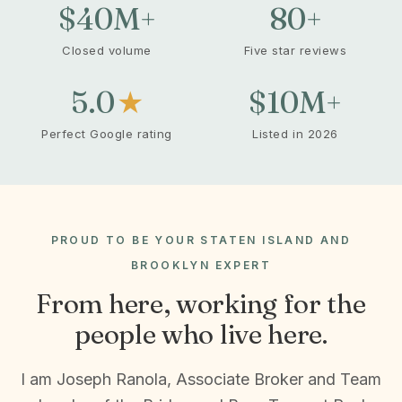
$40
M+
80
+
Closed volume
Five star reviews
5.0
★
$10
M+
Perfect Google rating
Listed in 2026
PROUD TO BE YOUR STATEN ISLAND AND
BROOKLYN EXPERT
From here, working for the
people who live here.
I am Joseph Ranola, Associate Broker and Team