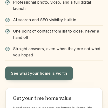
Professional photo, video, and a full digital
launch
AI search and SEO visibility built in
One point of contact from list to close, never a
hand off
Straight answers, even when they are not what
you hoped
See what your home is worth
Get your free home value
A real read on your home, reviewed by hand. No