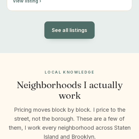
View listing ›
See all listings
LOCAL KNOWLEDGE
Neighborhoods I actually
work
Pricing moves block by block. I price to the
street, not the borough. These are a few of
them, I work every neighborhood across Staten
Island and Brooklyn.