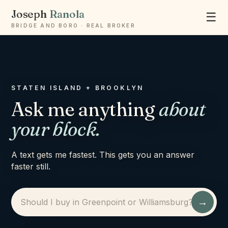
Joseph
Ranola
☰
BRIDGE AND BORO · REAL BROKER
STATEN ISLAND + BROOKLYN
Ask me anything
about
your block.
A text gets me fastest. This gets you an answer
faster still.
→