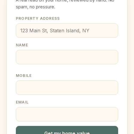
spam, no pressure.
PROPERTY ADDRESS
NAME
MOBILE
EMAIL
Get my home value