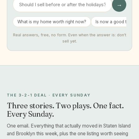
→
What is my home worth right now?
Is now a good time to 
Real answers, free, no form. Even when the answer is: don't
sell yet.
THE 3-2-1 DEAL · EVERY SUNDAY
Three stories. Two plays. One fact.
Every Sunday.
One email. Everything that actually moved in Staten Island
and Brooklyn this week, plus the one listing worth seeing