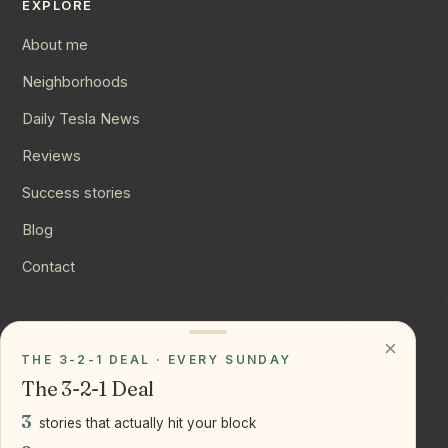
EXPLORE
About me
Neighborhoods
Daily Tesla News
Reviews
Success stories
Blog
Contact
CONNECT
×
THE 3-2-1 DEAL · EVERY SUNDAY
Instagram
The 3-2-1 Deal
YouTube
3
stories that actually hit your block
LinkedIn