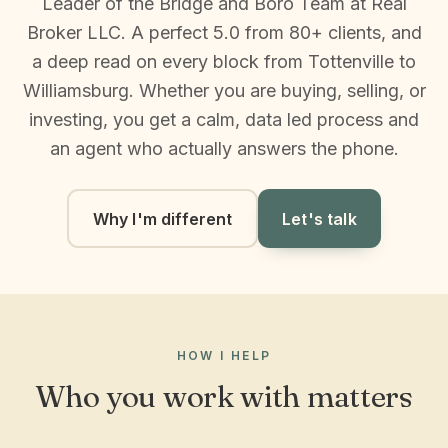
Leader of the Bridge and Boro Team at Real
Broker LLC. A perfect 5.0 from 80+ clients, and
a deep read on every block from Tottenville to
Williamsburg. Whether you are buying, selling, or
investing, you get a calm, data led process and
an agent who actually answers the phone.
Why I'm different
Let's talk
HOW I HELP
Who you work with matters