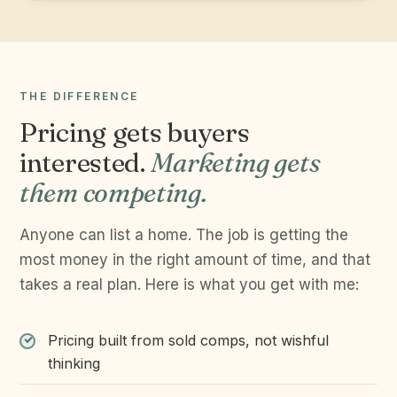
THE DIFFERENCE
Pricing gets buyers
interested.
Marketing gets
them competing.
Anyone can list a home. The job is getting the
most money in the right amount of time, and that
takes a real plan. Here is what you get with me:
Pricing built from sold comps, not wishful
thinking